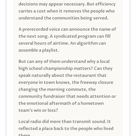
decisions may appear necessary. But efficiency
carries a cost when it removes the people who
understand the communities being served.
A prerecorded voice can announce the name of
the next song. A syndicated program can fill
several hours of airtime. An algorithm can
assemble a playlist.
But can any of them understand why a local
high school championship matters? Can they
speak naturally about the restaurant that
everyone in town knows, the freeway closure
changing the morning commute, the
community fundraiser that needs attention or
the emotional aftermath of a hometown
team’s win or loss?
Local radio did more than transmit sound. It
reflected a place back to the people who lived
there.