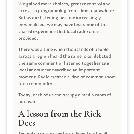
We gained more choices, greater control and
access to programming from almost anywhere.
But as our listening became increasingly
personalized, we may have lost some of the
shared experience that local radio once
provided.
There was a time when thousands of people
across a region heard the same joke, debated
the same comment or listened together as a
local announcer described an important
moment. Radio created a kind of common room
for a community.
Today, each of us can occupy a media room of
our own.
A lesson from the Rick
Dees
Several years ago, we interviewed nationally