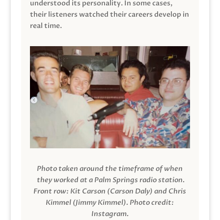
understood its personality. In some cases,
their listeners watched their careers develop in
real time.
Photo taken around the timeframe of when
they worked at a Palm Springs radio station.
Front row: Kit Carson (Carson Daly) and Chris
Kimmel (Jimmy Kimmel).
Photo credit:
Instagram.