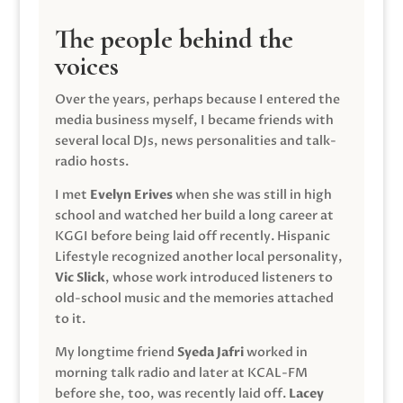
The people behind the
voices
Over the years, perhaps because I entered the
media business myself, I became friends with
several local DJs, news personalities and talk-
radio hosts.
I met
Evelyn Erives
when she was still in high
school and watched her build a long career at
KGGI before being laid off recently. Hispanic
Lifestyle recognized another local personality,
Vic Slick
, whose work introduced listeners to
old-school music and the memories attached
to it.
My longtime friend
Syeda Jafri
worked in
morning talk radio and later at KCAL-FM
before she, too, was recently laid off.
Lacey