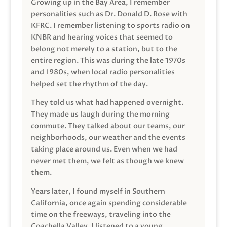
Growing up in the Bay Area, I remember
personalities such as Dr. Donald D. Rose with
KFRC. I remember listening to sports radio on
KNBR and hearing voices that seemed to
belong not merely to a station, but to the
entire region. This was during the late 1970s
and 1980s, when local radio personalities
helped set the rhythm of the day.
They told us what had happened overnight.
They made us laugh during the morning
commute. They talked about our teams, our
neighborhoods, our weather and the events
taking place around us. Even when we had
never met them, we felt as though we knew
them.
Years later, I found myself in Southern
California, once again spending considerable
time on the freeways, traveling into the
Coachella Valley. I listened to a young