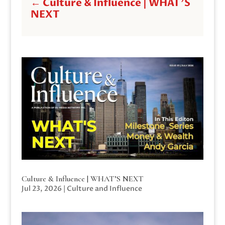
←
Culture & Influence | WHAT'S
NEXT
Culture & Influence | WHAT’S NEXT
Jul 23, 2026
|
Culture and Influence