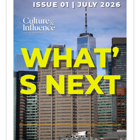
ISSUE 01 | JULY 2026
WHAT’
S NEXT