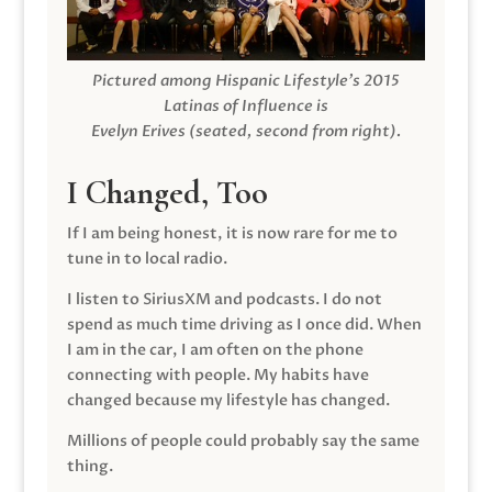
Pictured among Hispanic Lifestyle’s 2015
Latinas of Influence is
Evelyn Erives (seated, second from right).
I Changed, Too
If I am being honest, it is now rare for me to
tune in to local radio.
I listen to SiriusXM and podcasts. I do not
spend as much time driving as I once did. When
I am in the car, I am often on the phone
connecting with people. My habits have
changed because my lifestyle has changed.
Millions of people could probably say the same
thing.