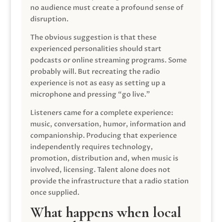
no audience must create a profound sense of
disruption.
The obvious suggestion is that these
experienced personalities should start
podcasts or online streaming programs. Some
probably will. But recreating the radio
experience is not as easy as setting up a
microphone and pressing “go live.”
Listeners came for a complete experience:
music, conversation, humor, information and
companionship. Producing that experience
independently requires technology,
promotion, distribution and, when music is
involved, licensing. Talent alone does not
provide the infrastructure that a radio station
once supplied.
What happens when local