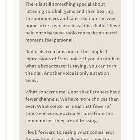
There is still something special about
listening to a ball game and then hearing
the announcers and fans react on the way
home after a win or a loss. It is a habit I have
held onto because radio can make a shared
moment feel personal.
Radio also remains one of the simplest
expressions of free choice. If you do not like
what a broadcaster is saying, you can turn
the dial. Another voice is only a station
away.
What concerns me is not that listeners have
fewer channels. We have more choices than
ever. What concerns me is that fewer of
those voices may actually come from the
communities they are addressing.
I look forward to seeing what comes next
for my friends and colleagues. They are