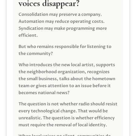
voices disappear?
Consolidation may preserve a company.
Automation may reduce operating costs.
Syndication may make programming more
efficient.
But who remains responsible for listening to
the community?
Who introduces the new local artist, supports
the neighborhood organization, recognizes
the small business, talks about the hometown
team or gives attention to an issue before it
becomes national news?
The question is not whether radio should resist
every technological change. That would be
unrealistic. The question is whether efficiency
must require the removal of local identity.