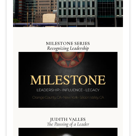
MILESTONE SERIES
Recognizing Leadership
JUDITH VALLES
The Passsing of a Leader