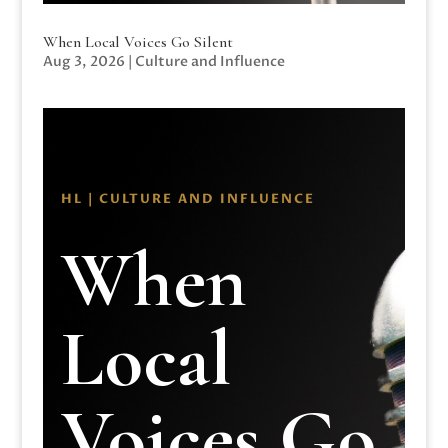
When Local Voices Go Silent
Aug 3, 2026
|
Culture and Influence
HL | CULTURE AND INFLUENCE
When
Local
Voices Go