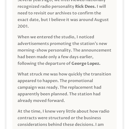
recognized radio personality
Rick Dees.
I will
need to revisit our archives to confirm the
exact date, but I believe it was around August
2001.
When we entered the studio, I noticed
advertisements promoting the station’s new
morning-show personality. The announcement
had been made only a few days earlier,
following the departure of
George Lopez.
What struck me was how quickly the transition
appeared to happen. The promotional
campaign was ready. The replacement had
apparently been planned. The station had
already moved forward.
At the time, I knew very little about how radio
contracts were structured or the business
considerations behind these decisions. I am