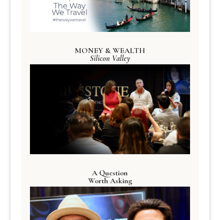
MONEY & WEALTH
Silicon Valley
A Question
Worth Asking