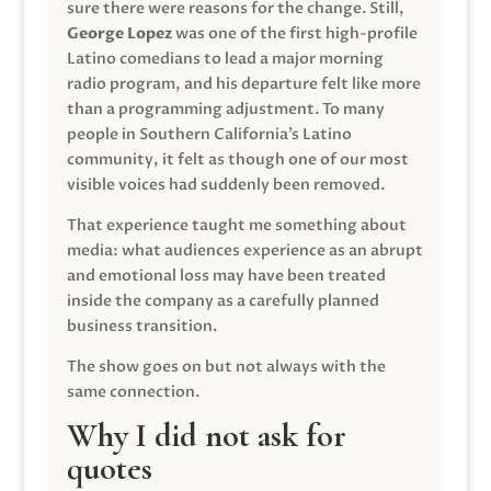
sure there were reasons for the change. Still,
George Lopez
was one of the first high-profile
Latino comedians to lead a major morning
radio program, and his departure felt like more
than a programming adjustment. To many
people in Southern California’s Latino
community, it felt as though one of our most
visible voices had suddenly been removed.
That experience taught me something about
media: what audiences experience as an abrupt
and emotional loss may have been treated
inside the company as a carefully planned
business transition.
The show goes on but not always with the
same connection.
Why I did not ask for
quotes