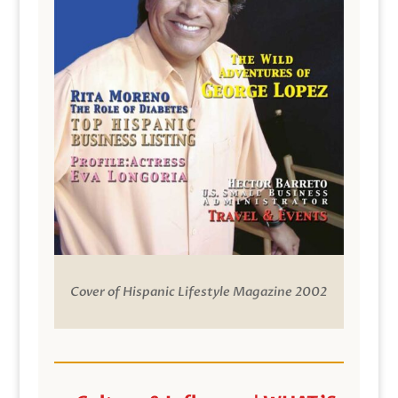
Cover of Hispanic Lifestyle Magazine 2002