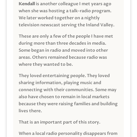
Kendall
is another colleague I met years ago
when she was hosting a talk-radio program.
We later worked together on a nightly
television newscast serving the Inland Valley.
These are only a few of the people I have met
during more than three decades in media.
Some began in radio and moved into other
areas. Others remained because radio was
where they wanted to be.
They loved entertaining people. They loved
sharing information, playing music and
connecting with their communities. Some may
also have chosen to remain in local markets
because they were raising families and building
lives there.
That is an important part of this story.
When a local radio personality disappears from