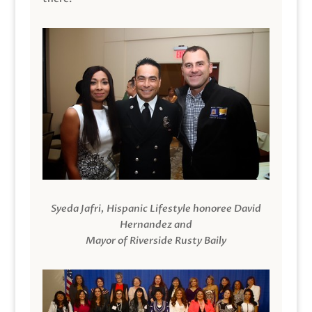
Syeda Jafri, Hispanic Lifestyle honoree David
Hernandez and
Mayor of Riverside Rusty Baily