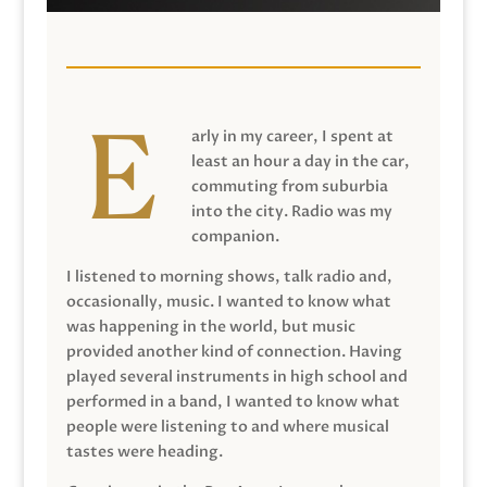
arly in my career, I spent at
least an hour a day in the car,
commuting from suburbia
into the city. Radio was my
companion.
I listened to morning shows, talk radio and,
occasionally, music. I wanted to know what
was happening in the world, but music
provided another kind of connection. Having
played several instruments in high school and
performed in a band, I wanted to know what
people were listening to and where musical
tastes were heading.