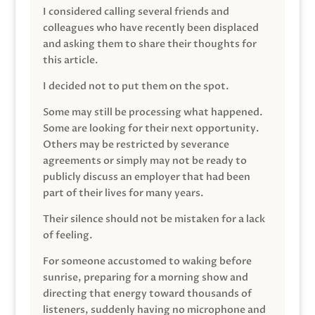
I considered calling several friends and
colleagues who have recently been displaced
and asking them to share their thoughts for
this article.
I decided not to put them on the spot.
Some may still be processing what happened.
Some are looking for their next opportunity.
Others may be restricted by severance
agreements or simply may not be ready to
publicly discuss an employer that had been
part of their lives for many years.
Their silence should not be mistaken for a lack
of feeling.
For someone accustomed to waking before
sunrise, preparing for a morning show and
directing that energy toward thousands of
listeners, suddenly having no microphone and