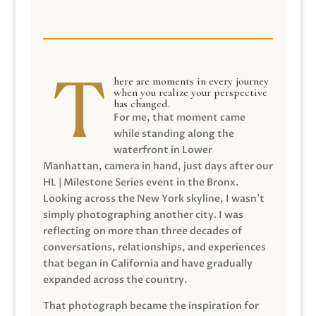
here are moments in every journey
when you realize your perspective
has changed.
For me, that moment came
while standing along the
waterfront in Lower
Manhattan, camera in hand, just days after our
HL | Milestone Series event in the Bronx.
Looking across the New York skyline, I wasn’t
simply photographing another city. I was
reflecting on more than three decades of
conversations, relationships, and experiences
that began in California and have gradually
expanded across the country.
That photograph became the inspiration for