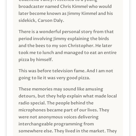
broadcaster named Chris Kimmel who would
later become known as Jimmy Kimmel and his
sidekick, Carson Daly.
There is a wonderful personal story from that
period involving Jimmy explaining the birds
and the bees to my son Christopher. He later
took me to lunch and managed to eat an entire
pizza by himself.
This was before television fame. And I am not
going to lie it was very good pizza.
These memories may sound like amusing
detours, but they help explain what made local
radio special. The people behind the
microphones became part of our lives. They
were not anonymous voices delivering
interchangeable programming from
somewhere else. They lived in the market. They