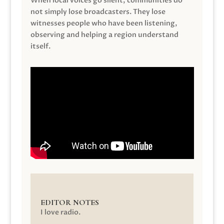
When local voices go silent, communities do
not simply lose broadcasters. They lose
witnesses people who have been listening,
observing and helping a region understand
itself.
EDITOR NOTES
I love radio.