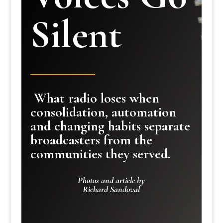
Silent
What radio loses when
consolidation, automation
and changing habits separate
broadcasters from the
communities they served.
Photos and article by
Richard Sandoval