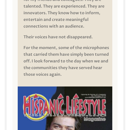
talented. They are experienced. They are
innovators. They know how to inform,
entertain and create meaningful
connections with an audience.
Their voices have not disappeared.
For the moment, some of the microphones
that carried them have simply been turned
off. I look forward to the day when we and
the communities they have served hear
those voices again.