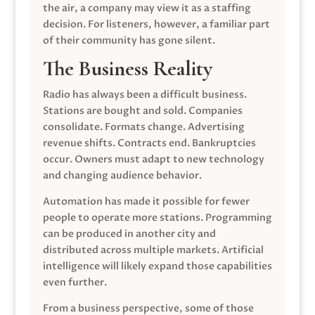
the air, a company may view it as a staffing
decision. For listeners, however, a familiar part
of their community has gone silent.
The Business Reality
Radio has always been a difficult business.
Stations are bought and sold. Companies
consolidate. Formats change. Advertising
revenue shifts. Contracts end. Bankruptcies
occur. Owners must adapt to new technology
and changing audience behavior.
Automation has made it possible for fewer
people to operate more stations. Programming
can be produced in another city and
distributed across multiple markets. Artificial
intelligence will likely expand those capabilities
even further.
From a business perspective, some of those