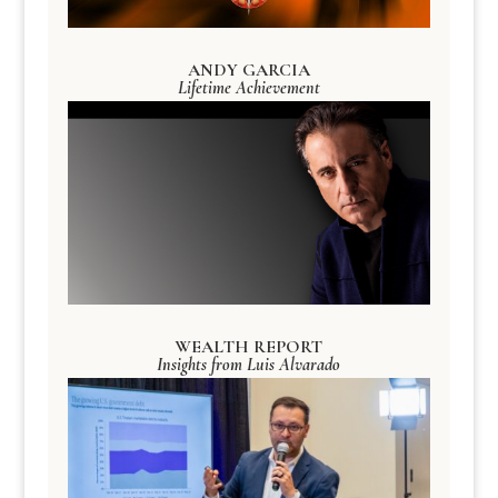
ANDY GARCIA
Lifetime Achievement
WEALTH REPORT
Insights from Luis Alvarado