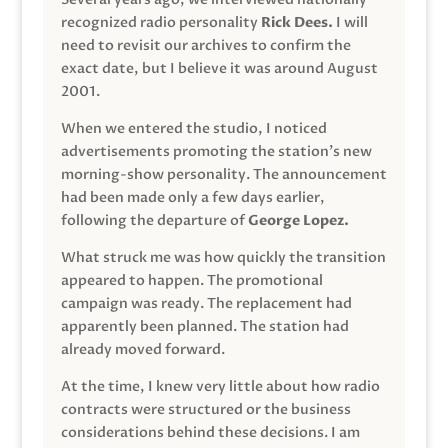
recognized radio personality
Rick Dees.
I will
need to revisit our archives to confirm the
exact date, but I believe it was around August
2001.
When we entered the studio, I noticed
advertisements promoting the station’s new
morning-show personality. The announcement
had been made only a few days earlier,
following the departure of
George Lopez.
What struck me was how quickly the transition
appeared to happen. The promotional
campaign was ready. The replacement had
apparently been planned. The station had
already moved forward.
At the time, I knew very little about how radio
contracts were structured or the business
considerations behind these decisions. I am