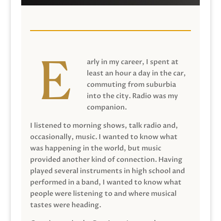
arly in my career, I spent at
least an hour a day in the car,
commuting from suburbia
into the city. Radio was my
companion.
I listened to morning shows, talk radio and,
occasionally, music. I wanted to know what
was happening in the world, but music
provided another kind of connection. Having
played several instruments in high school and
performed in a band, I wanted to know what
people were listening to and where musical
tastes were heading.