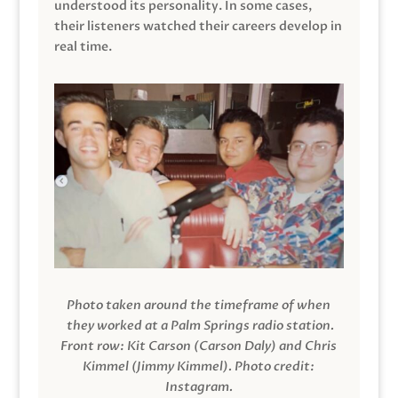
understood its personality. In some cases,
their listeners watched their careers develop in
real time.
Photo taken around the timeframe of when
they worked at a Palm Springs radio station.
Front row: Kit Carson (Carson Daly) and Chris
Kimmel (Jimmy Kimmel).
Photo credit:
Instagram.