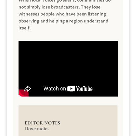
When local voices go silent, communities do
not simply lose broadcasters. They lose
witnesses people who have been listening,
observing and helping a region understand
itself.
EDITOR NOTES
I love radio.