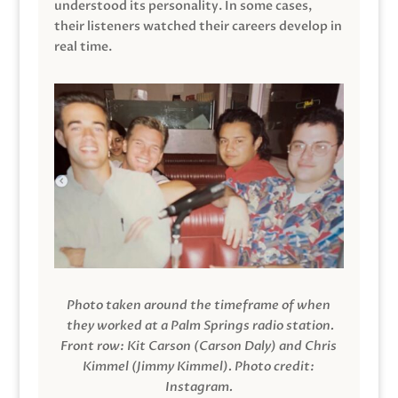
understood its personality. In some cases,
their listeners watched their careers develop in
real time.
Photo taken around the timeframe of when
they worked at a Palm Springs radio station.
Front row: Kit Carson (Carson Daly) and Chris
Kimmel (Jimmy Kimmel).
Photo credit:
Instagram.