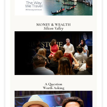
MONEY & WEALTH
Silicon Valley
A Question
Worth Asking