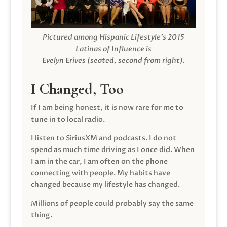
Pictured among Hispanic Lifestyle’s 2015
Latinas of Influence is
Evelyn Erives (seated, second from right).
I Changed, Too
If I am being honest, it is now rare for me to
tune in to local radio.
I listen to SiriusXM and podcasts. I do not
spend as much time driving as I once did. When
I am in the car, I am often on the phone
connecting with people. My habits have
changed because my lifestyle has changed.
Millions of people could probably say the same
thing.