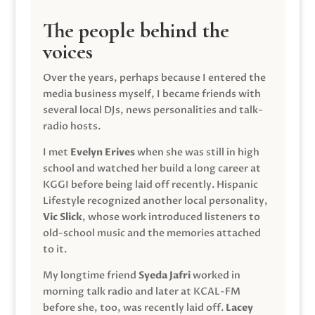
The people behind the
voices
Over the years, perhaps because I entered the
media business myself, I became friends with
several local DJs, news personalities and talk-
radio hosts.
I met
Evelyn Erives
when she was still in high
school and watched her build a long career at
KGGI before being laid off recently. Hispanic
Lifestyle recognized another local personality,
Vic Slick
, whose work introduced listeners to
old-school music and the memories attached
to it.
My longtime friend
Syeda Jafri
worked in
morning talk radio and later at KCAL-FM
before she, too, was recently laid off.
Lacey