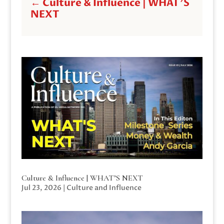
←
Culture & Influence | WHAT'S
NEXT
Culture & Influence | WHAT’S NEXT
Jul 23, 2026
|
Culture and Influence