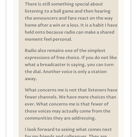
There is still something special about
listening to a ball game and then hearing
the announcers and fans react on the way
home after a win or a loss. It is a habit I have
held onto because radio can make a shared
moment feel personal.
Radio also remains one of the simplest
expressions of free choice. If you do not like
what a broadcaster is saying, you can turn
the dial. Another voice is only a station
away.
What concerns me is not that listeners have
fewer channels. We have more choices than
ever. What concerns me is that fewer of
those voices may actually come from the
communities they are addressing.
I look forward to seeing what comes next
for my friends and colleagues. They are