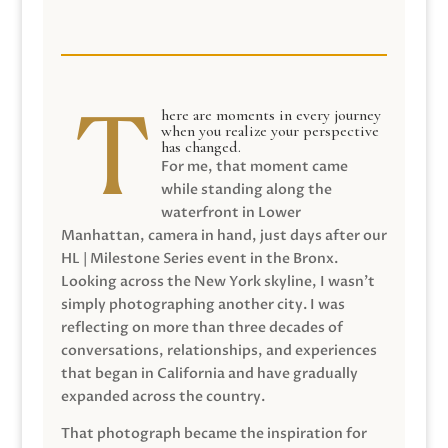
here are moments in every journey
when you realize your perspective
has changed.
For me, that moment came
while standing along the
waterfront in Lower
Manhattan, camera in hand, just days after our
HL | Milestone Series event in the Bronx.
Looking across the New York skyline, I wasn’t
simply photographing another city. I was
reflecting on more than three decades of
conversations, relationships, and experiences
that began in California and have gradually
expanded across the country.
That photograph became the inspiration for