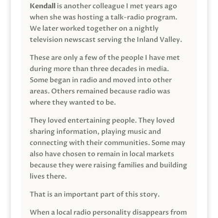
Kendall
is another colleague I met years ago
when she was hosting a talk-radio program.
We later worked together on a nightly
television newscast serving the Inland Valley.
These are only a few of the people I have met
during more than three decades in media.
Some began in radio and moved into other
areas. Others remained because radio was
where they wanted to be.
They loved entertaining people. They loved
sharing information, playing music and
connecting with their communities. Some may
also have chosen to remain in local markets
because they were raising families and building
lives there.
That is an important part of this story.
When a local radio personality disappears from