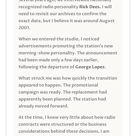
recognized radio personality
Rick Dees.
I will
need to revisit our archives to confirm the
exact date, but I believe it was around August
2001.
When we entered the studio, I noticed
advertisements promoting the station’s new
morning-show personality. The announcement
had been made only a few days earlier,
following the departure of
George Lopez.
What struck me was how quickly the transition
appeared to happen. The promotional
campaign was ready. The replacement had
apparently been planned. The station had
already moved forward.
At the time, I knew very little about how radio
contracts were structured or the business
considerations behind these decisions. I am