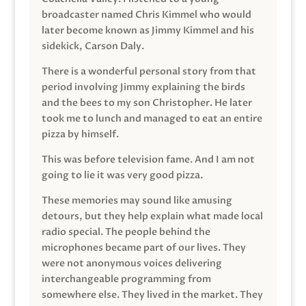
broadcaster named Chris Kimmel who would
later become known as Jimmy Kimmel and his
sidekick, Carson Daly.
There is a wonderful personal story from that
period involving Jimmy explaining the birds
and the bees to my son Christopher. He later
took me to lunch and managed to eat an entire
pizza by himself.
This was before television fame. And I am not
going to lie it was very good pizza.
These memories may sound like amusing
detours, but they help explain what made local
radio special. The people behind the
microphones became part of our lives. They
were not anonymous voices delivering
interchangeable programming from
somewhere else. They lived in the market. They