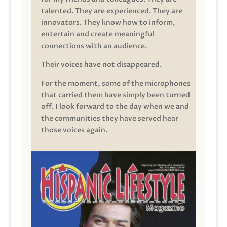
talented. They are experienced. They are
innovators. They know how to inform,
entertain and create meaningful
connections with an audience.
Their voices have not disappeared.
For the moment, some of the microphones
that carried them have simply been turned
off. I look forward to the day when we and
the communities they have served hear
those voices again.