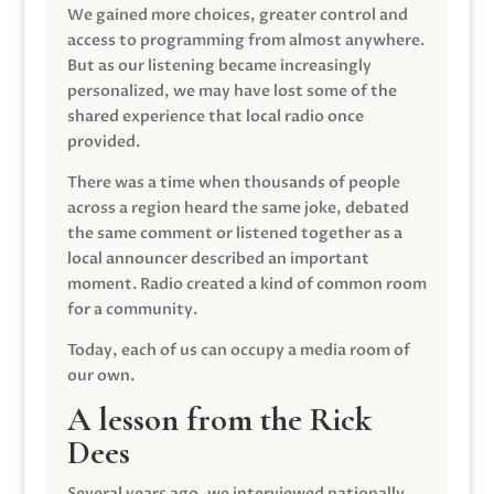
We gained more choices, greater control and
access to programming from almost anywhere.
But as our listening became increasingly
personalized, we may have lost some of the
shared experience that local radio once
provided.
There was a time when thousands of people
across a region heard the same joke, debated
the same comment or listened together as a
local announcer described an important
moment. Radio created a kind of common room
for a community.
Today, each of us can occupy a media room of
our own.
A lesson from the Rick
Dees
Several years ago, we interviewed nationally