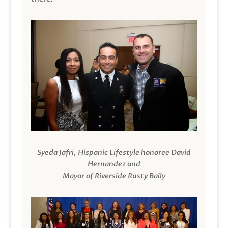
Syeda Jafri, Hispanic Lifestyle honoree David
Hernandez and
Mayor of Riverside Rusty Baily