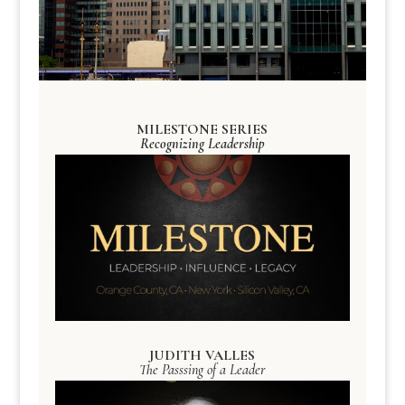
MILESTONE SERIES
Recognizing Leadership
JUDITH VALLES
The Passsing of a Leader