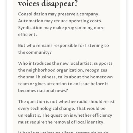
voices disappear?
Consolidation may preserve a company.
Automation may reduce operating costs.
Syndication may make programming more
efficient.
But who remains responsible for listening to
the community?
Who introduces the new local artist, supports
the neighborhood organization, recognizes
the small business, talks about the hometown
team or gives attention to an issue before it
becomes national news?
The question is not whether radio should resist
every technological change. That would be
unrealistic. The question is whether efficiency
must require the removal of local identity.