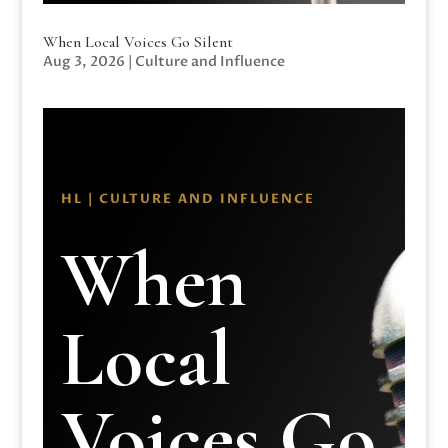
When Local Voices Go Silent
Aug 3, 2026
|
Culture and Influence
HL | CULTURE AND INFLUENCE
When
Local
Voices Go