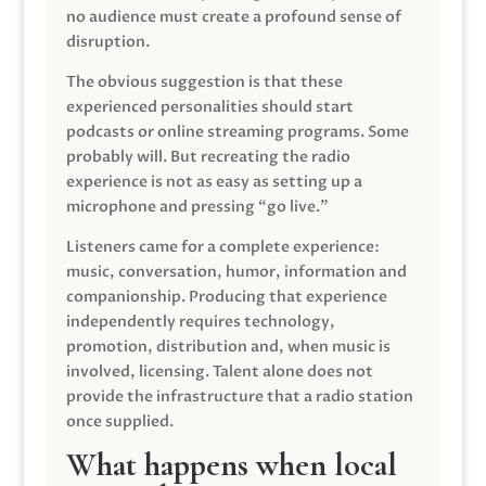
no audience must create a profound sense of
disruption.
The obvious suggestion is that these
experienced personalities should start
podcasts or online streaming programs. Some
probably will. But recreating the radio
experience is not as easy as setting up a
microphone and pressing “go live.”
Listeners came for a complete experience:
music, conversation, humor, information and
companionship. Producing that experience
independently requires technology,
promotion, distribution and, when music is
involved, licensing. Talent alone does not
provide the infrastructure that a radio station
once supplied.
What happens when local