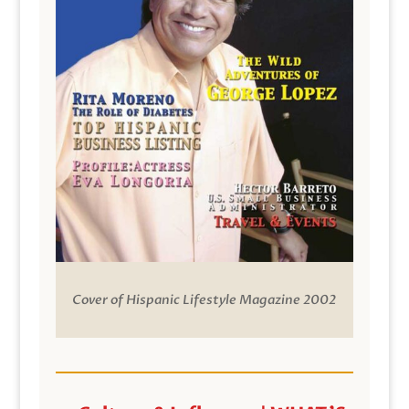
Cover of Hispanic Lifestyle Magazine 2002