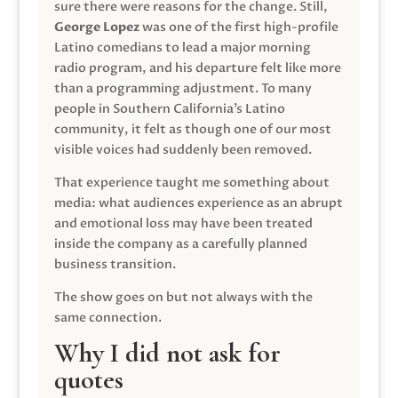
sure there were reasons for the change. Still,
George Lopez
was one of the first high-profile
Latino comedians to lead a major morning
radio program, and his departure felt like more
than a programming adjustment. To many
people in Southern California’s Latino
community, it felt as though one of our most
visible voices had suddenly been removed.
That experience taught me something about
media: what audiences experience as an abrupt
and emotional loss may have been treated
inside the company as a carefully planned
business transition.
The show goes on but not always with the
same connection.
Why I did not ask for
quotes