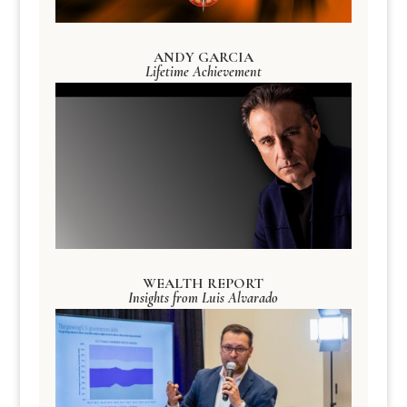
ANDY GARCIA
Lifetime Achievement
WEALTH REPORT
Insights from Luis Alvarado