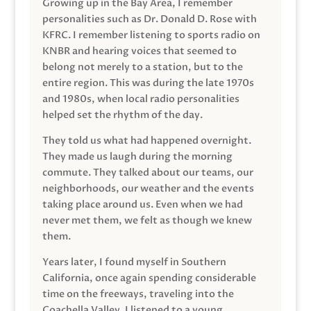
Growing up in the Bay Area, I remember
personalities such as Dr. Donald D. Rose with
KFRC. I remember listening to sports radio on
KNBR and hearing voices that seemed to
belong not merely to a station, but to the
entire region. This was during the late 1970s
and 1980s, when local radio personalities
helped set the rhythm of the day.
They told us what had happened overnight.
They made us laugh during the morning
commute. They talked about our teams, our
neighborhoods, our weather and the events
taking place around us. Even when we had
never met them, we felt as though we knew
them.
Years later, I found myself in Southern
California, once again spending considerable
time on the freeways, traveling into the
Coachella Valley. I listened to a young