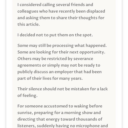
I considered calling several friends and
colleagues who have recently been displaced
and asking them to share their thoughts for
this article.
I decided not to put them on the spot.
Some may still be processing what happened.
Some are looking for their next opportunity.
Others may be restricted by severance
agreements or simply may not be ready to
publicly discuss an employer that had been
part of their lives for many years.
Their silence should not be mistaken for a lack
of feeling.
For someone accustomed to waking before
sunrise, preparing for a morning show and
directing that energy toward thousands of
listeners, suddenly having no microphone and