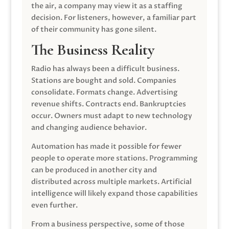
the air, a company may view it as a staffing
decision. For listeners, however, a familiar part
of their community has gone silent.
The Business Reality
Radio has always been a difficult business.
Stations are bought and sold. Companies
consolidate. Formats change. Advertising
revenue shifts. Contracts end. Bankruptcies
occur. Owners must adapt to new technology
and changing audience behavior.
Automation has made it possible for fewer
people to operate more stations. Programming
can be produced in another city and
distributed across multiple markets. Artificial
intelligence will likely expand those capabilities
even further.
From a business perspective, some of those