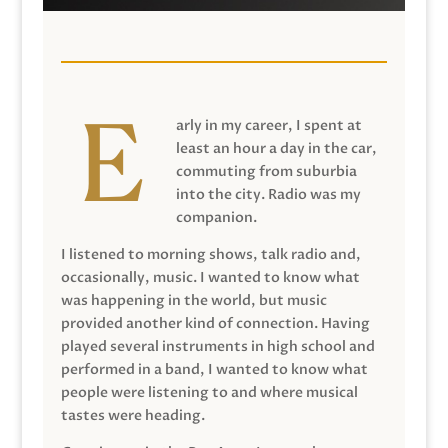
arly in my career, I spent at
least an hour a day in the car,
commuting from suburbia
into the city. Radio was my
companion.
I listened to morning shows, talk radio and,
occasionally, music. I wanted to know what
was happening in the world, but music
provided another kind of connection. Having
played several instruments in high school and
performed in a band, I wanted to know what
people were listening to and where musical
tastes were heading.