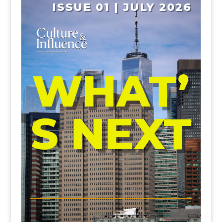
ISSUE 01 | JULY 2026
WHAT’
S NEXT