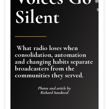
Silent
What radio loses when
consolidation, automation
and changing habits separate
broadcasters from the
communities they served.
Photos and article by
Richard Sandoval