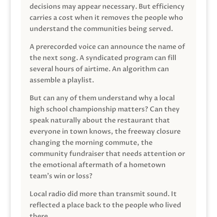
decisions may appear necessary. But efficiency
carries a cost when it removes the people who
understand the communities being served.
A prerecorded voice can announce the name of
the next song. A syndicated program can fill
several hours of airtime. An algorithm can
assemble a playlist.
But can any of them understand why a local
high school championship matters? Can they
speak naturally about the restaurant that
everyone in town knows, the freeway closure
changing the morning commute, the
community fundraiser that needs attention or
the emotional aftermath of a hometown
team’s win or loss?
Local radio did more than transmit sound. It
reflected a place back to the people who lived
there.