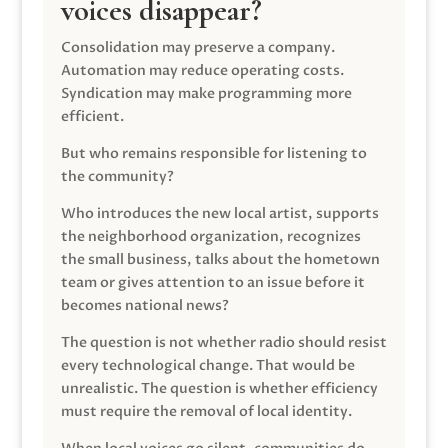
voices disappear?
Consolidation may preserve a company.
Automation may reduce operating costs.
Syndication may make programming more
efficient.
But who remains responsible for listening to
the community?
Who introduces the new local artist, supports
the neighborhood organization, recognizes
the small business, talks about the hometown
team or gives attention to an issue before it
becomes national news?
The question is not whether radio should resist
every technological change. That would be
unrealistic. The question is whether efficiency
must require the removal of local identity.