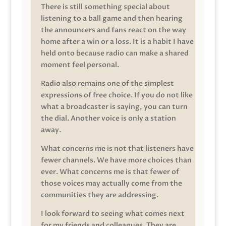
There is still something special about
listening to a ball game and then hearing
the announcers and fans react on the way
home after a win or a loss. It is a habit I have
held onto because radio can make a shared
moment feel personal.
Radio also remains one of the simplest
expressions of free choice. If you do not like
what a broadcaster is saying, you can turn
the dial. Another voice is only a station
away.
What concerns me is not that listeners have
fewer channels. We have more choices than
ever. What concerns me is that fewer of
those voices may actually come from the
communities they are addressing.
I look forward to seeing what comes next
for my friends and colleagues. They are