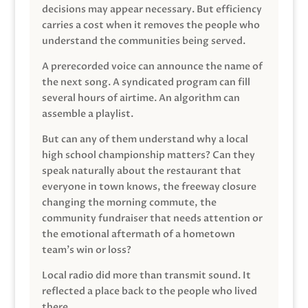
decisions may appear necessary. But efficiency
carries a cost when it removes the people who
understand the communities being served.
A prerecorded voice can announce the name of
the next song. A syndicated program can fill
several hours of airtime. An algorithm can
assemble a playlist.
But can any of them understand why a local
high school championship matters? Can they
speak naturally about the restaurant that
everyone in town knows, the freeway closure
changing the morning commute, the
community fundraiser that needs attention or
the emotional aftermath of a hometown
team’s win or loss?
Local radio did more than transmit sound. It
reflected a place back to the people who lived
there.