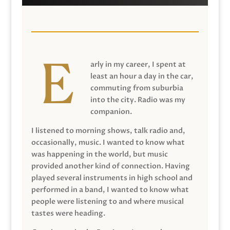
arly in my career, I spent at
least an hour a day in the car,
commuting from suburbia
into the city. Radio was my
companion.
I listened to morning shows, talk radio and,
occasionally, music. I wanted to know what
was happening in the world, but music
provided another kind of connection. Having
played several instruments in high school and
performed in a band, I wanted to know what
people were listening to and where musical
tastes were heading.