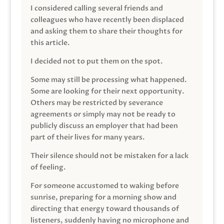
I considered calling several friends and
colleagues who have recently been displaced
and asking them to share their thoughts for
this article.
I decided not to put them on the spot.
Some may still be processing what happened.
Some are looking for their next opportunity.
Others may be restricted by severance
agreements or simply may not be ready to
publicly discuss an employer that had been
part of their lives for many years.
Their silence should not be mistaken for a lack
of feeling.
For someone accustomed to waking before
sunrise, preparing for a morning show and
directing that energy toward thousands of
listeners, suddenly having no microphone and