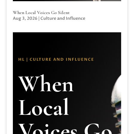
When Local Voices Go Silent
Aug 3, 2026
|
Culture and Influence
HL | CULTURE AND INFLUENCE
When
Local
Voices Go