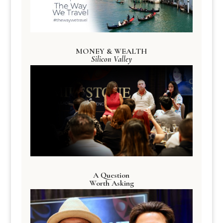
MONEY & WEALTH
Silicon Valley
A Question
Worth Asking