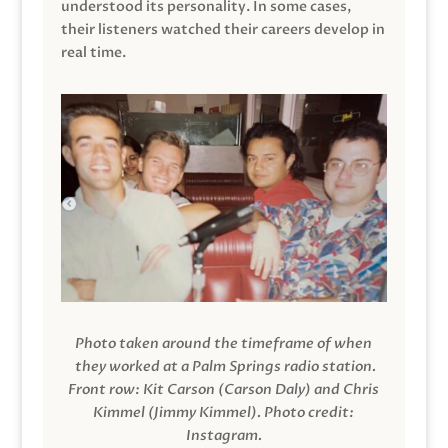
understood its personality. In some cases,
their listeners watched their careers develop in
real time.
Photo taken around the timeframe of when
they worked at a Palm Springs radio station.
Front row: Kit Carson (Carson Daly) and Chris
Kimmel (Jimmy Kimmel).
Photo credit:
Instagram.