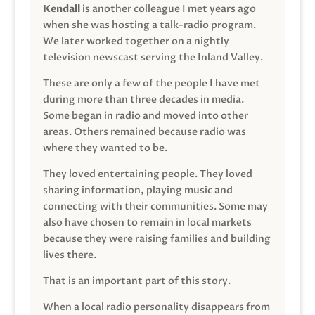
Kendall
is another colleague I met years ago
when she was hosting a talk-radio program.
We later worked together on a nightly
television newscast serving the Inland Valley.
These are only a few of the people I have met
during more than three decades in media.
Some began in radio and moved into other
areas. Others remained because radio was
where they wanted to be.
They loved entertaining people. They loved
sharing information, playing music and
connecting with their communities. Some may
also have chosen to remain in local markets
because they were raising families and building
lives there.
That is an important part of this story.
When a local radio personality disappears from