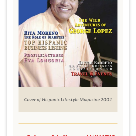
Cover of Hispanic Lifestyle Magazine 2002