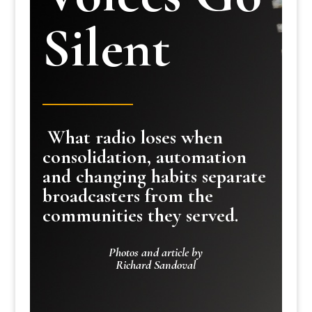
Silent
What radio loses when
consolidation, automation
and changing habits separate
broadcasters from the
communities they served.
Photos and article by
Richard Sandoval