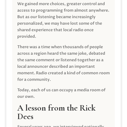
We gained more choices, greater control and
access to programming from almost anywhere.
But as our listening became increasingly
personalized, we may have lost some of the
shared experience that local radio once
provided.
There was a time when thousands of people
across a region heard the same joke, debated
the same comment or listened together as a
local announcer described an important
moment. Radio created a kind of common room
for a community.
Today, each of us can occupy a media room of
our own.
A lesson from the Rick
Dees
Several years ago, we interviewed nationally