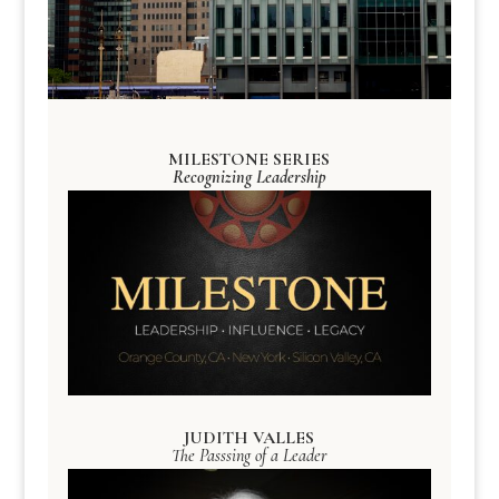
MILESTONE SERIES
Recognizing Leadership
JUDITH VALLES
The Passsing of a Leader