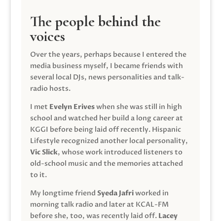
The people behind the
voices
Over the years, perhaps because I entered the
media business myself, I became friends with
several local DJs, news personalities and talk-
radio hosts.
I met
Evelyn Erives
when she was still in high
school and watched her build a long career at
KGGI before being laid off recently. Hispanic
Lifestyle recognized another local personality,
Vic Slick
, whose work introduced listeners to
old-school music and the memories attached
to it.
My longtime friend
Syeda Jafri
worked in
morning talk radio and later at KCAL-FM
before she, too, was recently laid off.
Lacey