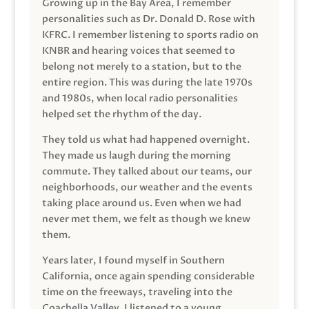
Growing up in the Bay Area, I remember
personalities such as Dr. Donald D. Rose with
KFRC. I remember listening to sports radio on
KNBR and hearing voices that seemed to
belong not merely to a station, but to the
entire region. This was during the late 1970s
and 1980s, when local radio personalities
helped set the rhythm of the day.
They told us what had happened overnight.
They made us laugh during the morning
commute. They talked about our teams, our
neighborhoods, our weather and the events
taking place around us. Even when we had
never met them, we felt as though we knew
them.
Years later, I found myself in Southern
California, once again spending considerable
time on the freeways, traveling into the
Coachella Valley. I listened to a young