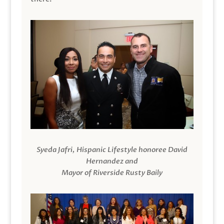
Syeda Jafri, Hispanic Lifestyle honoree David
Hernandez and
Mayor of Riverside Rusty Baily