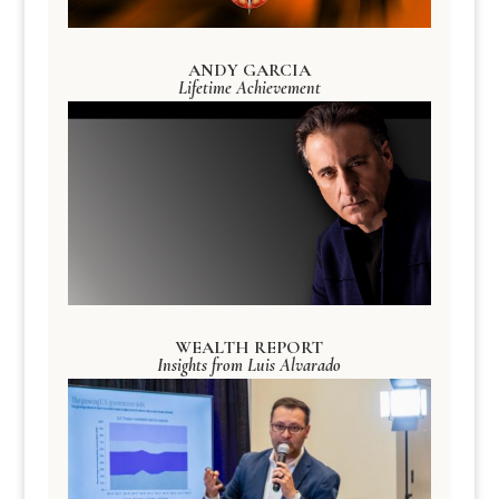
ANDY GARCIA
Lifetime Achievement
WEALTH REPORT
Insights from Luis Alvarado