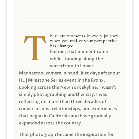
here are moments in every journey
when you realize your perspective
has changed.
For me, that moment came
while standing along the
waterfront in Lower
Manhattan, camera in hand, just days after our
HL | Milestone Series event in the Bronx.
Looking across the New York skyline, I wasn’t
simply photographing another city. I was
reflecting on more than three decades of
conversations, relationships, and experiences
that began in California and have gradually
expanded across the country.
That photograph became the inspiration for