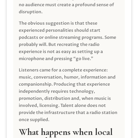
no audience must create a profound sense of
disruption.
The obvious suggestion is that these
experienced personalities should start
podcasts or online streaming programs. Some
probably will. But recreating the radio
experience is not as easy as setting up a
microphone and pressing “go live.”
Listeners came for a complete experience:
music, conversation, humor, information and
companionship. Producing that experience
independently requires technology,
promotion, distribution and, when music is
involved, licensing. Talent alone does not
provide the infrastructure that a radio station
once supplied.
What happens when local