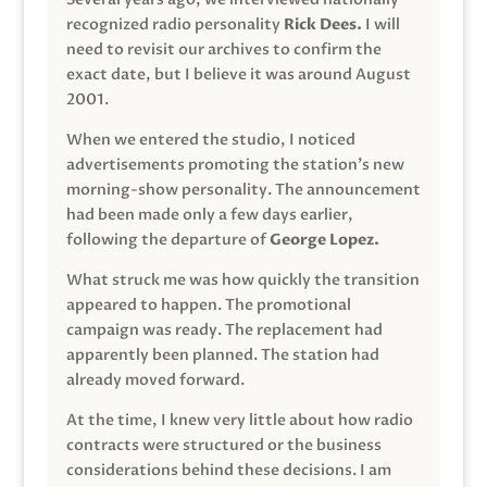
recognized radio personality
Rick Dees.
I will
need to revisit our archives to confirm the
exact date, but I believe it was around August
2001.
When we entered the studio, I noticed
advertisements promoting the station’s new
morning-show personality. The announcement
had been made only a few days earlier,
following the departure of
George Lopez.
What struck me was how quickly the transition
appeared to happen. The promotional
campaign was ready. The replacement had
apparently been planned. The station had
already moved forward.
At the time, I knew very little about how radio
contracts were structured or the business
considerations behind these decisions. I am