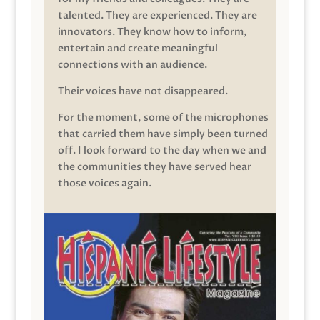
talented. They are experienced. They are
innovators. They know how to inform,
entertain and create meaningful
connections with an audience.
Their voices have not disappeared.
For the moment, some of the microphones
that carried them have simply been turned
off. I look forward to the day when we and
the communities they have served hear
those voices again.