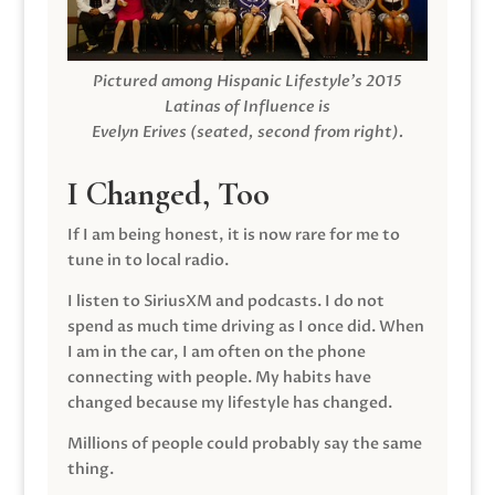
Pictured among Hispanic Lifestyle’s 2015
Latinas of Influence is
Evelyn Erives (seated, second from right).
I Changed, Too
If I am being honest, it is now rare for me to
tune in to local radio.
I listen to SiriusXM and podcasts. I do not
spend as much time driving as I once did. When
I am in the car, I am often on the phone
connecting with people. My habits have
changed because my lifestyle has changed.
Millions of people could probably say the same
thing.