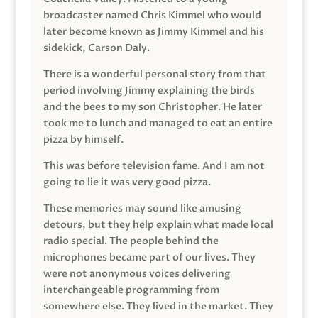
broadcaster named Chris Kimmel who would
later become known as Jimmy Kimmel and his
sidekick, Carson Daly.
There is a wonderful personal story from that
period involving Jimmy explaining the birds
and the bees to my son Christopher. He later
took me to lunch and managed to eat an entire
pizza by himself.
This was before television fame. And I am not
going to lie it was very good pizza.
These memories may sound like amusing
detours, but they help explain what made local
radio special. The people behind the
microphones became part of our lives. They
were not anonymous voices delivering
interchangeable programming from
somewhere else. They lived in the market. They