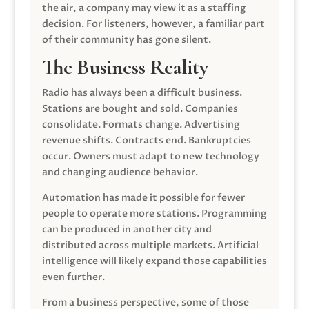
the air, a company may view it as a staffing
decision. For listeners, however, a familiar part
of their community has gone silent.
The Business Reality
Radio has always been a difficult business.
Stations are bought and sold. Companies
consolidate. Formats change. Advertising
revenue shifts. Contracts end. Bankruptcies
occur. Owners must adapt to new technology
and changing audience behavior.
Automation has made it possible for fewer
people to operate more stations. Programming
can be produced in another city and
distributed across multiple markets. Artificial
intelligence will likely expand those capabilities
even further.
From a business perspective, some of those