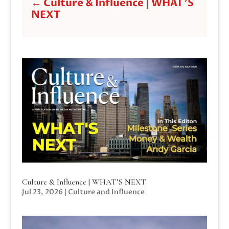
←
Culture & Influence | WHAT'S
NEXT
Culture & Influence | WHAT’S NEXT
Jul 23, 2026
|
Culture and Influence