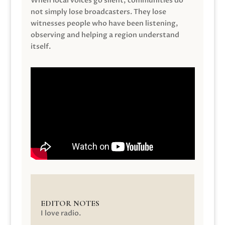
When local voices go silent, communities do
not simply lose broadcasters. They lose
witnesses people who have been listening,
observing and helping a region understand
itself.
EDITOR NOTES
I love radio.