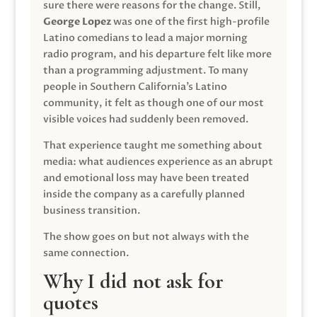
sure there were reasons for the change. Still,
George Lopez
was one of the first high-profile
Latino comedians to lead a major morning
radio program, and his departure felt like more
than a programming adjustment. To many
people in Southern California’s Latino
community, it felt as though one of our most
visible voices had suddenly been removed.
That experience taught me something about
media: what audiences experience as an abrupt
and emotional loss may have been treated
inside the company as a carefully planned
business transition.
The show goes on but not always with the
same connection.
Why I did not ask for
quotes