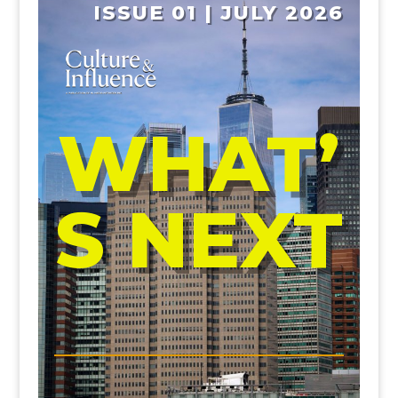
ISSUE 01 | JULY 2026
WHAT’
S NEXT