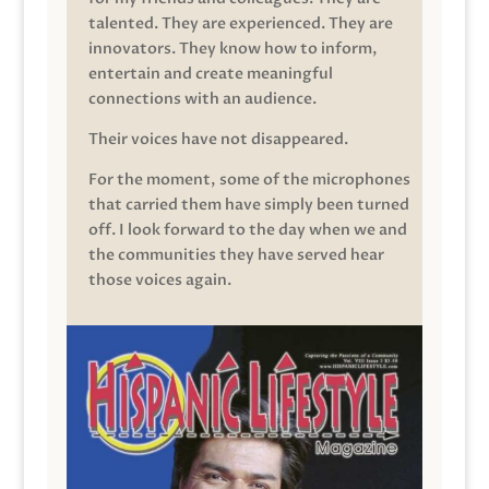
talented. They are experienced. They are
innovators. They know how to inform,
entertain and create meaningful
connections with an audience.
Their voices have not disappeared.
For the moment, some of the microphones
that carried them have simply been turned
off. I look forward to the day when we and
the communities they have served hear
those voices again.