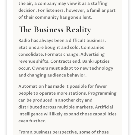
the air, a company may view it as a staffing
decision. For listeners, however, a familiar part
of their community has gone silent.
The Business Reality
Radio has always been a difficult business.
Stations are bought and sold. Companies
consolidate. Formats change. Advertising
revenue shifts. Contracts end. Bankruptcies
occur. Owners must adapt to new technology
and changing audience behavior.
Automation has made it possible for fewer
people to operate more stations. Programming
can be produced in another city and
distributed across multiple markets. Artificial
intelligence will likely expand those capabilities
even further.
From a business perspective, some of those