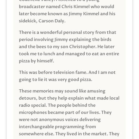
broadcaster named Chris Kimmel who would
later become known as Jimmy Kimmel and his
sidekick, Carson Daly.
There is a wonderful personal story from that
period involving Jimmy explaining the birds
and the bees to my son Christopher. He later
took me to lunch and managed to eat an entire
pizza by himself.
This was before television fame. And I am not
going to lie it was very good pizza.
These memories may sound like amusing
detours, but they help explain what made local
radio special. The people behind the
microphones became part of our lives. They
were not anonymous voices delivering
interchangeable programming from
somewhere else. They lived in the market. They