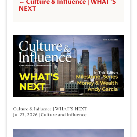
←
Culture & Influence | WHAT'S
NEXT
Culture & Influence | WHAT’S NEXT
Jul 23, 2026
|
Culture and Influence