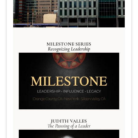
MILESTONE SERIES
Recognizing Leadership
JUDITH VALLES
The Passsing of a Leader