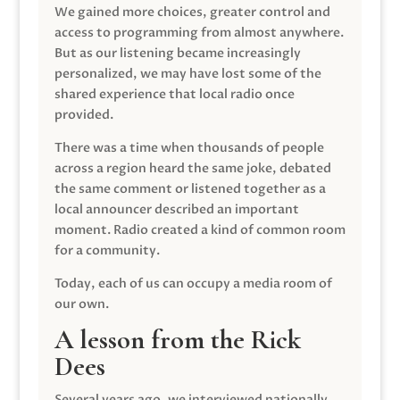
We gained more choices, greater control and
access to programming from almost anywhere.
But as our listening became increasingly
personalized, we may have lost some of the
shared experience that local radio once
provided.
There was a time when thousands of people
across a region heard the same joke, debated
the same comment or listened together as a
local announcer described an important
moment. Radio created a kind of common room
for a community.
Today, each of us can occupy a media room of
our own.
A lesson from the Rick
Dees
Several years ago, we interviewed nationally