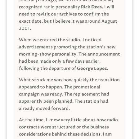
recognized radio personality
Rick Dees.
I will
need to revisit our archives to confirm the
exact date, but I believe it was around August
2001.
When we entered the studio, I noticed
advertisements promoting the station’s new
morning-show personality. The announcement
had been made only a few days earlier,
following the departure of
George Lopez.
What struck me was how quickly the transition
appeared to happen. The promotional
campaign was ready. The replacement had
apparently been planned. The station had
already moved forward.
At the time, I knew very little about how radio
contracts were structured or the business
considerations behind these decisions. I am