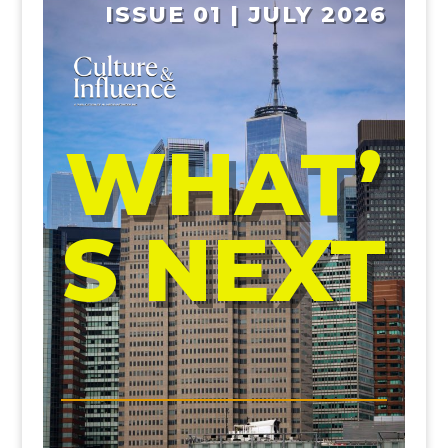
ISSUE 01 | JULY 2026
WHAT’
S NEXT