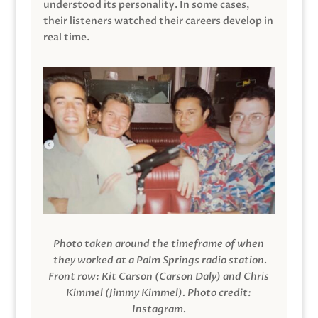
understood its personality. In some cases,
their listeners watched their careers develop in
real time.
Photo taken around the timeframe of when
they worked at a Palm Springs radio station.
Front row: Kit Carson (Carson Daly) and Chris
Kimmel (Jimmy Kimmel).
Photo credit:
Instagram.