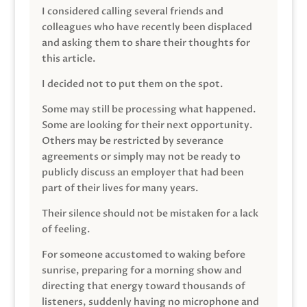
I considered calling several friends and
colleagues who have recently been displaced
and asking them to share their thoughts for
this article.
I decided not to put them on the spot.
Some may still be processing what happened.
Some are looking for their next opportunity.
Others may be restricted by severance
agreements or simply may not be ready to
publicly discuss an employer that had been
part of their lives for many years.
Their silence should not be mistaken for a lack
of feeling.
For someone accustomed to waking before
sunrise, preparing for a morning show and
directing that energy toward thousands of
listeners, suddenly having no microphone and