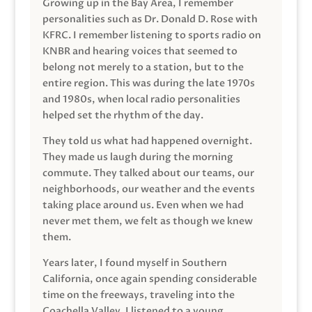
Growing up in the Bay Area, I remember
personalities such as Dr. Donald D. Rose with
KFRC. I remember listening to sports radio on
KNBR and hearing voices that seemed to
belong not merely to a station, but to the
entire region. This was during the late 1970s
and 1980s, when local radio personalities
helped set the rhythm of the day.
They told us what had happened overnight.
They made us laugh during the morning
commute. They talked about our teams, our
neighborhoods, our weather and the events
taking place around us. Even when we had
never met them, we felt as though we knew
them.
Years later, I found myself in Southern
California, once again spending considerable
time on the freeways, traveling into the
Coachella Valley. I listened to a young