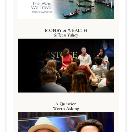
MONEY & WEALTH
Silicon Valley
A Question
Worth Asking