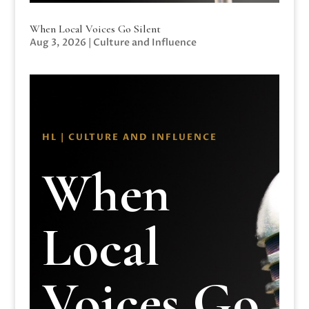
When Local Voices Go Silent
Aug 3, 2026
|
Culture and Influence
HL | CULTURE AND INFLUENCE
When
Local
Voices Go