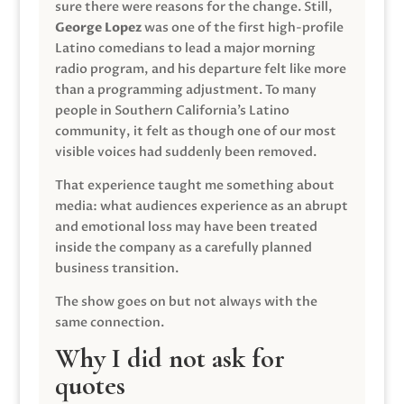
sure there were reasons for the change. Still,
George Lopez
was one of the first high-profile
Latino comedians to lead a major morning
radio program, and his departure felt like more
than a programming adjustment. To many
people in Southern California’s Latino
community, it felt as though one of our most
visible voices had suddenly been removed.
That experience taught me something about
media: what audiences experience as an abrupt
and emotional loss may have been treated
inside the company as a carefully planned
business transition.
The show goes on but not always with the
same connection.
Why I did not ask for
quotes