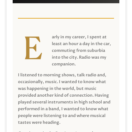
arly in my career, I spent at
least an hour a day in the car,
commuting from suburbia
into the city. Radio was my
companion.
I listened to morning shows, talk radio and,
occasionally, music. I wanted to know what
was happening in the world, but music
provided another kind of connection. Having
played several instruments in high school and
performed in a band, I wanted to know what
people were listening to and where musical
tastes were heading.