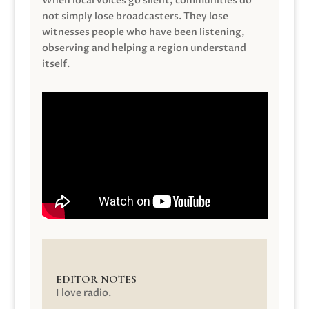
When local voices go silent, communities do
not simply lose broadcasters. They lose
witnesses people who have been listening,
observing and helping a region understand
itself.
EDITOR NOTES
I love radio.