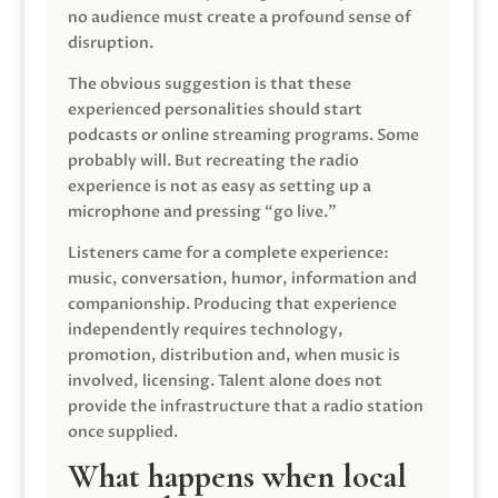
no audience must create a profound sense of
disruption.
The obvious suggestion is that these
experienced personalities should start
podcasts or online streaming programs. Some
probably will. But recreating the radio
experience is not as easy as setting up a
microphone and pressing “go live.”
Listeners came for a complete experience:
music, conversation, humor, information and
companionship. Producing that experience
independently requires technology,
promotion, distribution and, when music is
involved, licensing. Talent alone does not
provide the infrastructure that a radio station
once supplied.
What happens when local