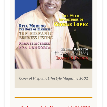
Cover of Hispanic Lifestyle Magazine 2002