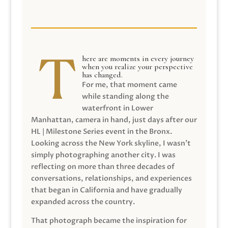
here are moments in every journey
when you realize your perspective
has changed.
For me, that moment came
while standing along the
waterfront in Lower
Manhattan, camera in hand, just days after our
HL | Milestone Series event in the Bronx.
Looking across the New York skyline, I wasn’t
simply photographing another city. I was
reflecting on more than three decades of
conversations, relationships, and experiences
that began in California and have gradually
expanded across the country.
That photograph became the inspiration for