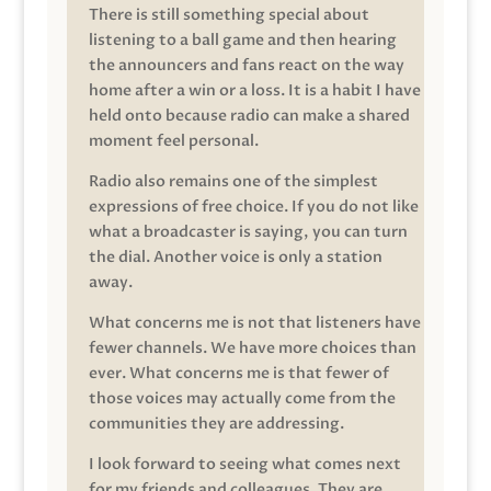
There is still something special about
listening to a ball game and then hearing
the announcers and fans react on the way
home after a win or a loss. It is a habit I have
held onto because radio can make a shared
moment feel personal.
Radio also remains one of the simplest
expressions of free choice. If you do not like
what a broadcaster is saying, you can turn
the dial. Another voice is only a station
away.
What concerns me is not that listeners have
fewer channels. We have more choices than
ever. What concerns me is that fewer of
those voices may actually come from the
communities they are addressing.
I look forward to seeing what comes next
for my friends and colleagues. They are