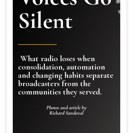
Silent
What radio loses when
consolidation, automation
and changing habits separate
broadcasters from the
communities they served.
Photos and article by
Richard Sandoval