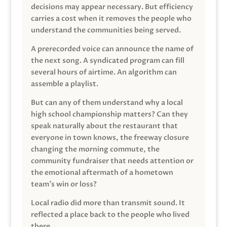
decisions may appear necessary. But efficiency
carries a cost when it removes the people who
understand the communities being served.
A prerecorded voice can announce the name of
the next song. A syndicated program can fill
several hours of airtime. An algorithm can
assemble a playlist.
But can any of them understand why a local
high school championship matters? Can they
speak naturally about the restaurant that
everyone in town knows, the freeway closure
changing the morning commute, the
community fundraiser that needs attention or
the emotional aftermath of a hometown
team’s win or loss?
Local radio did more than transmit sound. It
reflected a place back to the people who lived
there.