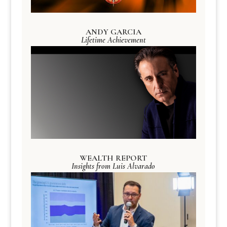
ANDY GARCIA
Lifetime Achievement
WEALTH REPORT
Insights from Luis Alvarado