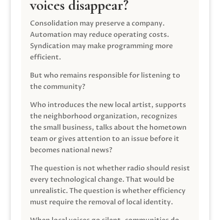
voices disappear?
Consolidation may preserve a company.
Automation may reduce operating costs.
Syndication may make programming more
efficient.
But who remains responsible for listening to
the community?
Who introduces the new local artist, supports
the neighborhood organization, recognizes
the small business, talks about the hometown
team or gives attention to an issue before it
becomes national news?
The question is not whether radio should resist
every technological change. That would be
unrealistic. The question is whether efficiency
must require the removal of local identity.