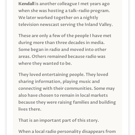
Kendall
is another colleague I met years ago
when she was hosting a talk-radio program.
We later worked together on a nightly
television newscast serving the Inland Valley.
These are only a few of the people I have met
during more than three decades in media.
Some began in radio and moved into other
areas. Others remained because radio was
where they wanted to be.
They loved entertaining people. They loved
sharing information, playing music and
connecting with their communities. Some may
also have chosen to remain in local markets
because they were raising families and building
lives there.
That is an important part of this story.
When a local radio personality disappears from