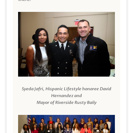
Syeda Jafri, Hispanic Lifestyle honoree David
Hernandez and
Mayor of Riverside Rusty Baily