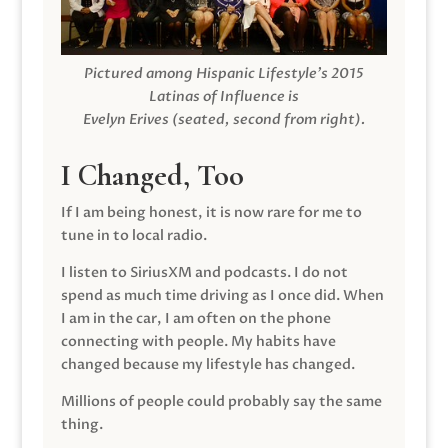
Pictured among Hispanic Lifestyle’s 2015
Latinas of Influence is
Evelyn Erives (seated, second from right).
I Changed, Too
If I am being honest, it is now rare for me to
tune in to local radio.
I listen to SiriusXM and podcasts. I do not
spend as much time driving as I once did. When
I am in the car, I am often on the phone
connecting with people. My habits have
changed because my lifestyle has changed.
Millions of people could probably say the same
thing.