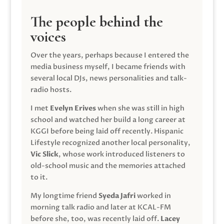
The people behind the
voices
Over the years, perhaps because I entered the
media business myself, I became friends with
several local DJs, news personalities and talk-
radio hosts.
I met
Evelyn Erives
when she was still in high
school and watched her build a long career at
KGGI before being laid off recently. Hispanic
Lifestyle recognized another local personality,
Vic Slick
, whose work introduced listeners to
old-school music and the memories attached
to it.
My longtime friend
Syeda Jafri
worked in
morning talk radio and later at KCAL-FM
before she, too, was recently laid off.
Lacey