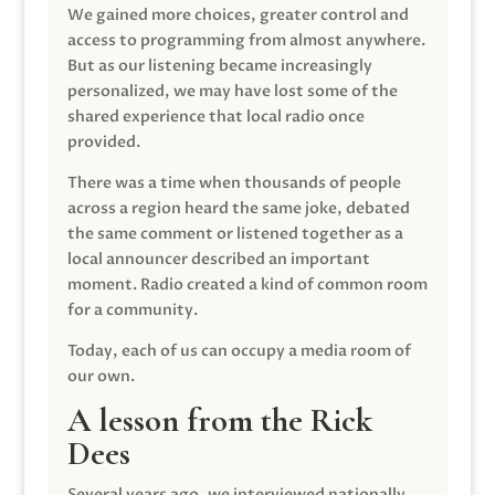
We gained more choices, greater control and
access to programming from almost anywhere.
But as our listening became increasingly
personalized, we may have lost some of the
shared experience that local radio once
provided.
There was a time when thousands of people
across a region heard the same joke, debated
the same comment or listened together as a
local announcer described an important
moment. Radio created a kind of common room
for a community.
Today, each of us can occupy a media room of
our own.
A lesson from the Rick
Dees
Several years ago, we interviewed nationally