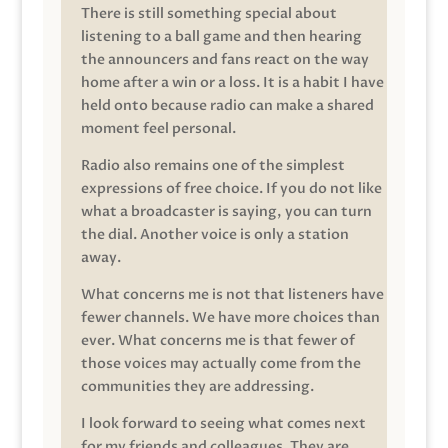
There is still something special about
listening to a ball game and then hearing
the announcers and fans react on the way
home after a win or a loss. It is a habit I have
held onto because radio can make a shared
moment feel personal.
Radio also remains one of the simplest
expressions of free choice. If you do not like
what a broadcaster is saying, you can turn
the dial. Another voice is only a station
away.
What concerns me is not that listeners have
fewer channels. We have more choices than
ever. What concerns me is that fewer of
those voices may actually come from the
communities they are addressing.
I look forward to seeing what comes next
for my friends and colleagues. They are