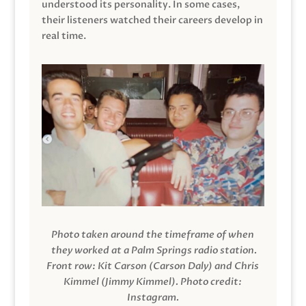
understood its personality. In some cases,
their listeners watched their careers develop in
real time.
Photo taken around the timeframe of when
they worked at a Palm Springs radio station.
Front row: Kit Carson (Carson Daly) and Chris
Kimmel (Jimmy Kimmel).
Photo credit:
Instagram.