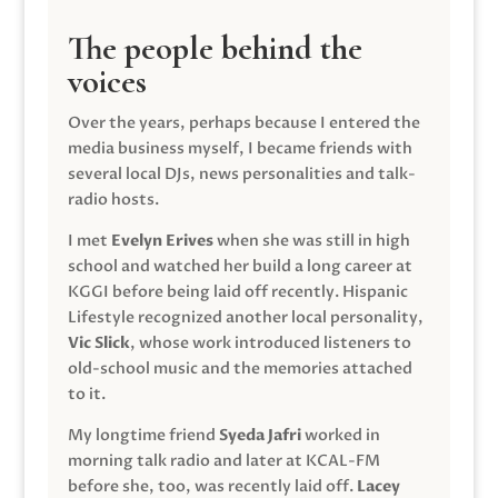
The people behind the
voices
Over the years, perhaps because I entered the
media business myself, I became friends with
several local DJs, news personalities and talk-
radio hosts.
I met
Evelyn Erives
when she was still in high
school and watched her build a long career at
KGGI before being laid off recently. Hispanic
Lifestyle recognized another local personality,
Vic Slick
, whose work introduced listeners to
old-school music and the memories attached
to it.
My longtime friend
Syeda Jafri
worked in
morning talk radio and later at KCAL-FM
before she, too, was recently laid off.
Lacey