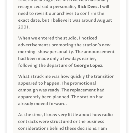
recognized radio personality
Rick Dees.
I will
need to revisit our archives to confirm the
exact date, but I believe it was around August
2001.
When we entered the studio, I noticed
advertisements promoting the station’s new
morning-show personality. The announcement
had been made only a few days earlier,
following the departure of
George Lopez.
What struck me was how quickly the transition
appeared to happen. The promotional
campaign was ready. The replacement had
apparently been planned. The station had
already moved forward.
At the time, I knew very little about how radio
contracts were structured or the business
considerations behind these decisions. I am