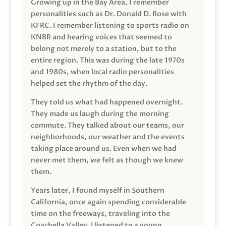
Growing up in the Bay Area, I remember
personalities such as Dr. Donald D. Rose with
KFRC. I remember listening to sports radio on
KNBR and hearing voices that seemed to
belong not merely to a station, but to the
entire region. This was during the late 1970s
and 1980s, when local radio personalities
helped set the rhythm of the day.
They told us what had happened overnight.
They made us laugh during the morning
commute. They talked about our teams, our
neighborhoods, our weather and the events
taking place around us. Even when we had
never met them, we felt as though we knew
them.
Years later, I found myself in Southern
California, once again spending considerable
time on the freeways, traveling into the
Coachella Valley. I listened to a young