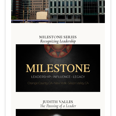
MILESTONE SERIES
Recognizing Leadership
JUDITH VALLES
The Passsing of a Leader