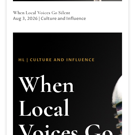
When Local Voices Go Silent
Aug 3, 2026
|
Culture and Influence
HL | CULTURE AND INFLUENCE
When
Local
Voices Go