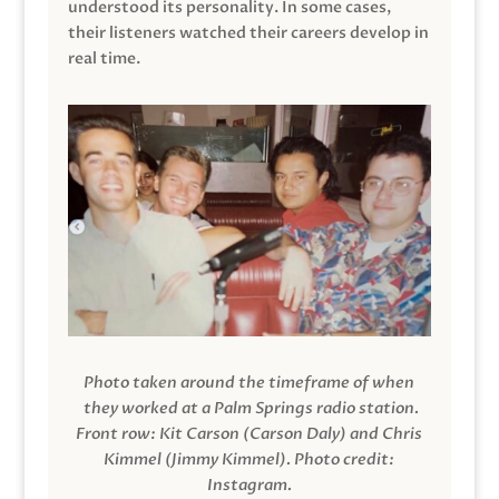
understood its personality. In some cases,
their listeners watched their careers develop in
real time.
Photo taken around the timeframe of when
they worked at a Palm Springs radio station.
Front row: Kit Carson (Carson Daly) and Chris
Kimmel (Jimmy Kimmel).
Photo credit:
Instagram.