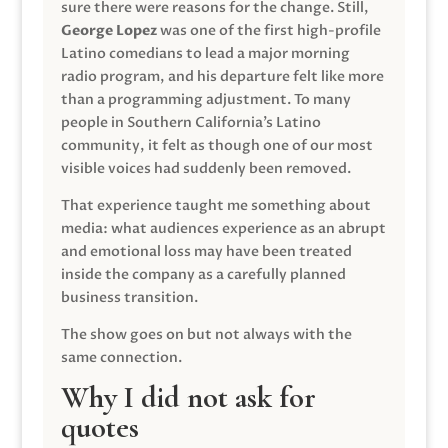
sure there were reasons for the change. Still,
George Lopez
was one of the first high-profile
Latino comedians to lead a major morning
radio program, and his departure felt like more
than a programming adjustment. To many
people in Southern California’s Latino
community, it felt as though one of our most
visible voices had suddenly been removed.
That experience taught me something about
media: what audiences experience as an abrupt
and emotional loss may have been treated
inside the company as a carefully planned
business transition.
The show goes on but not always with the
same connection.
Why I did not ask for
quotes