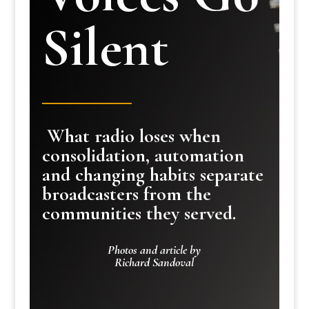
Silent
What radio loses when
consolidation, automation
and changing habits separate
broadcasters from the
communities they served.
Photos and article by
Richard Sandoval