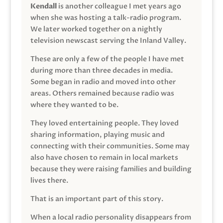
Kendall
is another colleague I met years ago
when she was hosting a talk-radio program.
We later worked together on a nightly
television newscast serving the Inland Valley.
These are only a few of the people I have met
during more than three decades in media.
Some began in radio and moved into other
areas. Others remained because radio was
where they wanted to be.
They loved entertaining people. They loved
sharing information, playing music and
connecting with their communities. Some may
also have chosen to remain in local markets
because they were raising families and building
lives there.
That is an important part of this story.
When a local radio personality disappears from