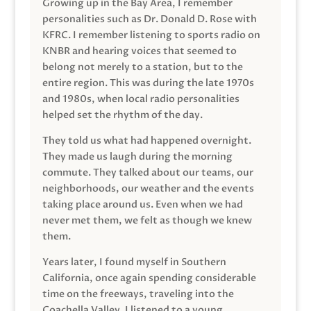
Growing up in the Bay Area, I remember
personalities such as Dr. Donald D. Rose with
KFRC. I remember listening to sports radio on
KNBR and hearing voices that seemed to
belong not merely to a station, but to the
entire region. This was during the late 1970s
and 1980s, when local radio personalities
helped set the rhythm of the day.
They told us what had happened overnight.
They made us laugh during the morning
commute. They talked about our teams, our
neighborhoods, our weather and the events
taking place around us. Even when we had
never met them, we felt as though we knew
them.
Years later, I found myself in Southern
California, once again spending considerable
time on the freeways, traveling into the
Coachella Valley. I listened to a young