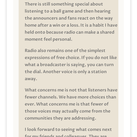
There is still something special about
listening to a ball game and then hearing
the announcers and fans react on the way
home after a win or a loss. It is a habit I have
held onto because radio can make a shared
moment feel personal.
Radio also remains one of the simplest
expressions of free choice. If you do not like
what a broadcaster is saying, you can turn
the dial. Another voice is only a station
away.
What concerns me is not that listeners have
fewer channels. We have more choices than
ever. What concerns me is that fewer of
those voices may actually come from the
communities they are addressing.
I look forward to seeing what comes next
for my friends and colleagues. They are