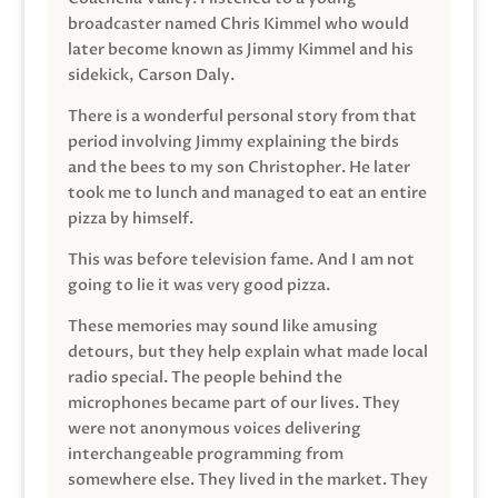
broadcaster named Chris Kimmel who would
later become known as Jimmy Kimmel and his
sidekick, Carson Daly.
There is a wonderful personal story from that
period involving Jimmy explaining the birds
and the bees to my son Christopher. He later
took me to lunch and managed to eat an entire
pizza by himself.
This was before television fame. And I am not
going to lie it was very good pizza.
These memories may sound like amusing
detours, but they help explain what made local
radio special. The people behind the
microphones became part of our lives. They
were not anonymous voices delivering
interchangeable programming from
somewhere else. They lived in the market. They