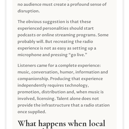
no audience must create a profound sense of
disruption.
The obvious suggestion is that these
experienced personalities should start
podcasts or online streaming programs. Some
probably will. But recreating the radio
experience is not as easy as setting up a
microphone and pressing “go live.”
Listeners came for a complete experience:
music, conversation, humor, information and
companionship. Producing that experience
independently requires technology,
promotion, distribution and, when music is
involved, licensing. Talent alone does not
provide the infrastructure that a radio station
once supplied.
What happens when local