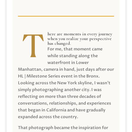
here are moments in every journey
when you realize your perspective
has changed.
For me, that moment came
while standing along the
waterfront in Lower
Manhattan, camera in hand, just days after our
HL | Milestone Series event in the Bronx.
Looking across the New York skyline, I wasn’t
simply photographing another city. I was
reflecting on more than three decades of
conversations, relationships, and experiences
that began in California and have gradually
expanded across the country.
That photograph became the inspiration for