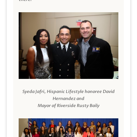
Syeda Jafri, Hispanic Lifestyle honoree David
Hernandez and
Mayor of Riverside Rusty Baily