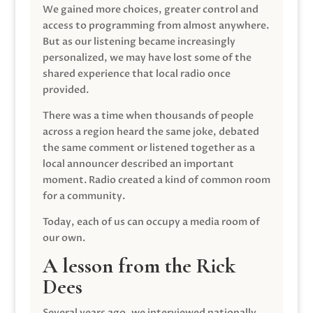
We gained more choices, greater control and
access to programming from almost anywhere.
But as our listening became increasingly
personalized, we may have lost some of the
shared experience that local radio once
provided.
There was a time when thousands of people
across a region heard the same joke, debated
the same comment or listened together as a
local announcer described an important
moment. Radio created a kind of common room
for a community.
Today, each of us can occupy a media room of
our own.
A lesson from the Rick
Dees
Several years ago, we interviewed nationally