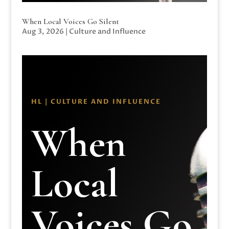
When Local Voices Go Silent
Aug 3, 2026
|
Culture and Influence
HL | CULTURE AND INFLUENCE
When
Local
Voices Go