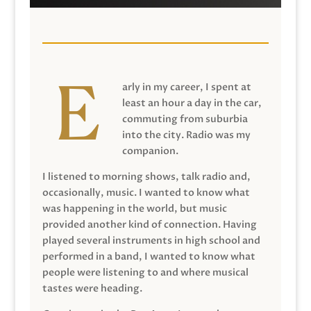
arly in my career, I spent at
least an hour a day in the car,
commuting from suburbia
into the city. Radio was my
companion.
I listened to morning shows, talk radio and,
occasionally, music. I wanted to know what
was happening in the world, but music
provided another kind of connection. Having
played several instruments in high school and
performed in a band, I wanted to know what
people were listening to and where musical
tastes were heading.