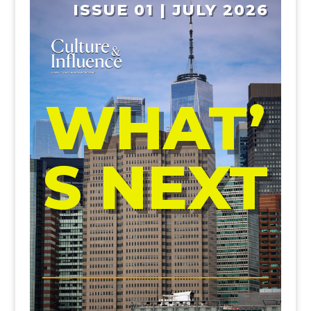
ISSUE 01 | JULY 2026
WHAT’
S NEXT