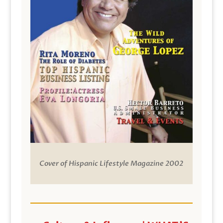
Cover of Hispanic Lifestyle Magazine 2002