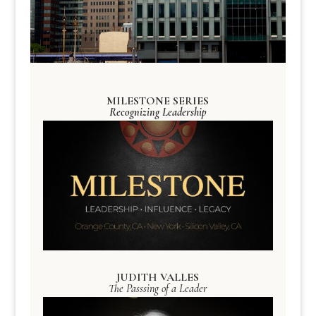
MILESTONE SERIES
Recognizing Leadership
JUDITH VALLES
The Passsing of a Leader