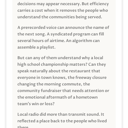
decisions may appear necessary. But efficiency
carries a cost when it removes the people who
understand the communities being served.
A prerecorded voice can announce the name of
the next song. A syndicated program can fill
several hours of airtime. An algorithm can
assemble a playlist.
But can any of them understand why a local
high school championship matters? Can they
speak naturally about the restaurant that
everyone in town knows, the freeway closure
changing the morning commute, the
community fundraiser that needs attention or
the emotional aftermath of a hometown
team’s win or loss?
Local radio did more than transmit sound. It
reflected a place back to the people who lived
there.