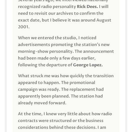
recognized radio personality
Rick Dees.
I will
need to revisit our archives to confirm the
exact date, but I believe it was around August
2001.
When we entered the studio, I noticed
advertisements promoting the station’s new
morning-show personality. The announcement
had been made only a few days earlier,
following the departure of
George Lopez.
What struck me was how quickly the transition
appeared to happen. The promotional
campaign was ready. The replacement had
apparently been planned. The station had
already moved forward.
At the time, I knew very little about how radio
contracts were structured or the business
considerations behind these decisions. I am