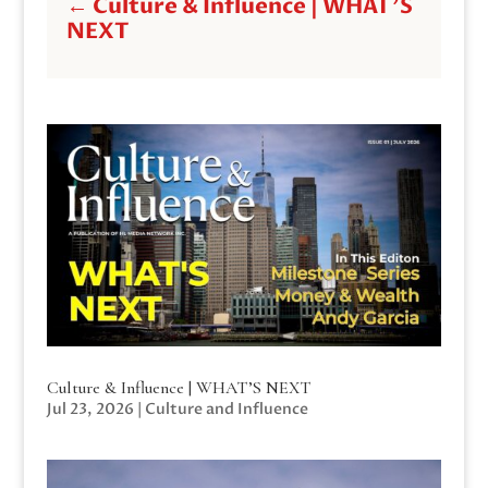
←
Culture & Influence | WHAT'S
NEXT
Culture & Influence | WHAT’S NEXT
Jul 23, 2026
|
Culture and Influence