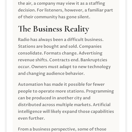
the air, a company may view it as a staffing
decision. For listeners, however, a familiar part
of their community has gone silent.
The Business Reality
Radio has always been a difficult business.
Stations are bought and sold. Companies
consolidate. Formats change. Advertising
revenue shifts. Contracts end. Bankruptcies
occur. Owners must adapt to new technology
and changing audience behavior.
Automation has made it possible for fewer
people to operate more stations. Programming
can be produced in another city and
distributed across multiple markets. Artificial
intelligence will likely expand those capabilities
even further.
From a business perspective, some of those