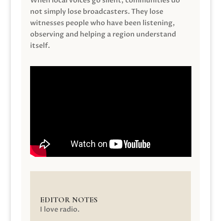
When local voices go silent, communities do
not simply lose broadcasters. They lose
witnesses people who have been listening,
observing and helping a region understand
itself.
EDITOR NOTES
I love radio.