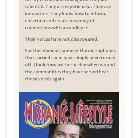
talented. They are experienced. They are
innovators. They know how to inform,
entertain and create meaningful
connections with an audience.
Their voices have not disappeared.
For the moment, some of the microphones
that carried them have simply been turned
off. I look forward to the day when we and
the communities they have served hear
those voices again.