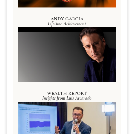
ANDY GARCIA
Lifetime Achievement
WEALTH REPORT
Insights from Luis Alvarado