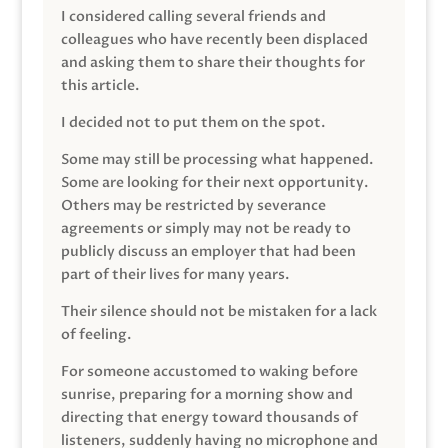
I considered calling several friends and
colleagues who have recently been displaced
and asking them to share their thoughts for
this article.
I decided not to put them on the spot.
Some may still be processing what happened.
Some are looking for their next opportunity.
Others may be restricted by severance
agreements or simply may not be ready to
publicly discuss an employer that had been
part of their lives for many years.
Their silence should not be mistaken for a lack
of feeling.
For someone accustomed to waking before
sunrise, preparing for a morning show and
directing that energy toward thousands of
listeners, suddenly having no microphone and