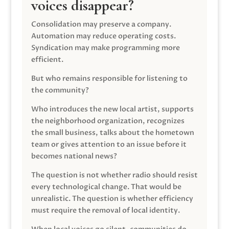
voices disappear?
Consolidation may preserve a company.
Automation may reduce operating costs.
Syndication may make programming more
efficient.
But who remains responsible for listening to
the community?
Who introduces the new local artist, supports
the neighborhood organization, recognizes
the small business, talks about the hometown
team or gives attention to an issue before it
becomes national news?
The question is not whether radio should resist
every technological change. That would be
unrealistic. The question is whether efficiency
must require the removal of local identity.