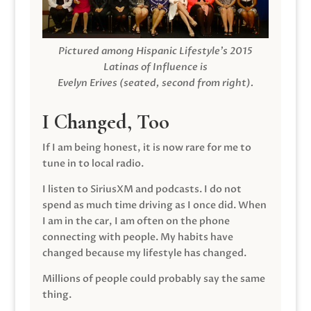
Pictured among Hispanic Lifestyle’s 2015
Latinas of Influence is
Evelyn Erives (seated, second from right).
I Changed, Too
If I am being honest, it is now rare for me to
tune in to local radio.
I listen to SiriusXM and podcasts. I do not
spend as much time driving as I once did. When
I am in the car, I am often on the phone
connecting with people. My habits have
changed because my lifestyle has changed.
Millions of people could probably say the same
thing.