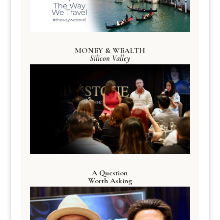
MONEY & WEALTH
Silicon Valley
A Question
Worth Asking