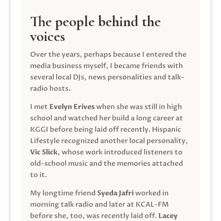
The people behind the
voices
Over the years, perhaps because I entered the
media business myself, I became friends with
several local DJs, news personalities and talk-
radio hosts.
I met
Evelyn Erives
when she was still in high
school and watched her build a long career at
KGGI before being laid off recently. Hispanic
Lifestyle recognized another local personality,
Vic Slick
, whose work introduced listeners to
old-school music and the memories attached
to it.
My longtime friend
Syeda Jafri
worked in
morning talk radio and later at KCAL-FM
before she, too, was recently laid off.
Lacey