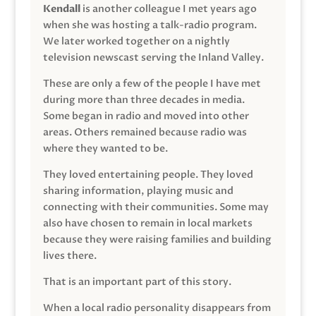
Kendall
is another colleague I met years ago
when she was hosting a talk-radio program.
We later worked together on a nightly
television newscast serving the Inland Valley.
These are only a few of the people I have met
during more than three decades in media.
Some began in radio and moved into other
areas. Others remained because radio was
where they wanted to be.
They loved entertaining people. They loved
sharing information, playing music and
connecting with their communities. Some may
also have chosen to remain in local markets
because they were raising families and building
lives there.
That is an important part of this story.
When a local radio personality disappears from