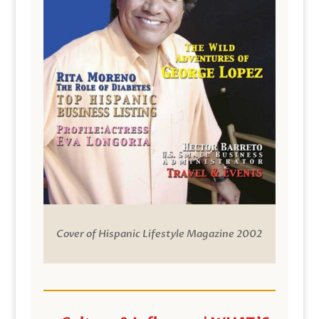
Cover of Hispanic Lifestyle Magazine 2002