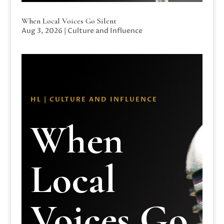
When Local Voices Go Silent
Aug 3, 2026
|
Culture and Influence
HL | CULTURE AND INFLUENCE
When
Local
Voices Go