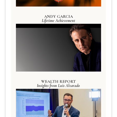
ANDY GARCIA
Lifetime Achievement
WEALTH REPORT
Insights from Luis Alvarado