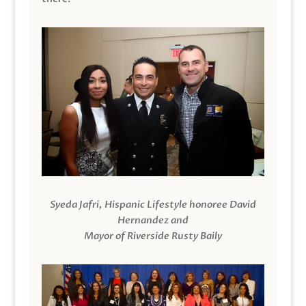
Syeda Jafri, Hispanic Lifestyle honoree David
Hernandez and
Mayor of Riverside Rusty Baily