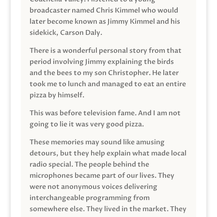
broadcaster named Chris Kimmel who would
later become known as Jimmy Kimmel and his
sidekick, Carson Daly.
There is a wonderful personal story from that
period involving Jimmy explaining the birds
and the bees to my son Christopher. He later
took me to lunch and managed to eat an entire
pizza by himself.
This was before television fame. And I am not
going to lie it was very good pizza.
These memories may sound like amusing
detours, but they help explain what made local
radio special. The people behind the
microphones became part of our lives. They
were not anonymous voices delivering
interchangeable programming from
somewhere else. They lived in the market. They