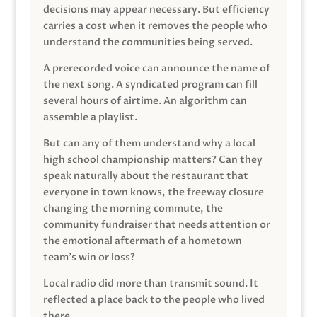
decisions may appear necessary. But efficiency
carries a cost when it removes the people who
understand the communities being served.
A prerecorded voice can announce the name of
the next song. A syndicated program can fill
several hours of airtime. An algorithm can
assemble a playlist.
But can any of them understand why a local
high school championship matters? Can they
speak naturally about the restaurant that
everyone in town knows, the freeway closure
changing the morning commute, the
community fundraiser that needs attention or
the emotional aftermath of a hometown
team’s win or loss?
Local radio did more than transmit sound. It
reflected a place back to the people who lived
there.