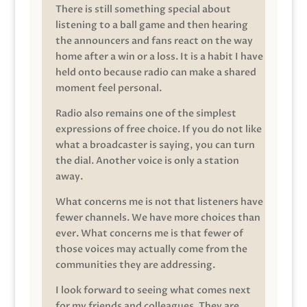
There is still something special about
listening to a ball game and then hearing
the announcers and fans react on the way
home after a win or a loss. It is a habit I have
held onto because radio can make a shared
moment feel personal.
Radio also remains one of the simplest
expressions of free choice. If you do not like
what a broadcaster is saying, you can turn
the dial. Another voice is only a station
away.
What concerns me is not that listeners have
fewer channels. We have more choices than
ever. What concerns me is that fewer of
those voices may actually come from the
communities they are addressing.
I look forward to seeing what comes next
for my friends and colleagues. They are