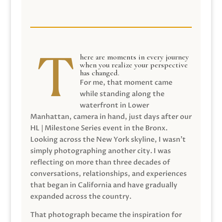
here are moments in every journey
when you realize your perspective
has changed.
For me, that moment came
while standing along the
waterfront in Lower
Manhattan, camera in hand, just days after our
HL | Milestone Series event in the Bronx.
Looking across the New York skyline, I wasn’t
simply photographing another city. I was
reflecting on more than three decades of
conversations, relationships, and experiences
that began in California and have gradually
expanded across the country.
That photograph became the inspiration for