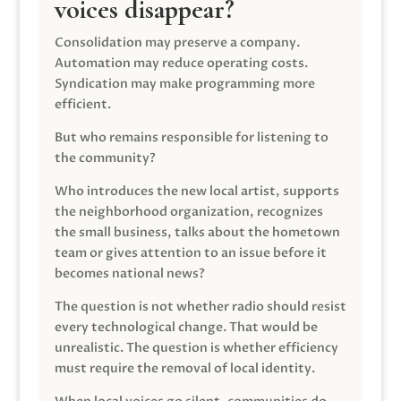
voices disappear?
Consolidation may preserve a company.
Automation may reduce operating costs.
Syndication may make programming more
efficient.
But who remains responsible for listening to
the community?
Who introduces the new local artist, supports
the neighborhood organization, recognizes
the small business, talks about the hometown
team or gives attention to an issue before it
becomes national news?
The question is not whether radio should resist
every technological change. That would be
unrealistic. The question is whether efficiency
must require the removal of local identity.