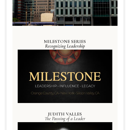
MILESTONE SERIES
Recognizing Leadership
JUDITH VALLES
The Passsing of a Leader