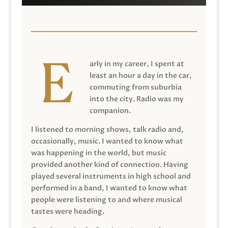
arly in my career, I spent at
least an hour a day in the car,
commuting from suburbia
into the city. Radio was my
companion.
I listened to morning shows, talk radio and,
occasionally, music. I wanted to know what
was happening in the world, but music
provided another kind of connection. Having
played several instruments in high school and
performed in a band, I wanted to know what
people were listening to and where musical
tastes were heading.