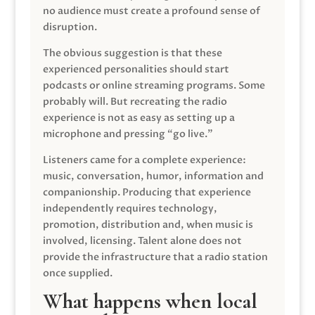
no audience must create a profound sense of
disruption.
The obvious suggestion is that these
experienced personalities should start
podcasts or online streaming programs. Some
probably will. But recreating the radio
experience is not as easy as setting up a
microphone and pressing “go live.”
Listeners came for a complete experience:
music, conversation, humor, information and
companionship. Producing that experience
independently requires technology,
promotion, distribution and, when music is
involved, licensing. Talent alone does not
provide the infrastructure that a radio station
once supplied.
What happens when local