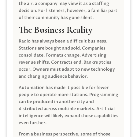
the air, a company may view it as a staffing
decision. For listeners, however, a familiar part
of their community has gone silent.
The Business Reality
Radio has always been a difficult business.
Stations are bought and sold. Companies
consolidate. Formats change. Advertising
revenue shifts. Contracts end. Bankruptcies
occur. Owners must adapt to new technology
and changing audience behavior.
Automation has made it possible for fewer
people to operate more stations. Programming
can be produced in another city and
distributed across multiple markets. Artificial
intelligence will likely expand those capabilities
even further.
From a business perspective, some of those