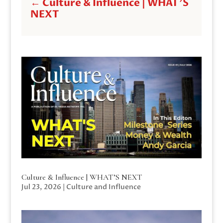
←
Culture & Influence | WHAT'S
NEXT
Culture & Influence | WHAT’S NEXT
Jul 23, 2026
|
Culture and Influence