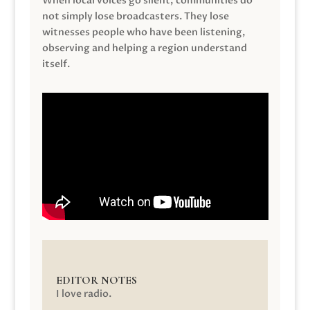
When local voices go silent, communities do
not simply lose broadcasters. They lose
witnesses people who have been listening,
observing and helping a region understand
itself.
EDITOR NOTES
I love radio.