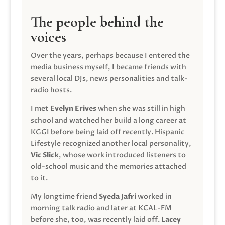
The people behind the
voices
Over the years, perhaps because I entered the
media business myself, I became friends with
several local DJs, news personalities and talk-
radio hosts.
I met
Evelyn Erives
when she was still in high
school and watched her build a long career at
KGGI before being laid off recently. Hispanic
Lifestyle recognized another local personality,
Vic Slick
, whose work introduced listeners to
old-school music and the memories attached
to it.
My longtime friend
Syeda Jafri
worked in
morning talk radio and later at KCAL-FM
before she, too, was recently laid off.
Lacey