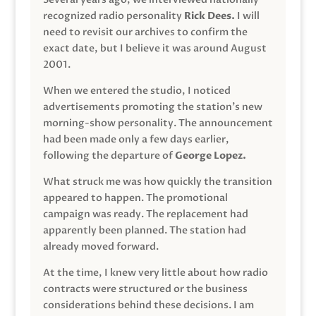
recognized radio personality
Rick Dees.
I will
need to revisit our archives to confirm the
exact date, but I believe it was around August
2001.
When we entered the studio, I noticed
advertisements promoting the station’s new
morning-show personality. The announcement
had been made only a few days earlier,
following the departure of
George Lopez.
What struck me was how quickly the transition
appeared to happen. The promotional
campaign was ready. The replacement had
apparently been planned. The station had
already moved forward.
At the time, I knew very little about how radio
contracts were structured or the business
considerations behind these decisions. I am