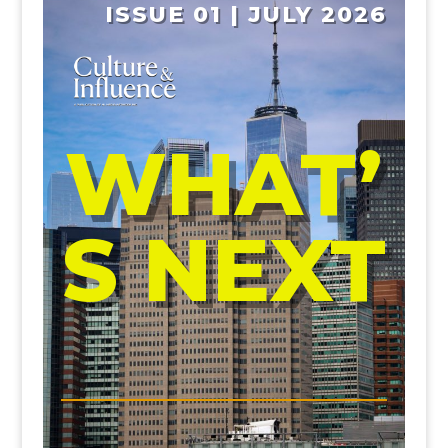
ISSUE 01 | JULY 2026
WHAT’
S NEXT