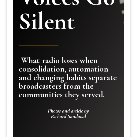
Silent
What radio loses when
consolidation, automation
and changing habits separate
broadcasters from the
communities they served.
Photos and article by
Richard Sandoval