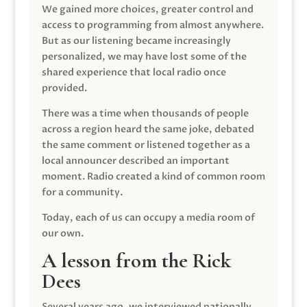
We gained more choices, greater control and
access to programming from almost anywhere.
But as our listening became increasingly
personalized, we may have lost some of the
shared experience that local radio once
provided.
There was a time when thousands of people
across a region heard the same joke, debated
the same comment or listened together as a
local announcer described an important
moment. Radio created a kind of common room
for a community.
Today, each of us can occupy a media room of
our own.
A lesson from the Rick
Dees
Several years ago, we interviewed nationally