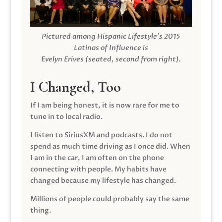
Pictured among Hispanic Lifestyle’s 2015
Latinas of Influence is
Evelyn Erives (seated, second from right).
I Changed, Too
If I am being honest, it is now rare for me to
tune in to local radio.
I listen to SiriusXM and podcasts. I do not
spend as much time driving as I once did. When
I am in the car, I am often on the phone
connecting with people. My habits have
changed because my lifestyle has changed.
Millions of people could probably say the same
thing.