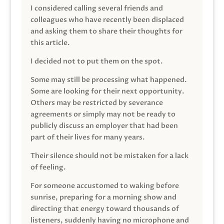
I considered calling several friends and
colleagues who have recently been displaced
and asking them to share their thoughts for
this article.
I decided not to put them on the spot.
Some may still be processing what happened.
Some are looking for their next opportunity.
Others may be restricted by severance
agreements or simply may not be ready to
publicly discuss an employer that had been
part of their lives for many years.
Their silence should not be mistaken for a lack
of feeling.
For someone accustomed to waking before
sunrise, preparing for a morning show and
directing that energy toward thousands of
listeners, suddenly having no microphone and