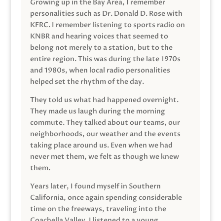
Growing up in the Bay Area, I remember
personalities such as Dr. Donald D. Rose with
KFRC. I remember listening to sports radio on
KNBR and hearing voices that seemed to
belong not merely to a station, but to the
entire region. This was during the late 1970s
and 1980s, when local radio personalities
helped set the rhythm of the day.
They told us what had happened overnight.
They made us laugh during the morning
commute. They talked about our teams, our
neighborhoods, our weather and the events
taking place around us. Even when we had
never met them, we felt as though we knew
them.
Years later, I found myself in Southern
California, once again spending considerable
time on the freeways, traveling into the
Coachella Valley. I listened to a young