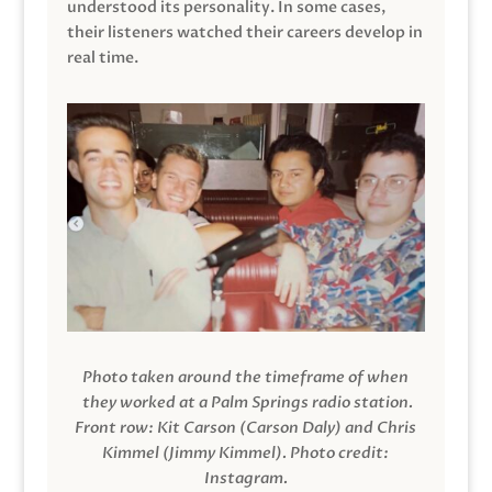
understood its personality. In some cases,
their listeners watched their careers develop in
real time.
Photo taken around the timeframe of when
they worked at a Palm Springs radio station.
Front row: Kit Carson (Carson Daly) and Chris
Kimmel (Jimmy Kimmel).
Photo credit:
Instagram.