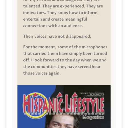
talented. They are experienced. They are
innovators. They know how to inform,
entertain and create meaningful
connections with an audience.
Their voices have not disappeared.
For the moment, some of the microphones
that carried them have simply been turned
off. I look forward to the day when we and
the communities they have served hear
those voices again.