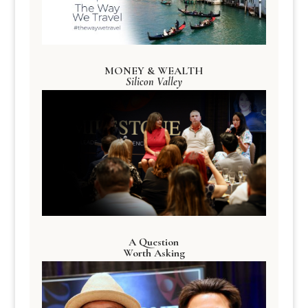
MONEY & WEALTH
Silicon Valley
A Question
Worth Asking