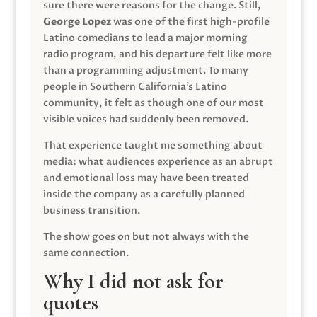
sure there were reasons for the change. Still,
George Lopez
was one of the first high-profile
Latino comedians to lead a major morning
radio program, and his departure felt like more
than a programming adjustment. To many
people in Southern California’s Latino
community, it felt as though one of our most
visible voices had suddenly been removed.
That experience taught me something about
media: what audiences experience as an abrupt
and emotional loss may have been treated
inside the company as a carefully planned
business transition.
The show goes on but not always with the
same connection.
Why I did not ask for
quotes