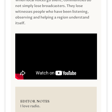
When local voices go silent, communities do
not simply lose broadcasters. They lose
witnesses people who have been listening,
observing and helping a region understand
itself.
EDITOR NOTES
I love radio.