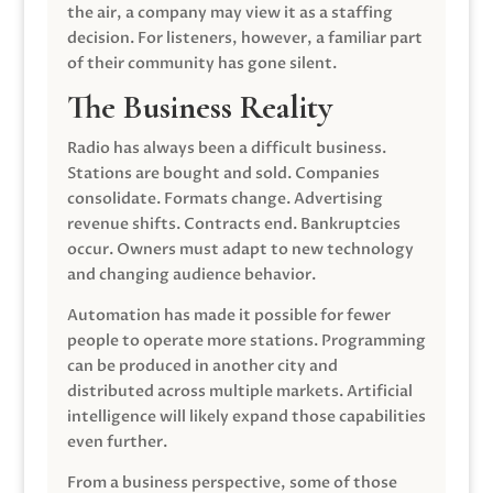
the air, a company may view it as a staffing
decision. For listeners, however, a familiar part
of their community has gone silent.
The Business Reality
Radio has always been a difficult business.
Stations are bought and sold. Companies
consolidate. Formats change. Advertising
revenue shifts. Contracts end. Bankruptcies
occur. Owners must adapt to new technology
and changing audience behavior.
Automation has made it possible for fewer
people to operate more stations. Programming
can be produced in another city and
distributed across multiple markets. Artificial
intelligence will likely expand those capabilities
even further.
From a business perspective, some of those