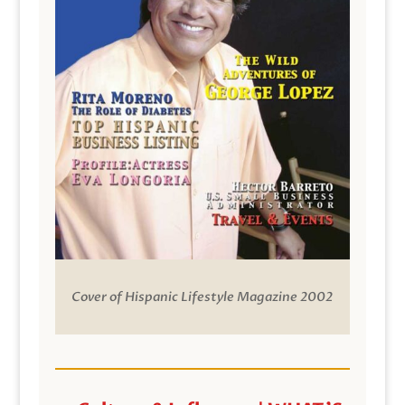
Cover of Hispanic Lifestyle Magazine 2002