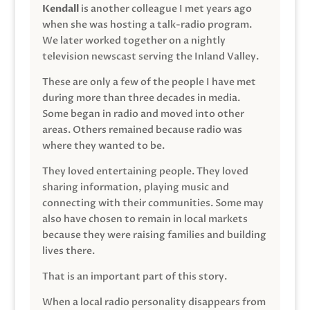
Kendall
is another colleague I met years ago
when she was hosting a talk-radio program.
We later worked together on a nightly
television newscast serving the Inland Valley.
These are only a few of the people I have met
during more than three decades in media.
Some began in radio and moved into other
areas. Others remained because radio was
where they wanted to be.
They loved entertaining people. They loved
sharing information, playing music and
connecting with their communities. Some may
also have chosen to remain in local markets
because they were raising families and building
lives there.
That is an important part of this story.
When a local radio personality disappears from