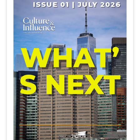
ISSUE 01 | JULY 2026
WHAT’
S NEXT