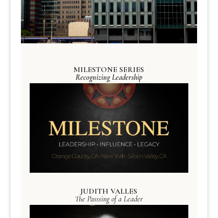
MILESTONE SERIES
Recognizing Leadership
JUDITH VALLES
The Passsing of a Leader