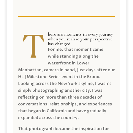
here are moments in every journey
when you realize your perspective
has changed.
For me, that moment came
while standing along the
waterfront in Lower
Manhattan, camera in hand, just days after our
HL | Milestone Series event in the Bronx.
Looking across the New York skyline, I wasn’t
simply photographing another city. I was
reflecting on more than three decades of
conversations, relationships, and experiences
that began in California and have gradually
expanded across the country.
That photograph became the inspiration for