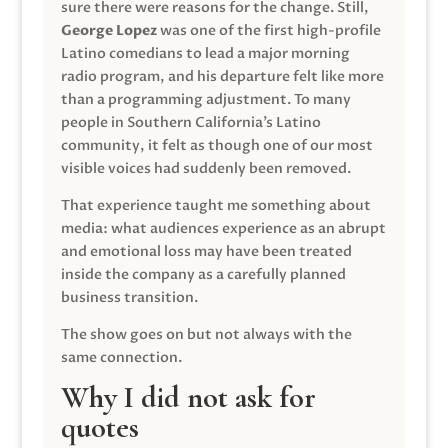
sure there were reasons for the change. Still,
George Lopez
was one of the first high-profile
Latino comedians to lead a major morning
radio program, and his departure felt like more
than a programming adjustment. To many
people in Southern California’s Latino
community, it felt as though one of our most
visible voices had suddenly been removed.
That experience taught me something about
media: what audiences experience as an abrupt
and emotional loss may have been treated
inside the company as a carefully planned
business transition.
The show goes on but not always with the
same connection.
Why I did not ask for
quotes