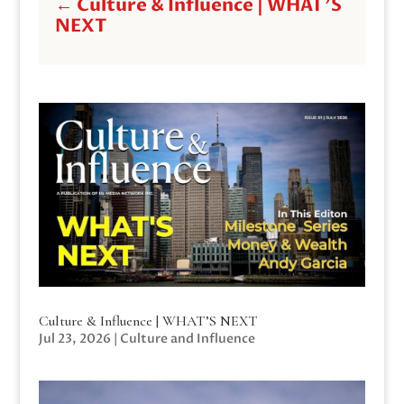
←
Culture & Influence | WHAT'S
NEXT
Culture & Influence | WHAT’S NEXT
Jul 23, 2026
|
Culture and Influence