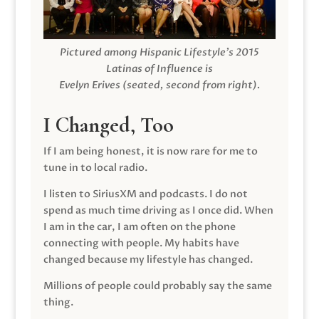
Pictured among Hispanic Lifestyle’s 2015
Latinas of Influence is
Evelyn Erives (seated, second from right).
I Changed, Too
If I am being honest, it is now rare for me to
tune in to local radio.
I listen to SiriusXM and podcasts. I do not
spend as much time driving as I once did. When
I am in the car, I am often on the phone
connecting with people. My habits have
changed because my lifestyle has changed.
Millions of people could probably say the same
thing.