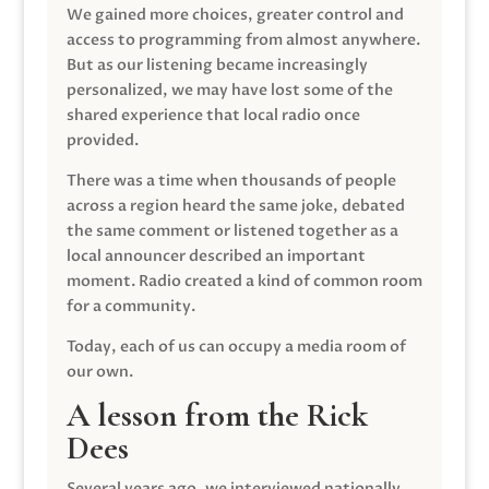
We gained more choices, greater control and
access to programming from almost anywhere.
But as our listening became increasingly
personalized, we may have lost some of the
shared experience that local radio once
provided.
There was a time when thousands of people
across a region heard the same joke, debated
the same comment or listened together as a
local announcer described an important
moment. Radio created a kind of common room
for a community.
Today, each of us can occupy a media room of
our own.
A lesson from the Rick
Dees
Several years ago, we interviewed nationally