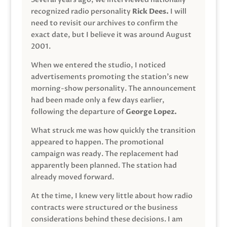
recognized radio personality
Rick Dees.
I will
need to revisit our archives to confirm the
exact date, but I believe it was around August
2001.
When we entered the studio, I noticed
advertisements promoting the station’s new
morning-show personality. The announcement
had been made only a few days earlier,
following the departure of
George Lopez.
What struck me was how quickly the transition
appeared to happen. The promotional
campaign was ready. The replacement had
apparently been planned. The station had
already moved forward.
At the time, I knew very little about how radio
contracts were structured or the business
considerations behind these decisions. I am