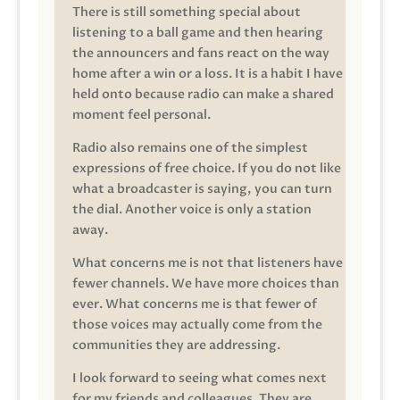
There is still something special about
listening to a ball game and then hearing
the announcers and fans react on the way
home after a win or a loss. It is a habit I have
held onto because radio can make a shared
moment feel personal.
Radio also remains one of the simplest
expressions of free choice. If you do not like
what a broadcaster is saying, you can turn
the dial. Another voice is only a station
away.
What concerns me is not that listeners have
fewer channels. We have more choices than
ever. What concerns me is that fewer of
those voices may actually come from the
communities they are addressing.
I look forward to seeing what comes next
for my friends and colleagues. They are