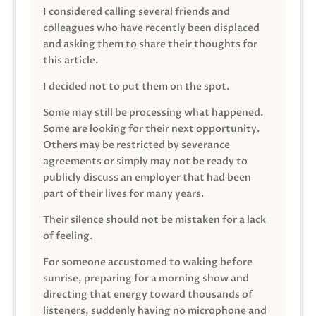
I considered calling several friends and
colleagues who have recently been displaced
and asking them to share their thoughts for
this article.
I decided not to put them on the spot.
Some may still be processing what happened.
Some are looking for their next opportunity.
Others may be restricted by severance
agreements or simply may not be ready to
publicly discuss an employer that had been
part of their lives for many years.
Their silence should not be mistaken for a lack
of feeling.
For someone accustomed to waking before
sunrise, preparing for a morning show and
directing that energy toward thousands of
listeners, suddenly having no microphone and