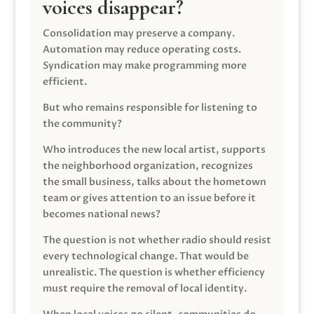
voices disappear?
Consolidation may preserve a company.
Automation may reduce operating costs.
Syndication may make programming more
efficient.
But who remains responsible for listening to
the community?
Who introduces the new local artist, supports
the neighborhood organization, recognizes
the small business, talks about the hometown
team or gives attention to an issue before it
becomes national news?
The question is not whether radio should resist
every technological change. That would be
unrealistic. The question is whether efficiency
must require the removal of local identity.