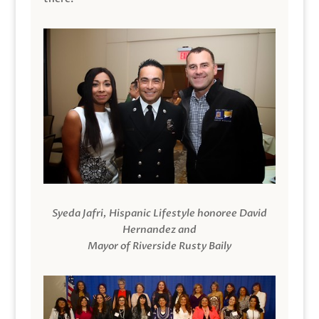
Syeda Jafri, Hispanic Lifestyle honoree David
Hernandez and
Mayor of Riverside Rusty Baily