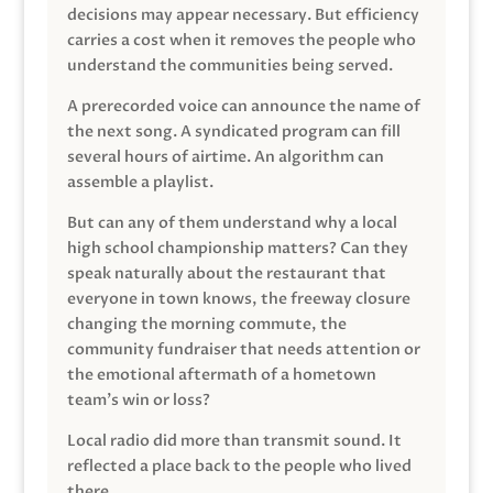
decisions may appear necessary. But efficiency
carries a cost when it removes the people who
understand the communities being served.
A prerecorded voice can announce the name of
the next song. A syndicated program can fill
several hours of airtime. An algorithm can
assemble a playlist.
But can any of them understand why a local
high school championship matters? Can they
speak naturally about the restaurant that
everyone in town knows, the freeway closure
changing the morning commute, the
community fundraiser that needs attention or
the emotional aftermath of a hometown
team’s win or loss?
Local radio did more than transmit sound. It
reflected a place back to the people who lived
there.