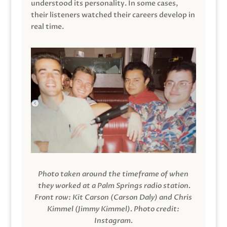
understood its personality. In some cases,
their listeners watched their careers develop in
real time.
Photo taken around the timeframe of when
they worked at a Palm Springs radio station.
Front row: Kit Carson (Carson Daly) and Chris
Kimmel (Jimmy Kimmel).
Photo credit:
Instagram.