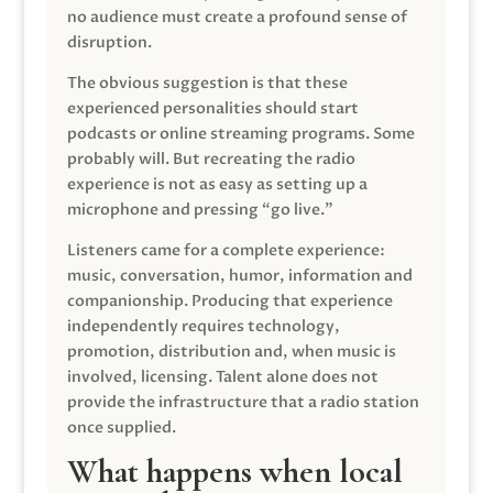
no audience must create a profound sense of
disruption.
The obvious suggestion is that these
experienced personalities should start
podcasts or online streaming programs. Some
probably will. But recreating the radio
experience is not as easy as setting up a
microphone and pressing “go live.”
Listeners came for a complete experience:
music, conversation, humor, information and
companionship. Producing that experience
independently requires technology,
promotion, distribution and, when music is
involved, licensing. Talent alone does not
provide the infrastructure that a radio station
once supplied.
What happens when local