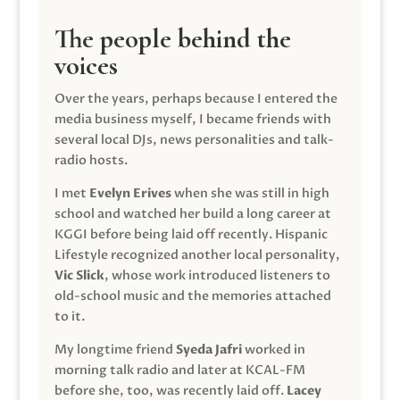
The people behind the
voices
Over the years, perhaps because I entered the
media business myself, I became friends with
several local DJs, news personalities and talk-
radio hosts.
I met
Evelyn Erives
when she was still in high
school and watched her build a long career at
KGGI before being laid off recently. Hispanic
Lifestyle recognized another local personality,
Vic Slick
, whose work introduced listeners to
old-school music and the memories attached
to it.
My longtime friend
Syeda Jafri
worked in
morning talk radio and later at KCAL-FM
before she, too, was recently laid off.
Lacey