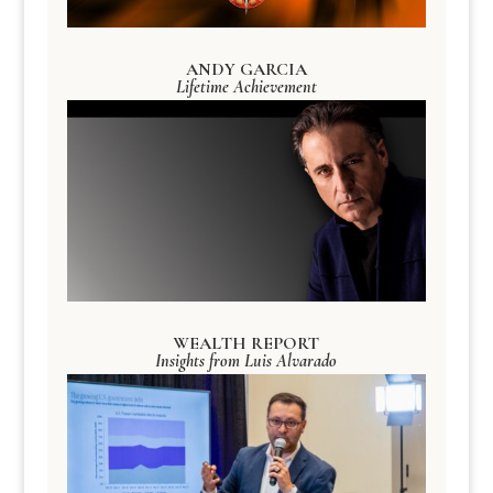
ANDY GARCIA
Lifetime Achievement
WEALTH REPORT
Insights from Luis Alvarado