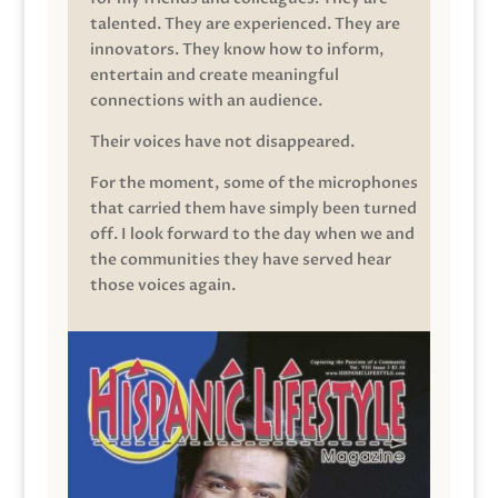
talented. They are experienced. They are
innovators. They know how to inform,
entertain and create meaningful
connections with an audience.
Their voices have not disappeared.
For the moment, some of the microphones
that carried them have simply been turned
off. I look forward to the day when we and
the communities they have served hear
those voices again.