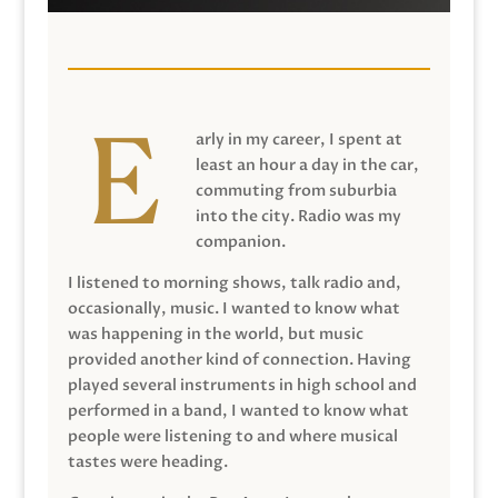
arly in my career, I spent at
least an hour a day in the car,
commuting from suburbia
into the city. Radio was my
companion.
I listened to morning shows, talk radio and,
occasionally, music. I wanted to know what
was happening in the world, but music
provided another kind of connection. Having
played several instruments in high school and
performed in a band, I wanted to know what
people were listening to and where musical
tastes were heading.