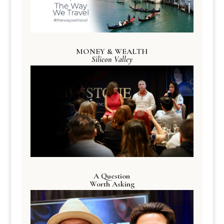
MONEY & WEALTH
Silicon Valley
A Question
Worth Asking