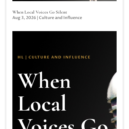
When Local Voices Go Silent
Aug 3, 2026
|
Culture and Influence
HL | CULTURE AND INFLUENCE
When
Local
Voices Go