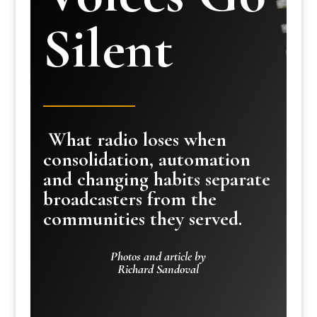
Silent
What radio loses when
consolidation, automation
and changing habits separate
broadcasters from the
communities they served.
Photos and article by
Richard Sandoval