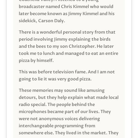
broadcaster named Chris Kimmel who would
later become known as Jimmy Kimmel and his
sidekick, Carson Daly.
There is a wonderful personal story from that
period involving Jimmy explaining the birds
and the bees to my son Christopher. He later
took me to lunch and managed to eat an entire
pizza by himself.
This was before television fame. And I am not
going to lie it was very good pizza.
These memories may sound like amusing
detours, but they help explain what made local
radio special. The people behind the
microphones became part of our lives. They
were not anonymous voices delivering
interchangeable programming from
somewhere else. They lived in the market. They