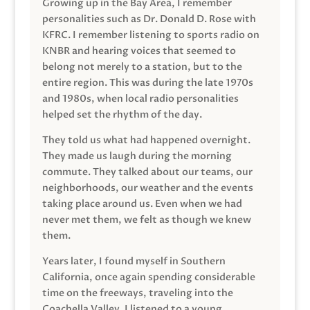
Growing up in the Bay Area, I remember
personalities such as Dr. Donald D. Rose with
KFRC. I remember listening to sports radio on
KNBR and hearing voices that seemed to
belong not merely to a station, but to the
entire region. This was during the late 1970s
and 1980s, when local radio personalities
helped set the rhythm of the day.
They told us what had happened overnight.
They made us laugh during the morning
commute. They talked about our teams, our
neighborhoods, our weather and the events
taking place around us. Even when we had
never met them, we felt as though we knew
them.
Years later, I found myself in Southern
California, once again spending considerable
time on the freeways, traveling into the
Coachella Valley. I listened to a young