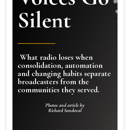
Silent
What radio loses when
consolidation, automation
and changing habits separate
broadcasters from the
communities they served.
Photos and article by
Richard Sandoval