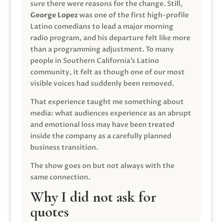
sure there were reasons for the change. Still,
George Lopez
was one of the first high-profile
Latino comedians to lead a major morning
radio program, and his departure felt like more
than a programming adjustment. To many
people in Southern California’s Latino
community, it felt as though one of our most
visible voices had suddenly been removed.
That experience taught me something about
media: what audiences experience as an abrupt
and emotional loss may have been treated
inside the company as a carefully planned
business transition.
The show goes on but not always with the
same connection.
Why I did not ask for
quotes