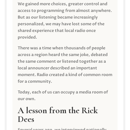
We gained more choices, greater control and
access to programming from almost anywhere.
But as our listening became increasingly
personalized, we may have lost some of the
shared experience that local radio once
provided.
There was a time when thousands of people
across a region heard the same joke, debated
the same comment or listened together as a
local announcer described an important
moment. Radio created a kind of common room
for a community.
Today, each of us can occupy a media room of
our own.
A lesson from the Rick
Dees
Several years ago, we interviewed nationally