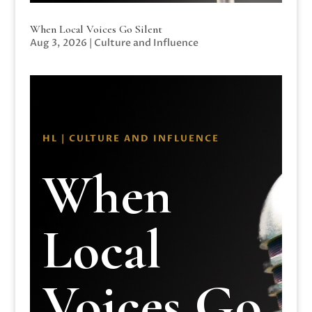
When Local Voices Go Silent
Aug 3, 2026
|
Culture and Influence
HL | CULTURE AND INFLUENCE
When
Local
Voices Go