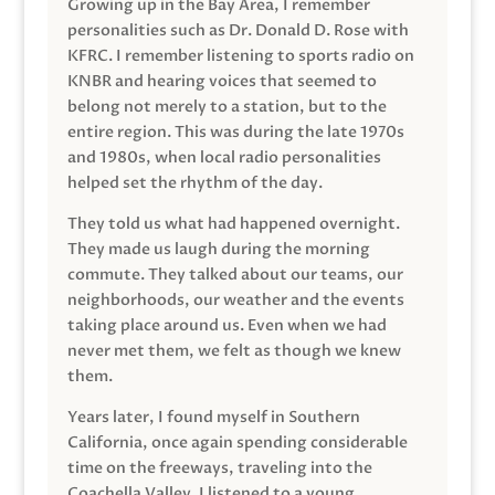
Growing up in the Bay Area, I remember
personalities such as Dr. Donald D. Rose with
KFRC. I remember listening to sports radio on
KNBR and hearing voices that seemed to
belong not merely to a station, but to the
entire region. This was during the late 1970s
and 1980s, when local radio personalities
helped set the rhythm of the day.
They told us what had happened overnight.
They made us laugh during the morning
commute. They talked about our teams, our
neighborhoods, our weather and the events
taking place around us. Even when we had
never met them, we felt as though we knew
them.
Years later, I found myself in Southern
California, once again spending considerable
time on the freeways, traveling into the
Coachella Valley. I listened to a young