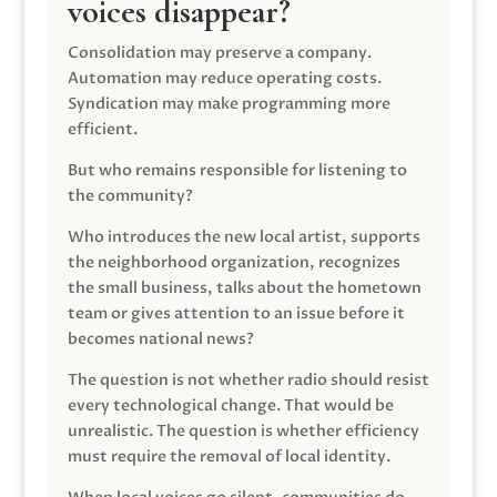
voices disappear?
Consolidation may preserve a company.
Automation may reduce operating costs.
Syndication may make programming more
efficient.
But who remains responsible for listening to
the community?
Who introduces the new local artist, supports
the neighborhood organization, recognizes
the small business, talks about the hometown
team or gives attention to an issue before it
becomes national news?
The question is not whether radio should resist
every technological change. That would be
unrealistic. The question is whether efficiency
must require the removal of local identity.