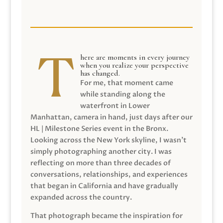
here are moments in every journey
when you realize your perspective
has changed.
For me, that moment came
while standing along the
waterfront in Lower
Manhattan, camera in hand, just days after our
HL | Milestone Series event in the Bronx.
Looking across the New York skyline, I wasn’t
simply photographing another city. I was
reflecting on more than three decades of
conversations, relationships, and experiences
that began in California and have gradually
expanded across the country.
That photograph became the inspiration for