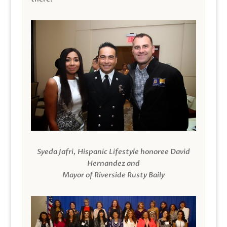
Syeda Jafri, Hispanic Lifestyle honoree David
Hernandez and
Mayor of Riverside Rusty Baily