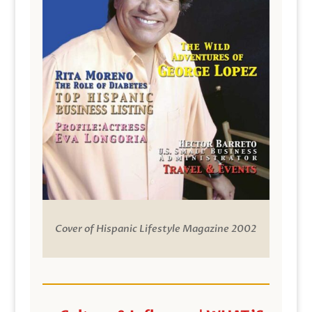
Cover of Hispanic Lifestyle Magazine 2002