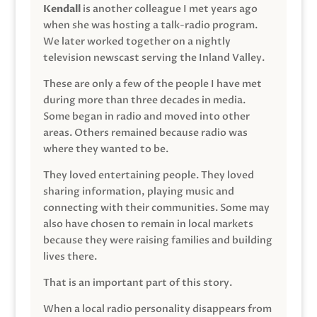
Kendall
is another colleague I met years ago
when she was hosting a talk-radio program.
We later worked together on a nightly
television newscast serving the Inland Valley.
These are only a few of the people I have met
during more than three decades in media.
Some began in radio and moved into other
areas. Others remained because radio was
where they wanted to be.
They loved entertaining people. They loved
sharing information, playing music and
connecting with their communities. Some may
also have chosen to remain in local markets
because they were raising families and building
lives there.
That is an important part of this story.
When a local radio personality disappears from