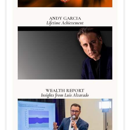
ANDY GARCIA
Lifetime Achievement
WEALTH REPORT
Insights from Luis Alvarado