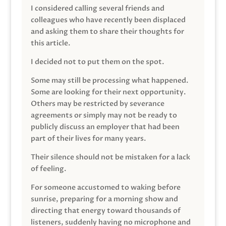
I considered calling several friends and
colleagues who have recently been displaced
and asking them to share their thoughts for
this article.
I decided not to put them on the spot.
Some may still be processing what happened.
Some are looking for their next opportunity.
Others may be restricted by severance
agreements or simply may not be ready to
publicly discuss an employer that had been
part of their lives for many years.
Their silence should not be mistaken for a lack
of feeling.
For someone accustomed to waking before
sunrise, preparing for a morning show and
directing that energy toward thousands of
listeners, suddenly having no microphone and