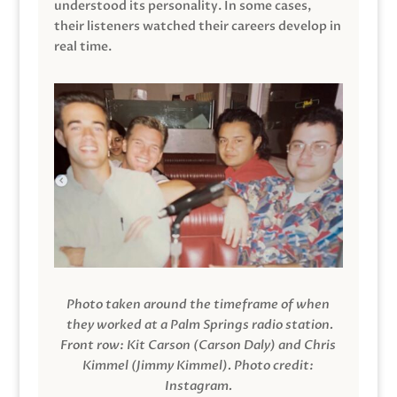
understood its personality. In some cases,
their listeners watched their careers develop in
real time.
Photo taken around the timeframe of when
they worked at a Palm Springs radio station.
Front row: Kit Carson (Carson Daly) and Chris
Kimmel (Jimmy Kimmel).
Photo credit:
Instagram.