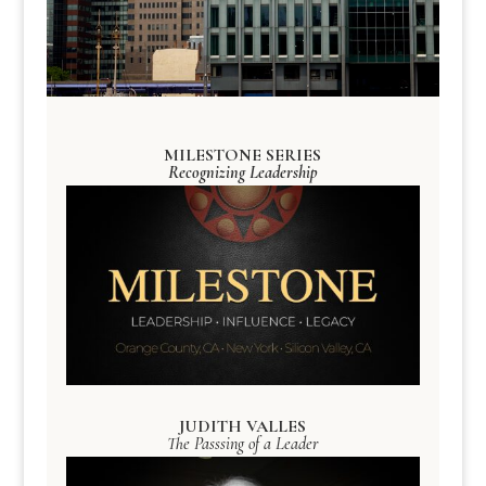
MILESTONE SERIES
Recognizing Leadership
JUDITH VALLES
The Passsing of a Leader