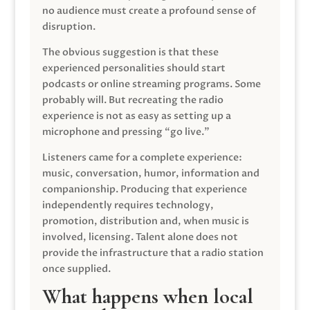
no audience must create a profound sense of
disruption.
The obvious suggestion is that these
experienced personalities should start
podcasts or online streaming programs. Some
probably will. But recreating the radio
experience is not as easy as setting up a
microphone and pressing “go live.”
Listeners came for a complete experience:
music, conversation, humor, information and
companionship. Producing that experience
independently requires technology,
promotion, distribution and, when music is
involved, licensing. Talent alone does not
provide the infrastructure that a radio station
once supplied.
What happens when local