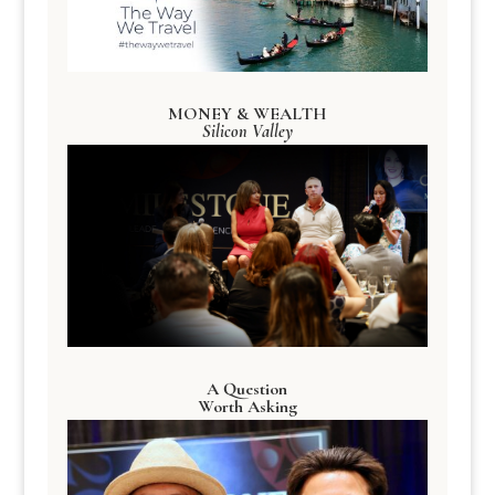
MONEY & WEALTH
Silicon Valley
A Question
Worth Asking