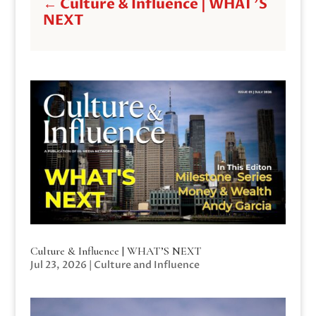
←
Culture & Influence | WHAT'S
NEXT
Culture & Influence | WHAT’S NEXT
Jul 23, 2026
|
Culture and Influence