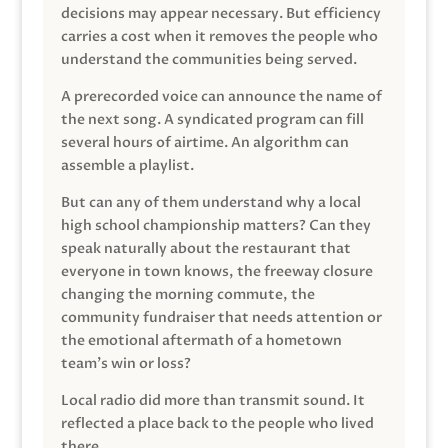
decisions may appear necessary. But efficiency
carries a cost when it removes the people who
understand the communities being served.
A prerecorded voice can announce the name of
the next song. A syndicated program can fill
several hours of airtime. An algorithm can
assemble a playlist.
But can any of them understand why a local
high school championship matters? Can they
speak naturally about the restaurant that
everyone in town knows, the freeway closure
changing the morning commute, the
community fundraiser that needs attention or
the emotional aftermath of a hometown
team’s win or loss?
Local radio did more than transmit sound. It
reflected a place back to the people who lived
there.