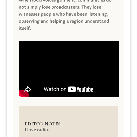
When local voices go silent, communities do
not simply lose broadcasters. They lose
witnesses people who have been listening,
observing and helping a region understand
itself.
EDITOR NOTES
I love radio.