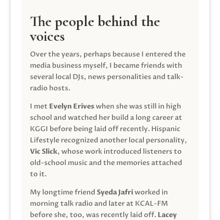
The people behind the
voices
Over the years, perhaps because I entered the
media business myself, I became friends with
several local DJs, news personalities and talk-
radio hosts.
I met
Evelyn Erives
when she was still in high
school and watched her build a long career at
KGGI before being laid off recently. Hispanic
Lifestyle recognized another local personality,
Vic Slick
, whose work introduced listeners to
old-school music and the memories attached
to it.
My longtime friend
Syeda Jafri
worked in
morning talk radio and later at KCAL-FM
before she, too, was recently laid off.
Lacey