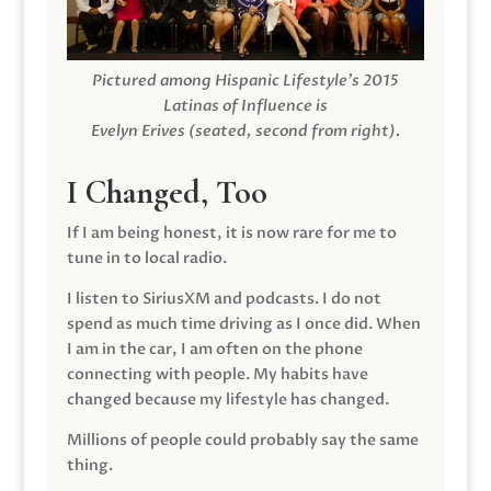
Pictured among Hispanic Lifestyle’s 2015
Latinas of Influence is
Evelyn Erives (seated, second from right).
I Changed, Too
If I am being honest, it is now rare for me to
tune in to local radio.
I listen to SiriusXM and podcasts. I do not
spend as much time driving as I once did. When
I am in the car, I am often on the phone
connecting with people. My habits have
changed because my lifestyle has changed.
Millions of people could probably say the same
thing.