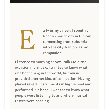
arly in my career, I spent at
least an hour a day in the car,
commuting from suburbia
into the city. Radio was my
companion.
I listened to morning shows, talk radio and,
occasionally, music. I wanted to know what
was happening in the world, but music
provided another kind of connection. Having
played several instruments in high school and
performed in a band, I wanted to know what
people were listening to and where musical
tastes were heading.