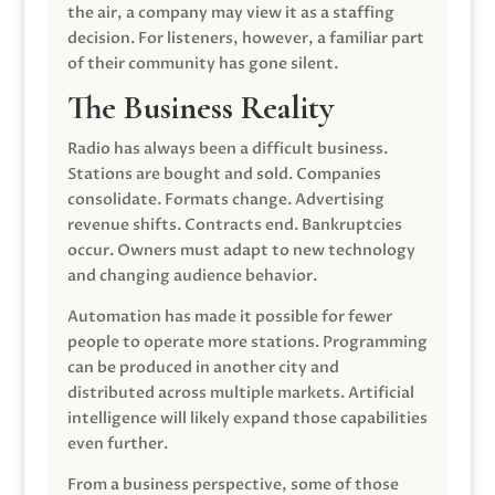
the air, a company may view it as a staffing
decision. For listeners, however, a familiar part
of their community has gone silent.
The Business Reality
Radio has always been a difficult business.
Stations are bought and sold. Companies
consolidate. Formats change. Advertising
revenue shifts. Contracts end. Bankruptcies
occur. Owners must adapt to new technology
and changing audience behavior.
Automation has made it possible for fewer
people to operate more stations. Programming
can be produced in another city and
distributed across multiple markets. Artificial
intelligence will likely expand those capabilities
even further.
From a business perspective, some of those