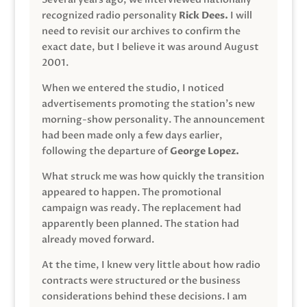
recognized radio personality
Rick Dees.
I will
need to revisit our archives to confirm the
exact date, but I believe it was around August
2001.
When we entered the studio, I noticed
advertisements promoting the station’s new
morning-show personality. The announcement
had been made only a few days earlier,
following the departure of
George Lopez.
What struck me was how quickly the transition
appeared to happen. The promotional
campaign was ready. The replacement had
apparently been planned. The station had
already moved forward.
At the time, I knew very little about how radio
contracts were structured or the business
considerations behind these decisions. I am