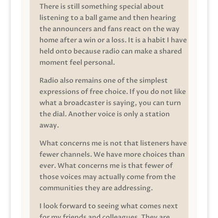
There is still something special about
listening to a ball game and then hearing
the announcers and fans react on the way
home after a win or a loss. It is a habit I have
held onto because radio can make a shared
moment feel personal.
Radio also remains one of the simplest
expressions of free choice. If you do not like
what a broadcaster is saying, you can turn
the dial. Another voice is only a station
away.
What concerns me is not that listeners have
fewer channels. We have more choices than
ever. What concerns me is that fewer of
those voices may actually come from the
communities they are addressing.
I look forward to seeing what comes next
for my friends and colleagues. They are