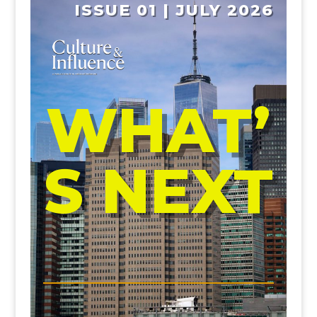
ISSUE 01 | JULY 2026
WHAT’
S NEXT