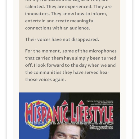
talented. They are experienced. They are
innovators. They know how to inform,
entertain and create meaningful
connections with an audience.
Their voices have not disappeared.
For the moment, some of the microphones
that carried them have simply been turned
off. I look forward to the day when we and
the communities they have served hear
those voices again.