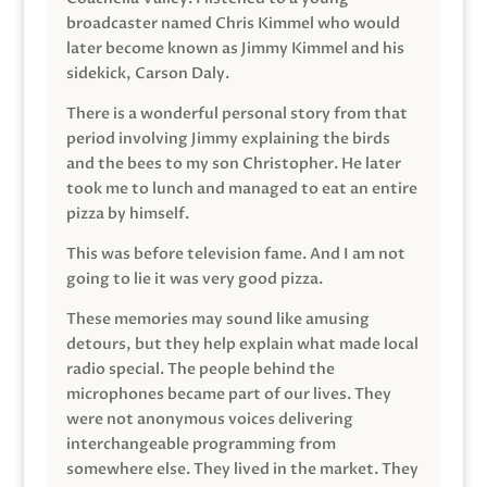
broadcaster named Chris Kimmel who would
later become known as Jimmy Kimmel and his
sidekick, Carson Daly.
There is a wonderful personal story from that
period involving Jimmy explaining the birds
and the bees to my son Christopher. He later
took me to lunch and managed to eat an entire
pizza by himself.
This was before television fame. And I am not
going to lie it was very good pizza.
These memories may sound like amusing
detours, but they help explain what made local
radio special. The people behind the
microphones became part of our lives. They
were not anonymous voices delivering
interchangeable programming from
somewhere else. They lived in the market. They