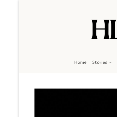
Home
Stories