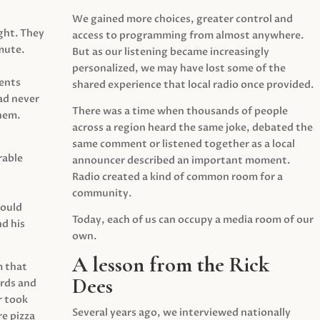
We gained more choices, greater control and
ght. They
access to programming from almost anywhere.
mute.
But as our listening became increasingly
personalized, we may have lost some of the
ents
shared experience that local radio once provided.
ad never
There was a time when thousands of people
hem.
across a region heard the same joke, debated the
same comment or listened together as a local
rable
announcer described an important moment.
Radio created a kind of common room for a
community.
would
Today, each of us can occupy a media room of our
d his
own.
A lesson from the Rick
m that
Dees
irds and
r took
Several years ago, we interviewed nationally
e pizza