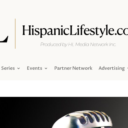
Series
Events
Partner Network
Advertising