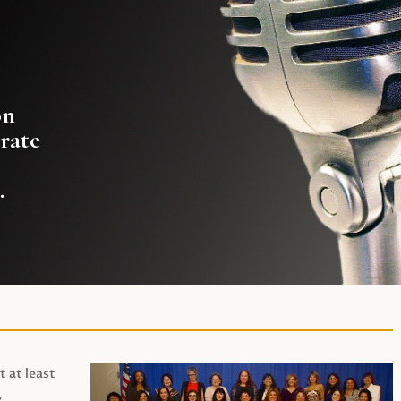
on
rate
.
t at least
,