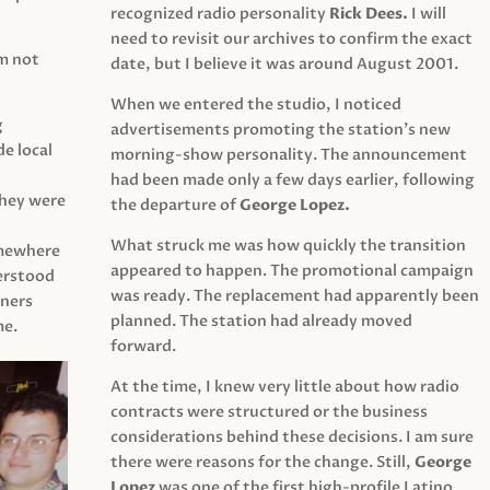
recognized radio personality
Rick Dees.
I will
need to revisit our archives to confirm the exact
am not
date, but I believe it was around August 2001.
When we entered the studio, I noticed
g
advertisements promoting the station’s new
e local
morning-show personality. The announcement
had been made only a few days earlier, following
They were
the departure of
George Lopez.
What struck me was how quickly the transition
mewhere
appeared to happen. The promotional campaign
derstood
was ready. The replacement had apparently been
eners
planned. The station had already moved
me.
forward.
At the time, I knew very little about how radio
contracts were structured or the business
considerations behind these decisions. I am sure
there were reasons for the change. Still,
George
Lopez
was one of the first high-profile Latino