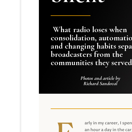
What radio loses when
consolidation, automati
and changing habits sepa
broadcasters from the
communities they served
Photos and article by
Richard Sandoval
arly in my career, I spen
an hour a day in the car