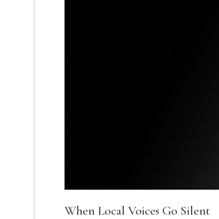
When Local Voices Go Silent