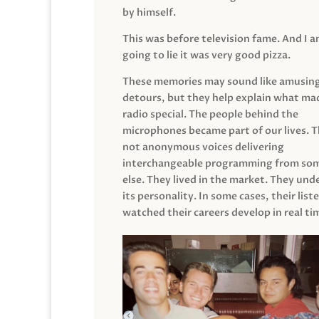
by himself.
This was before television fame. And I 
going to lie it was very good pizza.
These memories may sound like amusin
detours, but they help explain what mad
radio special. The people behind the
microphones became part of our lives. 
not anonymous voices delivering
interchangeable programming from so
else. They lived in the market. They un
its personality. In some cases, their list
watched their careers develop in real ti