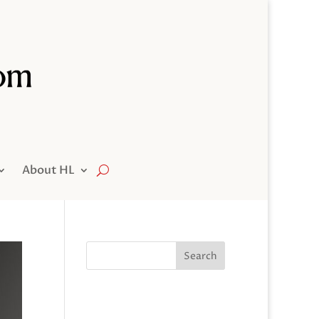
About HL
Search