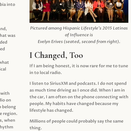
ia into
Pictured among Hispanic Lifestyle’s 2015 Latinas
and,
of Influence is
what was
Evelyn Erives (seated, second from right).
ided
yed
I Changed, Too
 what
If I am being honest, it is now rare for me to tune
cal
in to local radio.
I listen to SiriusXM and podcasts. I do not spend
as much time driving as I once did. When I am in
 with
the car, I am often on the phone connecting with
dio on
people. My habits have changed because my
o belong
lifestyle has changed.
e region.
0s, when
Millions of people could probably say the same
 rhythm
thing.