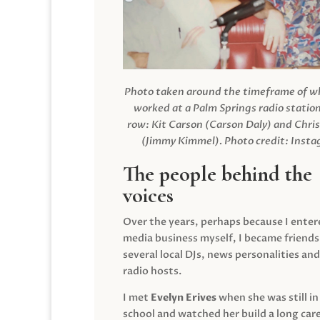
Photo taken around the timeframe of 
worked at a Palm Springs radio station
row: Kit Carson (Carson Daly) and Chri
(Jimmy Kimmel).
Photo credit: Inst
The people behind the
voices
Over the years, perhaps because I enter
media business myself, I became friends
several local DJs, news personalities and
radio hosts.
I met
Evelyn Erives
when she was still in
school and watched her build a long care