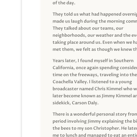
of the day.
They told us what had happened overni
made us laugh during the morning com
They talked about our teams, our
neighborhoods, our weather and the ev
taking place around us. Even when we h
met them, we felt as though we knew t
Years later, I found myself in Southern
California, once again spending conside
time on the freeways, traveling into the
Coachella Valley. I listened to a young
broadcaster named Chris Kimmel who 
later become known as Jimmy Kimmel an
sidekick, Carson Daly.
There is a wonderful personal story fro
period involving Jimmy explaining the b
the bees to my son Christopher. He late
me to lunch and managed to eat an entir