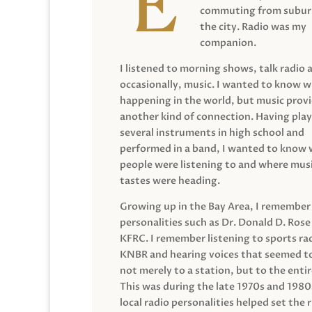
commuting from suburb
the city. Radio was my
companion.
I listened to morning shows, talk radio 
occasionally, music. I wanted to know 
happening in the world, but music prov
another kind of connection. Having pla
several instruments in high school and
performed in a band, I wanted to know
people were listening to and where musi
tastes were heading.
Growing up in the Bay Area, I remember
personalities such as Dr. Donald D. Rose
KFRC. I remember listening to sports ra
KNBR and hearing voices that seemed t
not merely to a station, but to the entir
This was during the late 1970s and 198
local radio personalities helped set the