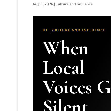
Aug 3, 2026
|
Culture and Influence
HL | CULTURE AND INFLUENCE
When
Local
Voices 
Silent