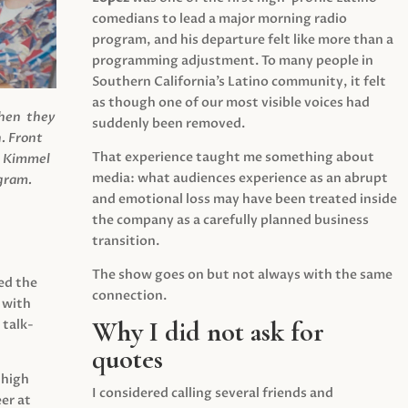
comedians to lead a major morning radio
program, and his departure felt like more than a
programming adjustment. To many people in
Southern California’s Latino community, it felt
as though one of our most visible voices had
when they
suddenly been removed.
.
Front
That experience taught me something about
s Kimmel
media: what audiences experience as an abrupt
agram.
and emotional loss may have been treated inside
the company as a carefully planned business
transition.
The show goes on but not always with the same
ed the
connection.
 with
Why I did not ask for
 talk-
quotes
 high
I considered calling several friends and
er at