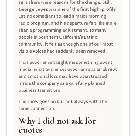
sure there were reasons for the change. Still,
George Lopez
was one of the first high-profile
Latino comedians to lead a major morning
radio program, and his departure felt like more
than a programming adjustment. To many
people in Southern California’s Latino
community, it felt as though one of our most
visible voices had suddenly been removed.
That experience taught me something about
media: what audiences experience as an abrupt
and emotional loss may have been treated
inside the company as a carefully planned
business transition.
The show goes on but not always with the
same connection.
Why I did not ask for
quotes