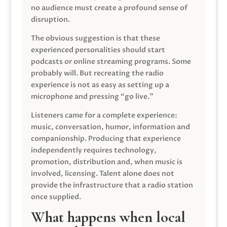
no audience must create a profound sense of
disruption.
The obvious suggestion is that these
experienced personalities should start
podcasts or online streaming programs. Some
probably will. But recreating the radio
experience is not as easy as setting up a
microphone and pressing “go live.”
Listeners came for a complete experience:
music, conversation, humor, information and
companionship. Producing that experience
independently requires technology,
promotion, distribution and, when music is
involved, licensing. Talent alone does not
provide the infrastructure that a radio station
once supplied.
What happens when local