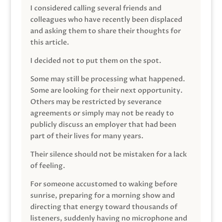
I considered calling several friends and
colleagues who have recently been displaced
and asking them to share their thoughts for
this article.
I decided not to put them on the spot.
Some may still be processing what happened.
Some are looking for their next opportunity.
Others may be restricted by severance
agreements or simply may not be ready to
publicly discuss an employer that had been
part of their lives for many years.
Their silence should not be mistaken for a lack
of feeling.
For someone accustomed to waking before
sunrise, preparing for a morning show and
directing that energy toward thousands of
listeners, suddenly having no microphone and