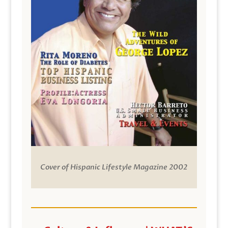
Cover of Hispanic Lifestyle Magazine 2002