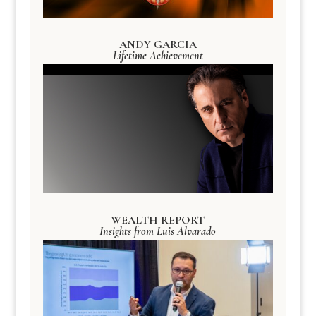
ANDY GARCIA
Lifetime Achievement
WEALTH REPORT
Insights from Luis Alvarado