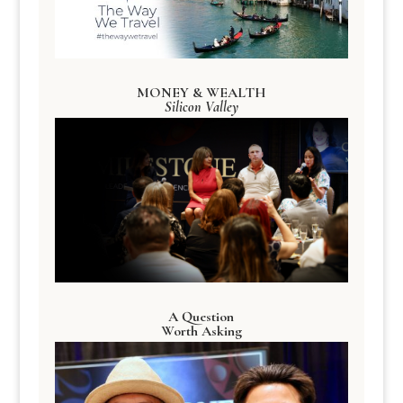
MONEY & WEALTH
Silicon Valley
A Question
Worth Asking