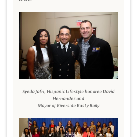
Syeda Jafri, Hispanic Lifestyle honoree David
Hernandez and
Mayor of Riverside Rusty Baily