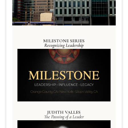
MILESTONE SERIES
Recognizing Leadership
JUDITH VALLES
The Passsing of a Leader