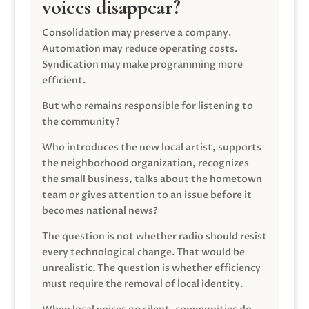
voices disappear?
Consolidation may preserve a company.
Automation may reduce operating costs.
Syndication may make programming more
efficient.
But who remains responsible for listening to
the community?
Who introduces the new local artist, supports
the neighborhood organization, recognizes
the small business, talks about the hometown
team or gives attention to an issue before it
becomes national news?
The question is not whether radio should resist
every technological change. That would be
unrealistic. The question is whether efficiency
must require the removal of local identity.