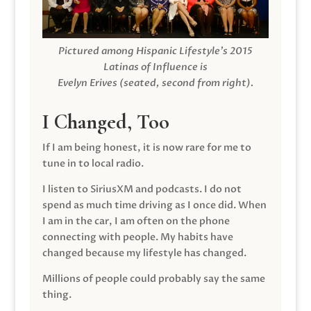
Pictured among Hispanic Lifestyle’s 2015
Latinas of Influence is
Evelyn Erives (seated, second from right).
I Changed, Too
If I am being honest, it is now rare for me to
tune in to local radio.
I listen to SiriusXM and podcasts. I do not
spend as much time driving as I once did. When
I am in the car, I am often on the phone
connecting with people. My habits have
changed because my lifestyle has changed.
Millions of people could probably say the same
thing.