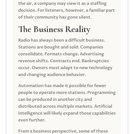
the air, a company may view it as a staffing
decision. For listeners, however, a familiar part
of their community has gone silent.
The Business Reality
Radio has always been a difficult business.
Stations are bought and sold. Companies
consolidate. Formats change. Advertising
revenue shifts. Contracts end. Bankruptcies
occur. Owners must adapt to new technology
and changing audience behavior.
Automation has made it possible for fewer
people to operate more stations. Programming
can be produced in another city and
distributed across multiple markets. Artificial
intelligence will likely expand those capabilities
even further.
From a business perspective, some of those