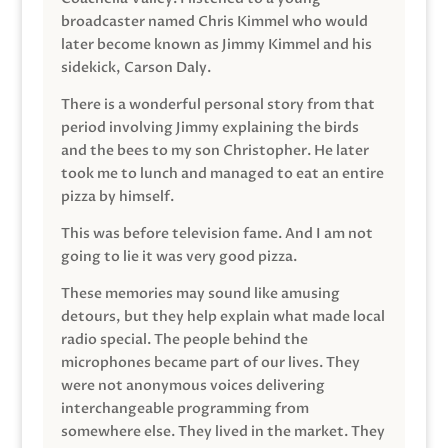
broadcaster named Chris Kimmel who would
later become known as Jimmy Kimmel and his
sidekick, Carson Daly.
There is a wonderful personal story from that
period involving Jimmy explaining the birds
and the bees to my son Christopher. He later
took me to lunch and managed to eat an entire
pizza by himself.
This was before television fame. And I am not
going to lie it was very good pizza.
These memories may sound like amusing
detours, but they help explain what made local
radio special. The people behind the
microphones became part of our lives. They
were not anonymous voices delivering
interchangeable programming from
somewhere else. They lived in the market. They