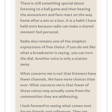
There is still something special about
listening to a ball game and then hearing
the announcers and fans react on the way
home after a win or a loss. It is a habit I have
held onto because radio can make a shared
moment feel personal.
Radio also remains one of the simplest
expressions of free choice. If you do not like
what a broadcaster is saying, you can turn
the dial. Another voice is only a station
away.
What concerns me is not that listeners have
fewer channels. We have more choices than
ever. What concerns me is that fewer of
those voices may actually come from the
communities they are addressing.
I look forward to seeing what comes next
for my friends and colleagues. They are