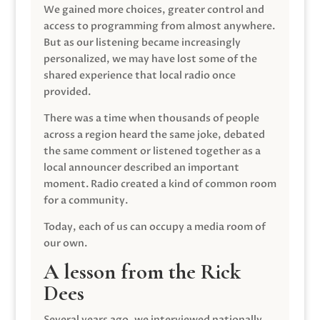
We gained more choices, greater control and
access to programming from almost anywhere.
But as our listening became increasingly
personalized, we may have lost some of the
shared experience that local radio once
provided.
There was a time when thousands of people
across a region heard the same joke, debated
the same comment or listened together as a
local announcer described an important
moment. Radio created a kind of common room
for a community.
Today, each of us can occupy a media room of
our own.
A lesson from the Rick
Dees
Several years ago, we interviewed nationally