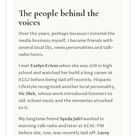
The people behind the
voices
Over the years, perhaps because I entered the
media business myself, I became friends with
several local DJs, news personalities and talk-
radio hosts.
I met
Evelyn Erives
when she was still in high
school and watched her build a long career at
KGGI before being laid off recently. Hispanic
Lifestyle recognized another local personality,
Vic Slick
, whose work introduced listeners to
old-school music and the memories attached
to it.
My longtime friend
Syeda Jafri
worked in
morning talk radio and later at KCAL-FM
before she, too, was recently laid off.
Lacey