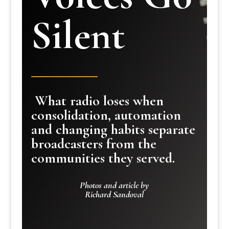
Silent
What radio loses when
consolidation, automation
and changing habits separate
broadcasters from the
communities they served.
Photos and article by
Richard Sandoval