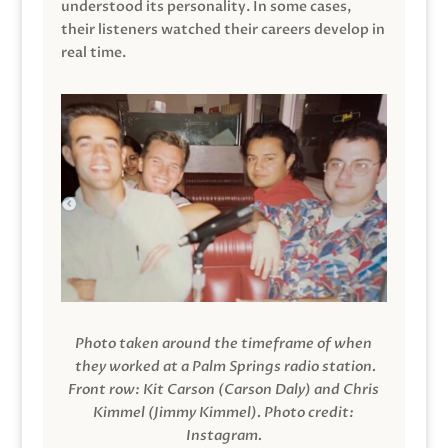
understood its personality. In some cases,
their listeners watched their careers develop in
real time.
Photo taken around the timeframe of when
they worked at a Palm Springs radio station.
Front row: Kit Carson (Carson Daly) and Chris
Kimmel (Jimmy Kimmel).
Photo credit:
Instagram.