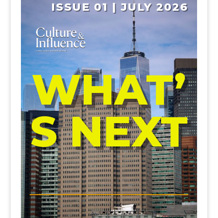
ISSUE 01 | JULY 2026
WHAT’
S NEXT