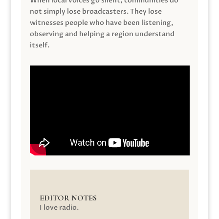
When local voices go silent, communities do
not simply lose broadcasters. They lose
witnesses people who have been listening,
observing and helping a region understand
itself.
EDITOR NOTES
I love radio.