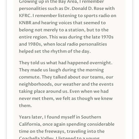
Growing up in the Bay Area, I remember
personalities such as Dr. Donald D. Rose with
KFRC. I remember listening to sports radio on
KNBR and hearing voices that seemed to
belong not merely to a station, but to the
entire region. This was during the late 1970s
and 1980s, when local radio personalities
helped set the rhythm of the day.
They told us what had happened overnight.
They made us laugh during the morning
commute. They talked about our teams, our
neighborhoods, our weather and the events
taking place around us. Even when we had
never met them, we felt as though we knew
them.
Years later, I found myself in Southern
California, once again spending considerable
time on the freeways, traveling into the
Coachella Valley. I listened to a young