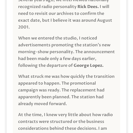
recognized radio personality
Rick Dees.
I will
need to revisit our archives to confirm the
exact date, but I believe it was around August
2001.
When we entered the studio, I noticed
advertisements promoting the station’s new
morning-show personality. The announcement
had been made only a few days earlier,
following the departure of
George Lopez.
What struck me was how quickly the transition
appeared to happen. The promotional
campaign was ready. The replacement had
apparently been planned. The station had
already moved forward.
At the time, I knew very little about how radio
contracts were structured or the business
considerations behind these decisions. I am