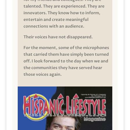
talented. They are experienced. They are
innovators. They know how to inform,
entertain and create meaningful
connections with an audience.
Their voices have not disappeared.
For the moment, some of the microphones
that carried them have simply been turned
off. I look forward to the day when we and
the communities they have served hear
those voices again.