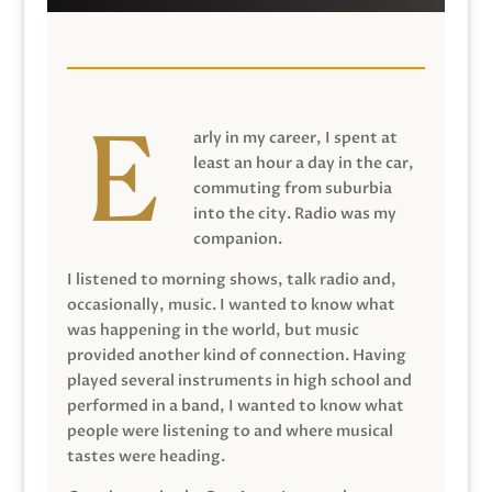
arly in my career, I spent at
least an hour a day in the car,
commuting from suburbia
into the city. Radio was my
companion.
I listened to morning shows, talk radio and,
occasionally, music. I wanted to know what
was happening in the world, but music
provided another kind of connection. Having
played several instruments in high school and
performed in a band, I wanted to know what
people were listening to and where musical
tastes were heading.