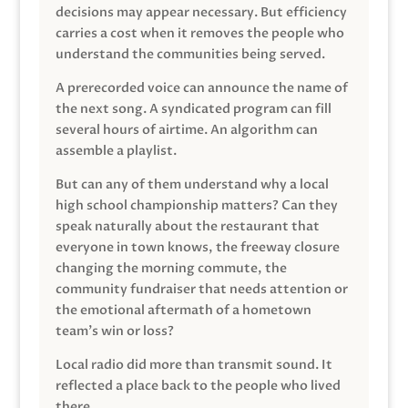
decisions may appear necessary. But efficiency
carries a cost when it removes the people who
understand the communities being served.
A prerecorded voice can announce the name of
the next song. A syndicated program can fill
several hours of airtime. An algorithm can
assemble a playlist.
But can any of them understand why a local
high school championship matters? Can they
speak naturally about the restaurant that
everyone in town knows, the freeway closure
changing the morning commute, the
community fundraiser that needs attention or
the emotional aftermath of a hometown
team’s win or loss?
Local radio did more than transmit sound. It
reflected a place back to the people who lived
there.