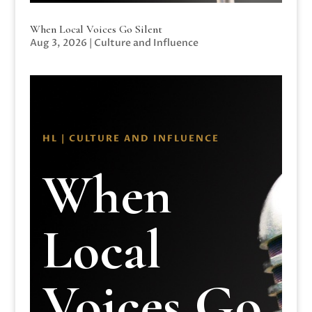
When Local Voices Go Silent
Aug 3, 2026
|
Culture and Influence
HL | CULTURE AND INFLUENCE
When
Local
Voices Go