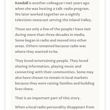
Kendall
is another colleague I met years ago
when she was hosting a talk-radio program.
We later worked together on a nightly
television newscast serving the Inland Valley.
These are only a few of the people I have met
during more than three decades in media.
Some began in radio and moved into other
areas. Others remained because radio was
where they wanted to be.
They loved entertaining people. They loved
sharing information, playing music and
connecting with their communities. Some may
also have chosen to remain in local markets
because they were raising families and building
lives there.
That is an important part of this story.
When a local radio personality disappears from