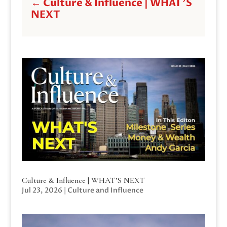
←
Culture & Influence | WHAT'S
NEXT
Culture & Influence | WHAT’S NEXT
Jul 23, 2026
|
Culture and Influence