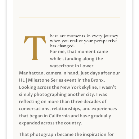
here are moments in every journey
when you realize your perspective
has changed.
For me, that moment came
while standing along the
waterfront in Lower
Manhattan, camera in hand, just days after our
HL | Milestone Series event in the Bronx.
Looking across the New York skyline, I wasn’t
simply photographing another city. I was
reflecting on more than three decades of
conversations, relationships, and experiences
that began in California and have gradually
expanded across the country.
That photograph became the inspiration for