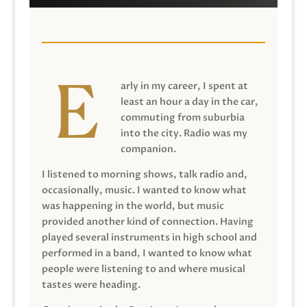
arly in my career, I spent at
least an hour a day in the car,
commuting from suburbia
into the city. Radio was my
companion.
I listened to morning shows, talk radio and,
occasionally, music. I wanted to know what
was happening in the world, but music
provided another kind of connection. Having
played several instruments in high school and
performed in a band, I wanted to know what
people were listening to and where musical
tastes were heading.