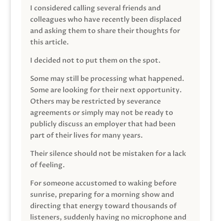
I considered calling several friends and
colleagues who have recently been displaced
and asking them to share their thoughts for
this article.
I decided not to put them on the spot.
Some may still be processing what happened.
Some are looking for their next opportunity.
Others may be restricted by severance
agreements or simply may not be ready to
publicly discuss an employer that had been
part of their lives for many years.
Their silence should not be mistaken for a lack
of feeling.
For someone accustomed to waking before
sunrise, preparing for a morning show and
directing that energy toward thousands of
listeners, suddenly having no microphone and