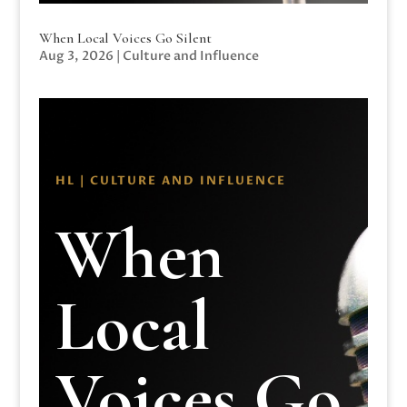
When Local Voices Go Silent
Aug 3, 2026
|
Culture and Influence
HL | CULTURE AND INFLUENCE
When
Local
Voices Go