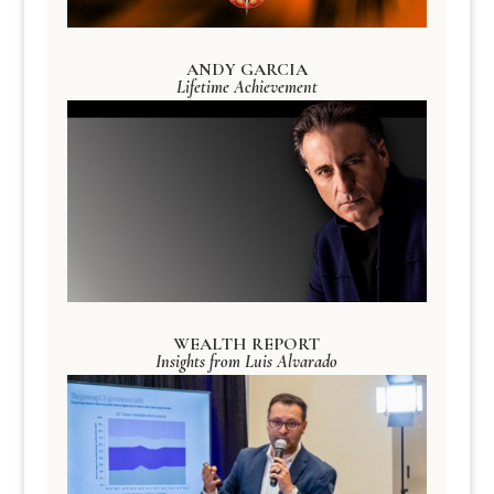
ANDY GARCIA
Lifetime Achievement
WEALTH REPORT
Insights from Luis Alvarado