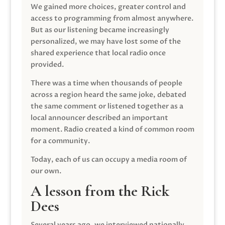
We gained more choices, greater control and
access to programming from almost anywhere.
But as our listening became increasingly
personalized, we may have lost some of the
shared experience that local radio once
provided.
There was a time when thousands of people
across a region heard the same joke, debated
the same comment or listened together as a
local announcer described an important
moment. Radio created a kind of common room
for a community.
Today, each of us can occupy a media room of
our own.
A lesson from the Rick
Dees
Several years ago, we interviewed nationally