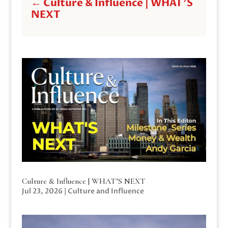
←
Culture & Influence | WHAT'S
NEXT
Culture & Influence | WHAT’S NEXT
Jul 23, 2026
|
Culture and Influence