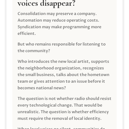
voices disappear?
Consolidation may preserve a company.
Automation may reduce operating costs.
Syndication may make programming more
efficient.
But who remains responsible for listening to
the community?
Who introduces the new local artist, supports
the neighborhood organization, recognizes
the small business, talks about the hometown
team or gives attention to an issue before it
becomes national news?
The question is not whether radio should resist
every technological change. That would be
unrealistic. The question is whether efficiency
must require the removal of local identity.