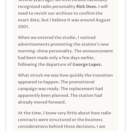
recognized radio personality
Rick Dees.
I will
need to revisit our archives to confirm the
exact date, but I believe it was around August
2001.
When we entered the studio, I noticed
advertisements promoting the station’s new
morning-show personality. The announcement
had been made only a few days earlier,
following the departure of
George Lopez.
What struck me was how quickly the transition
appeared to happen. The promotional
campaign was ready. The replacement had
apparently been planned. The station had
already moved forward.
At the time, I knew very little about how radio
contracts were structured or the business
considerations behind these decisions. I am