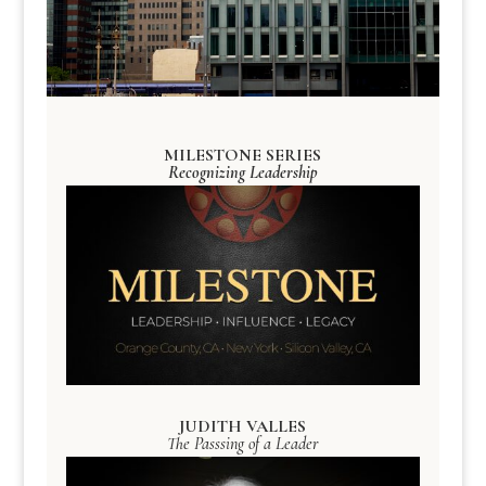
MILESTONE SERIES
Recognizing Leadership
JUDITH VALLES
The Passsing of a Leader