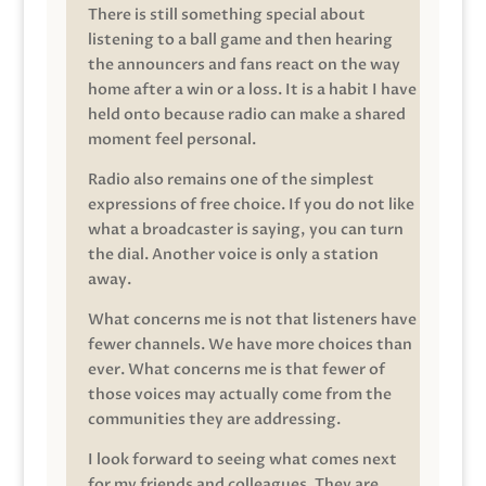
There is still something special about
listening to a ball game and then hearing
the announcers and fans react on the way
home after a win or a loss. It is a habit I have
held onto because radio can make a shared
moment feel personal.
Radio also remains one of the simplest
expressions of free choice. If you do not like
what a broadcaster is saying, you can turn
the dial. Another voice is only a station
away.
What concerns me is not that listeners have
fewer channels. We have more choices than
ever. What concerns me is that fewer of
those voices may actually come from the
communities they are addressing.
I look forward to seeing what comes next
for my friends and colleagues. They are