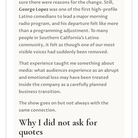
sure there were reasons for the change. Still,
George Lopez
was one of the first high-profile
Latino comedians to lead a major morning
radio program, and his departure felt like more
than a programming adjustment. To many
people in Southern California’s Latino
community, it felt as though one of our most
visible voices had suddenly been removed.
That experience taught me something about
media: what audiences experience as an abrupt
and emotional loss may have been treated
inside the company as a carefully planned
business transition.
The show goes on but not always with the
same connection.
Why I did not ask for
quotes