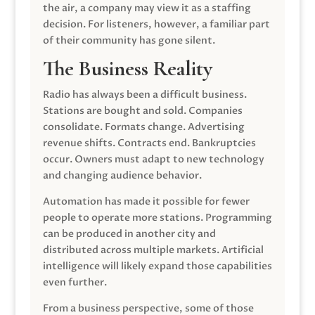
the air, a company may view it as a staffing
decision. For listeners, however, a familiar part
of their community has gone silent.
The Business Reality
Radio has always been a difficult business.
Stations are bought and sold. Companies
consolidate. Formats change. Advertising
revenue shifts. Contracts end. Bankruptcies
occur. Owners must adapt to new technology
and changing audience behavior.
Automation has made it possible for fewer
people to operate more stations. Programming
can be produced in another city and
distributed across multiple markets. Artificial
intelligence will likely expand those capabilities
even further.
From a business perspective, some of those