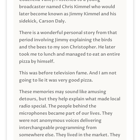
broadcaster named Chris Kimmel who would
later become known as Jimmy Kimmel and his
sidekick, Carson Daly.
There is a wonderful personal story from that
period involving Jimmy explaining the birds
and the bees to my son Christopher. He later
took me to lunch and managed to eat an entire
pizza by himself.
This was before television fame. And I am not
going to lie it was very good pizza.
These memories may sound like amusing
detours, but they help explain what made local
radio special. The people behind the
microphones became part of our lives. They
were not anonymous voices delivering
interchangeable programming from
somewhere else. They lived in the market. They