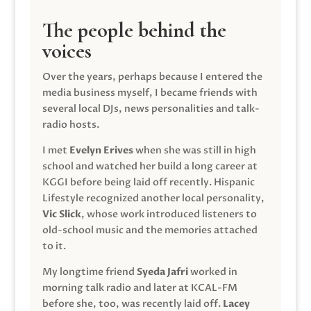
The people behind the
voices
Over the years, perhaps because I entered the
media business myself, I became friends with
several local DJs, news personalities and talk-
radio hosts.
I met
Evelyn Erives
when she was still in high
school and watched her build a long career at
KGGI before being laid off recently. Hispanic
Lifestyle recognized another local personality,
Vic Slick
, whose work introduced listeners to
old-school music and the memories attached
to it.
My longtime friend
Syeda Jafri
worked in
morning talk radio and later at KCAL-FM
before she, too, was recently laid off.
Lacey