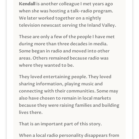
Kendall
is another colleague I met years ago
when she was hosting a talk-radio program.
We later worked together on a nightly
television newscast serving the Inland Valley.
These are only a few of the people I have met
during more than three decades in media.
Some began in radio and moved into other
areas. Others remained because radio was
where they wanted to be.
They loved entertaining people. They loved
sharing information, playing music and
connecting with their communities. Some may
also have chosen to remain in local markets
because they were raising families and building
lives there.
That is an important part of this story.
When a local radio personality disappears from