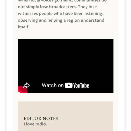
When local voices go silent, communities do
not simply lose broadcasters. They lose
witnesses people who have been listening,
observing and helping a region understand
itself.
EDITOR NOTES
I love radio.