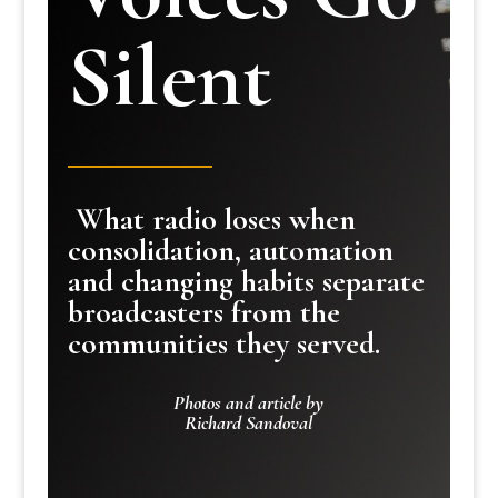
Silent
What radio loses when
consolidation, automation
and changing habits separate
broadcasters from the
communities they served.
Photos and article by
Richard Sandoval