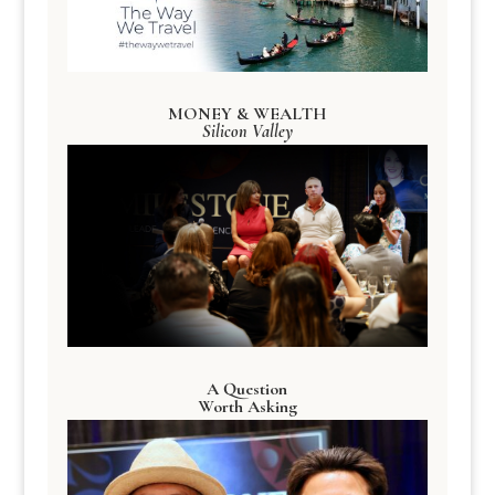
MONEY & WEALTH
Silicon Valley
A Question
Worth Asking