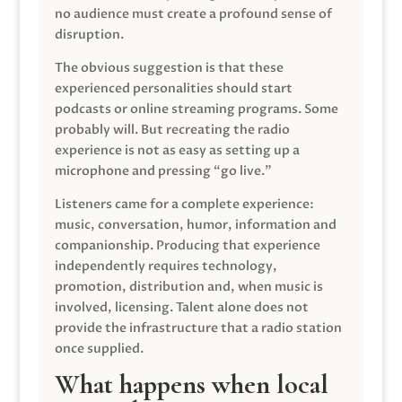
no audience must create a profound sense of
disruption.
The obvious suggestion is that these
experienced personalities should start
podcasts or online streaming programs. Some
probably will. But recreating the radio
experience is not as easy as setting up a
microphone and pressing “go live.”
Listeners came for a complete experience:
music, conversation, humor, information and
companionship. Producing that experience
independently requires technology,
promotion, distribution and, when music is
involved, licensing. Talent alone does not
provide the infrastructure that a radio station
once supplied.
What happens when local