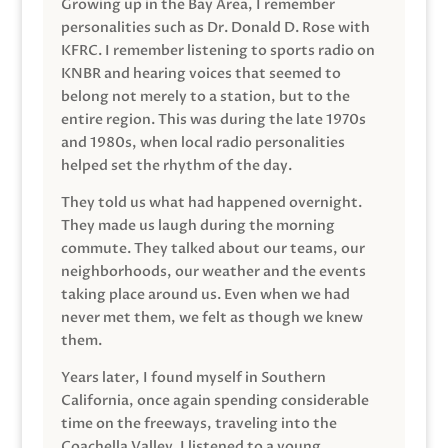
Growing up in the Bay Area, I remember
personalities such as Dr. Donald D. Rose with
KFRC. I remember listening to sports radio on
KNBR and hearing voices that seemed to
belong not merely to a station, but to the
entire region. This was during the late 1970s
and 1980s, when local radio personalities
helped set the rhythm of the day.
They told us what had happened overnight.
They made us laugh during the morning
commute. They talked about our teams, our
neighborhoods, our weather and the events
taking place around us. Even when we had
never met them, we felt as though we knew
them.
Years later, I found myself in Southern
California, once again spending considerable
time on the freeways, traveling into the
Coachella Valley. I listened to a young