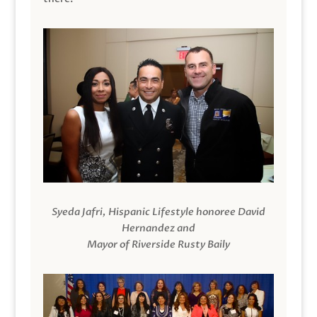
Syeda Jafri, Hispanic Lifestyle honoree David
Hernandez and
Mayor of Riverside Rusty Baily