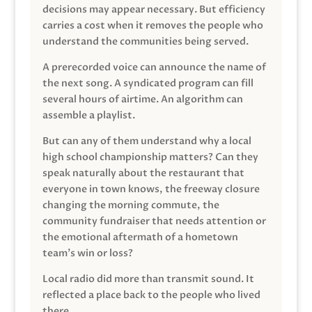
decisions may appear necessary. But efficiency
carries a cost when it removes the people who
understand the communities being served.
A prerecorded voice can announce the name of
the next song. A syndicated program can fill
several hours of airtime. An algorithm can
assemble a playlist.
But can any of them understand why a local
high school championship matters? Can they
speak naturally about the restaurant that
everyone in town knows, the freeway closure
changing the morning commute, the
community fundraiser that needs attention or
the emotional aftermath of a hometown
team’s win or loss?
Local radio did more than transmit sound. It
reflected a place back to the people who lived
there.