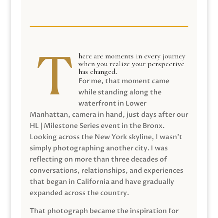
here are moments in every journey
when you realize your perspective
has changed.
For me, that moment came
while standing along the
waterfront in Lower
Manhattan, camera in hand, just days after our
HL | Milestone Series event in the Bronx.
Looking across the New York skyline, I wasn’t
simply photographing another city. I was
reflecting on more than three decades of
conversations, relationships, and experiences
that began in California and have gradually
expanded across the country.
That photograph became the inspiration for