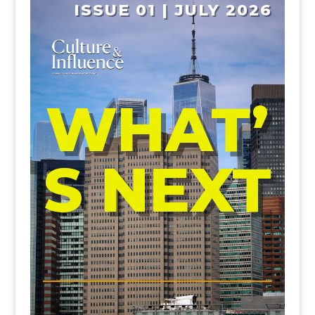
ISSUE 01 | JULY 2026
WHAT’
S NEXT