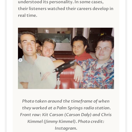
understood its personality. In some cases,
their listeners watched their careers develop in
real time.
Photo taken around the timeframe of when
they worked at a Palm Springs radio station.
Front row: Kit Carson (Carson Daly) and Chris
Kimmel (Jimmy Kimmel).
Photo credit:
Instagram.