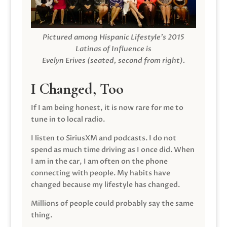
Pictured among Hispanic Lifestyle’s 2015
Latinas of Influence is
Evelyn Erives (seated, second from right).
I Changed, Too
If I am being honest, it is now rare for me to
tune in to local radio.
I listen to SiriusXM and podcasts. I do not
spend as much time driving as I once did. When
I am in the car, I am often on the phone
connecting with people. My habits have
changed because my lifestyle has changed.
Millions of people could probably say the same
thing.