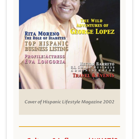
Cover of Hispanic Lifestyle Magazine 2002