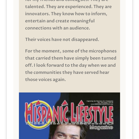
talented. They are experienced. They are
innovators. They know how to inform,
entertain and create meaningful
connections with an audience.
Their voices have not disappeared.
For the moment, some of the microphones
that carried them have simply been turned
off. I look forward to the day when we and
the communities they have served hear
those voices again.