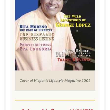
Cover of Hispanic Lifestyle Magazine 2002