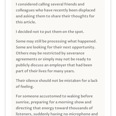
I considered calling several friends and
colleagues who have recently been displaced
and asking them to share their thoughts for
this article.
I decided not to put them on the spot.
Some may still be processing what happened.
Some are looking for their next opportunity.
Others may be restricted by severance
agreements or simply may not be ready to
publicly discuss an employer that had been
part of their lives for many years.
Their silence should not be mistaken for a lack
of feeling.
For someone accustomed to waking before
sunrise, preparing for a morning show and
directing that energy toward thousands of
listeners, suddenly having no microphone and