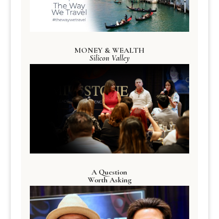
MONEY & WEALTH
Silicon Valley
A Question
Worth Asking