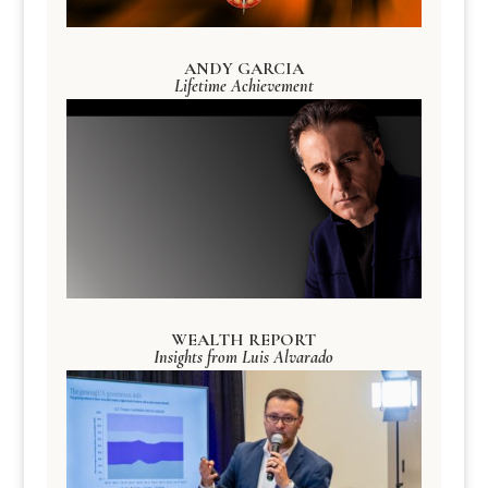
ANDY GARCIA
Lifetime Achievement
WEALTH REPORT
Insights from Luis Alvarado