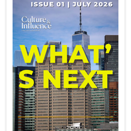
ISSUE 01 | JULY 2026
WHAT’
S NEXT