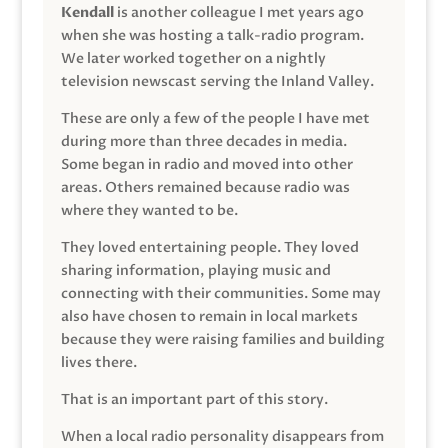
Kendall
is another colleague I met years ago
when she was hosting a talk-radio program.
We later worked together on a nightly
television newscast serving the Inland Valley.
These are only a few of the people I have met
during more than three decades in media.
Some began in radio and moved into other
areas. Others remained because radio was
where they wanted to be.
They loved entertaining people. They loved
sharing information, playing music and
connecting with their communities. Some may
also have chosen to remain in local markets
because they were raising families and building
lives there.
That is an important part of this story.
When a local radio personality disappears from