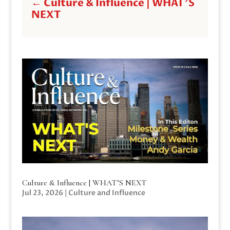
←
Culture & Influence | WHAT'S
NEXT
Culture & Influence | WHAT’S NEXT
Jul 23, 2026
|
Culture and Influence