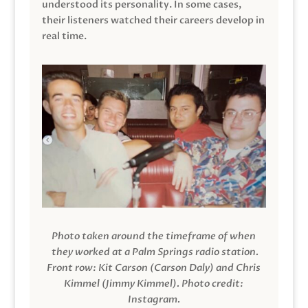
understood its personality. In some cases,
their listeners watched their careers develop in
real time.
Photo taken around the timeframe of when
they worked at a Palm Springs radio station.
Front row: Kit Carson (Carson Daly) and Chris
Kimmel (Jimmy Kimmel).
Photo credit:
Instagram.