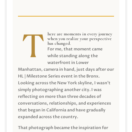
here are moments in every journey
when you realize your perspective
has changed.
For me, that moment came
while standing along the
waterfront in Lower
Manhattan, camera in hand, just days after our
HL | Milestone Series event in the Bronx.
Looking across the New York skyline, I wasn’t
simply photographing another city. I was
reflecting on more than three decades of
conversations, relationships, and experiences
that began in California and have gradually
expanded across the country.
That photograph became the inspiration for