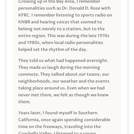
Growing up in the Bay Area, I remember
personalities such as Dr. Donald D. Rose with
KFRC. I remember listening to sports radio on
KNBR and hearing voices that seemed to
belong not merely to a station, but to the
entire region. This was during the late 1970s
and 1980s, when local radio personalities
helped set the rhythm of the day.
They told us what had happened overnight.
They made us laugh during the morning
commute. They talked about our teams, our
neighborhoods, our weather and the events
taking place around us. Even when we had
never met them, we felt as though we knew
them.
Years later, I found myself in Southern
California, once again spending considerable
time on the freeways, traveling into the
Coachella Valley. I listened to a young