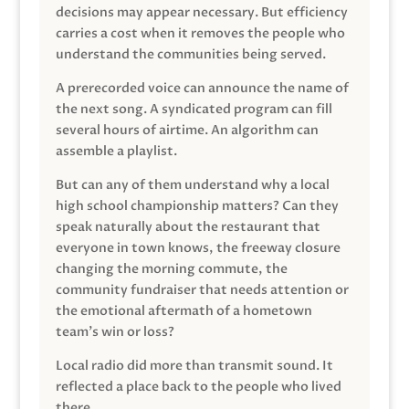
decisions may appear necessary. But efficiency
carries a cost when it removes the people who
understand the communities being served.
A prerecorded voice can announce the name of
the next song. A syndicated program can fill
several hours of airtime. An algorithm can
assemble a playlist.
But can any of them understand why a local
high school championship matters? Can they
speak naturally about the restaurant that
everyone in town knows, the freeway closure
changing the morning commute, the
community fundraiser that needs attention or
the emotional aftermath of a hometown
team’s win or loss?
Local radio did more than transmit sound. It
reflected a place back to the people who lived
there.