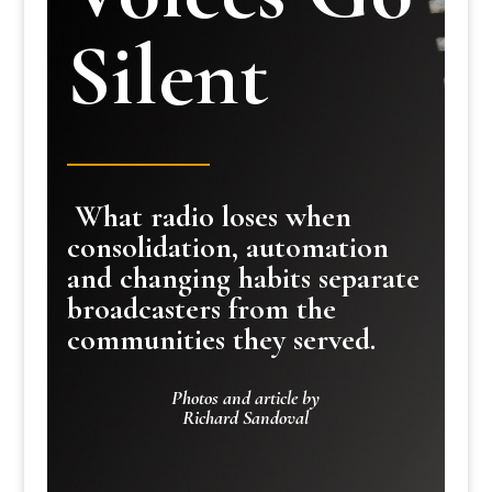
Silent
What radio loses when
consolidation, automation
and changing habits separate
broadcasters from the
communities they served.
Photos and article by
Richard Sandoval