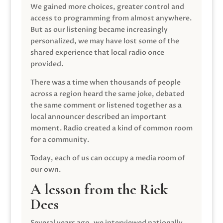
We gained more choices, greater control and
access to programming from almost anywhere.
But as our listening became increasingly
personalized, we may have lost some of the
shared experience that local radio once
provided.
There was a time when thousands of people
across a region heard the same joke, debated
the same comment or listened together as a
local announcer described an important
moment. Radio created a kind of common room
for a community.
Today, each of us can occupy a media room of
our own.
A lesson from the Rick
Dees
Several years ago, we interviewed nationally