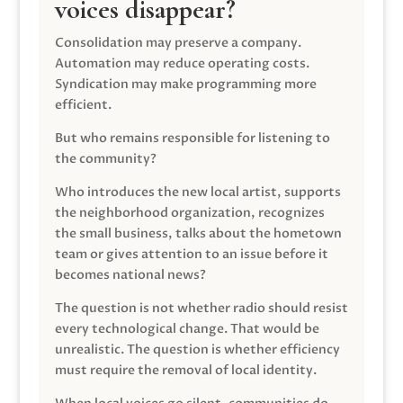
voices disappear?
Consolidation may preserve a company.
Automation may reduce operating costs.
Syndication may make programming more
efficient.
But who remains responsible for listening to
the community?
Who introduces the new local artist, supports
the neighborhood organization, recognizes
the small business, talks about the hometown
team or gives attention to an issue before it
becomes national news?
The question is not whether radio should resist
every technological change. That would be
unrealistic. The question is whether efficiency
must require the removal of local identity.