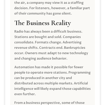
the air, a company may view it as a staffing
decision. For listeners, however, a familiar part
of their community has gone silent.
The Business Reality
Radio has always been a difficult business.
Stations are bought and sold. Companies
consolidate. Formats change. Advertising
revenue shifts. Contracts end. Bankruptcies
occur. Owners must adapt to new technology
and changing audience behavior.
Automation has made it possible for fewer
people to operate more stations. Programming
can be produced in another city and
distributed across multiple markets. Artificial
intelligence will likely expand those capabilities
even further.
From a business perspective, some of those