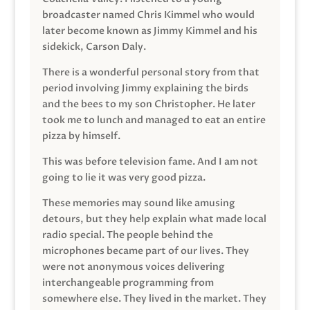
broadcaster named Chris Kimmel who would
later become known as Jimmy Kimmel and his
sidekick, Carson Daly.
There is a wonderful personal story from that
period involving Jimmy explaining the birds
and the bees to my son Christopher. He later
took me to lunch and managed to eat an entire
pizza by himself.
This was before television fame. And I am not
going to lie it was very good pizza.
These memories may sound like amusing
detours, but they help explain what made local
radio special. The people behind the
microphones became part of our lives. They
were not anonymous voices delivering
interchangeable programming from
somewhere else. They lived in the market. They