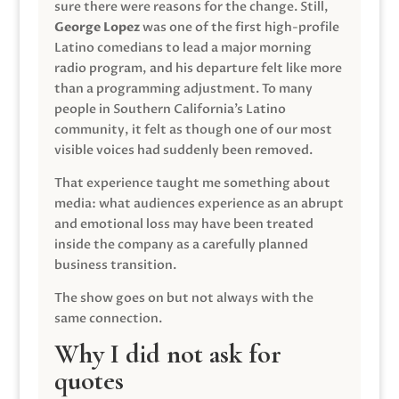
sure there were reasons for the change. Still,
George Lopez
was one of the first high-profile
Latino comedians to lead a major morning
radio program, and his departure felt like more
than a programming adjustment. To many
people in Southern California’s Latino
community, it felt as though one of our most
visible voices had suddenly been removed.
That experience taught me something about
media: what audiences experience as an abrupt
and emotional loss may have been treated
inside the company as a carefully planned
business transition.
The show goes on but not always with the
same connection.
Why I did not ask for
quotes