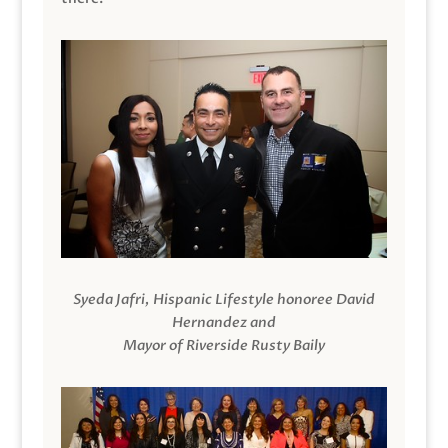
Syeda Jafri, Hispanic Lifestyle honoree David
Hernandez and
Mayor of Riverside Rusty Baily