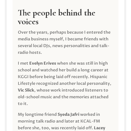
The people behind the
voices
Over the years, perhaps because I entered the
media business myself, I became friends with
several local DJs, news personalities and talk-
radio hosts.
I met
Evelyn Erives
when she was still in high
school and watched her build a long career at
KGGI before being laid off recently. Hispanic
Lifestyle recognized another local personality,
Vic Slick
, whose work introduced listeners to
old-school music and the memories attached
to it.
My longtime friend
Syeda Jafri
worked in
morning talk radio and later at KCAL-FM
before she, too, was recently laid off.
Lacey