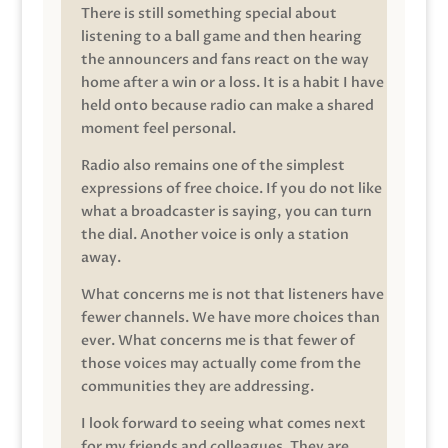
There is still something special about
listening to a ball game and then hearing
the announcers and fans react on the way
home after a win or a loss. It is a habit I have
held onto because radio can make a shared
moment feel personal.
Radio also remains one of the simplest
expressions of free choice. If you do not like
what a broadcaster is saying, you can turn
the dial. Another voice is only a station
away.
What concerns me is not that listeners have
fewer channels. We have more choices than
ever. What concerns me is that fewer of
those voices may actually come from the
communities they are addressing.
I look forward to seeing what comes next
for my friends and colleagues. They are