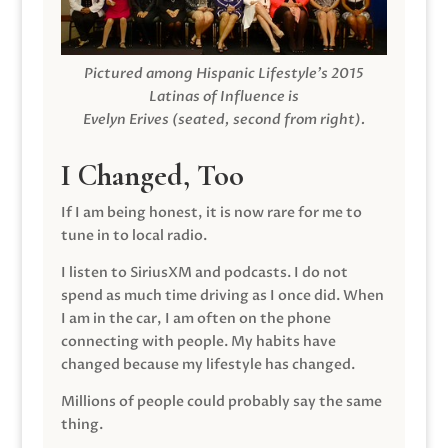
Pictured among Hispanic Lifestyle’s 2015
Latinas of Influence is
Evelyn Erives (seated, second from right).
I Changed, Too
If I am being honest, it is now rare for me to
tune in to local radio.
I listen to SiriusXM and podcasts. I do not
spend as much time driving as I once did. When
I am in the car, I am often on the phone
connecting with people. My habits have
changed because my lifestyle has changed.
Millions of people could probably say the same
thing.