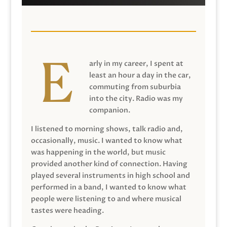
arly in my career, I spent at
least an hour a day in the car,
commuting from suburbia
into the city. Radio was my
companion.
I listened to morning shows, talk radio and,
occasionally, music. I wanted to know what
was happening in the world, but music
provided another kind of connection. Having
played several instruments in high school and
performed in a band, I wanted to know what
people were listening to and where musical
tastes were heading.