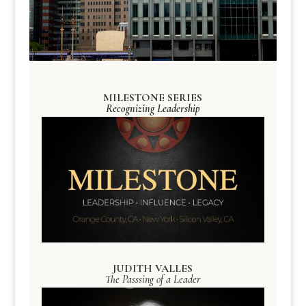
MILESTONE SERIES
Recognizing Leadership
JUDITH VALLES
The Passsing of a Leader