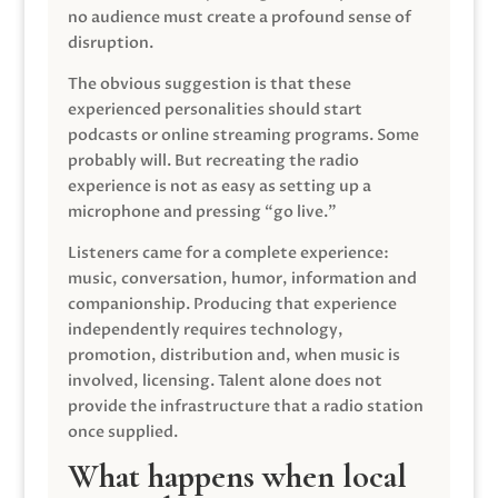
no audience must create a profound sense of
disruption.
The obvious suggestion is that these
experienced personalities should start
podcasts or online streaming programs. Some
probably will. But recreating the radio
experience is not as easy as setting up a
microphone and pressing “go live.”
Listeners came for a complete experience:
music, conversation, humor, information and
companionship. Producing that experience
independently requires technology,
promotion, distribution and, when music is
involved, licensing. Talent alone does not
provide the infrastructure that a radio station
once supplied.
What happens when local