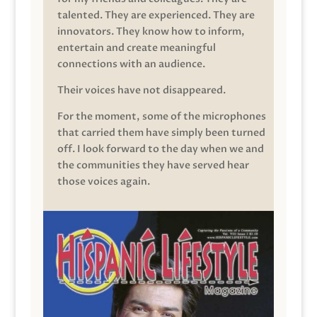
talented. They are experienced. They are
innovators. They know how to inform,
entertain and create meaningful
connections with an audience.
Their voices have not disappeared.
For the moment, some of the microphones
that carried them have simply been turned
off. I look forward to the day when we and
the communities they have served hear
those voices again.