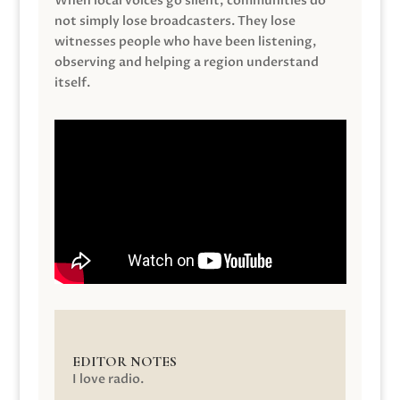
When local voices go silent, communities do
not simply lose broadcasters. They lose
witnesses people who have been listening,
observing and helping a region understand
itself.
EDITOR NOTES
I love radio.