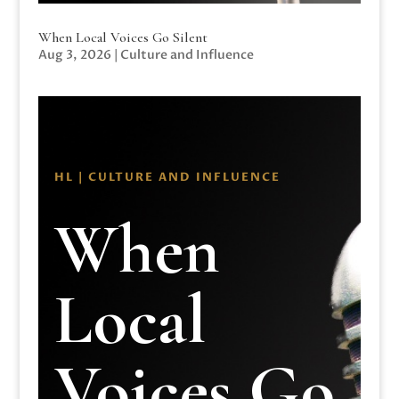
When Local Voices Go Silent
Aug 3, 2026
|
Culture and Influence
HL | CULTURE AND INFLUENCE
When
Local
Voices Go