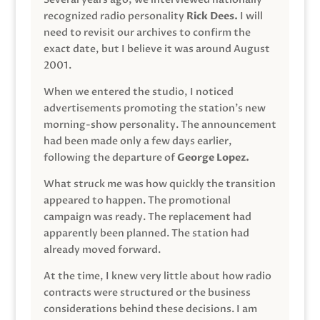
recognized radio personality
Rick Dees.
I will
need to revisit our archives to confirm the
exact date, but I believe it was around August
2001.
When we entered the studio, I noticed
advertisements promoting the station’s new
morning-show personality. The announcement
had been made only a few days earlier,
following the departure of
George Lopez.
What struck me was how quickly the transition
appeared to happen. The promotional
campaign was ready. The replacement had
apparently been planned. The station had
already moved forward.
At the time, I knew very little about how radio
contracts were structured or the business
considerations behind these decisions. I am