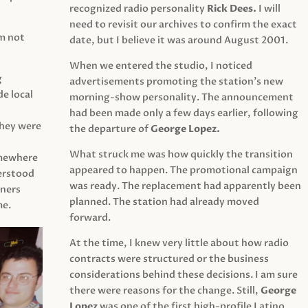
recognized radio personality
Rick Dees.
I will
need to revisit our archives to confirm the exact
am not
date, but I believe it was around August 2001.
When we entered the studio, I noticed
g
advertisements promoting the station’s new
e local
morning-show personality. The announcement
had been made only a few days earlier, following
They were
the departure of
George Lopez.
What struck me was how quickly the transition
mewhere
appeared to happen. The promotional campaign
derstood
was ready. The replacement had apparently been
eners
planned. The station had already moved
me.
forward.
At the time, I knew very little about how radio
contracts were structured or the business
considerations behind these decisions. I am sure
there were reasons for the change. Still,
George
Lopez
was one of the first high-profile Latino