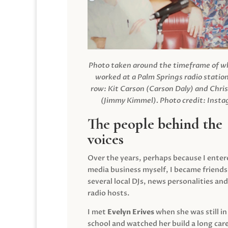
Photo taken around the timeframe of 
worked at a Palm Springs radio station
row: Kit Carson (Carson Daly) and Chri
(Jimmy Kimmel).
Photo credit: Inst
The people behind the
voices
Over the years, perhaps because I enter
media business myself, I became friends
several local DJs, news personalities and
radio hosts.
I met
Evelyn Erives
when she was still in
school and watched her build a long care