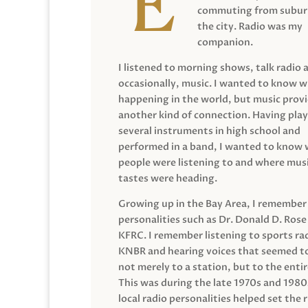
commuting from suburb
the city. Radio was my
companion.
I listened to morning shows, talk radio 
occasionally, music. I wanted to know 
happening in the world, but music prov
another kind of connection. Having pla
several instruments in high school and
performed in a band, I wanted to know
people were listening to and where musi
tastes were heading.
Growing up in the Bay Area, I remember
personalities such as Dr. Donald D. Rose
KFRC. I remember listening to sports ra
KNBR and hearing voices that seemed t
not merely to a station, but to the entir
This was during the late 1970s and 198
local radio personalities helped set the