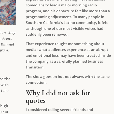
comedians to lead a major morning radio
program, and his departure felt like more than a
programming adjustment. To many people in
Southern California’s Latino community, it felt
as though one of our most visible voices had
when they
suddenly been removed.
.
Front
That experience taught me something about
s Kimmel
media: what audiences experience as an abrupt
agram.
and emotional loss may have been treated inside
the company as a carefully planned business
transition.
The show goes on but not always with the same
ed the
connection.
 with
Why I did not ask for
 talk-
quotes
 high
I considered calling several friends and
er at