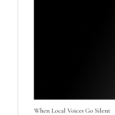
When Local Voices Go Silent