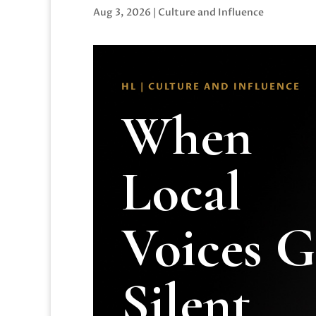
Aug 3, 2026
|
Culture and Influence
HL | CULTURE AND INFLUENCE
When
Local
Voices 
Silent