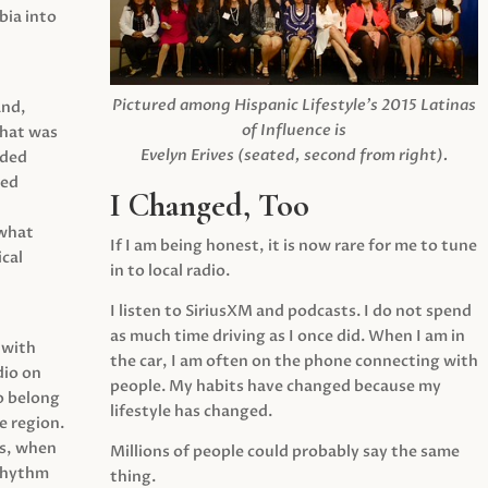
ia into
Pictured among Hispanic Lifestyle’s 2015 Latinas
and,
of Influence is
what was
Evelyn Erives (seated, second from right).
ided
yed
I Changed, Too
 what
If I am being honest, it is now rare for me to tune
cal
in to local radio.
I listen to SiriusXM and podcasts. I do not spend
as much time driving as I once did. When I am in
 with
the car, I am often on the phone connecting with
dio on
people. My habits have changed because my
o belong
lifestyle has changed.
e region.
0s, when
Millions of people could probably say the same
 rhythm
thing.