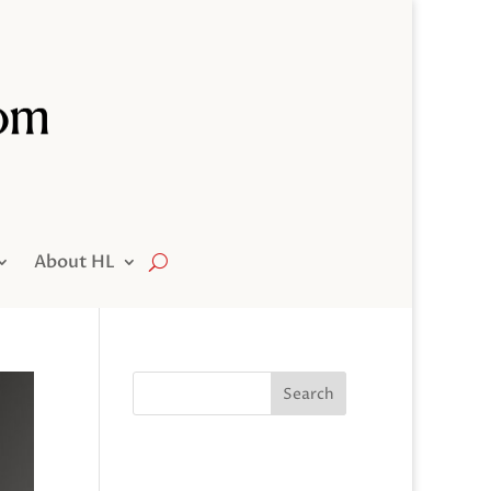
About HL
Search