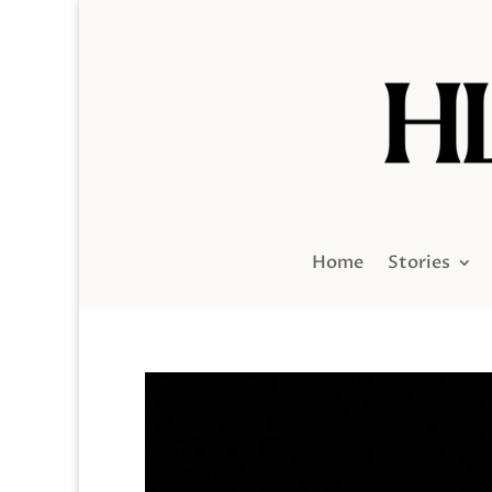
Home
Stories