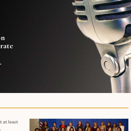
on
rate
.
t at least
,