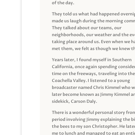
of the day.
They told us what had happened overni
made us laugh during the morning com
They talked about our teams, our
neighborhoods, our weather and the ev
taking place around us. Even when we h
met them, we felt as though we knew t
Years later, I found myself in Southern
California, once again spending conside
time on the freeways, traveling into the
Coachella Valley. I listened to a young
broadcaster named Chris Kimmel who 
later become known as Jimmy Kimmel an
sidekick, Carson Daly.
There is a wonderful personal story fro
period involving Jimmy explaining the b
the bees to my son Christopher. He late
me to lunch and managed to eat an entir