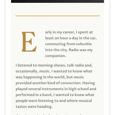
arly in my career, I spent at
least an hour a day in the car,
commuting from suburbia
into the city. Radio was my
companion.
I listened to morning shows, talk radio and,
occasionally, music. I wanted to know what
was happening in the world, but music
provided another kind of connection. Having
played several instruments in high school and
performed in a band, I wanted to know what
people were listening to and where musical
tastes were heading.