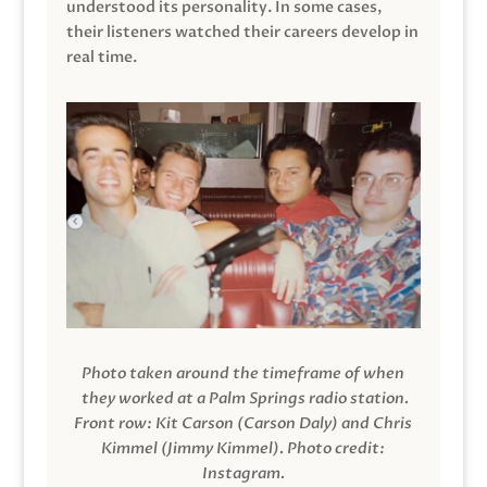
understood its personality. In some cases,
their listeners watched their careers develop in
real time.
Photo taken around the timeframe of when
they worked at a Palm Springs radio station.
Front row: Kit Carson (Carson Daly) and Chris
Kimmel (Jimmy Kimmel).
Photo credit:
Instagram.