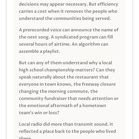
decisions may appear necessary. But efficiency
carries a cost when it removes the people who
understand the communities being served.
A prerecorded voice can announce the name of
the next song. A syndicated program can fill
several hours of airtime. An algorithm can
assemble a playlist.
But can any of them understand why a local
high school championship matters? Can they
speak naturally about the restaurant that
everyone in town knows, the freeway closure
changing the morning commute, the
community fundraiser that needs attention or
the emotional aftermath of a hometown
team’s win or loss?
Local radio did more than transmit sound. It
reflected a place back to the people who lived
there.