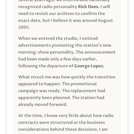
recognized radio personality
Rick Dees.
I will
need to revisit our archives to confirm the
exact date, but I believe it was around August
2001.
When we entered the studio, I noticed
advertisements promoting the station’s new
morning-show personality. The announcement
had been made only a few days earlier,
following the departure of
George Lopez.
What struck me was how quickly the transition
appeared to happen. The promotional
campaign was ready. The replacement had
apparently been planned. The station had
already moved forward.
At the time, I knew very little about how radio
contracts were structured or the business
considerations behind these decisions. I am