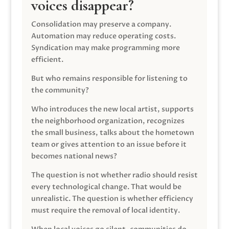
voices disappear?
Consolidation may preserve a company.
Automation may reduce operating costs.
Syndication may make programming more
efficient.
But who remains responsible for listening to
the community?
Who introduces the new local artist, supports
the neighborhood organization, recognizes
the small business, talks about the hometown
team or gives attention to an issue before it
becomes national news?
The question is not whether radio should resist
every technological change. That would be
unrealistic. The question is whether efficiency
must require the removal of local identity.