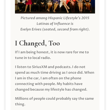
Pictured among Hispanic Lifestyle’s 2015
Latinas of Influence is
Evelyn Erives (seated, second from right).
I Changed, Too
If I am being honest, it is now rare for me to
tune in to local radio.
I listen to SiriusXM and podcasts. I do not
spend as much time driving as I once did. When
I am in the car, I am often on the phone
connecting with people. My habits have
changed because my lifestyle has changed.
Millions of people could probably say the same
thing.