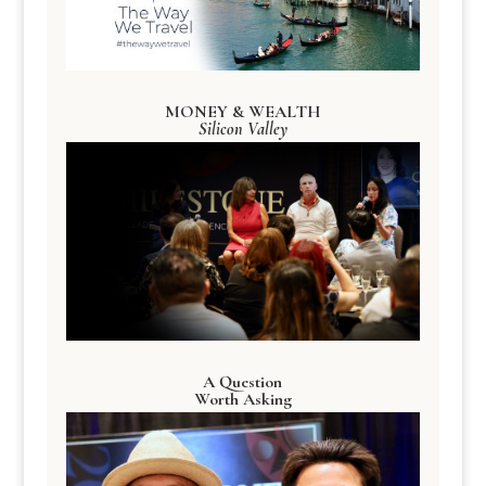
MONEY & WEALTH
Silicon Valley
A Question
Worth Asking