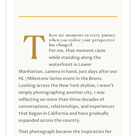
here are moments in every journey
when you realize your perspective
has changed.
For me, that moment came
while standing along the
waterfront in Lower
Manhattan, camera in hand, just days after our
HL | Milestone Series event in the Bronx.
Looking across the New York skyline, I wasn’t
simply photographing another city. I was
reflecting on more than three decades of
conversations, relationships, and experiences
that began in California and have gradually
expanded across the country.
That photograph became the inspiration for