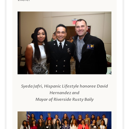
Syeda Jafri, Hispanic Lifestyle honoree David
Hernandez and
Mayor of Riverside Rusty Baily