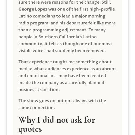
sure there were reasons for the change. Still,
George Lopez
was one of the first high-profile
Latino comedians to lead a major morning
radio program, and his departure felt like more
than a programming adjustment. To many
people in Southern California’s Latino
community, it felt as though one of our most
visible voices had suddenly been removed.
That experience taught me something about
media: what audiences experience as an abrupt
and emotional loss may have been treated
inside the company as a carefully planned
business transition.
The show goes on but not always with the
same connection.
Why I did not ask for
quotes