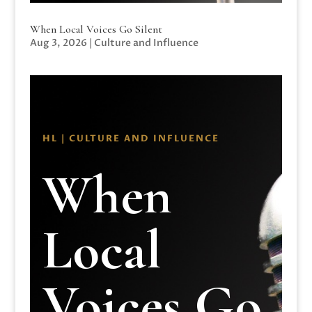
When Local Voices Go Silent
Aug 3, 2026
|
Culture and Influence
HL | CULTURE AND INFLUENCE
When
Local
Voices Go