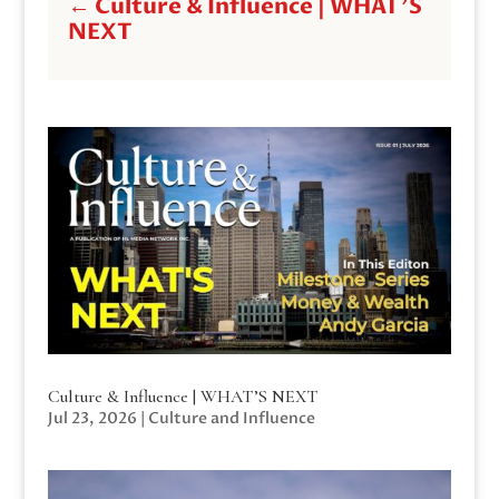
←
Culture & Influence | WHAT'S
NEXT
Culture & Influence | WHAT’S NEXT
Jul 23, 2026
|
Culture and Influence