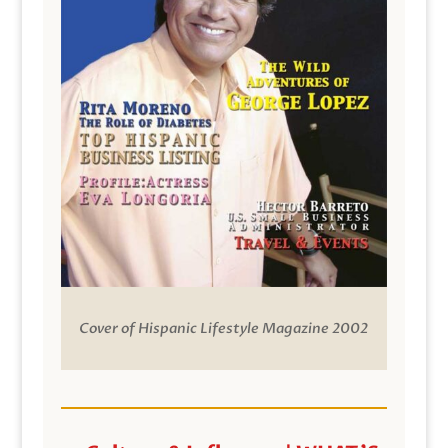
Cover of Hispanic Lifestyle Magazine 2002