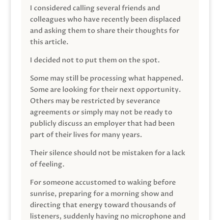
I considered calling several friends and
colleagues who have recently been displaced
and asking them to share their thoughts for
this article.
I decided not to put them on the spot.
Some may still be processing what happened.
Some are looking for their next opportunity.
Others may be restricted by severance
agreements or simply may not be ready to
publicly discuss an employer that had been
part of their lives for many years.
Their silence should not be mistaken for a lack
of feeling.
For someone accustomed to waking before
sunrise, preparing for a morning show and
directing that energy toward thousands of
listeners, suddenly having no microphone and