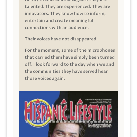
talented. They are experienced. They are
innovators. They know how to inform,
entertain and create meaningful
connections with an audience.
Their voices have not disappeared.
For the moment, some of the microphones
that carried them have simply been turned
off. I look forward to the day when we and
the communities they have served hear
those voices again.