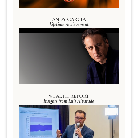
ANDY GARCIA
Lifetime Achievement
WEALTH REPORT
Insights from Luis Alvarado