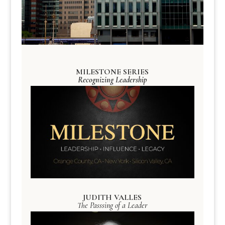
MILESTONE SERIES
Recognizing Leadership
JUDITH VALLES
The Passsing of a Leader