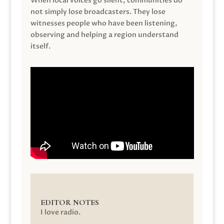
When local voices go silent, communities do
not simply lose broadcasters. They lose
witnesses people who have been listening,
observing and helping a region understand
itself.
EDITOR NOTES
I love radio.