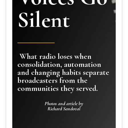
Silent
What radio loses when
consolidation, automation
and changing habits separate
broadcasters from the
communities they served.
Photos and article by
Richard Sandoval