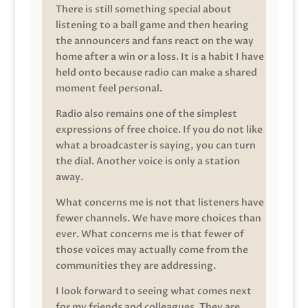
There is still something special about
listening to a ball game and then hearing
the announcers and fans react on the way
home after a win or a loss. It is a habit I have
held onto because radio can make a shared
moment feel personal.
Radio also remains one of the simplest
expressions of free choice. If you do not like
what a broadcaster is saying, you can turn
the dial. Another voice is only a station
away.
What concerns me is not that listeners have
fewer channels. We have more choices than
ever. What concerns me is that fewer of
those voices may actually come from the
communities they are addressing.
I look forward to seeing what comes next
for my friends and colleagues. They are