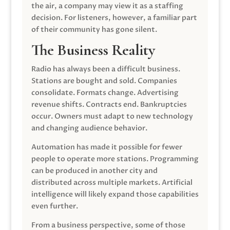
the air, a company may view it as a staffing
decision. For listeners, however, a familiar part
of their community has gone silent.
The Business Reality
Radio has always been a difficult business.
Stations are bought and sold. Companies
consolidate. Formats change. Advertising
revenue shifts. Contracts end. Bankruptcies
occur. Owners must adapt to new technology
and changing audience behavior.
Automation has made it possible for fewer
people to operate more stations. Programming
can be produced in another city and
distributed across multiple markets. Artificial
intelligence will likely expand those capabilities
even further.
From a business perspective, some of those