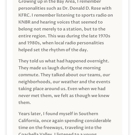
Growing up in the Bay Area, I remember
personalities such as Dr. Donald D. Rose with
KFRC. I remember listening to sports radio on
KNBR and hearing voices that seemed to
belong not merely to a station, but to the
entire region. This was during the late 1970s
and 1980s, when local radio personalities
helped set the rhythm of the day.
They told us what had happened overnight.
They made us laugh during the morning
commute. They talked about our teams, our
neighborhoods, our weather and the events
taking place around us. Even when we had
never met them, we felt as though we knew
them.
Years later, I found myself in Southern
California, once again spending considerable
time on the freeways, traveling into the
Coachella Valley. I listened to a young