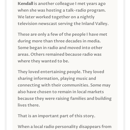
Kendall
is another colleague I met years ago
when she was hosting a talk-radio program.
We later worked together on a nightly
television newscast serving the Inland Valley.
These are only a few of the people I have met
during more than three decades in media.
Some began in radio and moved into other
areas. Others remained because radio was
where they wanted to be.
They loved entertaining people. They loved
sharing information, playing music and
connecting with their communities. Some may
also have chosen to remain in local markets
because they were raising families and building
lives there.
That is an important part of this story.
When a local radio personality disappears from