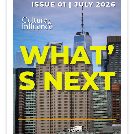
ISSUE 01 | JULY 2026
WHAT’
S NEXT