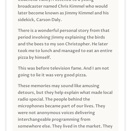
broadcaster named Chris Kimmel who would
later become known as Jimmy Kimmel and his
sidekick, Carson Daly.
There is a wonderful personal story from that
period involving Jimmy explaining the birds
and the bees to my son Christopher. He later
took me to lunch and managed to eat an entire
pizza by himself.
This was before television fame. And I am not
going to lie it was very good pizza.
These memories may sound like amusing
detours, but they help explain what made local
radio special. The people behind the
microphones became part of our lives. They
were not anonymous voices delivering
interchangeable programming from
somewhere else. They lived in the market. They