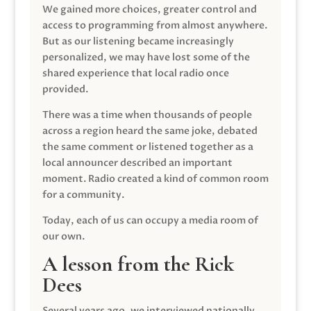
We gained more choices, greater control and
access to programming from almost anywhere.
But as our listening became increasingly
personalized, we may have lost some of the
shared experience that local radio once
provided.
There was a time when thousands of people
across a region heard the same joke, debated
the same comment or listened together as a
local announcer described an important
moment. Radio created a kind of common room
for a community.
Today, each of us can occupy a media room of
our own.
A lesson from the Rick
Dees
Several years ago, we interviewed nationally