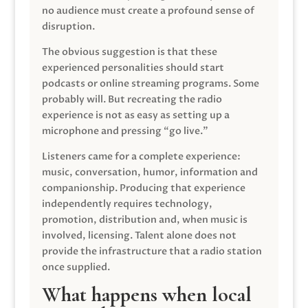
no audience must create a profound sense of
disruption.
The obvious suggestion is that these
experienced personalities should start
podcasts or online streaming programs. Some
probably will. But recreating the radio
experience is not as easy as setting up a
microphone and pressing “go live.”
Listeners came for a complete experience:
music, conversation, humor, information and
companionship. Producing that experience
independently requires technology,
promotion, distribution and, when music is
involved, licensing. Talent alone does not
provide the infrastructure that a radio station
once supplied.
What happens when local