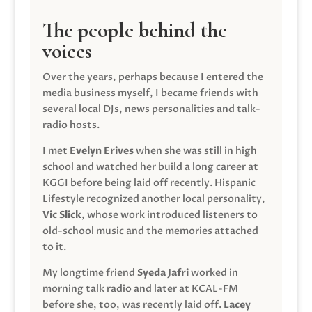
The people behind the
voices
Over the years, perhaps because I entered the
media business myself, I became friends with
several local DJs, news personalities and talk-
radio hosts.
I met
Evelyn Erives
when she was still in high
school and watched her build a long career at
KGGI before being laid off recently. Hispanic
Lifestyle recognized another local personality,
Vic Slick
, whose work introduced listeners to
old-school music and the memories attached
to it.
My longtime friend
Syeda Jafri
worked in
morning talk radio and later at KCAL-FM
before she, too, was recently laid off.
Lacey