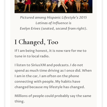
Pictured among Hispanic Lifestyle’s 2015
Latinas of Influence is
Evelyn Erives (seated, second from right).
I Changed, Too
If I am being honest, it is now rare for me to
tune in to local radio.
I listen to SiriusXM and podcasts. I do not
spend as much time driving as I once did. When
I am in the car, I am often on the phone
connecting with people. My habits have
changed because my lifestyle has changed.
Millions of people could probably say the same
thing.