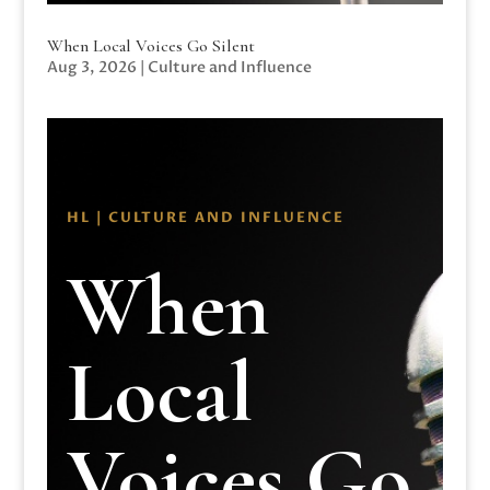
When Local Voices Go Silent
Aug 3, 2026
|
Culture and Influence
HL | CULTURE AND INFLUENCE
When
Local
Voices Go