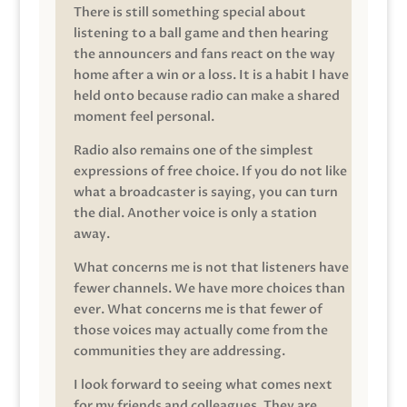
There is still something special about
listening to a ball game and then hearing
the announcers and fans react on the way
home after a win or a loss. It is a habit I have
held onto because radio can make a shared
moment feel personal.
Radio also remains one of the simplest
expressions of free choice. If you do not like
what a broadcaster is saying, you can turn
the dial. Another voice is only a station
away.
What concerns me is not that listeners have
fewer channels. We have more choices than
ever. What concerns me is that fewer of
those voices may actually come from the
communities they are addressing.
I look forward to seeing what comes next
for my friends and colleagues. They are