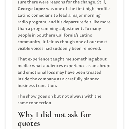
sure there were reasons for the change. Still,
George Lopez
was one of the first high-profile
Latino comedians to lead a major morning
radio program, and his departure felt like more
than a programming adjustment. To many
people in Southern California’s Latino
community, it felt as though one of our most
visible voices had suddenly been removed.
That experience taught me something about
media: what audiences experience as an abrupt
and emotional loss may have been treated
inside the company as a carefully planned
business transition.
The show goes on but not always with the
same connection.
Why I did not ask for
quotes