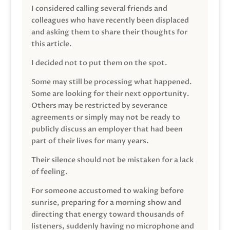
I considered calling several friends and
colleagues who have recently been displaced
and asking them to share their thoughts for
this article.
I decided not to put them on the spot.
Some may still be processing what happened.
Some are looking for their next opportunity.
Others may be restricted by severance
agreements or simply may not be ready to
publicly discuss an employer that had been
part of their lives for many years.
Their silence should not be mistaken for a lack
of feeling.
For someone accustomed to waking before
sunrise, preparing for a morning show and
directing that energy toward thousands of
listeners, suddenly having no microphone and