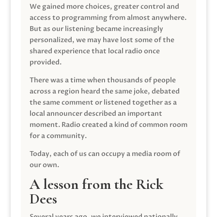
We gained more choices, greater control and
access to programming from almost anywhere.
But as our listening became increasingly
personalized, we may have lost some of the
shared experience that local radio once
provided.
There was a time when thousands of people
across a region heard the same joke, debated
the same comment or listened together as a
local announcer described an important
moment. Radio created a kind of common room
for a community.
Today, each of us can occupy a media room of
our own.
A lesson from the Rick
Dees
Several years ago, we interviewed nationally