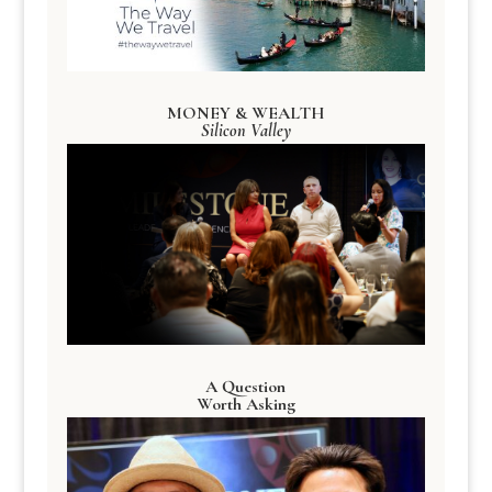
MONEY & WEALTH
Silicon Valley
A Question
Worth Asking