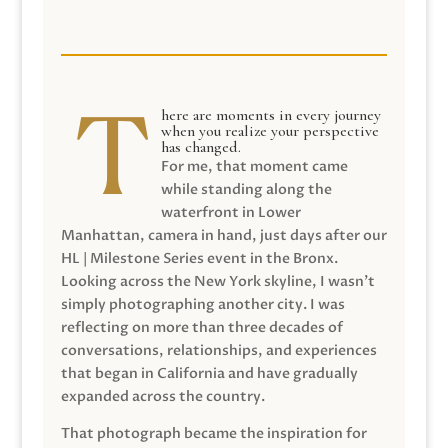
here are moments in every journey
when you realize your perspective
has changed.
For me, that moment came
while standing along the
waterfront in Lower
Manhattan, camera in hand, just days after our
HL | Milestone Series event in the Bronx.
Looking across the New York skyline, I wasn’t
simply photographing another city. I was
reflecting on more than three decades of
conversations, relationships, and experiences
that began in California and have gradually
expanded across the country.
That photograph became the inspiration for