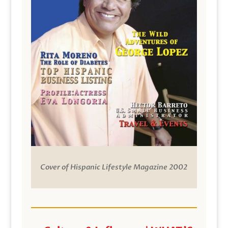
Cover of Hispanic Lifestyle Magazine 2002