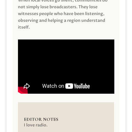
When local voices go silent, communities do
not simply lose broadcasters. They lose
witnesses people who have been listening,
observing and helping a region understand
itself.
EDITOR NOTES
I love radio.