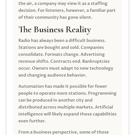
the air, a company may view it as a staffing
decision. For listeners, however, a familiar part
of their community has gone silent.
The Business Reality
Radio has always been a difficult business.
Stations are bought and sold. Companies
consolidate. Formats change. Advertising
revenue shifts. Contracts end. Bankruptcies
occur. Owners must adapt to new technology
and changing audience behavior.
Automation has made it possible for fewer
people to operate more stations. Programming
can be produced in another city and
distributed across multiple markets. Artificial
intelligence will likely expand those capabilities
even further.
From a business perspective, some of those