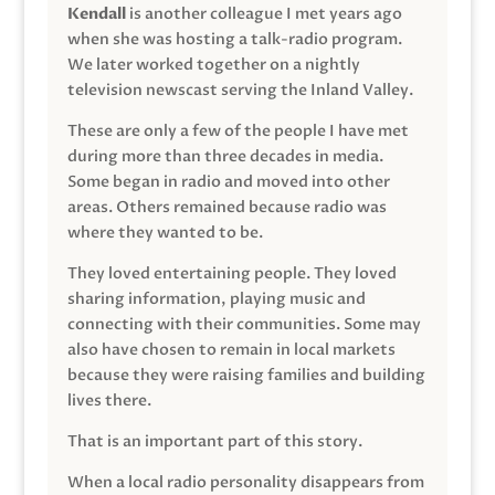
Kendall
is another colleague I met years ago
when she was hosting a talk-radio program.
We later worked together on a nightly
television newscast serving the Inland Valley.
These are only a few of the people I have met
during more than three decades in media.
Some began in radio and moved into other
areas. Others remained because radio was
where they wanted to be.
They loved entertaining people. They loved
sharing information, playing music and
connecting with their communities. Some may
also have chosen to remain in local markets
because they were raising families and building
lives there.
That is an important part of this story.
When a local radio personality disappears from