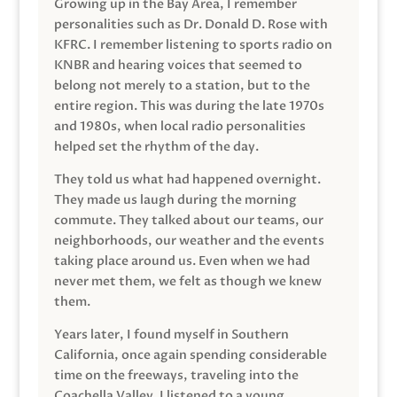
Growing up in the Bay Area, I remember
personalities such as Dr. Donald D. Rose with
KFRC. I remember listening to sports radio on
KNBR and hearing voices that seemed to
belong not merely to a station, but to the
entire region. This was during the late 1970s
and 1980s, when local radio personalities
helped set the rhythm of the day.
They told us what had happened overnight.
They made us laugh during the morning
commute. They talked about our teams, our
neighborhoods, our weather and the events
taking place around us. Even when we had
never met them, we felt as though we knew
them.
Years later, I found myself in Southern
California, once again spending considerable
time on the freeways, traveling into the
Coachella Valley. I listened to a young