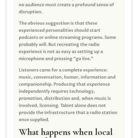
no audience must create a profound sense of
disruption.
The obvious suggestion is that these
experienced personalities should start
podcasts or online streaming programs. Some
probably will. But recreating the radio
experience is not as easy as setting up a
microphone and pressing “go live.”
Listeners came for a complete experience:
music, conversation, humor, information and
companionship. Producing that experience
independently requires technology,
promotion, distribution and, when music is
involved, licensing. Talent alone does not
provide the infrastructure that a radio station
once supplied.
What happens when local