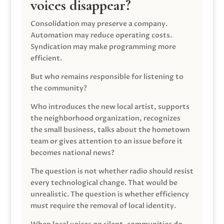
voices disappear?
Consolidation may preserve a company.
Automation may reduce operating costs.
Syndication may make programming more
efficient.
But who remains responsible for listening to
the community?
Who introduces the new local artist, supports
the neighborhood organization, recognizes
the small business, talks about the hometown
team or gives attention to an issue before it
becomes national news?
The question is not whether radio should resist
every technological change. That would be
unrealistic. The question is whether efficiency
must require the removal of local identity.