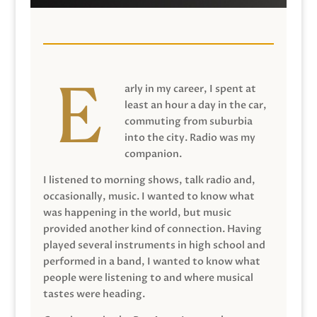
arly in my career, I spent at
least an hour a day in the car,
commuting from suburbia
into the city. Radio was my
companion.
I listened to morning shows, talk radio and,
occasionally, music. I wanted to know what
was happening in the world, but music
provided another kind of connection. Having
played several instruments in high school and
performed in a band, I wanted to know what
people were listening to and where musical
tastes were heading.