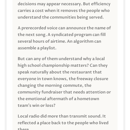
decisions may appear necessary. But efficiency
carries a cost when it removes the people who
understand the communities being served.
A prerecorded voice can announce the name of
the next song. A syndicated program can fill
several hours of airtime. An algorithm can
assemble a playlist.
But can any of them understand why a local
high school championship matters? Can they
speak naturally about the restaurant that
everyone in town knows, the freeway closure
changing the morning commute, the
community fundraiser that needs attention or
the emotional aftermath of a hometown
team’s win or loss?
Local radio did more than transmit sound. It
reflected a place back to the people who lived
there.