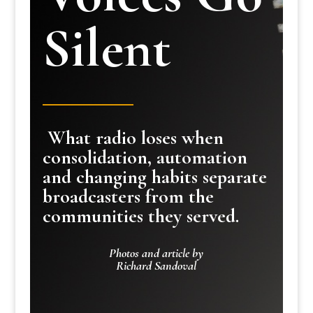
Silent
What radio loses when
consolidation, automation
and changing habits separate
broadcasters from the
communities they served.
Photos and article by
Richard Sandoval