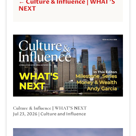
←
Culture & Influence | WHAT'S
NEXT
Culture & Influence | WHAT’S NEXT
Jul 23, 2026
|
Culture and Influence