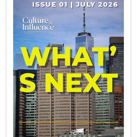
ISSUE 01 | JULY 2026
WHAT’
S NEXT