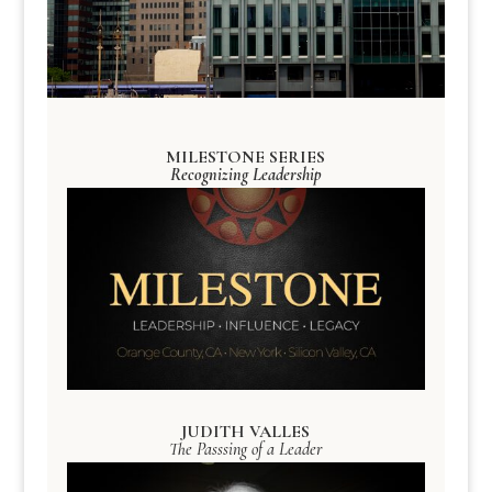
MILESTONE SERIES
Recognizing Leadership
JUDITH VALLES
The Passsing of a Leader