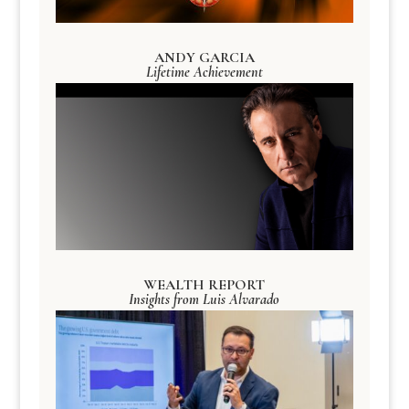
ANDY GARCIA
Lifetime Achievement
WEALTH REPORT
Insights from Luis Alvarado