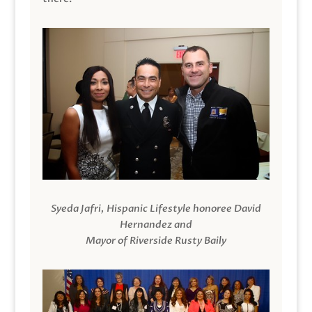
Syeda Jafri, Hispanic Lifestyle honoree David
Hernandez and
Mayor of Riverside Rusty Baily