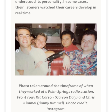
understood its personality. In some cases,
their listeners watched their careers develop in
real time.
Photo taken around the timeframe of when
they worked at a Palm Springs radio station.
Front row: Kit Carson (Carson Daly) and Chris
Kimmel (Jimmy Kimmel).
Photo credit:
Instagram.