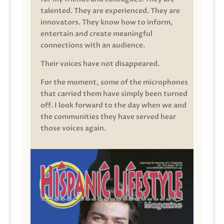
talented. They are experienced. They are
innovators. They know how to inform,
entertain and create meaningful
connections with an audience.
Their voices have not disappeared.
For the moment, some of the microphones
that carried them have simply been turned
off. I look forward to the day when we and
the communities they have served hear
those voices again.