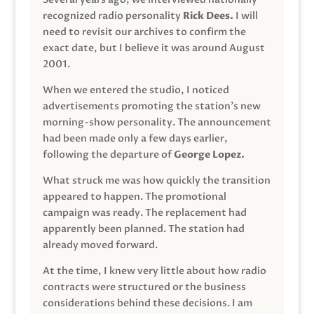
recognized radio personality
Rick Dees.
I will
need to revisit our archives to confirm the
exact date, but I believe it was around August
2001.
When we entered the studio, I noticed
advertisements promoting the station’s new
morning-show personality. The announcement
had been made only a few days earlier,
following the departure of
George Lopez.
What struck me was how quickly the transition
appeared to happen. The promotional
campaign was ready. The replacement had
apparently been planned. The station had
already moved forward.
At the time, I knew very little about how radio
contracts were structured or the business
considerations behind these decisions. I am