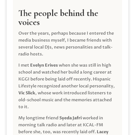
The people behind the
voices
Over the years, perhaps because I entered the
media business myself, I became friends with
several local DJs, news personalities and talk-
radio hosts.
I met
Evelyn Erives
when she was still in high
school and watched her build a long career at
KGGI before being laid off recently. Hispanic
Lifestyle recognized another local personality,
Vic Slick
, whose work introduced listeners to
old-school music and the memories attached
to it.
My longtime friend
Syeda Jafri
worked in
morning talk radio and later at KCAL-FM
before she, too, was recently laid off.
Lacey