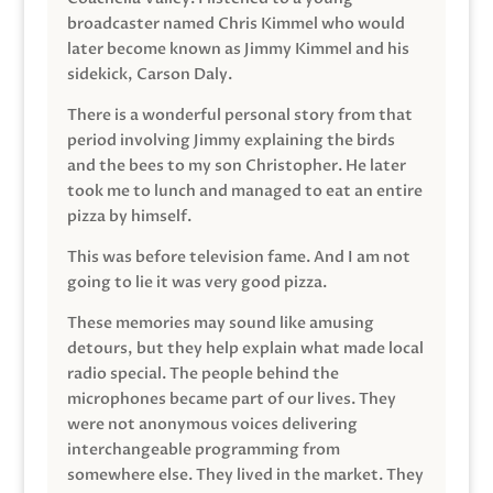
broadcaster named Chris Kimmel who would
later become known as Jimmy Kimmel and his
sidekick, Carson Daly.
There is a wonderful personal story from that
period involving Jimmy explaining the birds
and the bees to my son Christopher. He later
took me to lunch and managed to eat an entire
pizza by himself.
This was before television fame. And I am not
going to lie it was very good pizza.
These memories may sound like amusing
detours, but they help explain what made local
radio special. The people behind the
microphones became part of our lives. They
were not anonymous voices delivering
interchangeable programming from
somewhere else. They lived in the market. They