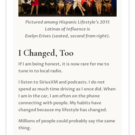
Pictured among Hispanic Lifestyle’s 2015
Latinas of Influence is
Evelyn Erives (seated, second from right).
I Changed, Too
If I am being honest, it is now rare for me to
tune in to local radio.
I listen to SiriusXM and podcasts. I do not
spend as much time driving as I once did. When
I am in the car, I am often on the phone
connecting with people. My habits have
changed because my lifestyle has changed.
Millions of people could probably say the same
thing.