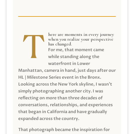
here are moments in every journey
when you realize your perspective
has changed.
For me, that moment came
while standing along the
waterfront in Lower
Manhattan, camera in hand, just days after our
HL | Milestone Series event in the Bronx.
Looking across the New York skyline, I wasn’t
simply photographing another city. I was
reflecting on more than three decades of
conversations, relationships, and experiences
that began in California and have gradually
expanded across the country.
That photograph became the inspiration for