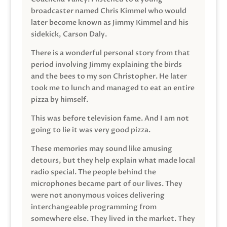
broadcaster named Chris Kimmel who would
later become known as Jimmy Kimmel and his
sidekick, Carson Daly.
There is a wonderful personal story from that
period involving Jimmy explaining the birds
and the bees to my son Christopher. He later
took me to lunch and managed to eat an entire
pizza by himself.
This was before television fame. And I am not
going to lie it was very good pizza.
These memories may sound like amusing
detours, but they help explain what made local
radio special. The people behind the
microphones became part of our lives. They
were not anonymous voices delivering
interchangeable programming from
somewhere else. They lived in the market. They