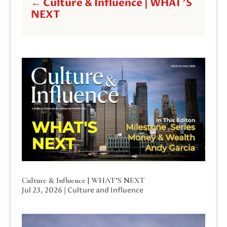
←
Culture & Influence | WHAT'S
NEXT
Culture & Influence | WHAT’S NEXT
Jul 23, 2026
|
Culture and Influence