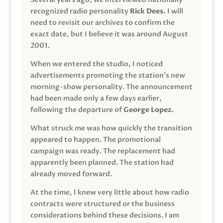
recognized radio personality
Rick Dees.
I will
need to revisit our archives to confirm the
exact date, but I believe it was around August
2001.
When we entered the studio, I noticed
advertisements promoting the station’s new
morning-show personality. The announcement
had been made only a few days earlier,
following the departure of
George Lopez.
What struck me was how quickly the transition
appeared to happen. The promotional
campaign was ready. The replacement had
apparently been planned. The station had
already moved forward.
At the time, I knew very little about how radio
contracts were structured or the business
considerations behind these decisions. I am