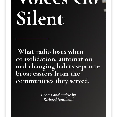
Silent
What radio loses when
consolidation, automation
and changing habits separate
broadcasters from the
communities they served.
Photos and article by
Richard Sandoval