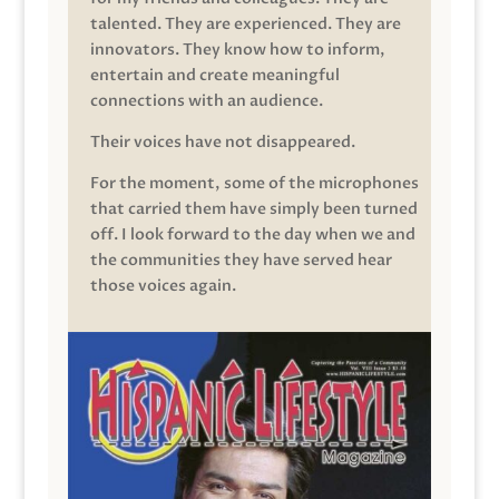
talented. They are experienced. They are
innovators. They know how to inform,
entertain and create meaningful
connections with an audience.
Their voices have not disappeared.
For the moment, some of the microphones
that carried them have simply been turned
off. I look forward to the day when we and
the communities they have served hear
those voices again.