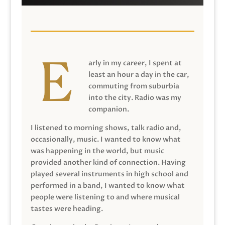
arly in my career, I spent at
least an hour a day in the car,
commuting from suburbia
into the city. Radio was my
companion.
I listened to morning shows, talk radio and,
occasionally, music. I wanted to know what
was happening in the world, but music
provided another kind of connection. Having
played several instruments in high school and
performed in a band, I wanted to know what
people were listening to and where musical
tastes were heading.