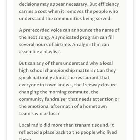
decisions may appear necessary. But efficiency
carries a cost when it removes the people who
understand the communities being served.
A prerecorded voice can announce the name of
the next song. A syndicated program can fill
several hours of airtime. An algorithm can
assemble a playlist.
But can any of them understand why a local
high school championship matters? Can they
speak naturally about the restaurant that
everyone in town knows, the freeway closure
changing the morning commute, the
community fundraiser that needs attention or
the emotional aftermath of a hometown
team’s win or loss?
Local radio did more than transmit sound. It
reflected a place back to the people who lived
there.