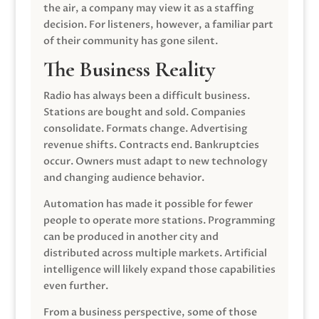
the air, a company may view it as a staffing
decision. For listeners, however, a familiar part
of their community has gone silent.
The Business Reality
Radio has always been a difficult business.
Stations are bought and sold. Companies
consolidate. Formats change. Advertising
revenue shifts. Contracts end. Bankruptcies
occur. Owners must adapt to new technology
and changing audience behavior.
Automation has made it possible for fewer
people to operate more stations. Programming
can be produced in another city and
distributed across multiple markets. Artificial
intelligence will likely expand those capabilities
even further.
From a business perspective, some of those