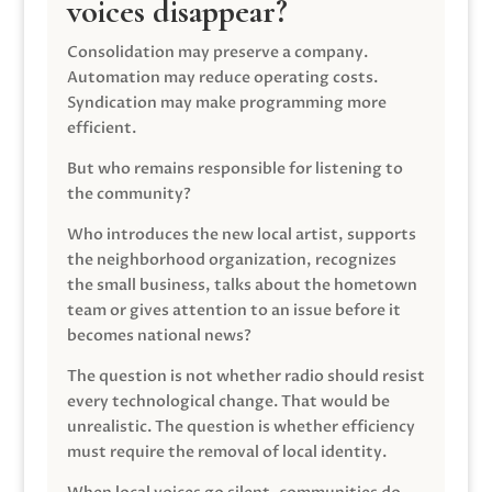
voices disappear?
Consolidation may preserve a company.
Automation may reduce operating costs.
Syndication may make programming more
efficient.
But who remains responsible for listening to
the community?
Who introduces the new local artist, supports
the neighborhood organization, recognizes
the small business, talks about the hometown
team or gives attention to an issue before it
becomes national news?
The question is not whether radio should resist
every technological change. That would be
unrealistic. The question is whether efficiency
must require the removal of local identity.