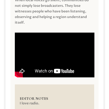
When local voices go silent, communities do
not simply lose broadcasters. They lose
witnesses people who have been listening,
observing and helping a region understand
itself.
EDITOR NOTES
I love radio.