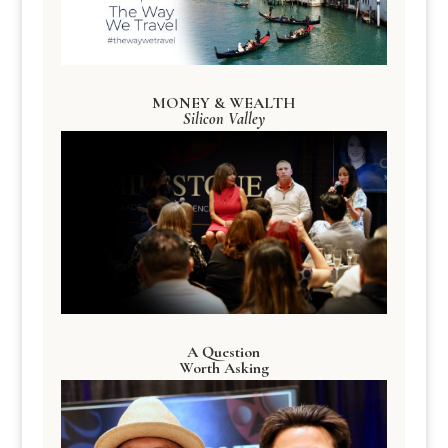
MONEY & WEALTH
Silicon Valley
A Question
Worth Asking