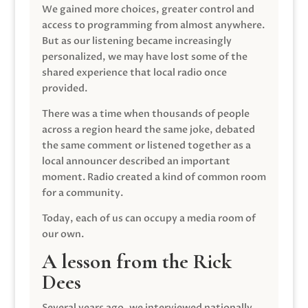
We gained more choices, greater control and
access to programming from almost anywhere.
But as our listening became increasingly
personalized, we may have lost some of the
shared experience that local radio once
provided.
There was a time when thousands of people
across a region heard the same joke, debated
the same comment or listened together as a
local announcer described an important
moment. Radio created a kind of common room
for a community.
Today, each of us can occupy a media room of
our own.
A lesson from the Rick
Dees
Several years ago, we interviewed nationally