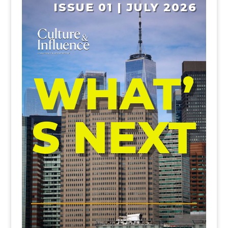
ISSUE 01 | JULY 2026
WHAT’
S NEXT