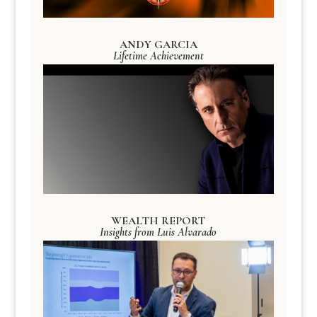
ANDY GARCIA
Lifetime Achievement
WEALTH REPORT
Insights from Luis Alvarado