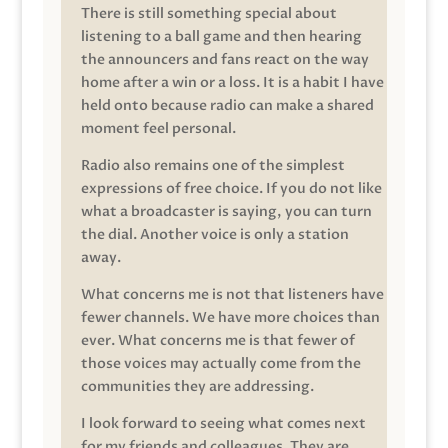
There is still something special about
listening to a ball game and then hearing
the announcers and fans react on the way
home after a win or a loss. It is a habit I have
held onto because radio can make a shared
moment feel personal.
Radio also remains one of the simplest
expressions of free choice. If you do not like
what a broadcaster is saying, you can turn
the dial. Another voice is only a station
away.
What concerns me is not that listeners have
fewer channels. We have more choices than
ever. What concerns me is that fewer of
those voices may actually come from the
communities they are addressing.
I look forward to seeing what comes next
for my friends and colleagues. They are