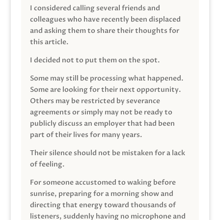
I considered calling several friends and
colleagues who have recently been displaced
and asking them to share their thoughts for
this article.
I decided not to put them on the spot.
Some may still be processing what happened.
Some are looking for their next opportunity.
Others may be restricted by severance
agreements or simply may not be ready to
publicly discuss an employer that had been
part of their lives for many years.
Their silence should not be mistaken for a lack
of feeling.
For someone accustomed to waking before
sunrise, preparing for a morning show and
directing that energy toward thousands of
listeners, suddenly having no microphone and