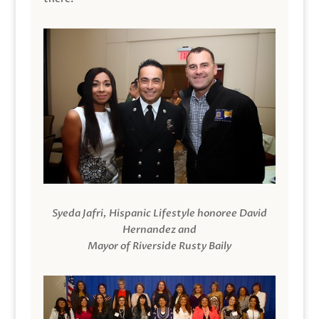
Syeda Jafri, Hispanic Lifestyle honoree David
Hernandez and
Mayor of Riverside Rusty Baily