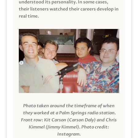
understood its personality. In some cases,
their listeners watched their careers develop in
real time.
Photo taken around the timeframe of when
they worked at a Palm Springs radio station.
Front row: Kit Carson (Carson Daly) and Chris
Kimmel (Jimmy Kimmel).
Photo credit:
Instagram.