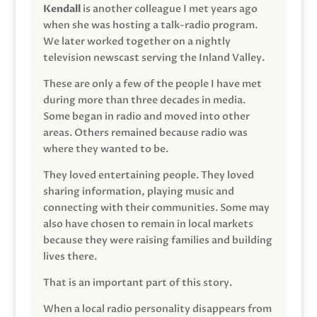
Kendall
is another colleague I met years ago
when she was hosting a talk-radio program.
We later worked together on a nightly
television newscast serving the Inland Valley.
These are only a few of the people I have met
during more than three decades in media.
Some began in radio and moved into other
areas. Others remained because radio was
where they wanted to be.
They loved entertaining people. They loved
sharing information, playing music and
connecting with their communities. Some may
also have chosen to remain in local markets
because they were raising families and building
lives there.
That is an important part of this story.
When a local radio personality disappears from