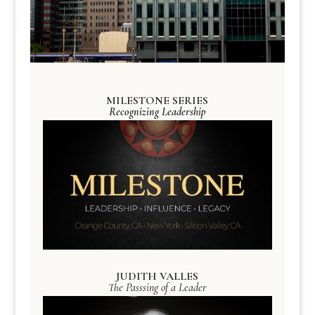
MILESTONE SERIES
Recognizing Leadership
JUDITH VALLES
The Passsing of a Leader