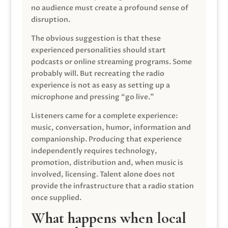
no audience must create a profound sense of
disruption.
The obvious suggestion is that these
experienced personalities should start
podcasts or online streaming programs. Some
probably will. But recreating the radio
experience is not as easy as setting up a
microphone and pressing “go live.”
Listeners came for a complete experience:
music, conversation, humor, information and
companionship. Producing that experience
independently requires technology,
promotion, distribution and, when music is
involved, licensing. Talent alone does not
provide the infrastructure that a radio station
once supplied.
What happens when local