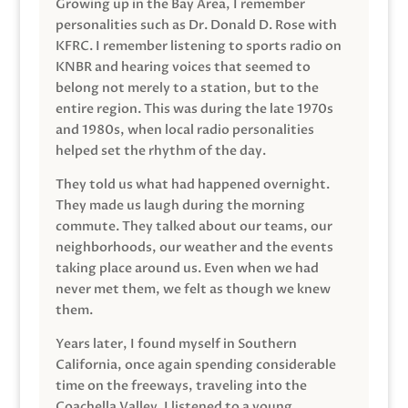
Growing up in the Bay Area, I remember
personalities such as Dr. Donald D. Rose with
KFRC. I remember listening to sports radio on
KNBR and hearing voices that seemed to
belong not merely to a station, but to the
entire region. This was during the late 1970s
and 1980s, when local radio personalities
helped set the rhythm of the day.
They told us what had happened overnight.
They made us laugh during the morning
commute. They talked about our teams, our
neighborhoods, our weather and the events
taking place around us. Even when we had
never met them, we felt as though we knew
them.
Years later, I found myself in Southern
California, once again spending considerable
time on the freeways, traveling into the
Coachella Valley. I listened to a young