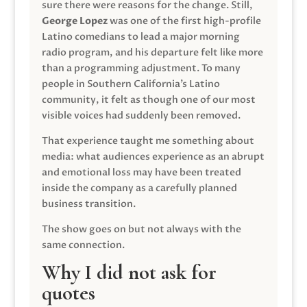
sure there were reasons for the change. Still,
George Lopez
was one of the first high-profile
Latino comedians to lead a major morning
radio program, and his departure felt like more
than a programming adjustment. To many
people in Southern California’s Latino
community, it felt as though one of our most
visible voices had suddenly been removed.
That experience taught me something about
media: what audiences experience as an abrupt
and emotional loss may have been treated
inside the company as a carefully planned
business transition.
The show goes on but not always with the
same connection.
Why I did not ask for
quotes