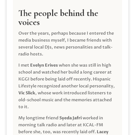
The people behind the
voices
Over the years, perhaps because I entered the
media business myself, I became friends with
several local DJs, news personalities and talk-
radio hosts.
I met
Evelyn Erives
when she was still in high
school and watched her build a long career at
KGGI before being laid off recently. Hispanic
Lifestyle recognized another local personality,
Vic Slick
, whose work introduced listeners to
old-school music and the memories attached
to it.
My longtime friend
Syeda Jafri
worked in
morning talk radio and later at KCAL-FM
before she, too, was recently laid off.
Lacey