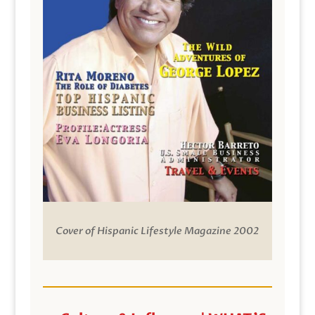
Cover of Hispanic Lifestyle Magazine 2002