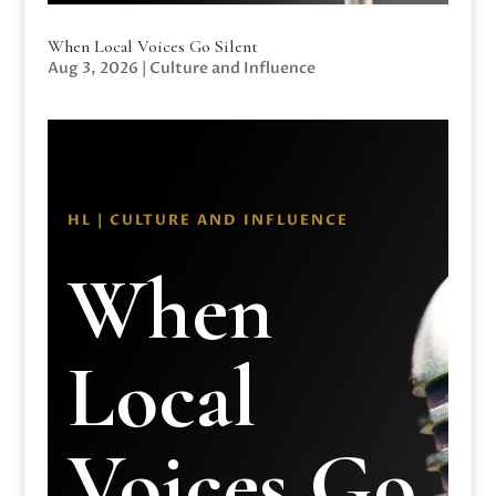
When Local Voices Go Silent
Aug 3, 2026
|
Culture and Influence
HL | CULTURE AND INFLUENCE
When
Local
Voices Go