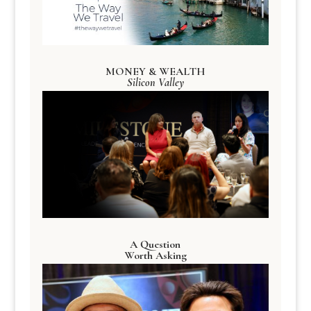
MONEY & WEALTH
Silicon Valley
A Question
Worth Asking