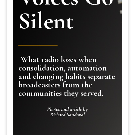
Silent
What radio loses when
consolidation, automation
and changing habits separate
broadcasters from the
communities they served.
Photos and article by
Richard Sandoval