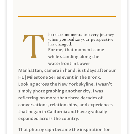
here are moments in every journey
when you realize your perspective
has changed.
For me, that moment came
while standing along the
waterfront in Lower
Manhattan, camera in hand, just days after our
HL | Milestone Series event in the Bronx.
Looking across the New York skyline, I wasn’t
simply photographing another city. I was
reflecting on more than three decades of
conversations, relationships, and experiences
that began in California and have gradually
expanded across the country.
That photograph became the inspiration for