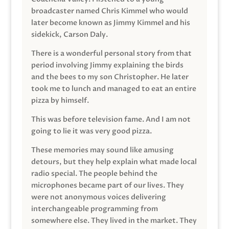
broadcaster named Chris Kimmel who would
later become known as Jimmy Kimmel and his
sidekick, Carson Daly.
There is a wonderful personal story from that
period involving Jimmy explaining the birds
and the bees to my son Christopher. He later
took me to lunch and managed to eat an entire
pizza by himself.
This was before television fame. And I am not
going to lie it was very good pizza.
These memories may sound like amusing
detours, but they help explain what made local
radio special. The people behind the
microphones became part of our lives. They
were not anonymous voices delivering
interchangeable programming from
somewhere else. They lived in the market. They