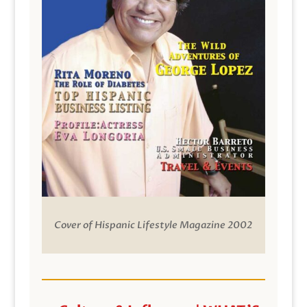
Cover of Hispanic Lifestyle Magazine 2002