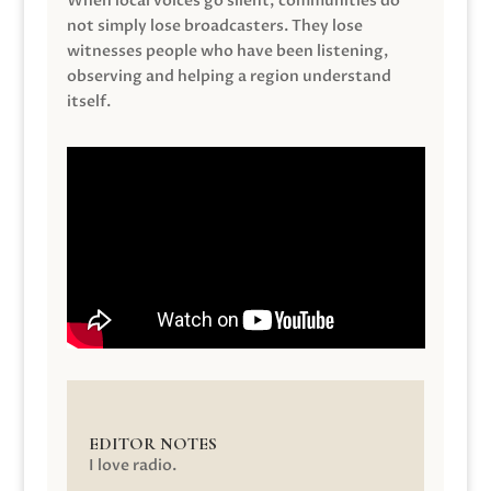
When local voices go silent, communities do
not simply lose broadcasters. They lose
witnesses people who have been listening,
observing and helping a region understand
itself.
EDITOR NOTES
I love radio.