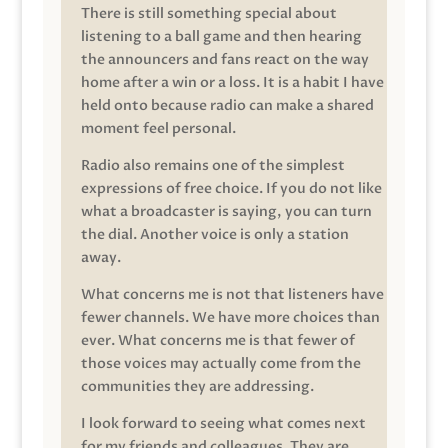
There is still something special about
listening to a ball game and then hearing
the announcers and fans react on the way
home after a win or a loss. It is a habit I have
held onto because radio can make a shared
moment feel personal.
Radio also remains one of the simplest
expressions of free choice. If you do not like
what a broadcaster is saying, you can turn
the dial. Another voice is only a station
away.
What concerns me is not that listeners have
fewer channels. We have more choices than
ever. What concerns me is that fewer of
those voices may actually come from the
communities they are addressing.
I look forward to seeing what comes next
for my friends and colleagues. They are