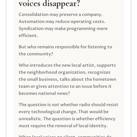
voices disappear?
Consolidation may preserve a company.
Automation may reduce operating costs.
Syndication may make programming more
efficient.
But who remains responsible for listening to
the community?
Who introduces the new local artist, supports
the neighborhood organization, recognizes
the small business, talks about the hometown
team or gives attention to an issue before it
becomes national news?
The question is not whether radio should resist
every technological change. That would be
unrealistic. The question is whether efficiency
must require the removal of local identity.