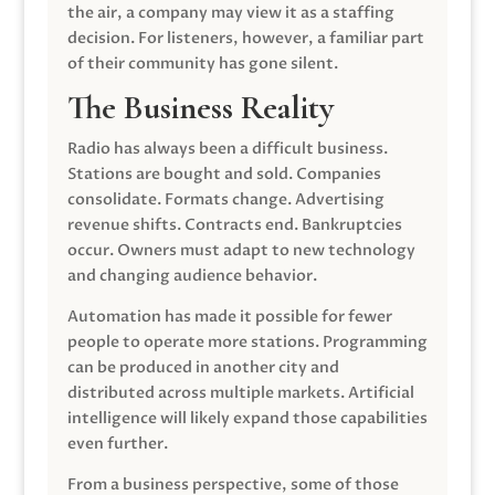
the air, a company may view it as a staffing
decision. For listeners, however, a familiar part
of their community has gone silent.
The Business Reality
Radio has always been a difficult business.
Stations are bought and sold. Companies
consolidate. Formats change. Advertising
revenue shifts. Contracts end. Bankruptcies
occur. Owners must adapt to new technology
and changing audience behavior.
Automation has made it possible for fewer
people to operate more stations. Programming
can be produced in another city and
distributed across multiple markets. Artificial
intelligence will likely expand those capabilities
even further.
From a business perspective, some of those