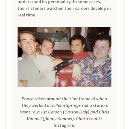
understood its personality. In some cases,
their listeners watched their careers develop in
real time.
Photo taken around the timeframe of when
they worked at a Palm Springs radio station.
Front row: Kit Carson (Carson Daly) and Chris
Kimmel (Jimmy Kimmel).
Photo credit:
Instagram.