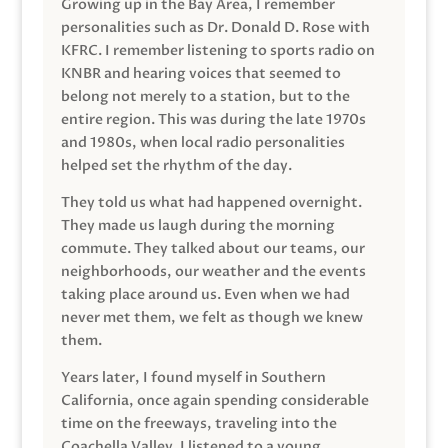
Growing up in the Bay Area, I remember
personalities such as Dr. Donald D. Rose with
KFRC. I remember listening to sports radio on
KNBR and hearing voices that seemed to
belong not merely to a station, but to the
entire region. This was during the late 1970s
and 1980s, when local radio personalities
helped set the rhythm of the day.
They told us what had happened overnight.
They made us laugh during the morning
commute. They talked about our teams, our
neighborhoods, our weather and the events
taking place around us. Even when we had
never met them, we felt as though we knew
them.
Years later, I found myself in Southern
California, once again spending considerable
time on the freeways, traveling into the
Coachella Valley. I listened to a young