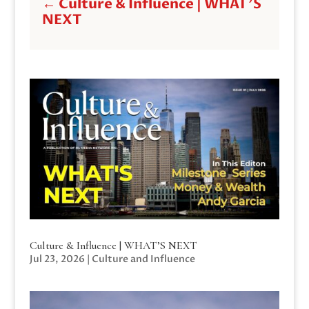
←
Culture & Influence | WHAT'S
NEXT
Culture & Influence | WHAT’S NEXT
Jul 23, 2026
|
Culture and Influence