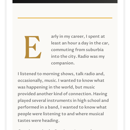
arly in my career, I spent at
least an hour a day in the car,
commuting from suburbia
into the city. Radio was my
companion.
I listened to morning shows, talk radio and,
occasionally, music. I wanted to know what
was happening in the world, but music
provided another kind of connection. Having
played several instruments in high school and
performed in a band, I wanted to know what
people were listening to and where musical
tastes were heading.