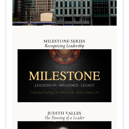
MILESTONE SERIES
Recognizing Leadership
JUDITH VALLES
The Passsing of a Leader