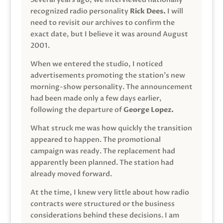
recognized radio personality
Rick Dees.
I will
need to revisit our archives to confirm the
exact date, but I believe it was around August
2001.
When we entered the studio, I noticed
advertisements promoting the station’s new
morning-show personality. The announcement
had been made only a few days earlier,
following the departure of
George Lopez.
What struck me was how quickly the transition
appeared to happen. The promotional
campaign was ready. The replacement had
apparently been planned. The station had
already moved forward.
At the time, I knew very little about how radio
contracts were structured or the business
considerations behind these decisions. I am