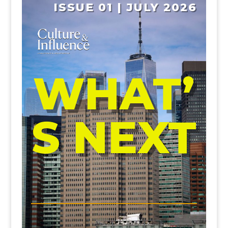
ISSUE 01 | JULY 2026
WHAT’
S NEXT