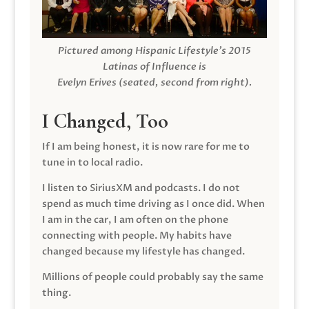
Pictured among Hispanic Lifestyle’s 2015
Latinas of Influence is
Evelyn Erives (seated, second from right).
I Changed, Too
If I am being honest, it is now rare for me to
tune in to local radio.
I listen to SiriusXM and podcasts. I do not
spend as much time driving as I once did. When
I am in the car, I am often on the phone
connecting with people. My habits have
changed because my lifestyle has changed.
Millions of people could probably say the same
thing.