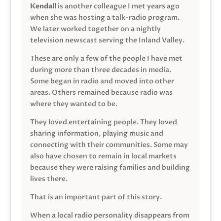
Kendall
is another colleague I met years ago
when she was hosting a talk-radio program.
We later worked together on a nightly
television newscast serving the Inland Valley.
These are only a few of the people I have met
during more than three decades in media.
Some began in radio and moved into other
areas. Others remained because radio was
where they wanted to be.
They loved entertaining people. They loved
sharing information, playing music and
connecting with their communities. Some may
also have chosen to remain in local markets
because they were raising families and building
lives there.
That is an important part of this story.
When a local radio personality disappears from