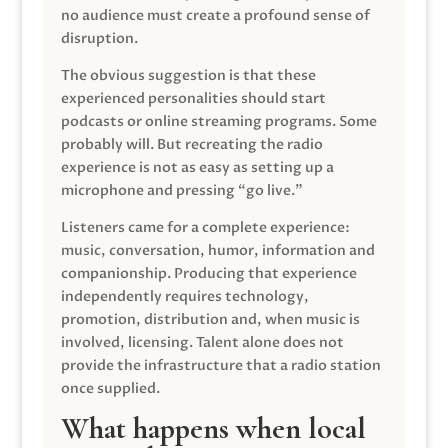
no audience must create a profound sense of
disruption.
The obvious suggestion is that these
experienced personalities should start
podcasts or online streaming programs. Some
probably will. But recreating the radio
experience is not as easy as setting up a
microphone and pressing “go live.”
Listeners came for a complete experience:
music, conversation, humor, information and
companionship. Producing that experience
independently requires technology,
promotion, distribution and, when music is
involved, licensing. Talent alone does not
provide the infrastructure that a radio station
once supplied.
What happens when local