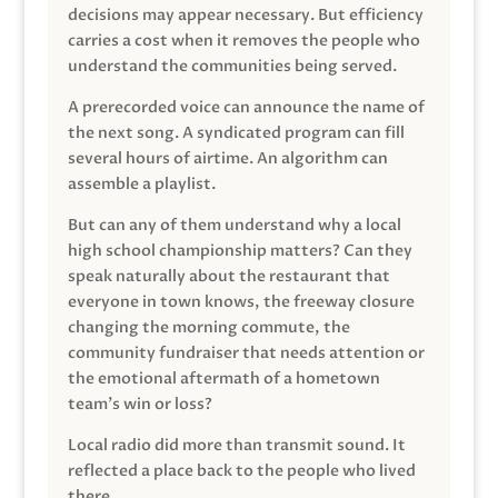
decisions may appear necessary. But efficiency
carries a cost when it removes the people who
understand the communities being served.
A prerecorded voice can announce the name of
the next song. A syndicated program can fill
several hours of airtime. An algorithm can
assemble a playlist.
But can any of them understand why a local
high school championship matters? Can they
speak naturally about the restaurant that
everyone in town knows, the freeway closure
changing the morning commute, the
community fundraiser that needs attention or
the emotional aftermath of a hometown
team’s win or loss?
Local radio did more than transmit sound. It
reflected a place back to the people who lived
there.