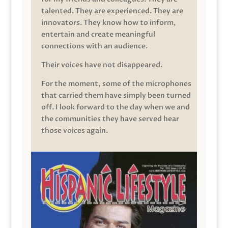
talented. They are experienced. They are
innovators. They know how to inform,
entertain and create meaningful
connections with an audience.
Their voices have not disappeared.
For the moment, some of the microphones
that carried them have simply been turned
off. I look forward to the day when we and
the communities they have served hear
those voices again.