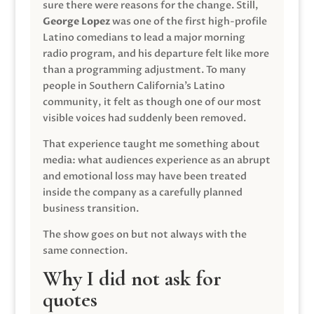
sure there were reasons for the change. Still,
George Lopez
was one of the first high-profile
Latino comedians to lead a major morning
radio program, and his departure felt like more
than a programming adjustment. To many
people in Southern California’s Latino
community, it felt as though one of our most
visible voices had suddenly been removed.
That experience taught me something about
media: what audiences experience as an abrupt
and emotional loss may have been treated
inside the company as a carefully planned
business transition.
The show goes on but not always with the
same connection.
Why I did not ask for
quotes