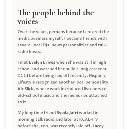
The people behind the
voices
Over the years, perhaps because I entered the
media business myself, I became friends with
several local DJs, news personalities and talk-
radio hosts.
I met
Evelyn Erives
when she was still in high
school and watched her build a long career at
KGGI before being laid off recently. Hispanic
Lifestyle recognized another local personality,
Vic Slick
, whose work introduced listeners to
old-school music and the memories attached
to it.
My longtime friend
Syeda Jafri
worked in
morning talk radio and later at KCAL-FM
before she, too, was recently laid off.
Lacey