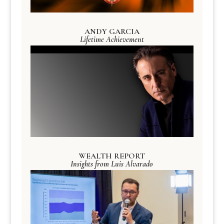
ANDY GARCIA
Lifetime Achievement
WEALTH REPORT
Insights from Luis Alvarado