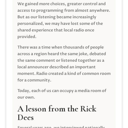
We gained more choices, greater control and
access to programming from almost anywhere.
But as our listening became increasingly
personalized, we may have lost some of the
shared experience that local radio once
provided.
There was a time when thousands of people
across a region heard the same joke, debated
the same comment or listened together as a
local announcer described an important
moment. Radio created a kind of common room
for a community.
Today, each of us can occupy a media room of
our own.
A lesson from the Rick
Dees
Several years ago, we interviewed nationally