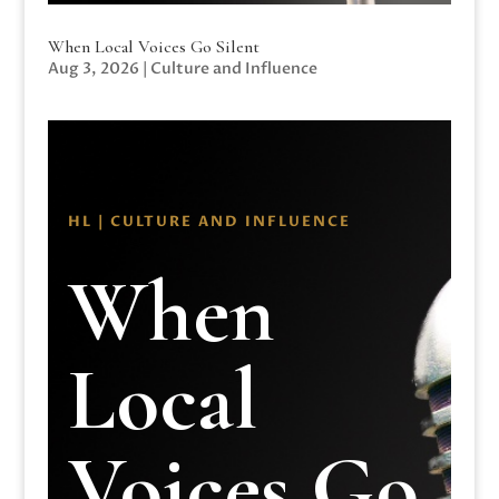
When Local Voices Go Silent
Aug 3, 2026
|
Culture and Influence
HL | CULTURE AND INFLUENCE
When
Local
Voices Go