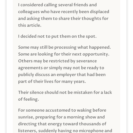
I considered calling several friends and
colleagues who have recently been displaced
and asking them to share their thoughts for
this article.
I decided not to put them on the spot.
Some may still be processing what happened.
Some are looking for their next opportunity.
Others may be restricted by severance
agreements or simply may not be ready to
publicly discuss an employer that had been
part of their lives for many years.
Their silence should not be mistaken for a lack
of feeling.
For someone accustomed to waking before
sunrise, preparing for a morning show and
directing that energy toward thousands of
listeners, suddenly having no microphone and