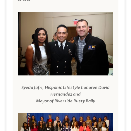
Syeda Jafri, Hispanic Lifestyle honoree David
Hernandez and
Mayor of Riverside Rusty Baily