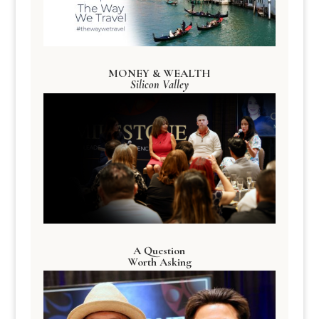
MONEY & WEALTH
Silicon Valley
A Question
Worth Asking