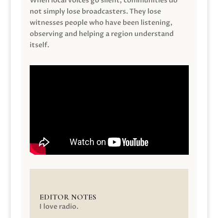
When local voices go silent, communities do
not simply lose broadcasters. They lose
witnesses people who have been listening,
observing and helping a region understand
itself.
EDITOR NOTES
I love radio.