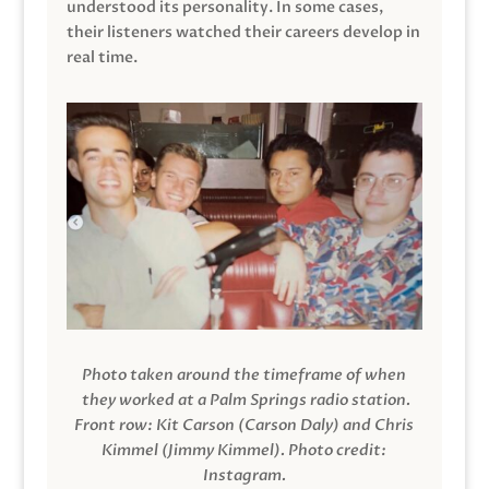
understood its personality. In some cases,
their listeners watched their careers develop in
real time.
Photo taken around the timeframe of when
they worked at a Palm Springs radio station.
Front row: Kit Carson (Carson Daly) and Chris
Kimmel (Jimmy Kimmel).
Photo credit:
Instagram.