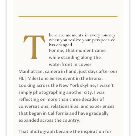
here are moments in every journey
when you realize your perspective
has changed.
For me, that moment came
while standing along the
waterfront in Lower
Manhattan, camera in hand, just days after our
HL | Milestone Series event in the Bronx.
Looking across the New York skyline, I wasn’t
simply photographing another city. I was
reflecting on more than three decades of
conversations, relationships, and experiences
that began in California and have gradually
expanded across the country.
That photograph became the inspiration for