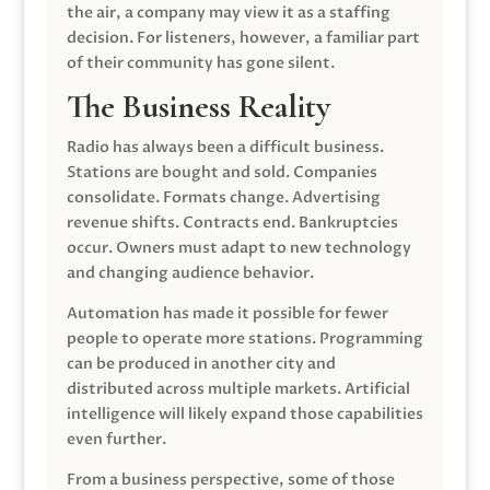
the air, a company may view it as a staffing
decision. For listeners, however, a familiar part
of their community has gone silent.
The Business Reality
Radio has always been a difficult business.
Stations are bought and sold. Companies
consolidate. Formats change. Advertising
revenue shifts. Contracts end. Bankruptcies
occur. Owners must adapt to new technology
and changing audience behavior.
Automation has made it possible for fewer
people to operate more stations. Programming
can be produced in another city and
distributed across multiple markets. Artificial
intelligence will likely expand those capabilities
even further.
From a business perspective, some of those