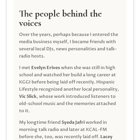
The people behind the
voices
Over the years, perhaps because I entered the
media business myself, I became friends with
several local DJs, news personalities and talk-
radio hosts.
I met
Evelyn Erives
when she was still in high
school and watched her build a long career at
KGGI before being laid off recently. Hispanic
Lifestyle recognized another local personality,
Vic Slick
, whose work introduced listeners to
old-school music and the memories attached
to it.
My longtime friend
Syeda Jafri
worked in
morning talk radio and later at KCAL-FM
before she, too, was recently laid off.
Lacey