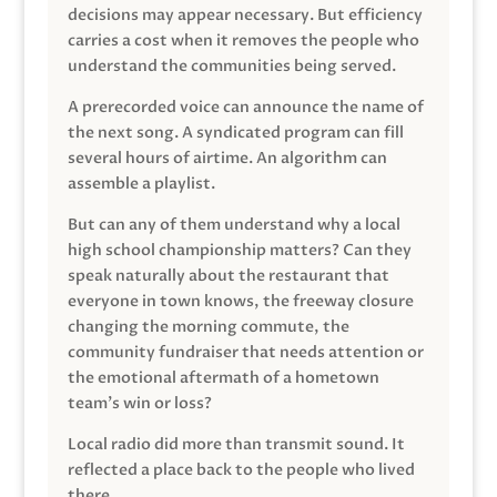
decisions may appear necessary. But efficiency
carries a cost when it removes the people who
understand the communities being served.
A prerecorded voice can announce the name of
the next song. A syndicated program can fill
several hours of airtime. An algorithm can
assemble a playlist.
But can any of them understand why a local
high school championship matters? Can they
speak naturally about the restaurant that
everyone in town knows, the freeway closure
changing the morning commute, the
community fundraiser that needs attention or
the emotional aftermath of a hometown
team’s win or loss?
Local radio did more than transmit sound. It
reflected a place back to the people who lived
there.