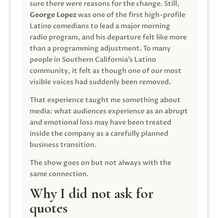
sure there were reasons for the change. Still,
George Lopez
was one of the first high-profile
Latino comedians to lead a major morning
radio program, and his departure felt like more
than a programming adjustment. To many
people in Southern California’s Latino
community, it felt as though one of our most
visible voices had suddenly been removed.
That experience taught me something about
media: what audiences experience as an abrupt
and emotional loss may have been treated
inside the company as a carefully planned
business transition.
The show goes on but not always with the
same connection.
Why I did not ask for
quotes