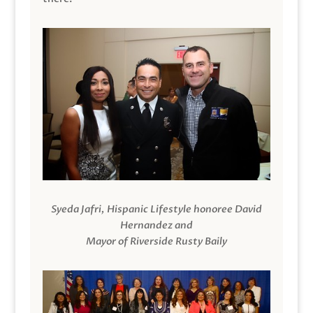
Syeda Jafri, Hispanic Lifestyle honoree David
Hernandez and
Mayor of Riverside Rusty Baily