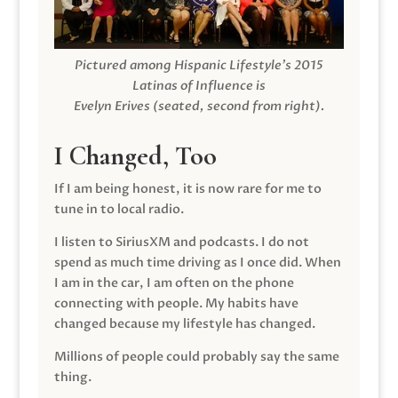
Pictured among Hispanic Lifestyle’s 2015
Latinas of Influence is
Evelyn Erives (seated, second from right).
I Changed, Too
If I am being honest, it is now rare for me to
tune in to local radio.
I listen to SiriusXM and podcasts. I do not
spend as much time driving as I once did. When
I am in the car, I am often on the phone
connecting with people. My habits have
changed because my lifestyle has changed.
Millions of people could probably say the same
thing.