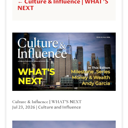
←
Culture & Influence | WHAT'S
NEXT
Culture & Influence | WHAT’S NEXT
Jul 23, 2026
|
Culture and Influence