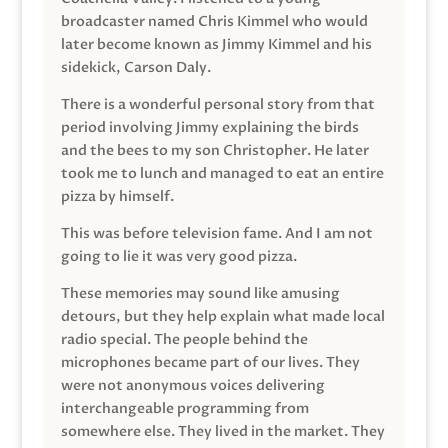
broadcaster named Chris Kimmel who would
later become known as Jimmy Kimmel and his
sidekick, Carson Daly.
There is a wonderful personal story from that
period involving Jimmy explaining the birds
and the bees to my son Christopher. He later
took me to lunch and managed to eat an entire
pizza by himself.
This was before television fame. And I am not
going to lie it was very good pizza.
These memories may sound like amusing
detours, but they help explain what made local
radio special. The people behind the
microphones became part of our lives. They
were not anonymous voices delivering
interchangeable programming from
somewhere else. They lived in the market. They