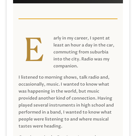
arly in my career, I spent at
least an hour a day in the car,
commuting from suburbia
into the city. Radio was my
companion.
I listened to morning shows, talk radio and,
occasionally, music. I wanted to know what
was happening in the world, but music
provided another kind of connection. Having
played several instruments in high school and
performed in a band, I wanted to know what
people were listening to and where musical
tastes were heading.