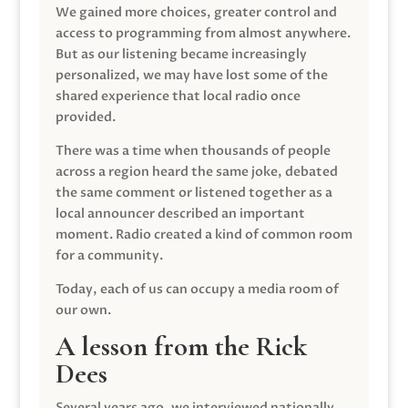
We gained more choices, greater control and
access to programming from almost anywhere.
But as our listening became increasingly
personalized, we may have lost some of the
shared experience that local radio once
provided.
There was a time when thousands of people
across a region heard the same joke, debated
the same comment or listened together as a
local announcer described an important
moment. Radio created a kind of common room
for a community.
Today, each of us can occupy a media room of
our own.
A lesson from the Rick
Dees
Several years ago, we interviewed nationally