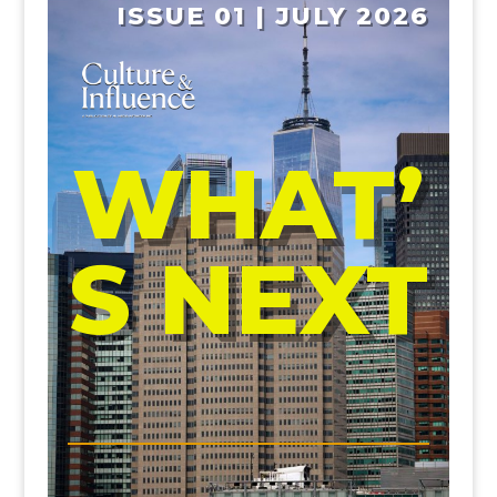
ISSUE 01 | JULY 2026
WHAT’
S NEXT