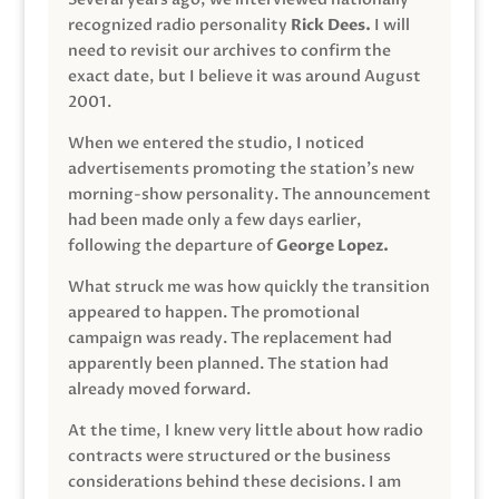
recognized radio personality
Rick Dees.
I will
need to revisit our archives to confirm the
exact date, but I believe it was around August
2001.
When we entered the studio, I noticed
advertisements promoting the station’s new
morning-show personality. The announcement
had been made only a few days earlier,
following the departure of
George Lopez.
What struck me was how quickly the transition
appeared to happen. The promotional
campaign was ready. The replacement had
apparently been planned. The station had
already moved forward.
At the time, I knew very little about how radio
contracts were structured or the business
considerations behind these decisions. I am