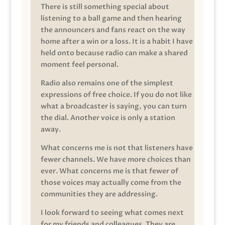
There is still something special about
listening to a ball game and then hearing
the announcers and fans react on the way
home after a win or a loss. It is a habit I have
held onto because radio can make a shared
moment feel personal.
Radio also remains one of the simplest
expressions of free choice. If you do not like
what a broadcaster is saying, you can turn
the dial. Another voice is only a station
away.
What concerns me is not that listeners have
fewer channels. We have more choices than
ever. What concerns me is that fewer of
those voices may actually come from the
communities they are addressing.
I look forward to seeing what comes next
for my friends and colleagues. They are