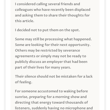
I considered calling several friends and
colleagues who have recently been displaced
and asking them to share their thoughts for
this article.
I decided not to put them on the spot.
Some may still be processing what happened.
Some are looking for their next opportunity.
Others may be restricted by severance
agreements or simply may not be ready to
publicly discuss an employer that had been
part of their lives for many years.
Their silence should not be mistaken for a lack
of feeling.
For someone accustomed to waking before
sunrise, preparing for a morning show and
directing that energy toward thousands of
listeners, suddenly having no microphone and