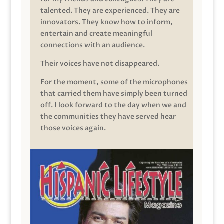
talented. They are experienced. They are
innovators. They know how to inform,
entertain and create meaningful
connections with an audience.
Their voices have not disappeared.
For the moment, some of the microphones
that carried them have simply been turned
off. I look forward to the day when we and
the communities they have served hear
those voices again.