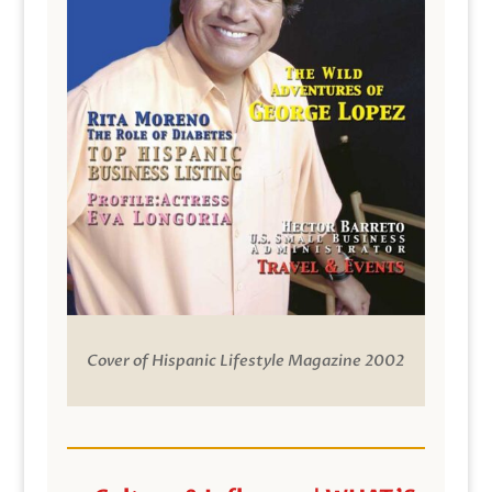
Cover of Hispanic Lifestyle Magazine 2002