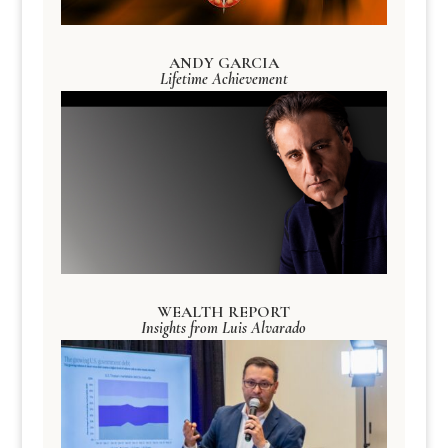
ANDY GARCIA
Lifetime Achievement
WEALTH REPORT
Insights from Luis Alvarado