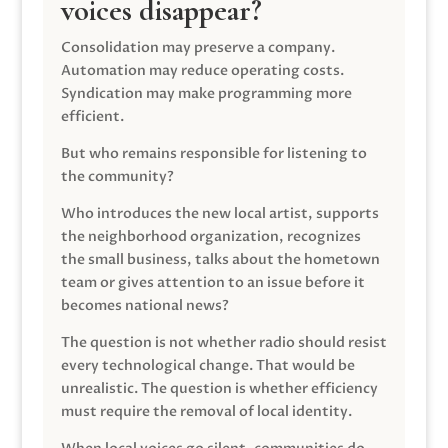
voices disappear?
Consolidation may preserve a company.
Automation may reduce operating costs.
Syndication may make programming more
efficient.
But who remains responsible for listening to
the community?
Who introduces the new local artist, supports
the neighborhood organization, recognizes
the small business, talks about the hometown
team or gives attention to an issue before it
becomes national news?
The question is not whether radio should resist
every technological change. That would be
unrealistic. The question is whether efficiency
must require the removal of local identity.