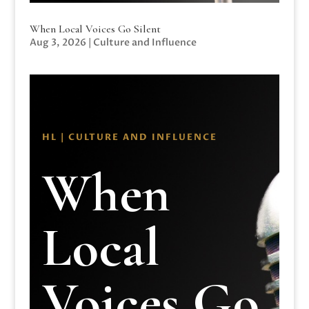
When Local Voices Go Silent
Aug 3, 2026
|
Culture and Influence
HL | CULTURE AND INFLUENCE
When
Local
Voices Go