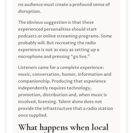
no audience must create a profound sense of
disruption.
The obvious suggestion is that these
experienced personalities should start
podcasts or online streaming programs. Some
probably will. But recreating the radio
experience is not as easy as setting up a
microphone and pressing “go live.”
Listeners came for a complete experience:
music, conversation, humor, information and
companionship. Producing that experience
independently requires technology,
promotion, distribution and, when music is
involved, licensing. Talent alone does not
provide the infrastructure that a radio station
once supplied.
What happens when local