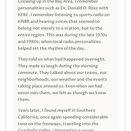
Growing up in the Bay Area, I remember
personalities such as Dr. Donald D. Rose with
KFRC. I remember listening to sports radio on
KNBR and hearing voices that seemed to
belong not merely to a station, but to the
entire region. This was during the late 1970s
and 1980s, when local radio personalities
helped set the rhythm of the day.
They told us what had happened overnight.
They made us laugh during the morning
commute. They talked about our teams, our
neighborhoods, our weather and the events
taking place around us. Even when we had
never met them, we felt as though we knew
them.
Years later, I found myself in Southern
California, once again spending considerable
time on the freeways, traveling into the
Coachella Valley. I listened to a young