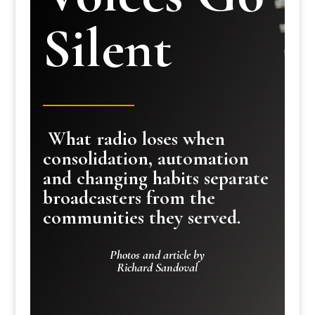
Silent
What radio loses when
consolidation, automation
and changing habits separate
broadcasters from the
communities they served.
Photos and article by
Richard Sandoval