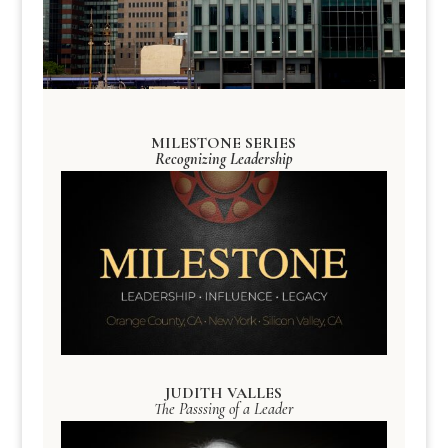
MILESTONE SERIES
Recognizing Leadership
JUDITH VALLES
The Passsing of a Leader