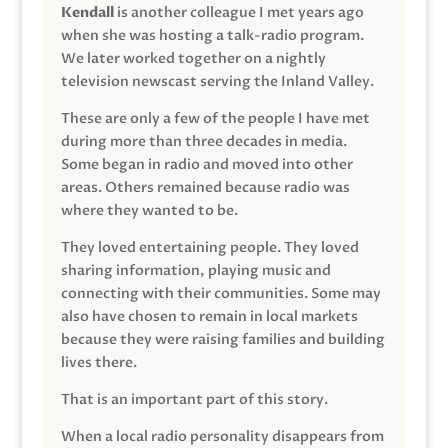
Kendall
is another colleague I met years ago
when she was hosting a talk-radio program.
We later worked together on a nightly
television newscast serving the Inland Valley.
These are only a few of the people I have met
during more than three decades in media.
Some began in radio and moved into other
areas. Others remained because radio was
where they wanted to be.
They loved entertaining people. They loved
sharing information, playing music and
connecting with their communities. Some may
also have chosen to remain in local markets
because they were raising families and building
lives there.
That is an important part of this story.
When a local radio personality disappears from