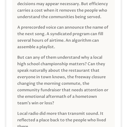
decisions may appear necessary. But efficiency
carries a cost when it removes the people who
understand the communities being served.
A prerecorded voice can announce the name of
the next song. A syndicated program can fill
several hours of airtime. An algorithm can
assemble a playlist.
But can any of them understand why a local
high school championship matters? Can they
speak naturally about the restaurant that
everyone in town knows, the freeway closure
changing the morning commute, the
community fundraiser that needs attention or
the emotional aftermath of a hometown
team’s win or loss?
Local radio did more than transmit sound. It
reflected a place back to the people who lived
there.