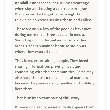
Kendall
is another colleague I met years ago
when she was hosting a talk-radio program.
We later worked together on a nightly
television newscast serving the Inland Valley.
These are only a few of the people I have met
during more than three decades in media.
Some began in radio and moved into other
areas. Others remained because radio was
where they wanted to be.
They loved entertaining people. They loved
sharing information, playing music and
connecting with their communities. Some may
also have chosen to remain in local markets
because they were raising families and building
lives there.
That is an important part of this story.
When a local radio personality disappears from