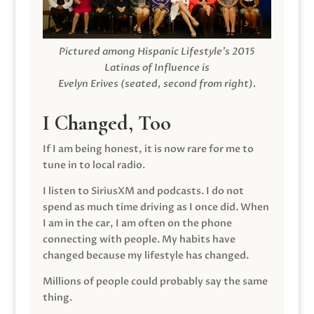
Pictured among Hispanic Lifestyle’s 2015
Latinas of Influence is
Evelyn Erives (seated, second from right).
I Changed, Too
If I am being honest, it is now rare for me to
tune in to local radio.
I listen to SiriusXM and podcasts. I do not
spend as much time driving as I once did. When
I am in the car, I am often on the phone
connecting with people. My habits have
changed because my lifestyle has changed.
Millions of people could probably say the same
thing.