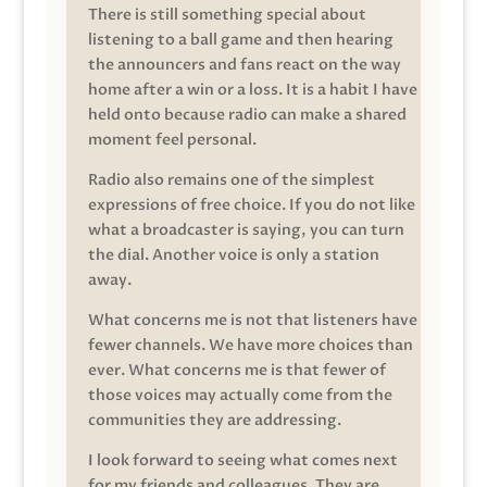
There is still something special about
listening to a ball game and then hearing
the announcers and fans react on the way
home after a win or a loss. It is a habit I have
held onto because radio can make a shared
moment feel personal.
Radio also remains one of the simplest
expressions of free choice. If you do not like
what a broadcaster is saying, you can turn
the dial. Another voice is only a station
away.
What concerns me is not that listeners have
fewer channels. We have more choices than
ever. What concerns me is that fewer of
those voices may actually come from the
communities they are addressing.
I look forward to seeing what comes next
for my friends and colleagues. They are