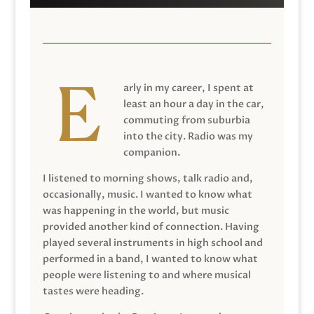
arly in my career, I spent at
least an hour a day in the car,
commuting from suburbia
into the city. Radio was my
companion.
I listened to morning shows, talk radio and,
occasionally, music. I wanted to know what
was happening in the world, but music
provided another kind of connection. Having
played several instruments in high school and
performed in a band, I wanted to know what
people were listening to and where musical
tastes were heading.