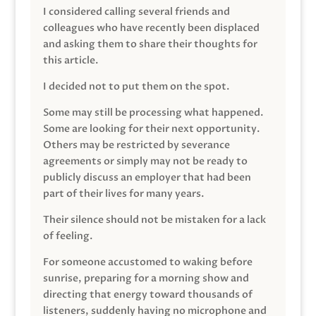
I considered calling several friends and
colleagues who have recently been displaced
and asking them to share their thoughts for
this article.
I decided not to put them on the spot.
Some may still be processing what happened.
Some are looking for their next opportunity.
Others may be restricted by severance
agreements or simply may not be ready to
publicly discuss an employer that had been
part of their lives for many years.
Their silence should not be mistaken for a lack
of feeling.
For someone accustomed to waking before
sunrise, preparing for a morning show and
directing that energy toward thousands of
listeners, suddenly having no microphone and