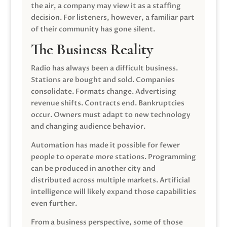
the air, a company may view it as a staffing
decision. For listeners, however, a familiar part
of their community has gone silent.
The Business Reality
Radio has always been a difficult business.
Stations are bought and sold. Companies
consolidate. Formats change. Advertising
revenue shifts. Contracts end. Bankruptcies
occur. Owners must adapt to new technology
and changing audience behavior.
Automation has made it possible for fewer
people to operate more stations. Programming
can be produced in another city and
distributed across multiple markets. Artificial
intelligence will likely expand those capabilities
even further.
From a business perspective, some of those