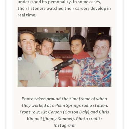
understood its personality. In some cases,
their listeners watched their careers develop in
real time.
Photo taken around the timeframe of when
they worked at a Palm Springs radio station.
Front row: Kit Carson (Carson Daly) and Chris
Kimmel (Jimmy Kimmel).
Photo credit:
Instagram.