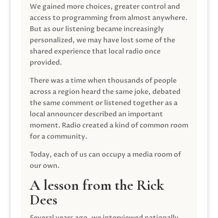
We gained more choices, greater control and
access to programming from almost anywhere.
But as our listening became increasingly
personalized, we may have lost some of the
shared experience that local radio once
provided.
There was a time when thousands of people
across a region heard the same joke, debated
the same comment or listened together as a
local announcer described an important
moment. Radio created a kind of common room
for a community.
Today, each of us can occupy a media room of
our own.
A lesson from the Rick
Dees
Several years ago, we interviewed nationally