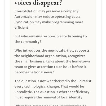
voices disappear?
Consolidation may preserve a company.
Automation may reduce operating costs.
Syndication may make programming more
efficient.
But who remains responsible for listening to
the community?
Who introduces the new local artist, supports
the neighborhood organization, recognizes
the small business, talks about the hometown
team or gives attention to an issue before it
becomes national news?
The question is not whether radio should resist
every technological change. That would be
unrealistic. The question is whether efficiency
must require the removal of local identity.