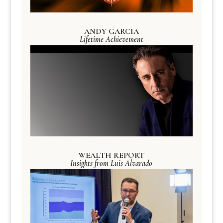
ANDY GARCIA
Lifetime Achievement
WEALTH REPORT
Insights from Luis Alvarado