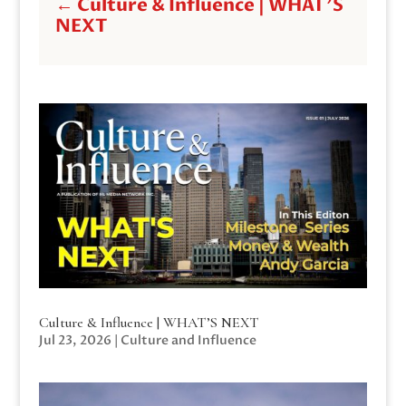
←
Culture & Influence | WHAT'S
NEXT
Culture & Influence | WHAT’S NEXT
Jul 23, 2026
|
Culture and Influence