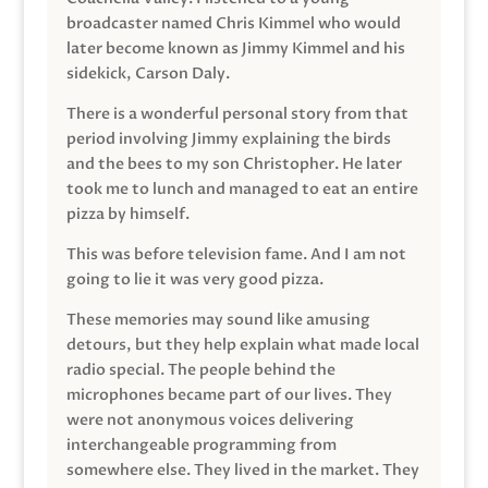
broadcaster named Chris Kimmel who would
later become known as Jimmy Kimmel and his
sidekick, Carson Daly.
There is a wonderful personal story from that
period involving Jimmy explaining the birds
and the bees to my son Christopher. He later
took me to lunch and managed to eat an entire
pizza by himself.
This was before television fame. And I am not
going to lie it was very good pizza.
These memories may sound like amusing
detours, but they help explain what made local
radio special. The people behind the
microphones became part of our lives. They
were not anonymous voices delivering
interchangeable programming from
somewhere else. They lived in the market. They