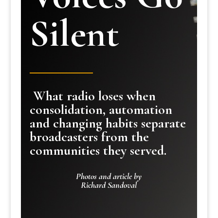
Silent
What radio loses when
consolidation, automation
and changing habits separate
broadcasters from the
communities they served.
Photos and article by
Richard Sandoval