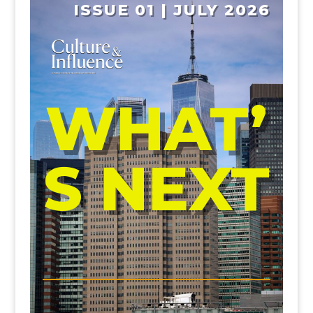
ISSUE 01 | JULY 2026
WHAT’
S NEXT