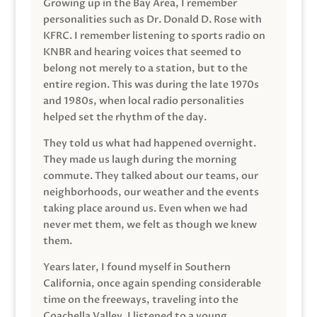
Growing up in the Bay Area, I remember
personalities such as Dr. Donald D. Rose with
KFRC. I remember listening to sports radio on
KNBR and hearing voices that seemed to
belong not merely to a station, but to the
entire region. This was during the late 1970s
and 1980s, when local radio personalities
helped set the rhythm of the day.
They told us what had happened overnight.
They made us laugh during the morning
commute. They talked about our teams, our
neighborhoods, our weather and the events
taking place around us. Even when we had
never met them, we felt as though we knew
them.
Years later, I found myself in Southern
California, once again spending considerable
time on the freeways, traveling into the
Coachella Valley. I listened to a young