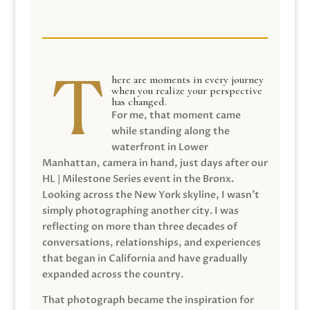
here are moments in every journey
when you realize your perspective
has changed.
For me, that moment came
while standing along the
waterfront in Lower
Manhattan, camera in hand, just days after our
HL | Milestone Series event in the Bronx.
Looking across the New York skyline, I wasn’t
simply photographing another city. I was
reflecting on more than three decades of
conversations, relationships, and experiences
that began in California and have gradually
expanded across the country.
That photograph became the inspiration for