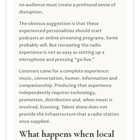
no audience must create a profound sense of
disruption.
The obvious suggestion is that these
experienced personalities should start
podcasts or online streaming programs. Some
probably will. But recreating the radio
experience is not as easy as setting up a
microphone and pressing “go live.”
Listeners came for a complete experience:
music, conversation, humor, information and
companionship. Producing that experience
independently requires technology,
promotion, distribution and, when music is
involved, licensing. Talent alone does not
provide the infrastructure that a radio station
once supplied.
What happens when local