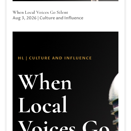
When Local Voices Go Silent
Aug 3, 2026
|
Culture and Influence
HL | CULTURE AND INFLUENCE
When
Local
Voices Go