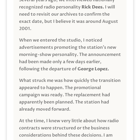
recognized radio personality
Rick Dees.
I will
need to revisit our archives to confirm the
exact date, but I believe it was around August
2001.
When we entered the studio, I noticed
advertisements promoting the station’s new
morning-show personality. The announcement
had been made only a few days earlier,
following the departure of
George Lopez.
What struck me was how quickly the transition
appeared to happen. The promotional
campaign was ready. The replacement had
apparently been planned. The station had
already moved forward.
At the time, I knew very little about how radio
contracts were structured or the business
considerations behind these decisions. I am