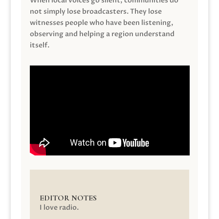
When local voices go silent, communities do
not simply lose broadcasters. They lose
witnesses people who have been listening,
observing and helping a region understand
itself.
EDITOR NOTES
I love radio.