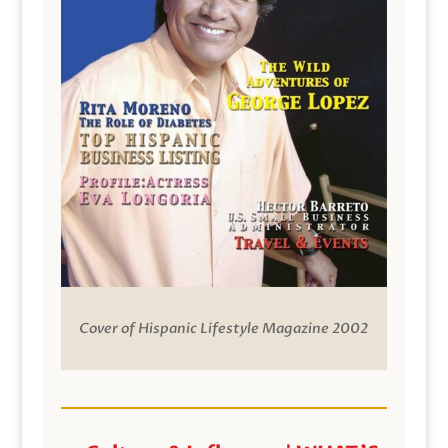
Cover of Hispanic Lifestyle Magazine 2002