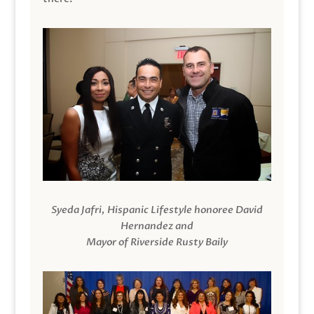
Syeda Jafri, Hispanic Lifestyle honoree David
Hernandez and
Mayor of Riverside Rusty Baily