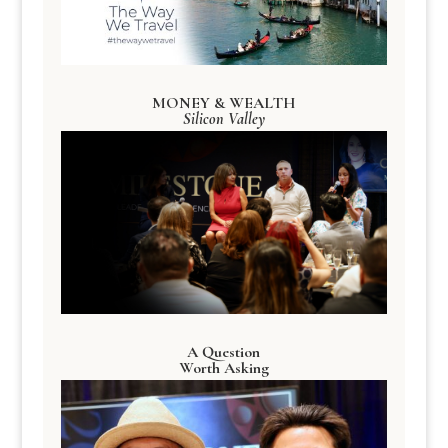
MONEY & WEALTH
Silicon Valley
A Question
Worth Asking