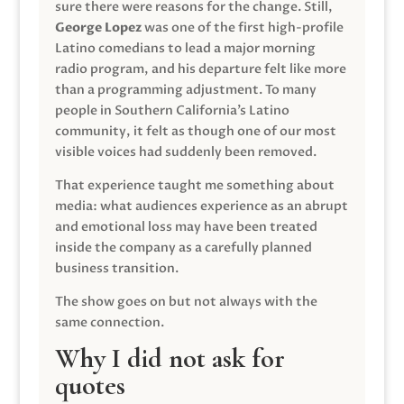
sure there were reasons for the change. Still,
George Lopez
was one of the first high-profile
Latino comedians to lead a major morning
radio program, and his departure felt like more
than a programming adjustment. To many
people in Southern California’s Latino
community, it felt as though one of our most
visible voices had suddenly been removed.
That experience taught me something about
media: what audiences experience as an abrupt
and emotional loss may have been treated
inside the company as a carefully planned
business transition.
The show goes on but not always with the
same connection.
Why I did not ask for
quotes