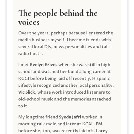
The people behind the
voices
Over the years, perhaps because I entered the
media business myself, I became friends with
several local DJs, news personalities and talk-
radio hosts.
I met
Evelyn Erives
when she was still in high
school and watched her build a long career at
KGGI before being laid off recently. Hispanic
Lifestyle recognized another local personality,
Vic Slick
, whose work introduced listeners to
old-school music and the memories attached
to it.
My longtime friend
Syeda Jafri
worked in
morning talk radio and later at KCAL-FM
before she, too, was recently laid off.
Lacey