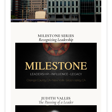
MILESTONE SERIES
Recognizing Leadership
JUDITH VALLES
The Passsing of a Leader