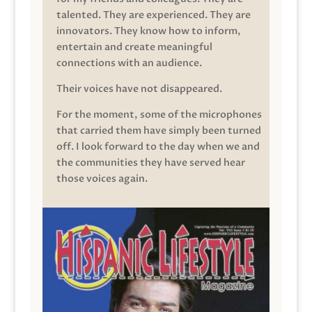
talented. They are experienced. They are
innovators. They know how to inform,
entertain and create meaningful
connections with an audience.
Their voices have not disappeared.
For the moment, some of the microphones
that carried them have simply been turned
off. I look forward to the day when we and
the communities they have served hear
those voices again.