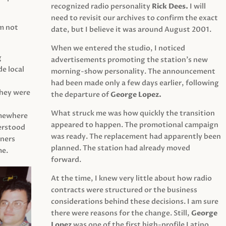
recognized radio personality
Rick Dees.
I will
need to revisit our archives to confirm the exact
am not
date, but I believe it was around August 2001.
When we entered the studio, I noticed
g
advertisements promoting the station’s new
e local
morning-show personality. The announcement
had been made only a few days earlier, following
They were
the departure of
George Lopez.
What struck me was how quickly the transition
mewhere
appeared to happen. The promotional campaign
derstood
was ready. The replacement had apparently been
eners
planned. The station had already moved
me.
forward.
At the time, I knew very little about how radio
contracts were structured or the business
considerations behind these decisions. I am sure
there were reasons for the change. Still,
George
Lopez
was one of the first high-profile Latino