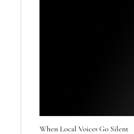
When Local Voices Go Silent