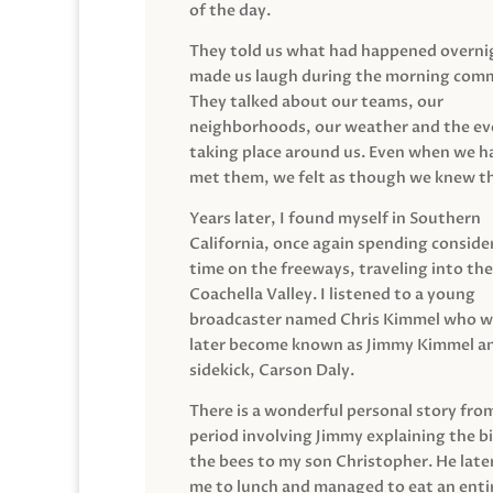
of the day.
They told us what had happened overni
made us laugh during the morning com
They talked about our teams, our
neighborhoods, our weather and the ev
taking place around us. Even when we h
met them, we felt as though we knew t
Years later, I found myself in Southern
California, once again spending conside
time on the freeways, traveling into the
Coachella Valley. I listened to a young
broadcaster named Chris Kimmel who 
later become known as Jimmy Kimmel an
sidekick, Carson Daly.
There is a wonderful personal story fro
period involving Jimmy explaining the b
the bees to my son Christopher. He late
me to lunch and managed to eat an entir