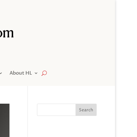
About HL
Search