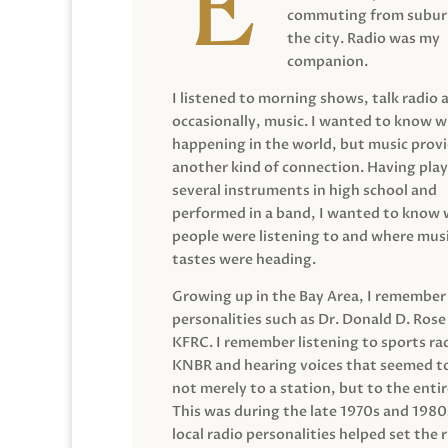
commuting from suburb
the city. Radio was my
companion.
I listened to morning shows, talk radio 
occasionally, music. I wanted to know 
happening in the world, but music prov
another kind of connection. Having pla
several instruments in high school and
performed in a band, I wanted to know
people were listening to and where musi
tastes were heading.
Growing up in the Bay Area, I remember
personalities such as Dr. Donald D. Rose
KFRC. I remember listening to sports ra
KNBR and hearing voices that seemed t
not merely to a station, but to the entir
This was during the late 1970s and 198
local radio personalities helped set the