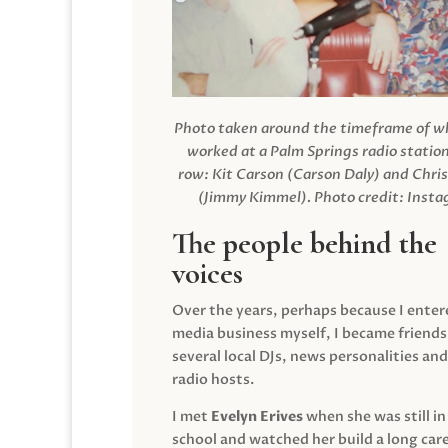
Photo taken around the timeframe of 
worked at a Palm Springs radio station
row: Kit Carson (Carson Daly) and Chri
(Jimmy Kimmel).
Photo credit: Inst
The people behind the
voices
Over the years, perhaps because I enter
media business myself, I became friends
several local DJs, news personalities and
radio hosts.
I met
Evelyn Erives
when she was still in
school and watched her build a long care