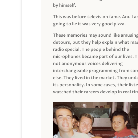
by himself.
This was before television fame. And I 
going to lie it was very good pizza.
These memories may sound like amusin
detours, but they help explain what mad
radio special. The people behind the
microphones became part of our lives. 
not anonymous voices delivering
interchangeable programming from so
else. They lived in the market. They un
its personality. In some cases, their list
watched their careers develop in real ti