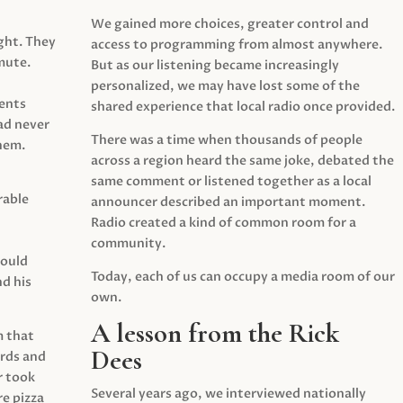
We gained more choices, greater control and
ght. They
access to programming from almost anywhere.
mute.
But as our listening became increasingly
personalized, we may have lost some of the
ents
shared experience that local radio once provided.
ad never
There was a time when thousands of people
hem.
across a region heard the same joke, debated the
same comment or listened together as a local
rable
announcer described an important moment.
Radio created a kind of common room for a
community.
would
Today, each of us can occupy a media room of our
d his
own.
A lesson from the Rick
m that
Dees
irds and
r took
Several years ago, we interviewed nationally
e pizza