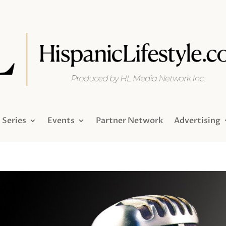
Series
Events
Partner Network
Advertising