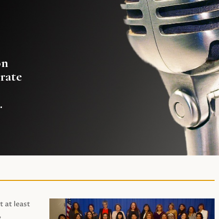
on
rate
.
t at least
,