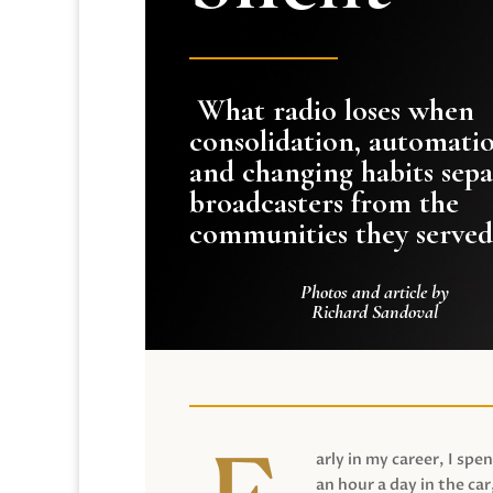
What radio loses when
consolidation, automati
and changing habits sepa
broadcasters from the
communities they served
Photos and article by
Richard Sandoval
arly in my career, I spen
an hour a day in the car