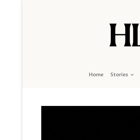
Home
Stories