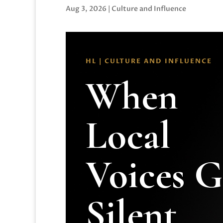
Aug 3, 2026
|
Culture and Influence
HL | CULTURE AND INFLUENCE
When
Local
Voices 
Silent