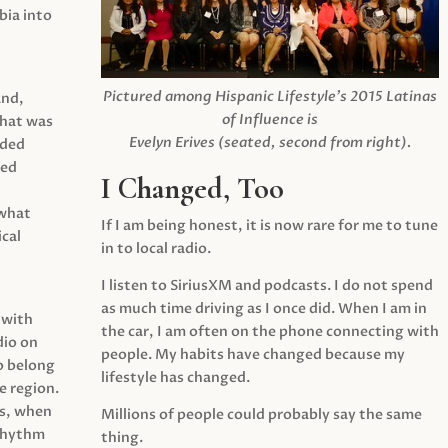
ia into
Pictured among Hispanic Lifestyle’s 2015 Latinas
and,
of Influence is
what was
Evelyn Erives (seated, second from right).
ided
yed
I Changed, Too
 what
If I am being honest, it is now rare for me to tune
cal
in to local radio.
I listen to SiriusXM and podcasts. I do not spend
as much time driving as I once did. When I am in
 with
the car, I am often on the phone connecting with
dio on
people. My habits have changed because my
o belong
lifestyle has changed.
e region.
0s, when
Millions of people could probably say the same
 rhythm
thing.