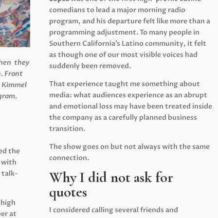
comedians to lead a major morning radio
program, and his departure felt like more than a
programming adjustment. To many people in
Southern California’s Latino community, it felt
as though one of our most visible voices had
when they
suddenly been removed.
.
Front
That experience taught me something about
s Kimmel
media: what audiences experience as an abrupt
agram.
and emotional loss may have been treated inside
the company as a carefully planned business
transition.
The show goes on but not always with the same
ed the
connection.
 with
Why I did not ask for
 talk-
quotes
 high
I considered calling several friends and
er at