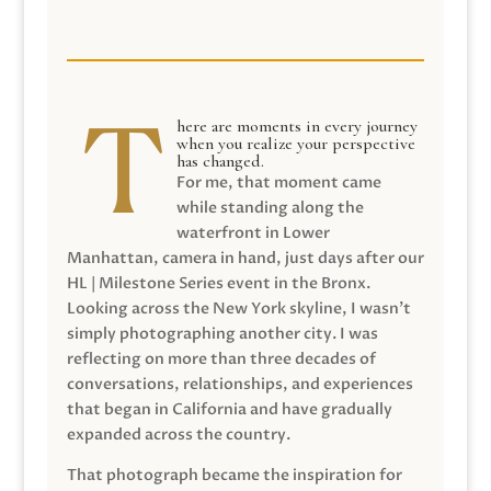
here are moments in every journey
when you realize your perspective
has changed.
For me, that moment came
while standing along the
waterfront in Lower
Manhattan, camera in hand, just days after our
HL | Milestone Series event in the Bronx.
Looking across the New York skyline, I wasn’t
simply photographing another city. I was
reflecting on more than three decades of
conversations, relationships, and experiences
that began in California and have gradually
expanded across the country.
That photograph became the inspiration for