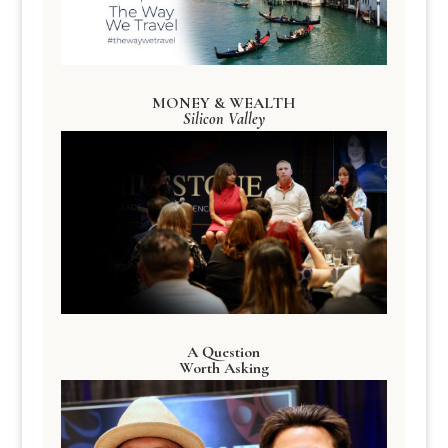
MONEY & WEALTH
Silicon Valley
A Question
Worth Asking