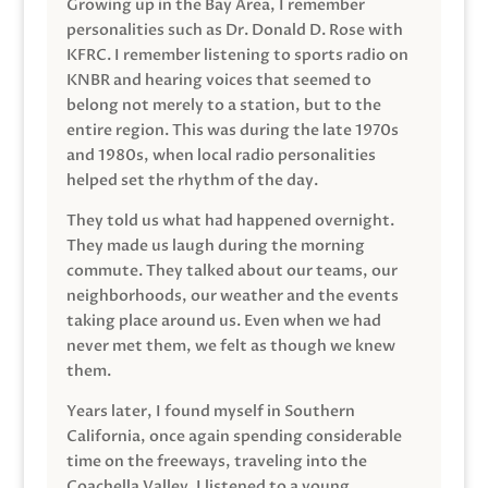
Growing up in the Bay Area, I remember
personalities such as Dr. Donald D. Rose with
KFRC. I remember listening to sports radio on
KNBR and hearing voices that seemed to
belong not merely to a station, but to the
entire region. This was during the late 1970s
and 1980s, when local radio personalities
helped set the rhythm of the day.
They told us what had happened overnight.
They made us laugh during the morning
commute. They talked about our teams, our
neighborhoods, our weather and the events
taking place around us. Even when we had
never met them, we felt as though we knew
them.
Years later, I found myself in Southern
California, once again spending considerable
time on the freeways, traveling into the
Coachella Valley. I listened to a young