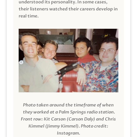
understood its personality. In some cases,
their listeners watched their careers develop in
real time.
Photo taken around the timeframe of when
they worked at a Palm Springs radio station.
Front row: Kit Carson (Carson Daly) and Chris
Kimmel (Jimmy Kimmel).
Photo credit:
Instagram.