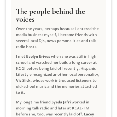
The people behind the
voices
Over the years, perhaps because I entered the
media business myself, I became friends with
several local DJs, news personalities and talk-
radio hosts.
I met
Evelyn Erives
when she was still in high
school and watched her build a long career at
KGGI before being laid off recently. Hispanic
Lifestyle recognized another local personality,
Vic Slick
, whose work introduced listeners to
old-school music and the memories attached
to it.
My longtime friend
Syeda Jafri
worked in
morning talk radio and later at KCAL-FM
before she, too, was recently laid off.
Lacey