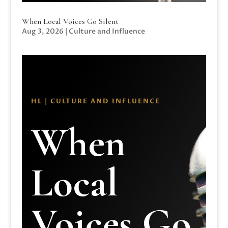
When Local Voices Go Silent
Aug 3, 2026
|
Culture and Influence
HL | CULTURE AND INFLUENCE
When
Local
Voices Go