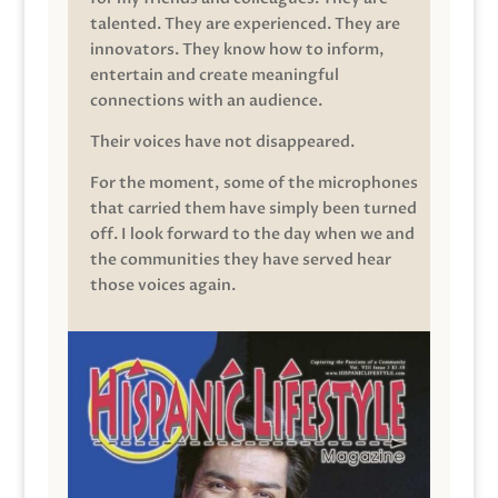
talented. They are experienced. They are
innovators. They know how to inform,
entertain and create meaningful
connections with an audience.
Their voices have not disappeared.
For the moment, some of the microphones
that carried them have simply been turned
off. I look forward to the day when we and
the communities they have served hear
those voices again.