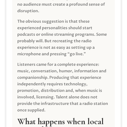
no audience must create a profound sense of
disruption.
The obvious suggestion is that these
experienced personalities should start
podcasts or online streaming programs. Some
probably will. But recreating the radio
experience is not as easy as setting up a
microphone and pressing “go live.”
Listeners came for a complete experience:
music, conversation, humor, information and
companionship. Producing that experience
independently requires technology,
promotion, distribution and, when music is
involved, licensing. Talent alone does not
provide the infrastructure that a radio station
once supplied.
What happens when local