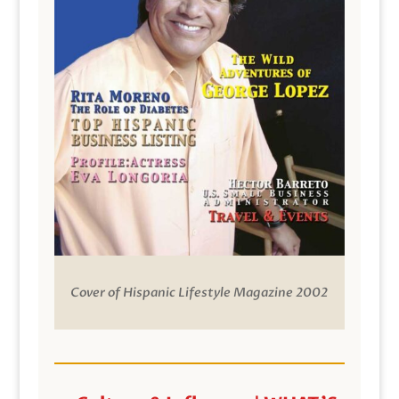
Cover of Hispanic Lifestyle Magazine 2002