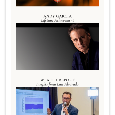
ANDY GARCIA
Lifetime Achievement
WEALTH REPORT
Insights from Luis Alvarado