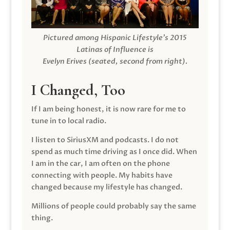
Pictured among Hispanic Lifestyle’s 2015
Latinas of Influence is
Evelyn Erives (seated, second from right).
I Changed, Too
If I am being honest, it is now rare for me to
tune in to local radio.
I listen to SiriusXM and podcasts. I do not
spend as much time driving as I once did. When
I am in the car, I am often on the phone
connecting with people. My habits have
changed because my lifestyle has changed.
Millions of people could probably say the same
thing.