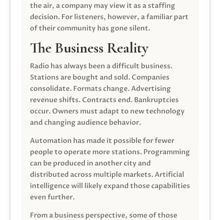
the air, a company may view it as a staffing
decision. For listeners, however, a familiar part
of their community has gone silent.
The Business Reality
Radio has always been a difficult business.
Stations are bought and sold. Companies
consolidate. Formats change. Advertising
revenue shifts. Contracts end. Bankruptcies
occur. Owners must adapt to new technology
and changing audience behavior.
Automation has made it possible for fewer
people to operate more stations. Programming
can be produced in another city and
distributed across multiple markets. Artificial
intelligence will likely expand those capabilities
even further.
From a business perspective, some of those