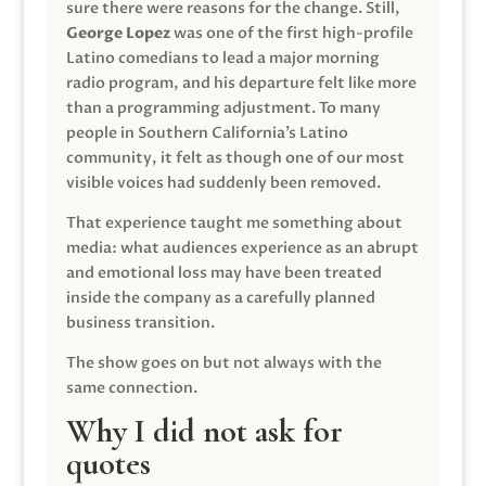
sure there were reasons for the change. Still,
George Lopez
was one of the first high-profile
Latino comedians to lead a major morning
radio program, and his departure felt like more
than a programming adjustment. To many
people in Southern California’s Latino
community, it felt as though one of our most
visible voices had suddenly been removed.
That experience taught me something about
media: what audiences experience as an abrupt
and emotional loss may have been treated
inside the company as a carefully planned
business transition.
The show goes on but not always with the
same connection.
Why I did not ask for
quotes