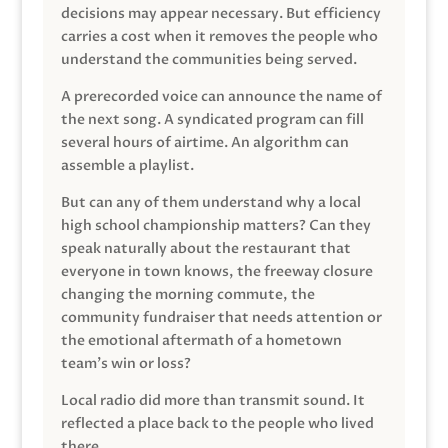
decisions may appear necessary. But efficiency
carries a cost when it removes the people who
understand the communities being served.
A prerecorded voice can announce the name of
the next song. A syndicated program can fill
several hours of airtime. An algorithm can
assemble a playlist.
But can any of them understand why a local
high school championship matters? Can they
speak naturally about the restaurant that
everyone in town knows, the freeway closure
changing the morning commute, the
community fundraiser that needs attention or
the emotional aftermath of a hometown
team’s win or loss?
Local radio did more than transmit sound. It
reflected a place back to the people who lived
there.