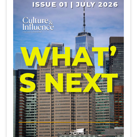
ISSUE 01 | JULY 2026
WHAT’
S NEXT