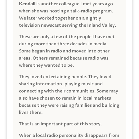
Kendall
is another colleague I met years ago
when she was hosting a talk-radio program.
We later worked together on a nightly
television newscast serving the Inland Valley.
These are only a few of the people I have met
during more than three decades in media.
Some began in radio and moved into other
areas. Others remained because radio was
where they wanted to be.
They loved entertaining people. They loved
sharing information, playing music and
connecting with their communities. Some may
also have chosen to remain in local markets
because they were raising families and building
lives there.
That is an important part of this story.
When a local radio personality disappears from