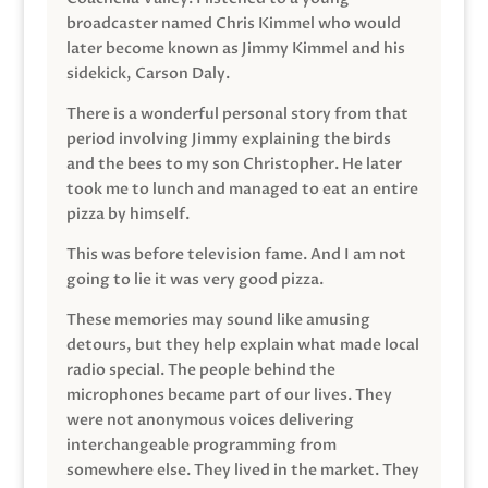
broadcaster named Chris Kimmel who would
later become known as Jimmy Kimmel and his
sidekick, Carson Daly.
There is a wonderful personal story from that
period involving Jimmy explaining the birds
and the bees to my son Christopher. He later
took me to lunch and managed to eat an entire
pizza by himself.
This was before television fame. And I am not
going to lie it was very good pizza.
These memories may sound like amusing
detours, but they help explain what made local
radio special. The people behind the
microphones became part of our lives. They
were not anonymous voices delivering
interchangeable programming from
somewhere else. They lived in the market. They