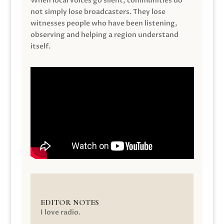
When local voices go silent, communities do
not simply lose broadcasters. They lose
witnesses people who have been listening,
observing and helping a region understand
itself.
EDITOR NOTES
I love radio.