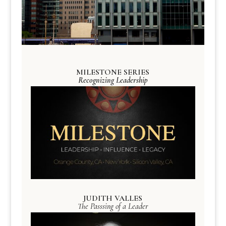
MILESTONE SERIES
Recognizing Leadership
JUDITH VALLES
The Passsing of a Leader