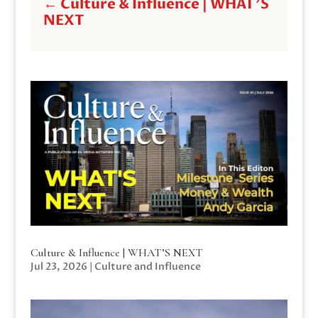
←
Culture & Influence | WHAT'S
NEXT
Culture & Influence | WHAT’S NEXT
Jul 23, 2026
|
Culture and Influence