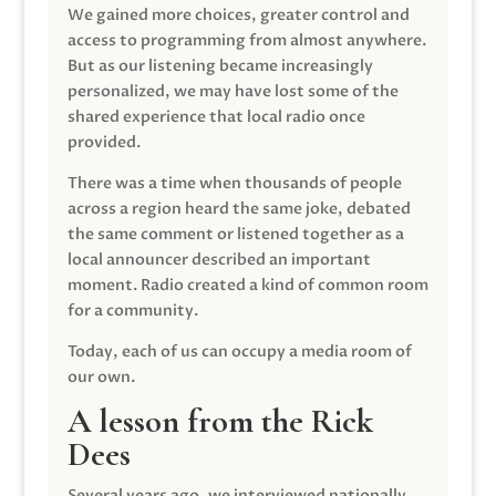
We gained more choices, greater control and
access to programming from almost anywhere.
But as our listening became increasingly
personalized, we may have lost some of the
shared experience that local radio once
provided.
There was a time when thousands of people
across a region heard the same joke, debated
the same comment or listened together as a
local announcer described an important
moment. Radio created a kind of common room
for a community.
Today, each of us can occupy a media room of
our own.
A lesson from the Rick
Dees
Several years ago, we interviewed nationally