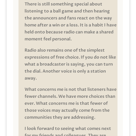
There is still something special about
listening to a ball game and then hearing
the announcers and fans react on the way
home after a win or a loss. It is a habit I have
held onto because radio can make a shared
moment feel personal.
Radio also remains one of the simplest
expressions of free choice. If you do not like
what a broadcaster is saying, you can turn
the dial. Another voice is only a station
away.
What concerns me is not that listeners have
fewer channels. We have more choices than
ever. What concerns me is that fewer of
those voices may actually come from the
communities they are addressing.
I look forward to seeing what comes next
for my friends and colleagues. They are