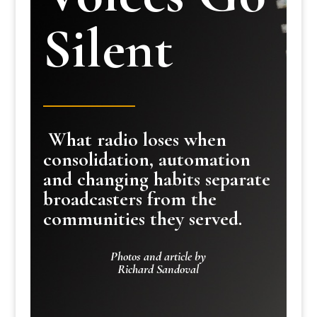
Silent
What radio loses when
consolidation, automation
and changing habits separate
broadcasters from the
communities they served.
Photos and article by
Richard Sandoval