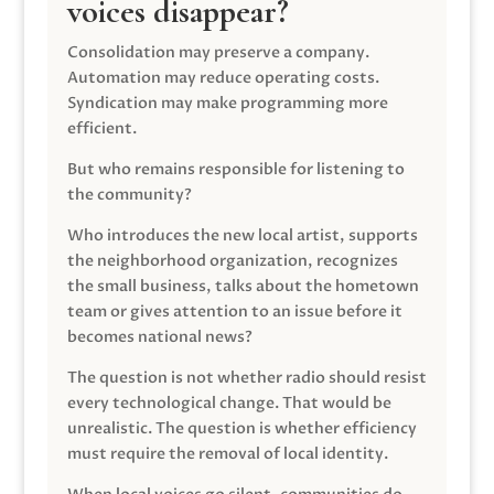
voices disappear?
Consolidation may preserve a company.
Automation may reduce operating costs.
Syndication may make programming more
efficient.
But who remains responsible for listening to
the community?
Who introduces the new local artist, supports
the neighborhood organization, recognizes
the small business, talks about the hometown
team or gives attention to an issue before it
becomes national news?
The question is not whether radio should resist
every technological change. That would be
unrealistic. The question is whether efficiency
must require the removal of local identity.