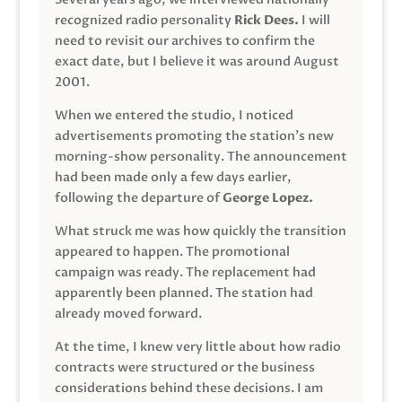
recognized radio personality
Rick Dees.
I will
need to revisit our archives to confirm the
exact date, but I believe it was around August
2001.
When we entered the studio, I noticed
advertisements promoting the station’s new
morning-show personality. The announcement
had been made only a few days earlier,
following the departure of
George Lopez.
What struck me was how quickly the transition
appeared to happen. The promotional
campaign was ready. The replacement had
apparently been planned. The station had
already moved forward.
At the time, I knew very little about how radio
contracts were structured or the business
considerations behind these decisions. I am