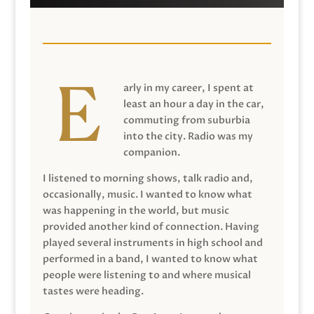
arly in my career, I spent at
least an hour a day in the car,
commuting from suburbia
into the city. Radio was my
companion.
I listened to morning shows, talk radio and,
occasionally, music. I wanted to know what
was happening in the world, but music
provided another kind of connection. Having
played several instruments in high school and
performed in a band, I wanted to know what
people were listening to and where musical
tastes were heading.