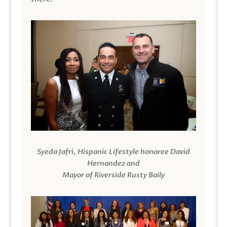
Syeda Jafri, Hispanic Lifestyle honoree David
Hernandez and
Mayor of Riverside Rusty Baily