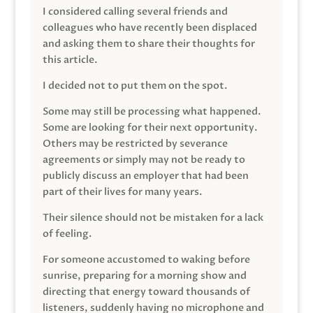
I considered calling several friends and
colleagues who have recently been displaced
and asking them to share their thoughts for
this article.
I decided not to put them on the spot.
Some may still be processing what happened.
Some are looking for their next opportunity.
Others may be restricted by severance
agreements or simply may not be ready to
publicly discuss an employer that had been
part of their lives for many years.
Their silence should not be mistaken for a lack
of feeling.
For someone accustomed to waking before
sunrise, preparing for a morning show and
directing that energy toward thousands of
listeners, suddenly having no microphone and