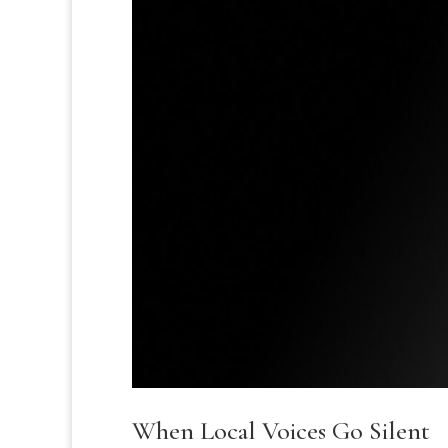
When Local Voices Go Silent