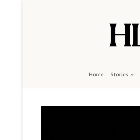
Home
Stories