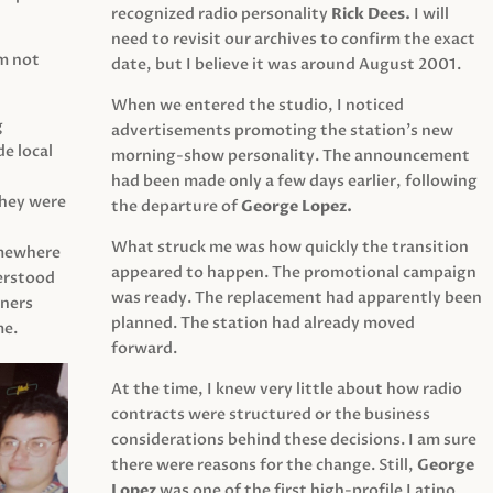
recognized radio personality
Rick Dees.
I will
need to revisit our archives to confirm the exact
am not
date, but I believe it was around August 2001.
When we entered the studio, I noticed
g
advertisements promoting the station’s new
e local
morning-show personality. The announcement
had been made only a few days earlier, following
They were
the departure of
George Lopez.
What struck me was how quickly the transition
mewhere
appeared to happen. The promotional campaign
derstood
was ready. The replacement had apparently been
eners
planned. The station had already moved
me.
forward.
At the time, I knew very little about how radio
contracts were structured or the business
considerations behind these decisions. I am sure
there were reasons for the change. Still,
George
Lopez
was one of the first high-profile Latino