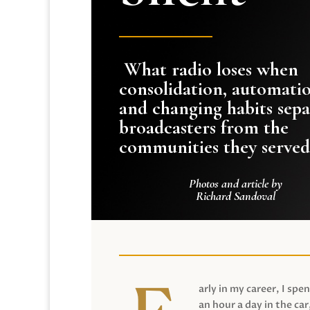
What radio loses when
consolidation, automati
and changing habits sepa
broadcasters from the
communities they served
Photos and article by
Richard Sandoval
arly in my career, I spen
an hour a day in the car