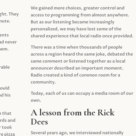
We gained more choices, greater control and
ght. They
access to programming from almost anywhere.
mute.
But as our listening became increasingly
personalized, we may have lost some of the
ents
shared experience that local radio once provided.
ad never
There was a time when thousands of people
hem.
across a region heard the same joke, debated the
same comment or listened together as a local
rable
announcer described an important moment.
Radio created a kind of common room for a
community.
would
Today, each of us can occupy a media room of our
d his
own.
A lesson from the Rick
m that
Dees
irds and
r took
Several years ago, we interviewed nationally
e pizza