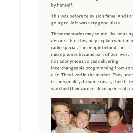
by himself.
This was before television fame. And I 
going to lie it was very good pizza.
These memories may sound like amusin
detours, but they help explain what mad
radio special. The people behind the
microphones became part of our lives. 
not anonymous voices delivering
interchangeable programming from so
else. They lived in the market. They un
its personality. In some cases, their list
watched their careers develop in real ti