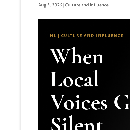
Aug 3, 2026
|
Culture and Influence
HL | CULTURE AND INFLUENCE
When
Local
Voices 
Silent