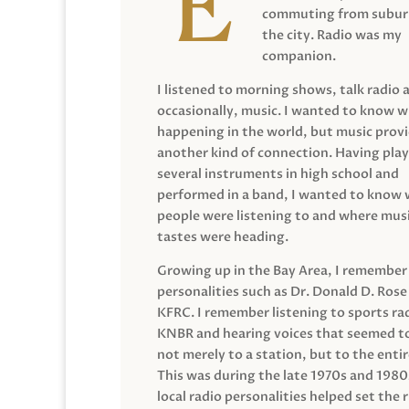
commuting from suburb
the city. Radio was my
companion.
I listened to morning shows, talk radio 
occasionally, music. I wanted to know 
happening in the world, but music prov
another kind of connection. Having pla
several instruments in high school and
performed in a band, I wanted to know
people were listening to and where musi
tastes were heading.
Growing up in the Bay Area, I remember
personalities such as Dr. Donald D. Rose
KFRC. I remember listening to sports ra
KNBR and hearing voices that seemed t
not merely to a station, but to the entir
This was during the late 1970s and 198
local radio personalities helped set the