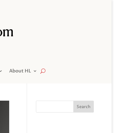
About HL
Search