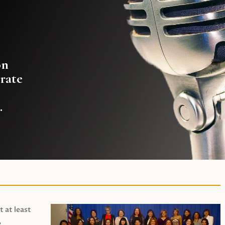
on
rate
.
t at least
,