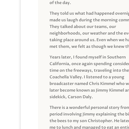
of the day.
They told us what had happened overni
made us laugh during the morning com
They talked about our teams, our
neighborhoods, our weather and the ev
taking place around us. Even when we h
met them, we felt as though we knew t
Years later, I found myself in Southern
California, once again spending conside
time on the freeways, traveling into the
Coachella Valley. I listened to a young
broadcaster named Chris Kimmel who 
later become known as Jimmy Kimmel an
sidekick, Carson Daly.
There is a wonderful personal story fro
period involving Jimmy explaining the b
the bees to my son Christopher. He late
me to lunch and managed to eat an entir