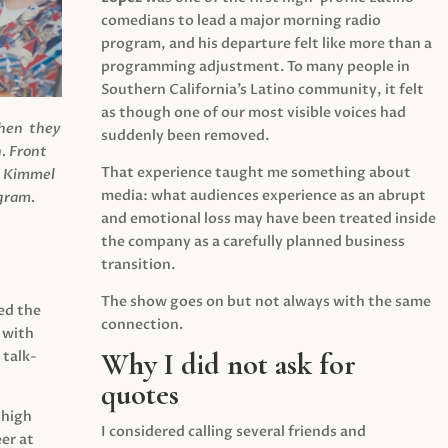
comedians to lead a major morning radio
program, and his departure felt like more than a
programming adjustment. To many people in
Southern California’s Latino community, it felt
as though one of our most visible voices had
when they
suddenly been removed.
.
Front
That experience taught me something about
s Kimmel
media: what audiences experience as an abrupt
agram.
and emotional loss may have been treated inside
the company as a carefully planned business
transition.
The show goes on but not always with the same
ed the
connection.
 with
Why I did not ask for
 talk-
quotes
 high
I considered calling several friends and
er at