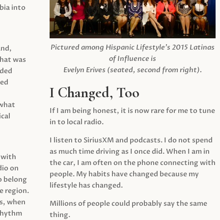
ia into
Pictured among Hispanic Lifestyle’s 2015 Latinas
and,
of Influence is
what was
Evelyn Erives (seated, second from right).
ided
yed
I Changed, Too
 what
If I am being honest, it is now rare for me to tune
cal
in to local radio.
I listen to SiriusXM and podcasts. I do not spend
as much time driving as I once did. When I am in
 with
the car, I am often on the phone connecting with
dio on
people. My habits have changed because my
o belong
lifestyle has changed.
e region.
0s, when
Millions of people could probably say the same
 rhythm
thing.