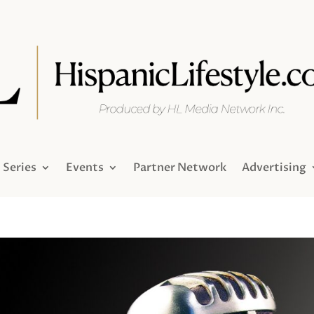
Series
Events
Partner Network
Advertising