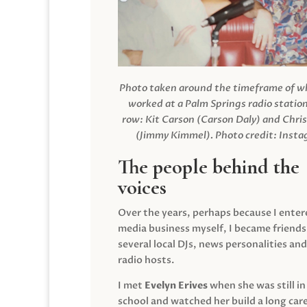
Photo taken around the timeframe of 
worked at a Palm Springs radio station
row: Kit Carson (Carson Daly) and Chri
(Jimmy Kimmel).
Photo credit: Inst
The people behind the
voices
Over the years, perhaps because I enter
media business myself, I became friends
several local DJs, news personalities and
radio hosts.
I met
Evelyn Erives
when she was still in
school and watched her build a long care