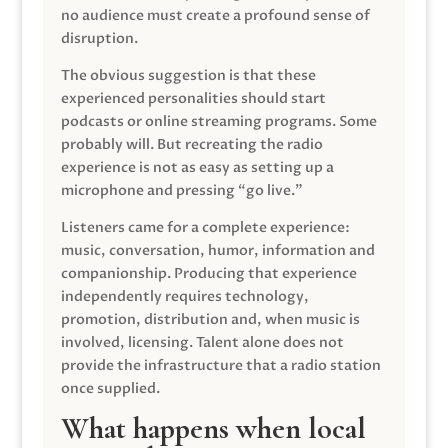
no audience must create a profound sense of
disruption.
The obvious suggestion is that these
experienced personalities should start
podcasts or online streaming programs. Some
probably will. But recreating the radio
experience is not as easy as setting up a
microphone and pressing “go live.”
Listeners came for a complete experience:
music, conversation, humor, information and
companionship. Producing that experience
independently requires technology,
promotion, distribution and, when music is
involved, licensing. Talent alone does not
provide the infrastructure that a radio station
once supplied.
What happens when local