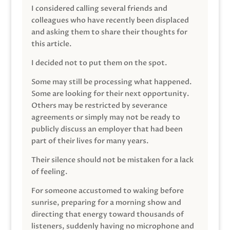
I considered calling several friends and
colleagues who have recently been displaced
and asking them to share their thoughts for
this article.
I decided not to put them on the spot.
Some may still be processing what happened.
Some are looking for their next opportunity.
Others may be restricted by severance
agreements or simply may not be ready to
publicly discuss an employer that had been
part of their lives for many years.
Their silence should not be mistaken for a lack
of feeling.
For someone accustomed to waking before
sunrise, preparing for a morning show and
directing that energy toward thousands of
listeners, suddenly having no microphone and