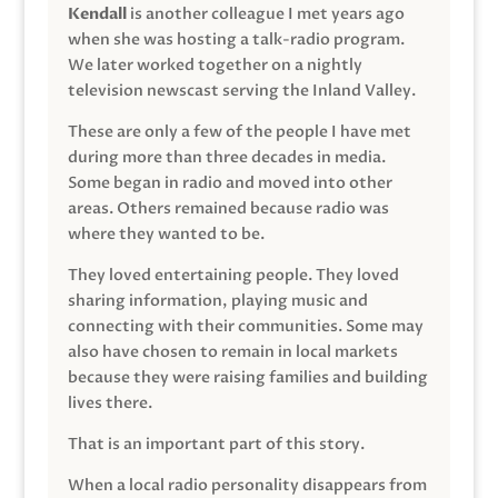
Kendall
is another colleague I met years ago
when she was hosting a talk-radio program.
We later worked together on a nightly
television newscast serving the Inland Valley.
These are only a few of the people I have met
during more than three decades in media.
Some began in radio and moved into other
areas. Others remained because radio was
where they wanted to be.
They loved entertaining people. They loved
sharing information, playing music and
connecting with their communities. Some may
also have chosen to remain in local markets
because they were raising families and building
lives there.
That is an important part of this story.
When a local radio personality disappears from