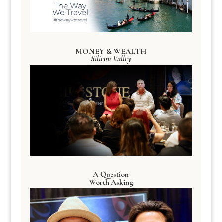
MONEY & WEALTH
Silicon Valley
A Question
Worth Asking