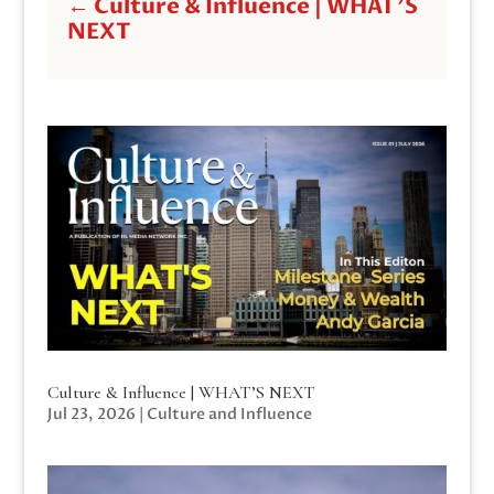
←
Culture & Influence | WHAT'S
NEXT
Culture & Influence | WHAT’S NEXT
Jul 23, 2026
|
Culture and Influence