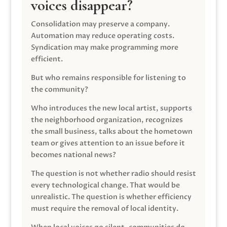
voices disappear?
Consolidation may preserve a company.
Automation may reduce operating costs.
Syndication may make programming more
efficient.
But who remains responsible for listening to
the community?
Who introduces the new local artist, supports
the neighborhood organization, recognizes
the small business, talks about the hometown
team or gives attention to an issue before it
becomes national news?
The question is not whether radio should resist
every technological change. That would be
unrealistic. The question is whether efficiency
must require the removal of local identity.