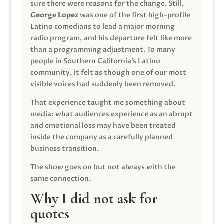
sure there were reasons for the change. Still,
George Lopez
was one of the first high-profile
Latino comedians to lead a major morning
radio program, and his departure felt like more
than a programming adjustment. To many
people in Southern California’s Latino
community, it felt as though one of our most
visible voices had suddenly been removed.
That experience taught me something about
media: what audiences experience as an abrupt
and emotional loss may have been treated
inside the company as a carefully planned
business transition.
The show goes on but not always with the
same connection.
Why I did not ask for
quotes