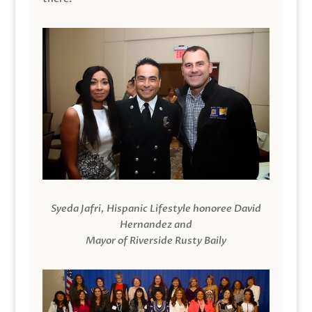
Syeda Jafri, Hispanic Lifestyle honoree David
Hernandez and
Mayor of Riverside Rusty Baily