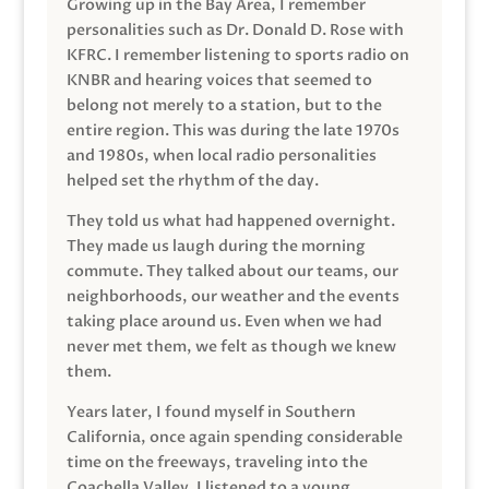
Growing up in the Bay Area, I remember
personalities such as Dr. Donald D. Rose with
KFRC. I remember listening to sports radio on
KNBR and hearing voices that seemed to
belong not merely to a station, but to the
entire region. This was during the late 1970s
and 1980s, when local radio personalities
helped set the rhythm of the day.
They told us what had happened overnight.
They made us laugh during the morning
commute. They talked about our teams, our
neighborhoods, our weather and the events
taking place around us. Even when we had
never met them, we felt as though we knew
them.
Years later, I found myself in Southern
California, once again spending considerable
time on the freeways, traveling into the
Coachella Valley. I listened to a young