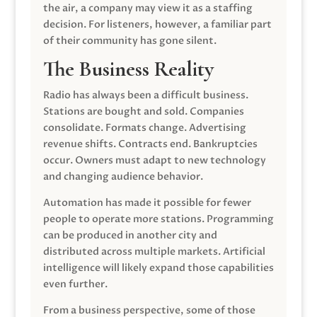
the air, a company may view it as a staffing
decision. For listeners, however, a familiar part
of their community has gone silent.
The Business Reality
Radio has always been a difficult business.
Stations are bought and sold. Companies
consolidate. Formats change. Advertising
revenue shifts. Contracts end. Bankruptcies
occur. Owners must adapt to new technology
and changing audience behavior.
Automation has made it possible for fewer
people to operate more stations. Programming
can be produced in another city and
distributed across multiple markets. Artificial
intelligence will likely expand those capabilities
even further.
From a business perspective, some of those