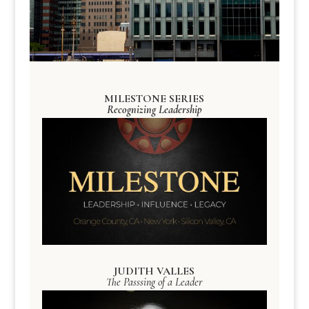
MILESTONE SERIES
Recognizing Leadership
JUDITH VALLES
The Passsing of a Leader