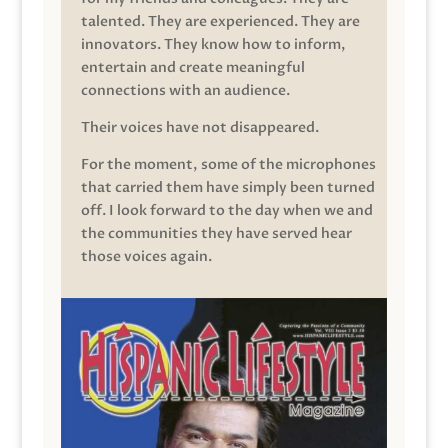
talented. They are experienced. They are
innovators. They know how to inform,
entertain and create meaningful
connections with an audience.
Their voices have not disappeared.
For the moment, some of the microphones
that carried them have simply been turned
off. I look forward to the day when we and
the communities they have served hear
those voices again.