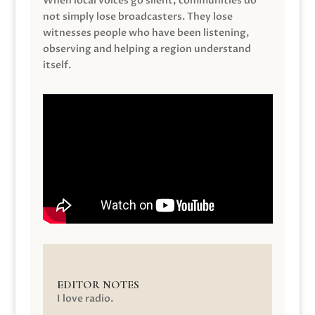
When local voices go silent, communities do
not simply lose broadcasters. They lose
witnesses people who have been listening,
observing and helping a region understand
itself.
EDITOR NOTES
I love radio.