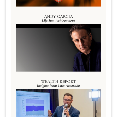
ANDY GARCIA
Lifetime Achievement
WEALTH REPORT
Insights from Luis Alvarado