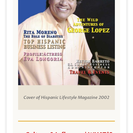
Cover of Hispanic Lifestyle Magazine 2002