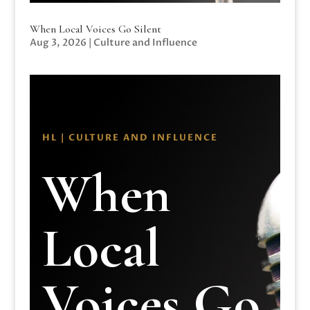
When Local Voices Go Silent
Aug 3, 2026
|
Culture and Influence
HL | CULTURE AND INFLUENCE
When
Local
Voices Go