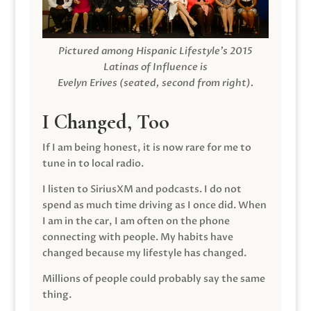
Pictured among Hispanic Lifestyle’s 2015
Latinas of Influence is
Evelyn Erives (seated, second from right).
I Changed, Too
If I am being honest, it is now rare for me to
tune in to local radio.
I listen to SiriusXM and podcasts. I do not
spend as much time driving as I once did. When
I am in the car, I am often on the phone
connecting with people. My habits have
changed because my lifestyle has changed.
Millions of people could probably say the same
thing.