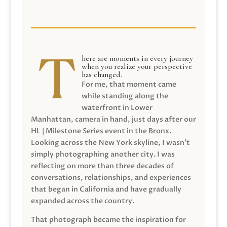
here are moments in every journey
when you realize your perspective
has changed.
For me, that moment came
while standing along the
waterfront in Lower
Manhattan, camera in hand, just days after our
HL | Milestone Series event in the Bronx.
Looking across the New York skyline, I wasn’t
simply photographing another city. I was
reflecting on more than three decades of
conversations, relationships, and experiences
that began in California and have gradually
expanded across the country.
That photograph became the inspiration for