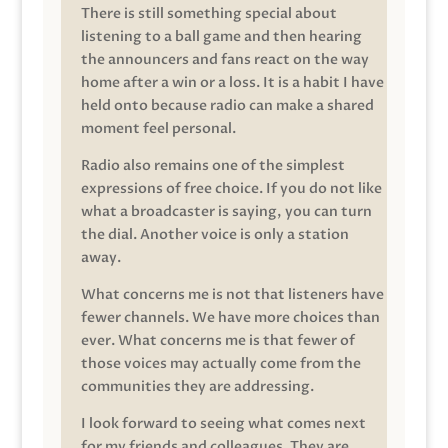
There is still something special about
listening to a ball game and then hearing
the announcers and fans react on the way
home after a win or a loss. It is a habit I have
held onto because radio can make a shared
moment feel personal.
Radio also remains one of the simplest
expressions of free choice. If you do not like
what a broadcaster is saying, you can turn
the dial. Another voice is only a station
away.
What concerns me is not that listeners have
fewer channels. We have more choices than
ever. What concerns me is that fewer of
those voices may actually come from the
communities they are addressing.
I look forward to seeing what comes next
for my friends and colleagues. They are