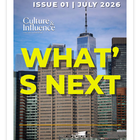
ISSUE 01 | JULY 2026
WHAT’
S NEXT