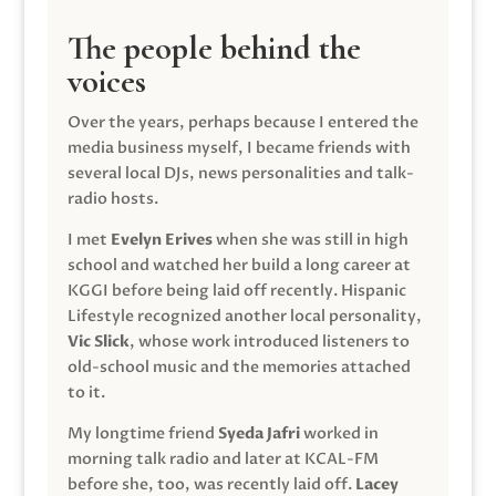
The people behind the
voices
Over the years, perhaps because I entered the
media business myself, I became friends with
several local DJs, news personalities and talk-
radio hosts.
I met
Evelyn Erives
when she was still in high
school and watched her build a long career at
KGGI before being laid off recently. Hispanic
Lifestyle recognized another local personality,
Vic Slick
, whose work introduced listeners to
old-school music and the memories attached
to it.
My longtime friend
Syeda Jafri
worked in
morning talk radio and later at KCAL-FM
before she, too, was recently laid off.
Lacey