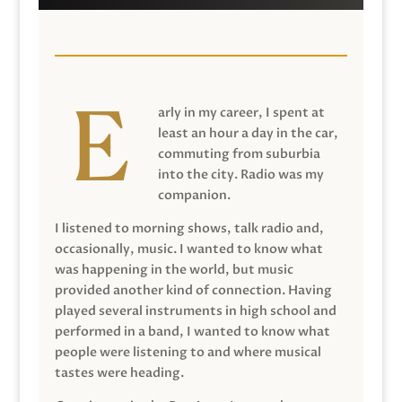
arly in my career, I spent at
least an hour a day in the car,
commuting from suburbia
into the city. Radio was my
companion.
I listened to morning shows, talk radio and,
occasionally, music. I wanted to know what
was happening in the world, but music
provided another kind of connection. Having
played several instruments in high school and
performed in a band, I wanted to know what
people were listening to and where musical
tastes were heading.