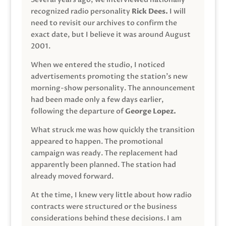
recognized radio personality
Rick Dees.
I will
need to revisit our archives to confirm the
exact date, but I believe it was around August
2001.
When we entered the studio, I noticed
advertisements promoting the station’s new
morning-show personality. The announcement
had been made only a few days earlier,
following the departure of
George Lopez.
What struck me was how quickly the transition
appeared to happen. The promotional
campaign was ready. The replacement had
apparently been planned. The station had
already moved forward.
At the time, I knew very little about how radio
contracts were structured or the business
considerations behind these decisions. I am