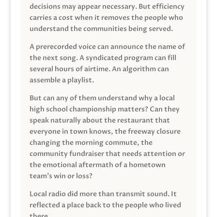
decisions may appear necessary. But efficiency
carries a cost when it removes the people who
understand the communities being served.
A prerecorded voice can announce the name of
the next song. A syndicated program can fill
several hours of airtime. An algorithm can
assemble a playlist.
But can any of them understand why a local
high school championship matters? Can they
speak naturally about the restaurant that
everyone in town knows, the freeway closure
changing the morning commute, the
community fundraiser that needs attention or
the emotional aftermath of a hometown
team’s win or loss?
Local radio did more than transmit sound. It
reflected a place back to the people who lived
there.