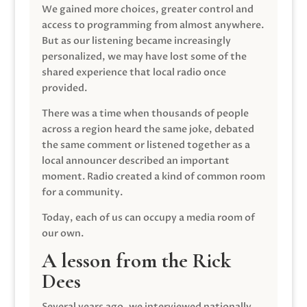
We gained more choices, greater control and
access to programming from almost anywhere.
But as our listening became increasingly
personalized, we may have lost some of the
shared experience that local radio once
provided.
There was a time when thousands of people
across a region heard the same joke, debated
the same comment or listened together as a
local announcer described an important
moment. Radio created a kind of common room
for a community.
Today, each of us can occupy a media room of
our own.
A lesson from the Rick
Dees
Several years ago, we interviewed nationally