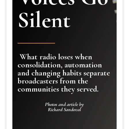
Silent
What radio loses when
consolidation, automation
and changing habits separate
broadcasters from the
communities they served.
Photos and article by
Richard Sandoval