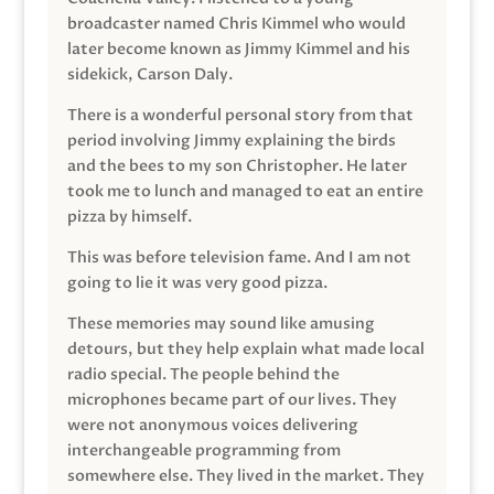
broadcaster named Chris Kimmel who would
later become known as Jimmy Kimmel and his
sidekick, Carson Daly.
There is a wonderful personal story from that
period involving Jimmy explaining the birds
and the bees to my son Christopher. He later
took me to lunch and managed to eat an entire
pizza by himself.
This was before television fame. And I am not
going to lie it was very good pizza.
These memories may sound like amusing
detours, but they help explain what made local
radio special. The people behind the
microphones became part of our lives. They
were not anonymous voices delivering
interchangeable programming from
somewhere else. They lived in the market. They