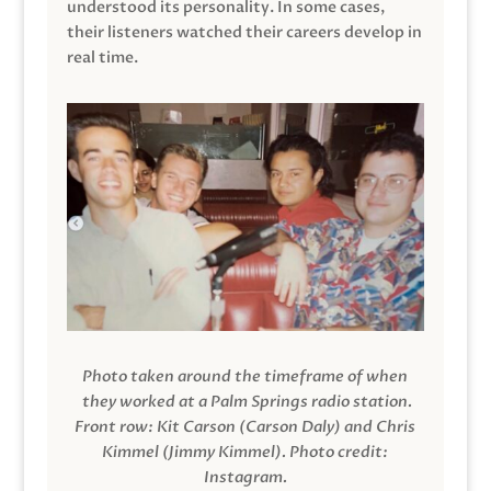
understood its personality. In some cases,
their listeners watched their careers develop in
real time.
Photo taken around the timeframe of when
they worked at a Palm Springs radio station.
Front row: Kit Carson (Carson Daly) and Chris
Kimmel (Jimmy Kimmel).
Photo credit:
Instagram.