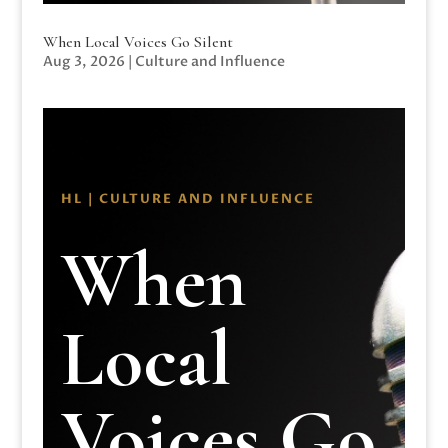
When Local Voices Go Silent
Aug 3, 2026
|
Culture and Influence
HL | CULTURE AND INFLUENCE
When
Local
Voices Go