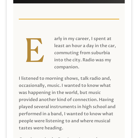
arly in my career, I spent at
least an hour a day in the car,
commuting from suburbia
into the city. Radio was my
companion.
I listened to morning shows, talk radio and,
occasionally, music. I wanted to know what
was happening in the world, but music
provided another kind of connection. Having
played several instruments in high school and
performed in a band, I wanted to know what
people were listening to and where musical
tastes were heading.