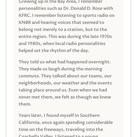
Growing up in the Bay Area, I remember
personalities such as Dr. Donald D. Rose with
KFRC. I remember listening to sports radio on
KNBR and hearing voices that seemed to
belong not merely to a station, but to the
entire region. This was during the late 1970s
and 1980s, when local radio personalities
helped set the rhythm of the day.
They told us what had happened overnight.
They made us laugh during the morning
commute. They talked about our teams, our
neighborhoods, our weather and the events
taking place around us. Even when we had
never met them, we felt as though we knew
them.
Years later, I found myself in Southern
California, once again spending considerable
time on the freeways, traveling into the
Coachella Valley. I listened to a young