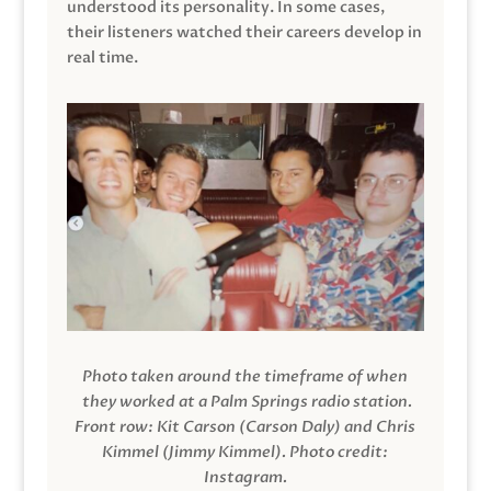
understood its personality. In some cases,
their listeners watched their careers develop in
real time.
Photo taken around the timeframe of when
they worked at a Palm Springs radio station.
Front row: Kit Carson (Carson Daly) and Chris
Kimmel (Jimmy Kimmel).
Photo credit:
Instagram.