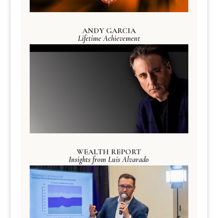
ANDY GARCIA
Lifetime Achievement
WEALTH REPORT
Insights from Luis Alvarado