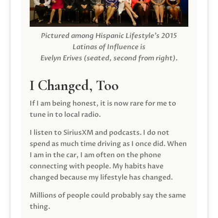
Pictured among Hispanic Lifestyle’s 2015
Latinas of Influence is
Evelyn Erives (seated, second from right).
I Changed, Too
If I am being honest, it is now rare for me to
tune in to local radio.
I listen to SiriusXM and podcasts. I do not
spend as much time driving as I once did. When
I am in the car, I am often on the phone
connecting with people. My habits have
changed because my lifestyle has changed.
Millions of people could probably say the same
thing.