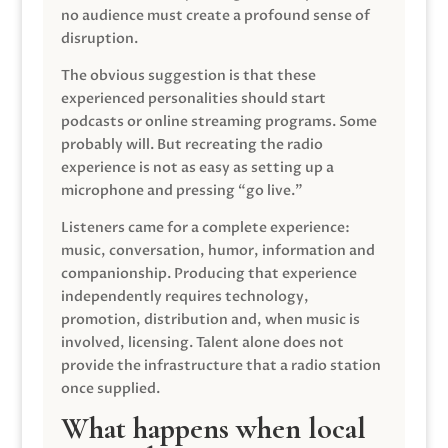
no audience must create a profound sense of
disruption.
The obvious suggestion is that these
experienced personalities should start
podcasts or online streaming programs. Some
probably will. But recreating the radio
experience is not as easy as setting up a
microphone and pressing “go live.”
Listeners came for a complete experience:
music, conversation, humor, information and
companionship. Producing that experience
independently requires technology,
promotion, distribution and, when music is
involved, licensing. Talent alone does not
provide the infrastructure that a radio station
once supplied.
What happens when local