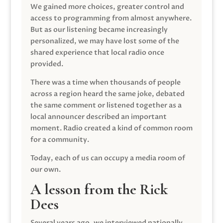
We gained more choices, greater control and
access to programming from almost anywhere.
But as our listening became increasingly
personalized, we may have lost some of the
shared experience that local radio once
provided.
There was a time when thousands of people
across a region heard the same joke, debated
the same comment or listened together as a
local announcer described an important
moment. Radio created a kind of common room
for a community.
Today, each of us can occupy a media room of
our own.
A lesson from the Rick
Dees
Several years ago, we interviewed nationally