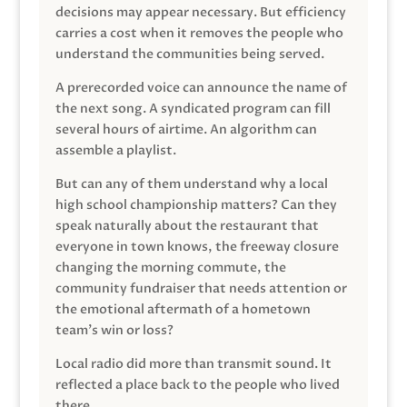
decisions may appear necessary. But efficiency
carries a cost when it removes the people who
understand the communities being served.
A prerecorded voice can announce the name of
the next song. A syndicated program can fill
several hours of airtime. An algorithm can
assemble a playlist.
But can any of them understand why a local
high school championship matters? Can they
speak naturally about the restaurant that
everyone in town knows, the freeway closure
changing the morning commute, the
community fundraiser that needs attention or
the emotional aftermath of a hometown
team’s win or loss?
Local radio did more than transmit sound. It
reflected a place back to the people who lived
there.