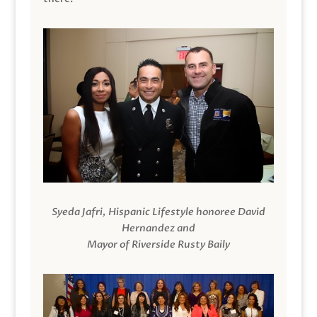
Syeda Jafri, Hispanic Lifestyle honoree David
Hernandez and
Mayor of Riverside Rusty Baily