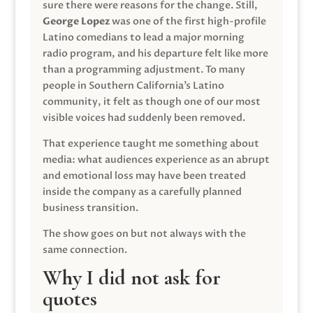
sure there were reasons for the change. Still,
George Lopez
was one of the first high-profile
Latino comedians to lead a major morning
radio program, and his departure felt like more
than a programming adjustment. To many
people in Southern California’s Latino
community, it felt as though one of our most
visible voices had suddenly been removed.
That experience taught me something about
media: what audiences experience as an abrupt
and emotional loss may have been treated
inside the company as a carefully planned
business transition.
The show goes on but not always with the
same connection.
Why I did not ask for
quotes