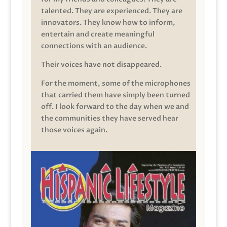
talented. They are experienced. They are
innovators. They know how to inform,
entertain and create meaningful
connections with an audience.
Their voices have not disappeared.
For the moment, some of the microphones
that carried them have simply been turned
off. I look forward to the day when we and
the communities they have served hear
those voices again.