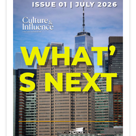
ISSUE 01 | JULY 2026
WHAT’
S NEXT