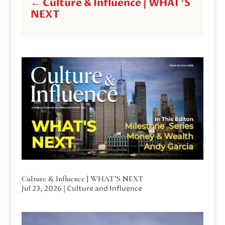
←
Culture & Influence | WHAT'S
NEXT
Culture & Influence | WHAT’S NEXT
Jul 23, 2026
|
Culture and Influence