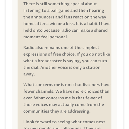
There is still something special about
listening to a ball game and then hearing
the announcers and fans react on the way
home after a win or a loss. It is a habit I have
held onto because radio can make a shared
moment feel personal.
Radio also remains one of the simplest
expressions of free choice. If you do not like
what a broadcaster is saying, you can turn
the dial. Another voice is only a station
away.
What concerns me is not that listeners have
fewer channels. We have more choices than
ever. What concerns me is that fewer of
those voices may actually come from the
communities they are addressing.
I look forward to seeing what comes next
for my friends and colleagues. They are