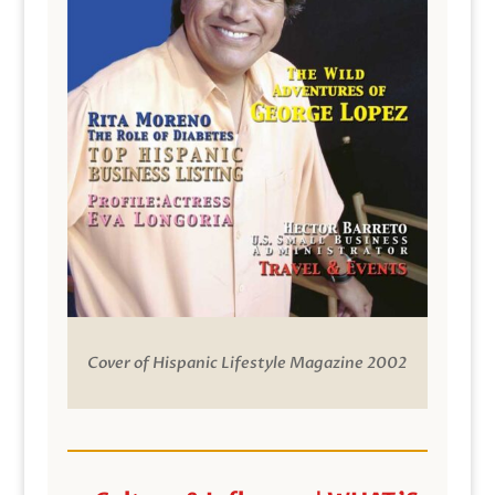
Cover of Hispanic Lifestyle Magazine 2002