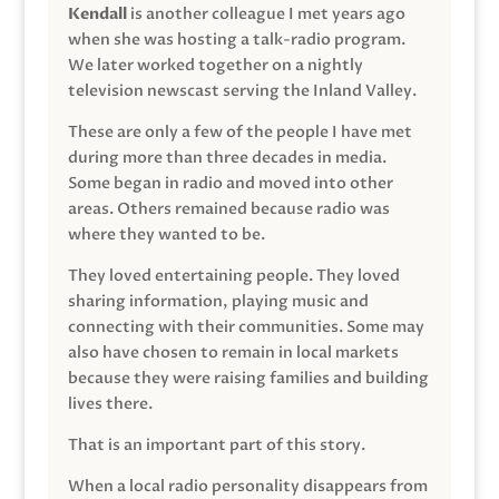
Kendall
is another colleague I met years ago
when she was hosting a talk-radio program.
We later worked together on a nightly
television newscast serving the Inland Valley.
These are only a few of the people I have met
during more than three decades in media.
Some began in radio and moved into other
areas. Others remained because radio was
where they wanted to be.
They loved entertaining people. They loved
sharing information, playing music and
connecting with their communities. Some may
also have chosen to remain in local markets
because they were raising families and building
lives there.
That is an important part of this story.
When a local radio personality disappears from