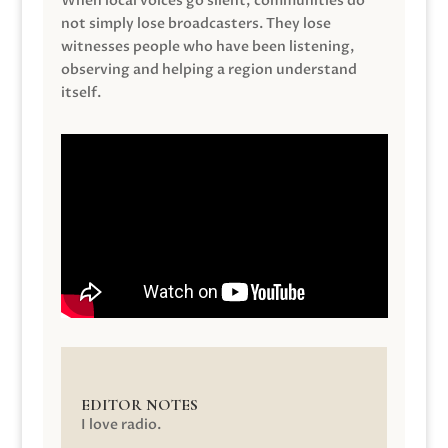
When local voices go silent, communities do
not simply lose broadcasters. They lose
witnesses people who have been listening,
observing and helping a region understand
itself.
EDITOR NOTES
I love radio.