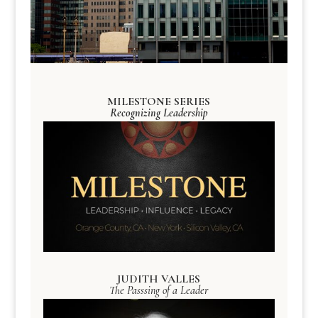
MILESTONE SERIES
Recognizing Leadership
JUDITH VALLES
The Passsing of a Leader