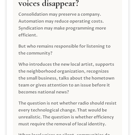
voices disappear?
Consolidation may preserve a company.
Automation may reduce operating costs.
Syndication may make programming more
efficient.
But who remains responsible for listening to
the community?
Who introduces the new local artist, supports
the neighborhood organization, recognizes
the small business, talks about the hometown
team or gives attention to an issue before it
becomes national news?
The question is not whether radio should resist
every technological change. That would be
unrealistic. The question is whether efficiency
must require the removal of local identity.