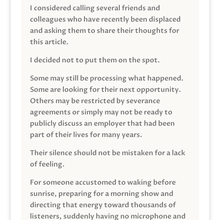
I considered calling several friends and
colleagues who have recently been displaced
and asking them to share their thoughts for
this article.
I decided not to put them on the spot.
Some may still be processing what happened.
Some are looking for their next opportunity.
Others may be restricted by severance
agreements or simply may not be ready to
publicly discuss an employer that had been
part of their lives for many years.
Their silence should not be mistaken for a lack
of feeling.
For someone accustomed to waking before
sunrise, preparing for a morning show and
directing that energy toward thousands of
listeners, suddenly having no microphone and