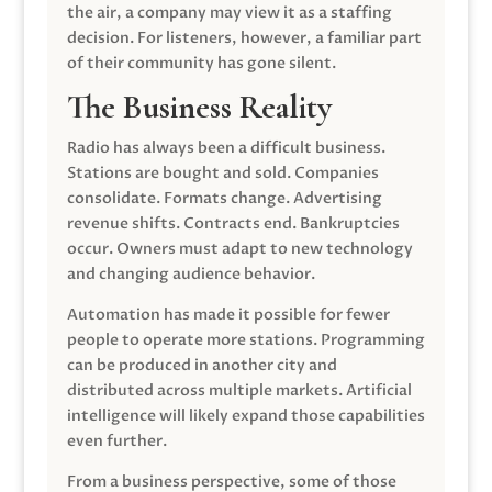
the air, a company may view it as a staffing
decision. For listeners, however, a familiar part
of their community has gone silent.
The Business Reality
Radio has always been a difficult business.
Stations are bought and sold. Companies
consolidate. Formats change. Advertising
revenue shifts. Contracts end. Bankruptcies
occur. Owners must adapt to new technology
and changing audience behavior.
Automation has made it possible for fewer
people to operate more stations. Programming
can be produced in another city and
distributed across multiple markets. Artificial
intelligence will likely expand those capabilities
even further.
From a business perspective, some of those