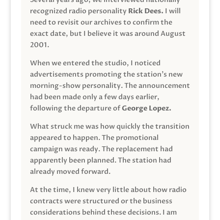
recognized radio personality
Rick Dees.
I will
need to revisit our archives to confirm the
exact date, but I believe it was around August
2001.
When we entered the studio, I noticed
advertisements promoting the station’s new
morning-show personality. The announcement
had been made only a few days earlier,
following the departure of
George Lopez.
What struck me was how quickly the transition
appeared to happen. The promotional
campaign was ready. The replacement had
apparently been planned. The station had
already moved forward.
At the time, I knew very little about how radio
contracts were structured or the business
considerations behind these decisions. I am