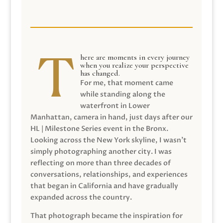
here are moments in every journey
when you realize your perspective
has changed.
For me, that moment came
while standing along the
waterfront in Lower
Manhattan, camera in hand, just days after our
HL | Milestone Series event in the Bronx.
Looking across the New York skyline, I wasn’t
simply photographing another city. I was
reflecting on more than three decades of
conversations, relationships, and experiences
that began in California and have gradually
expanded across the country.
That photograph became the inspiration for