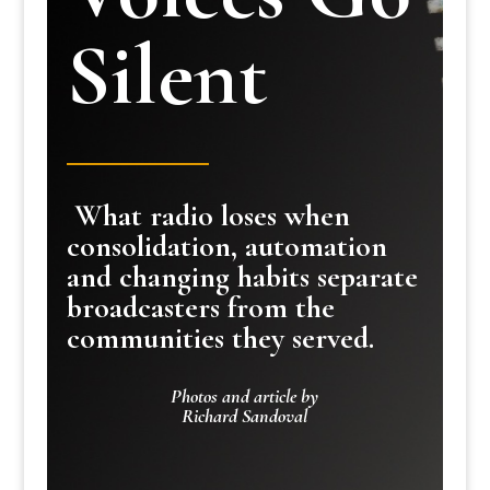
Silent
What radio loses when
consolidation, automation
and changing habits separate
broadcasters from the
communities they served.
Photos and article by
Richard Sandoval