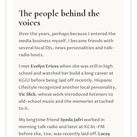
The people behind the
voices
Over the years, perhaps because I entered the
media business myself, I became friends with
several local DJs, news personalities and talk-
radio hosts.
I met
Evelyn Erives
when she was still in high
school and watched her build a long career at
KGGI before being laid off recently. Hispanic
Lifestyle recognized another local personality,
Vic Slick
, whose work introduced listeners to
old-school music and the memories attached
to it.
My longtime friend
Syeda Jafri
worked in
morning talk radio and later at KCAL-FM
before she, too, was recently laid off.
Lacey