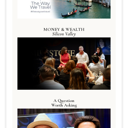
MONEY & WEALTH
Silicon Valley
A Question
Worth Asking