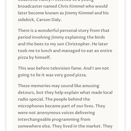
broadcaster named Chris Kimmel who would
later become known as Jimmy Kimmel and his
sidekick, Carson Daly.
There is a wonderful personal story from that
period involving Jimmy explaining the birds
and the bees to my son Christopher. He later
took me to lunch and managed to eat an entire
pizza by himself.
This was before television fame. And I am not
going to lie it was very good pizza.
These memories may sound like amusing
detours, but they help explain what made local
radio special. The people behind the
microphones became part of our lives. They
were not anonymous voices delivering
interchangeable programming from
somewhere else. They lived in the market. They