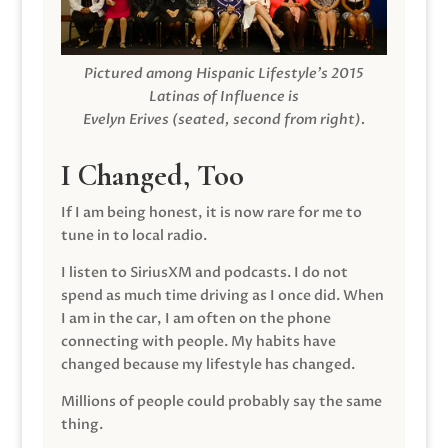
Pictured among Hispanic Lifestyle’s 2015
Latinas of Influence is
Evelyn Erives (seated, second from right).
I Changed, Too
If I am being honest, it is now rare for me to
tune in to local radio.
I listen to SiriusXM and podcasts. I do not
spend as much time driving as I once did. When
I am in the car, I am often on the phone
connecting with people. My habits have
changed because my lifestyle has changed.
Millions of people could probably say the same
thing.