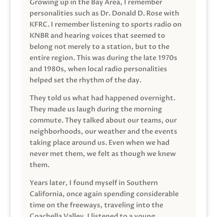
Growing up in the Bay Area, I remember
personalities such as Dr. Donald D. Rose with
KFRC. I remember listening to sports radio on
KNBR and hearing voices that seemed to
belong not merely to a station, but to the
entire region. This was during the late 1970s
and 1980s, when local radio personalities
helped set the rhythm of the day.
They told us what had happened overnight.
They made us laugh during the morning
commute. They talked about our teams, our
neighborhoods, our weather and the events
taking place around us. Even when we had
never met them, we felt as though we knew
them.
Years later, I found myself in Southern
California, once again spending considerable
time on the freeways, traveling into the
Coachella Valley. I listened to a young