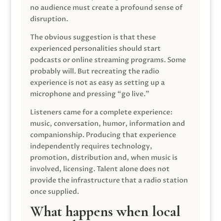
no audience must create a profound sense of
disruption.
The obvious suggestion is that these
experienced personalities should start
podcasts or online streaming programs. Some
probably will. But recreating the radio
experience is not as easy as setting up a
microphone and pressing “go live.”
Listeners came for a complete experience:
music, conversation, humor, information and
companionship. Producing that experience
independently requires technology,
promotion, distribution and, when music is
involved, licensing. Talent alone does not
provide the infrastructure that a radio station
once supplied.
What happens when local