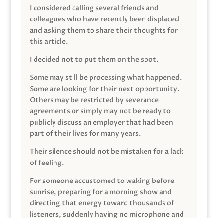
I considered calling several friends and
colleagues who have recently been displaced
and asking them to share their thoughts for
this article.
I decided not to put them on the spot.
Some may still be processing what happened.
Some are looking for their next opportunity.
Others may be restricted by severance
agreements or simply may not be ready to
publicly discuss an employer that had been
part of their lives for many years.
Their silence should not be mistaken for a lack
of feeling.
For someone accustomed to waking before
sunrise, preparing for a morning show and
directing that energy toward thousands of
listeners, suddenly having no microphone and