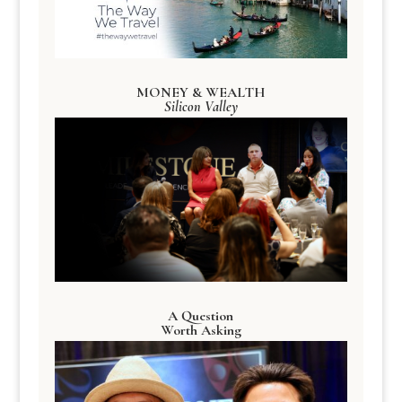
MONEY & WEALTH
Silicon Valley
A Question
Worth Asking