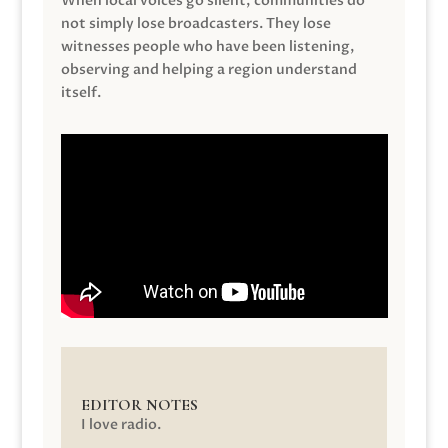
When local voices go silent, communities do
not simply lose broadcasters. They lose
witnesses people who have been listening,
observing and helping a region understand
itself.
EDITOR NOTES
I love radio.