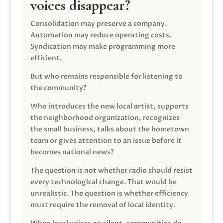
voices disappear?
Consolidation may preserve a company.
Automation may reduce operating costs.
Syndication may make programming more
efficient.
But who remains responsible for listening to
the community?
Who introduces the new local artist, supports
the neighborhood organization, recognizes
the small business, talks about the hometown
team or gives attention to an issue before it
becomes national news?
The question is not whether radio should resist
every technological change. That would be
unrealistic. The question is whether efficiency
must require the removal of local identity.