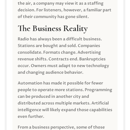
the air, a company may view it as a staffing
decision. For listeners, however, a familiar part
of their community has gone silent.
The Business Reality
Radio has always been a difficult business.
Stations are bought and sold. Companies
consolidate. Formats change. Advertising
revenue shifts. Contracts end. Bankruptcies
occur. Owners must adapt to new technology
and changing audience behavior.
Automation has made it possible for fewer
people to operate more stations. Programming
can be produced in another city and
distributed across multiple markets. Artificial
intelligence will likely expand those capabilities
even further.
From a business perspective, some of those