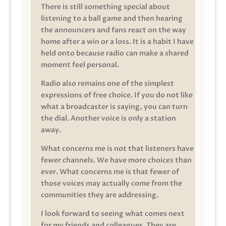
There is still something special about
listening to a ball game and then hearing
the announcers and fans react on the way
home after a win or a loss. It is a habit I have
held onto because radio can make a shared
moment feel personal.
Radio also remains one of the simplest
expressions of free choice. If you do not like
what a broadcaster is saying, you can turn
the dial. Another voice is only a station
away.
What concerns me is not that listeners have
fewer channels. We have more choices than
ever. What concerns me is that fewer of
those voices may actually come from the
communities they are addressing.
I look forward to seeing what comes next
for my friends and colleagues. They are