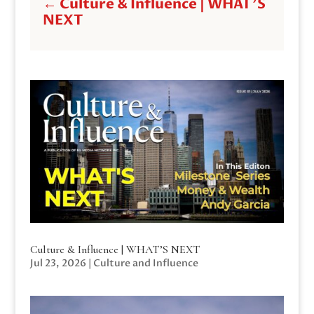
←
Culture & Influence | WHAT'S
NEXT
Culture & Influence | WHAT’S NEXT
Jul 23, 2026
|
Culture and Influence