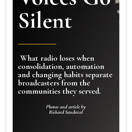
Silent
What radio loses when
consolidation, automation
and changing habits separate
broadcasters from the
communities they served.
Photos and article by
Richard Sandoval