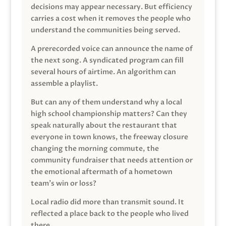
decisions may appear necessary. But efficiency
carries a cost when it removes the people who
understand the communities being served.
A prerecorded voice can announce the name of
the next song. A syndicated program can fill
several hours of airtime. An algorithm can
assemble a playlist.
But can any of them understand why a local
high school championship matters? Can they
speak naturally about the restaurant that
everyone in town knows, the freeway closure
changing the morning commute, the
community fundraiser that needs attention or
the emotional aftermath of a hometown
team’s win or loss?
Local radio did more than transmit sound. It
reflected a place back to the people who lived
there.