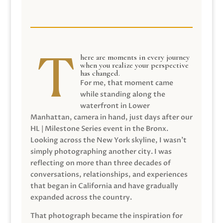
here are moments in every journey
when you realize your perspective
has changed.
For me, that moment came
while standing along the
waterfront in Lower
Manhattan, camera in hand, just days after our
HL | Milestone Series event in the Bronx.
Looking across the New York skyline, I wasn’t
simply photographing another city. I was
reflecting on more than three decades of
conversations, relationships, and experiences
that began in California and have gradually
expanded across the country.
That photograph became the inspiration for