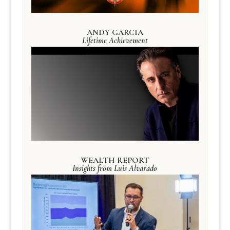
ANDY GARCIA
Lifetime Achievement
WEALTH REPORT
Insights from Luis Alvarado