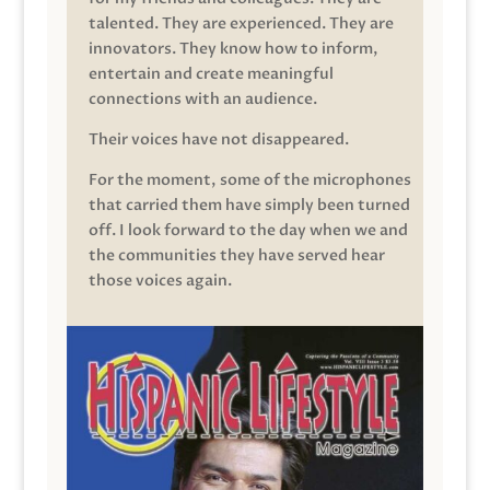
talented. They are experienced. They are
innovators. They know how to inform,
entertain and create meaningful
connections with an audience.
Their voices have not disappeared.
For the moment, some of the microphones
that carried them have simply been turned
off. I look forward to the day when we and
the communities they have served hear
those voices again.