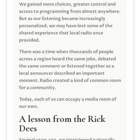
We gained more choices, greater control and
access to programming from almost anywhere.
But as our listening became increasingly
personalized, we may have lost some of the
shared experience that local radio once
provided.
There was a time when thousands of people
across a region heard the same joke, debated
the same comment or listened together as a
local announcer described an important
moment. Radio created a kind of common room
for a community.
Today, each of us can occupy a media room of
our own.
A lesson from the Rick
Dees
Several years ago, we interviewed nationally