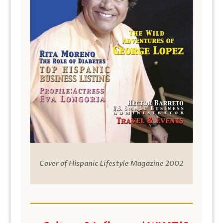
Cover of Hispanic Lifestyle Magazine 2002