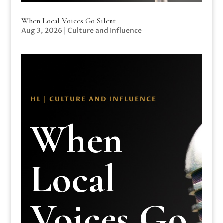
When Local Voices Go Silent
Aug 3, 2026
|
Culture and Influence
HL | CULTURE AND INFLUENCE
When
Local
Voices Go