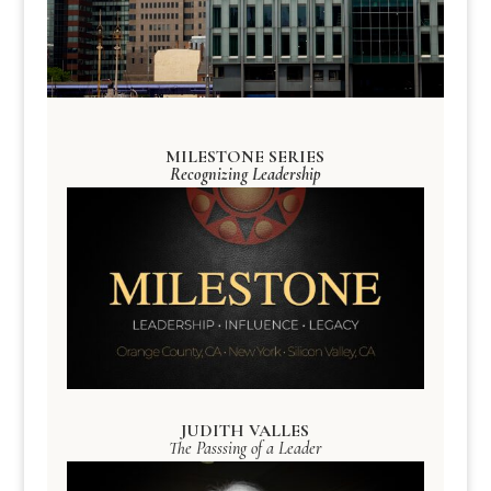
MILESTONE SERIES
Recognizing Leadership
JUDITH VALLES
The Passsing of a Leader