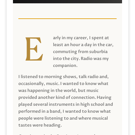
arly in my career, I spent at
least an hour a day in the car,
commuting from suburbia
into the city. Radio was my
companion.
I listened to morning shows, talk radio and,
occasionally, music. I wanted to know what
was happening in the world, but music
provided another kind of connection. Having
played several instruments in high school and
performed in a band, I wanted to know what
people were listening to and where musical
tastes were heading.