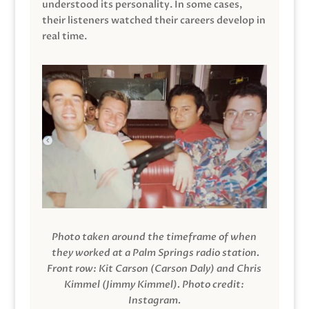
understood its personality. In some cases,
their listeners watched their careers develop in
real time.
Photo taken around the timeframe of when
they worked at a Palm Springs radio station.
Front row: Kit Carson (Carson Daly) and Chris
Kimmel (Jimmy Kimmel).
Photo credit:
Instagram.