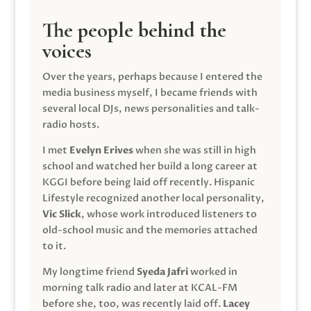
The people behind the
voices
Over the years, perhaps because I entered the
media business myself, I became friends with
several local DJs, news personalities and talk-
radio hosts.
I met
Evelyn Erives
when she was still in high
school and watched her build a long career at
KGGI before being laid off recently. Hispanic
Lifestyle recognized another local personality,
Vic Slick
, whose work introduced listeners to
old-school music and the memories attached
to it.
My longtime friend
Syeda Jafri
worked in
morning talk radio and later at KCAL-FM
before she, too, was recently laid off.
Lacey