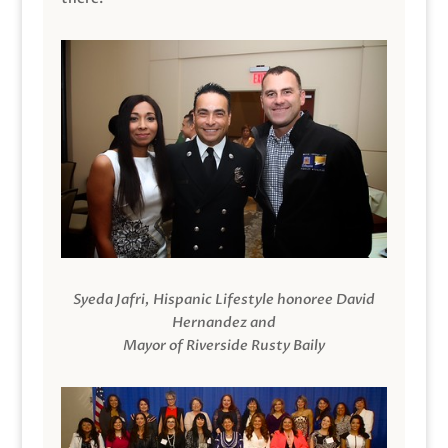
Syeda Jafri, Hispanic Lifestyle honoree David
Hernandez and
Mayor of Riverside Rusty Baily