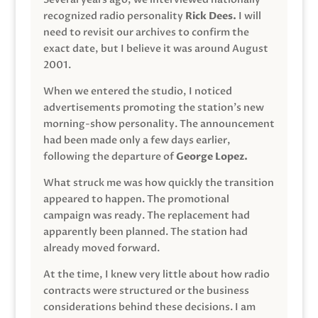
recognized radio personality
Rick Dees.
I will
need to revisit our archives to confirm the
exact date, but I believe it was around August
2001.
When we entered the studio, I noticed
advertisements promoting the station’s new
morning-show personality. The announcement
had been made only a few days earlier,
following the departure of
George Lopez.
What struck me was how quickly the transition
appeared to happen. The promotional
campaign was ready. The replacement had
apparently been planned. The station had
already moved forward.
At the time, I knew very little about how radio
contracts were structured or the business
considerations behind these decisions. I am