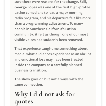
sure there were reasons for the change. Still,
George Lopez
was one of the first high-profile
Latino comedians to lead a major morning
radio program, and his departure felt like more
than a programming adjustment. To many
people in Southern California’s Latino
community, it felt as though one of our most
visible voices had suddenly been removed.
That experience taught me something about
media: what audiences experience as an abrupt
and emotional loss may have been treated
inside the company as a carefully planned
business transition.
The show goes on but not always with the
same connection.
Why I did not ask for
quotes