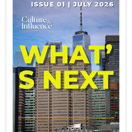
ISSUE 01 | JULY 2026
WHAT’
S NEXT