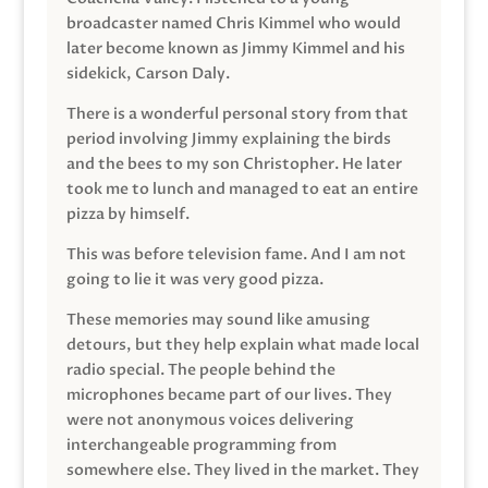
broadcaster named Chris Kimmel who would
later become known as Jimmy Kimmel and his
sidekick, Carson Daly.
There is a wonderful personal story from that
period involving Jimmy explaining the birds
and the bees to my son Christopher. He later
took me to lunch and managed to eat an entire
pizza by himself.
This was before television fame. And I am not
going to lie it was very good pizza.
These memories may sound like amusing
detours, but they help explain what made local
radio special. The people behind the
microphones became part of our lives. They
were not anonymous voices delivering
interchangeable programming from
somewhere else. They lived in the market. They