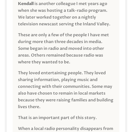
Kendall
is another colleague I met years ago
when she was hosting a talk-radio program.
We later worked together on a nightly
television newscast serving the Inland Valley.
These are only a few of the people I have met
during more than three decades in media.
Some began in radio and moved into other
areas. Others remained because radio was
where they wanted to be.
They loved entertaining people. They loved
sharing information, playing music and
connecting with their communities. Some may
also have chosen to remain in local markets
because they were raising families and building
lives there.
That is an important part of this story.
When a local radio personality disappears from