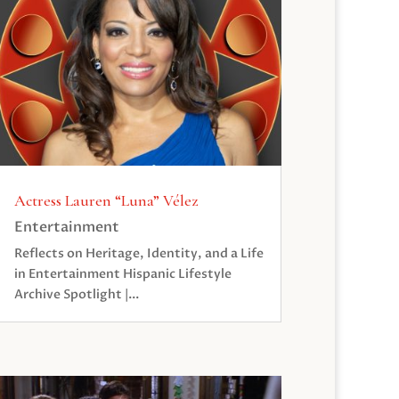
Actress Lauren “Luna” Vélez
Entertainment
Reflects on Heritage, Identity, and a Life
in Entertainment Hispanic Lifestyle
Archive Spotlight |...