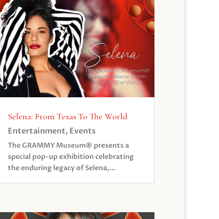
Selena: From Texas To The World
Entertainment
,
Events
The GRAMMY Museum® presents a
special pop-up exhibition celebrating
the enduring legacy of Selena,...