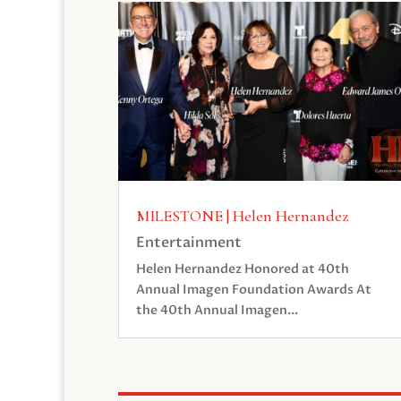
MILESTONE | Helen Hernandez
Entertainment
Helen Hernandez Honored at 40th
Annual Imagen Foundation Awards At
the 40th Annual Imagen...