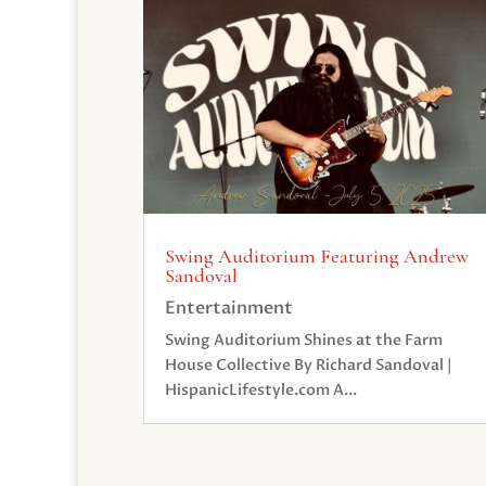
Swing Auditorium Featuring Andrew
Sandoval
Entertainment
Swing Auditorium Shines at the Farm
House Collective By Richard Sandoval |
HispanicLifestyle.com A...