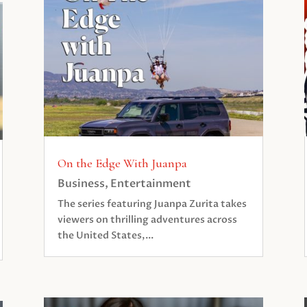
On the Edge With Juanpa
Business
,
Entertainment
The series featuring Juanpa Zurita takes
viewers on thrilling adventures across
the United States,...