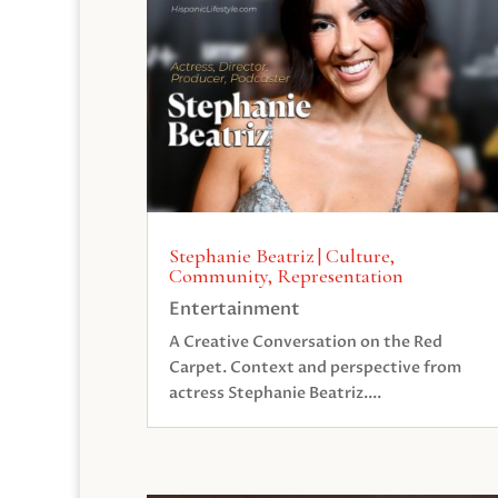
Stephanie Beatriz | Culture,
Community, Representation
Entertainment
A Creative Conversation on the Red
Carpet. Context and perspective from
actress Stephanie Beatriz....