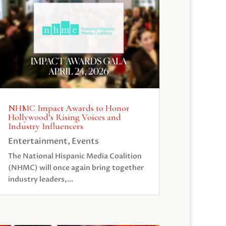
NHMC Impact Awards to Honor
Hollywood’s Rising Voices and
Industry Influencers
Entertainment
,
Events
The National Hispanic Media Coalition
(NHMC) will once again bring together
industry leaders,...