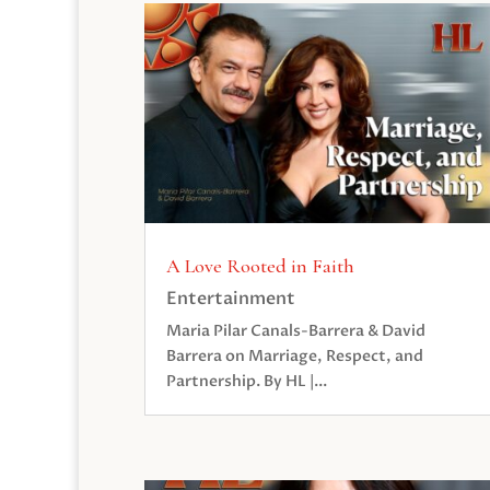
A Love Rooted in Faith
Entertainment
Maria Pilar Canals-Barrera & David
Barrera on Marriage, Respect, and
Partnership. By HL |...