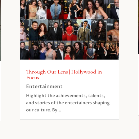
Through Our Lens | Hollywood in
Focus
Entertainment
Highlight the achievements, talents,
and stories of the entertainers shaping
our culture. By...