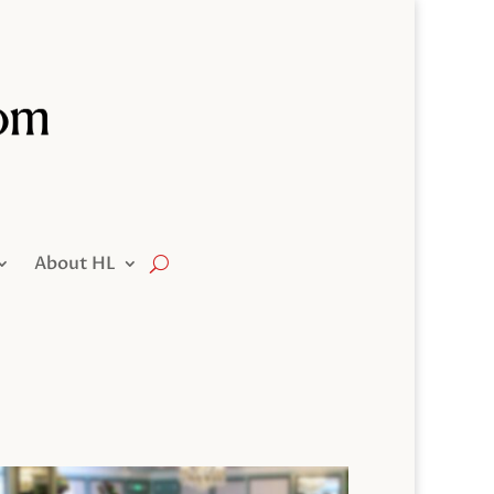
About HL