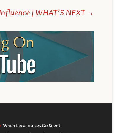
 Influence | WHAT'S NEXT
→
When Local Voices Go Silent