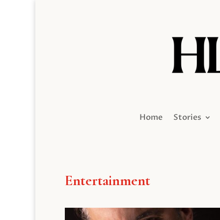
Home
Stories
Entertainment