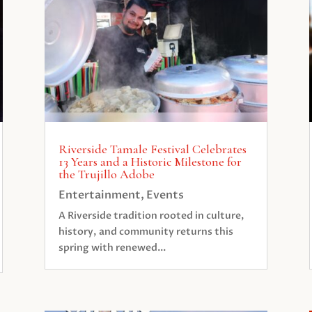
Riverside Tamale Festival Celebrates
13 Years and a Historic Milestone for
the Trujillo Adobe
Entertainment
,
Events
A Riverside tradition rooted in culture,
history, and community returns this
spring with renewed...