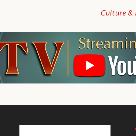
Culture &