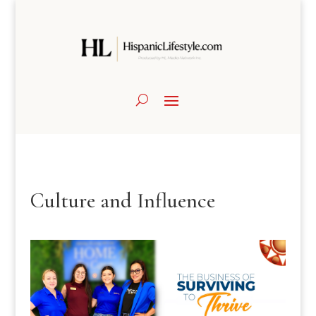
Culture and Influence