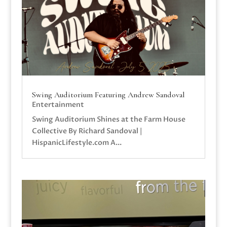
Swing Auditorium Featuring Andrew Sandoval
Entertainment
Swing Auditorium Shines at the Farm House
Collective By Richard Sandoval |
HispanicLifestyle.com A...