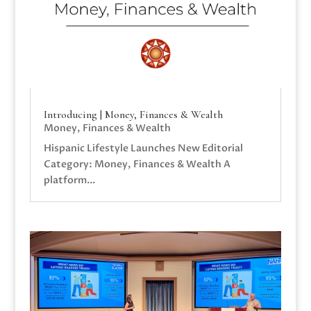
Introducing | Money, Finances & Wealth
Money, Finances & Wealth
Hispanic Lifestyle Launches New Editorial
Category: Money, Finances & Wealth A
platform...