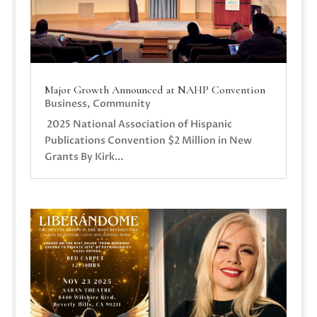
Major Growth Announced at NAHP Convention
Business
,
Community
2025 National Association of Hispanic
Publications Convention $2 Million in New
Grants By Kirk...