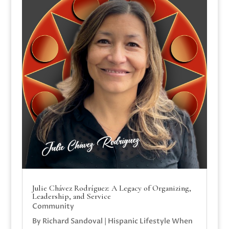
Julie Chávez Rodríguez: A Legacy of Organizing,
Leadership, and Service
Community
By Richard Sandoval | Hispanic Lifestyle When