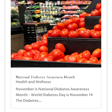
National Diabetes Awareness Month
Health and Wellness
November is National Diabetes Awareness
Month - World Diabetes Day is November 14
The Diabetes...