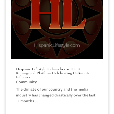
Hispanic Lifestyle Relaunches as HL: A
Reimagined Platform Celebrating Culture &
Influence
Community
The climate of our country and the media
industry has changed drastically over the last
11 months....