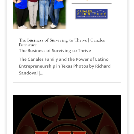
The Business of Surviving to Thrive | Canales
Furniture
The Business of Surviving to Thrive
The Canales Family and the Power of Latino
Entrepreneurship in Texas Photos by Richard
Sandoval |...