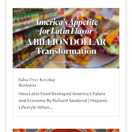
Salsa Over Ketchup
Business
How Latin Food Reshaped America’s Palate
and Economy By Richard Sandoval | Hispanic
Lifestyle When...