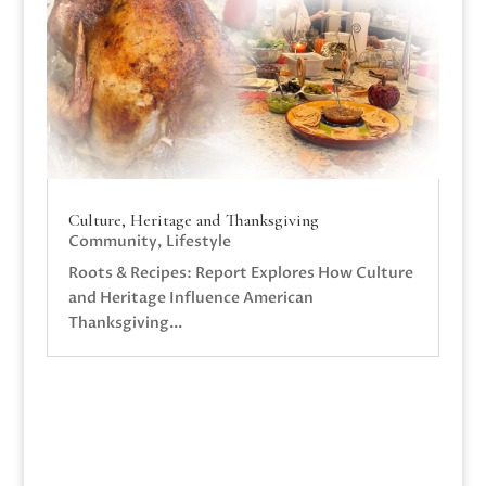
Culture, Heritage and Thanksgiving
Community
,
Lifestyle
Roots & Recipes: Report Explores How Culture
and Heritage Influence American
Thanksgiving...