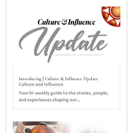
Introducing | Culture & Influence Update
Culture and Influence
Your bi-weekly guide to the stories, people,
and experiences shaping our...