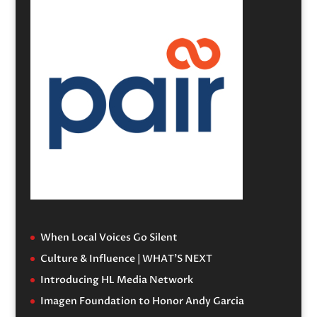
When Local Voices Go Silent
Culture & Influence | WHAT’S NEXT
Introducing HL Media Network
Imagen Foundation to Honor Andy Garcia