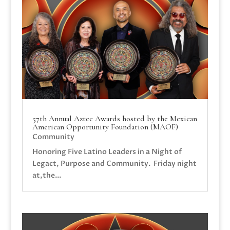
57th Annual Aztec Awards hosted by the Mexican
American Opportunity Foundation (MAOF)
Community
Honoring Five Latino Leaders in a Night of
Legact, Purpose and Community. Friday night
at,the...