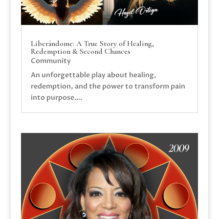
Liberándome: A True Story of Healing,
Redemption & Second Chances
Community
An unforgettable play about healing,
redemption, and the power to transform pain
into purpose....