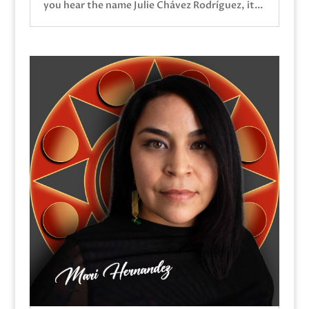
you hear the name Julie Chávez Rodríguez, it...