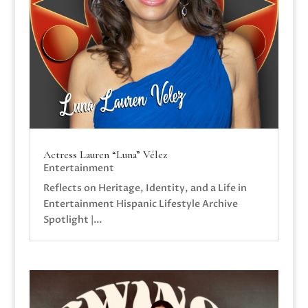
Actress Lauren “Luna” Vélez
Entertainment
Reflects on Heritage, Identity, and a Life in
Entertainment Hispanic Lifestyle Archive
Spotlight |...