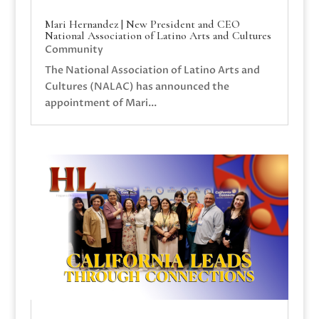
Mari Hernandez | New President and CEO
National Association of Latino Arts and Cultures
Community
The National Association of Latino Arts and
Cultures (NALAC) has announced the
appointment of Mari...