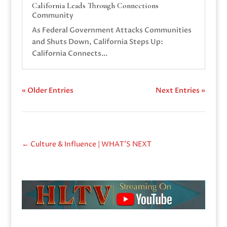
California Leads Through Connections
Community
As Federal Government Attacks Communities
and Shuts Down, California Steps Up:
California Connects...
« Older Entries
Next Entries »
←
Culture & Influence | WHAT'S NEXT