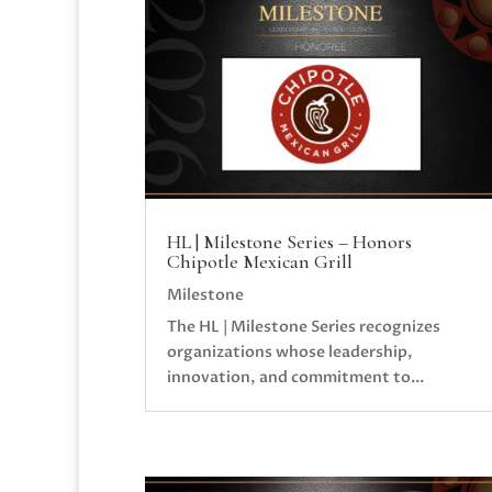
HL | Milestone Series – Honors
Chipotle Mexican Grill
Milestone
The HL | Milestone Series recognizes
organizations whose leadership,
innovation, and commitment to...