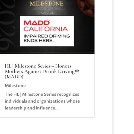
HL | Milestone Series – Honors
Mothers Against Drunk Driving®
(MADD)
Milestone
The HL | Milestone Series recognizes
individuals and organizations whose
leadership and influence...