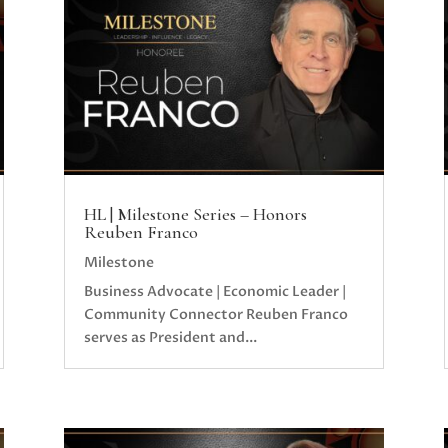
HL | Milestone Series – Honors
Reuben Franco
Milestone
Business Advocate | Economic Leader |
Community Connector Reuben Franco
serves as President and...