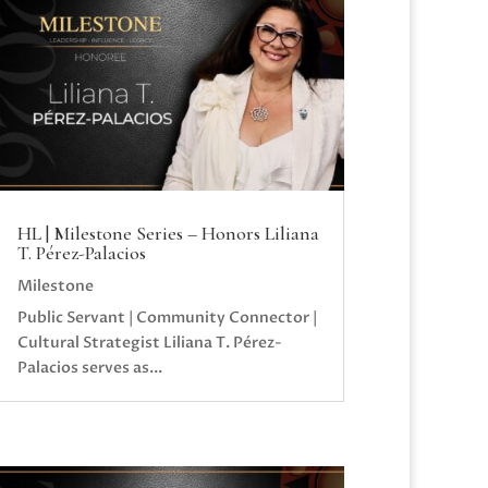
HL | Milestone Series – Honors Liliana
T. Pérez-Palacios
Milestone
Public Servant | Community Connector |
Cultural Strategist Liliana T. Pérez-
Palacios serves as...