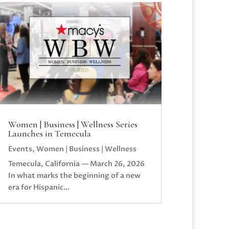
Women | Business | Wellness Series
Launches in Temecula
Events
,
Women | Business | Wellness
Temecula, California — March 26, 2026
In what marks the beginning of a new
era for Hispanic...