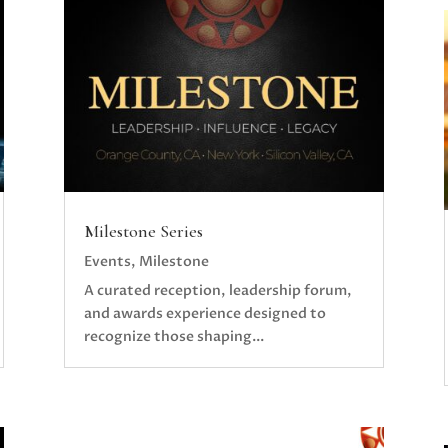
Milestone Series
Events
,
Milestone
A curated reception, leadership forum,
and awards experience designed to
recognize those shaping...