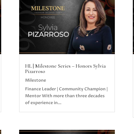
HL | Milestone Series – Honors Sylvia
Pizarroso
Milestone
Finance Leader | Community Champion |
Mentor With more than three decades
of experience in...