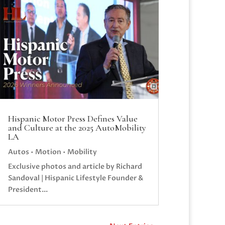
Hispanic Motor Press Defines Value
and Culture at the 2025 AutoMobility
LA
Autos • Motion • Mobility
Exclusive photos and article by Richard
Sandoval | Hispanic Lifestyle Founder &
President...