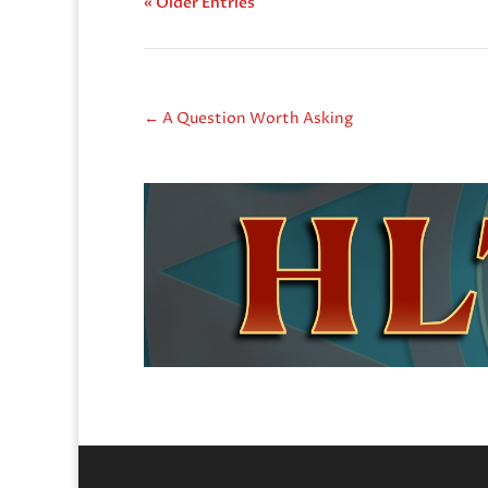
« Older Entries
←
A Question Worth Asking