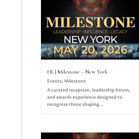
HL | Milestone – New York
Events
,
Milestone
A curated reception, leadership forum,
and awards experience designed to
recognize those shaping...