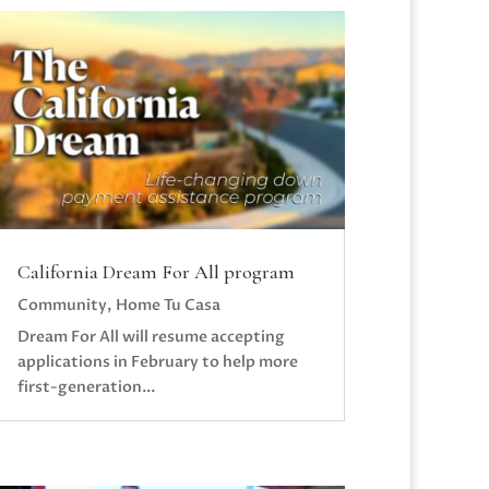
California Dream For All program
Community
,
Home Tu Casa
Dream For All will resume accepting
applications in February to help more
first-generation...