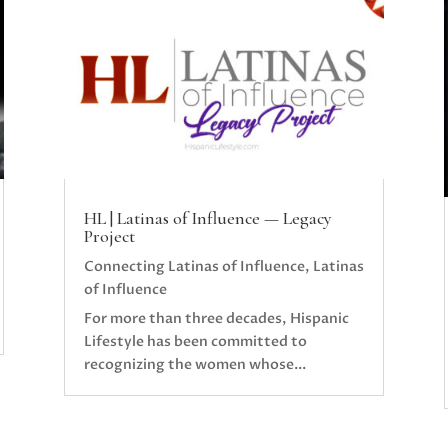
HL | Latinas of Influence — Legacy
Project
Connecting Latinas of Influence
,
Latinas
of Influence
For more than three decades, Hispanic
Lifestyle has been committed to
recognizing the women whose...