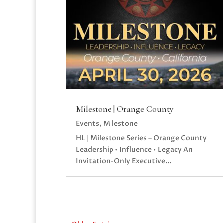
Milestone | Orange County
Events
,
Milestone
HL | Milestone Series – Orange County
Leadership • Influence • Legacy An
Invitation-Only Executive...