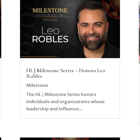
HL | Milestone Series – Honors Leo
Robles
Milestone
The HL | Milestone Series honors
individuals and organizations whose
leadership and influence...