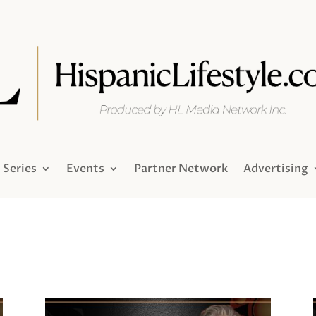
Series
Events
Partner Network
Advertising