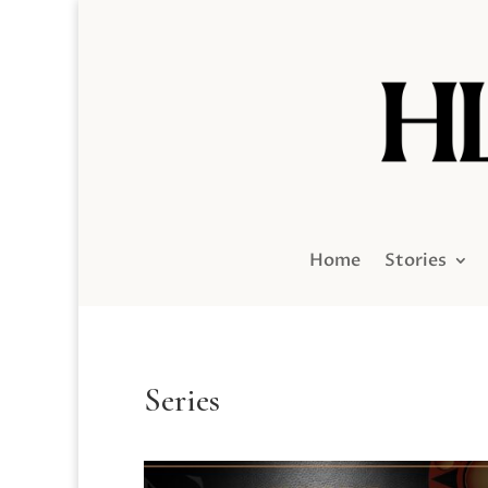
Home
Stories
Series