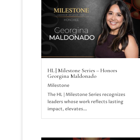
HL | Milestone Series – Honors
Georgina Maldonado
Milestone
The HL | Milestone Series recognizes
leaders whose work reflects lasting
impact, elevates...