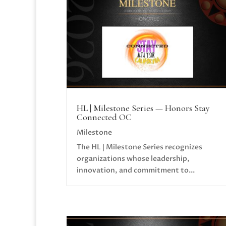
HL | Milestone Series — Honors Stay
Connected OC
Milestone
The HL | Milestone Series recognizes
organizations whose leadership,
innovation, and commitment to...