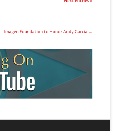
Next Entries »
Imagen Foundation to Honor Andy Garcia
→