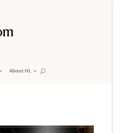
About HL