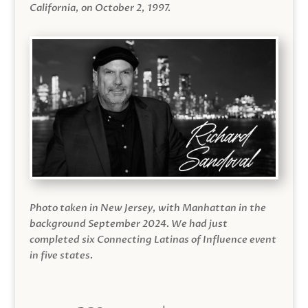
California, on October 2, 1997.
Photo taken in New Jersey, with Manhattan in the
background September 2024. We had just
completed six Connecting Latinas of Influence event
in five states.