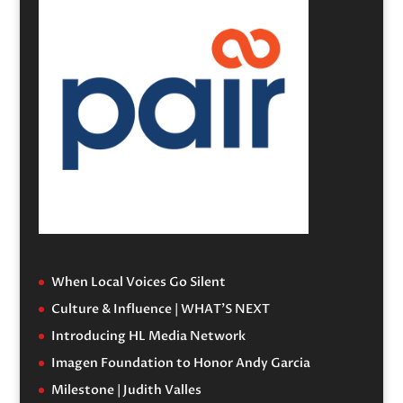
When Local Voices Go Silent
Culture & Influence | WHAT’S NEXT
Introducing HL Media Network
Imagen Foundation to Honor Andy Garcia
Milestone | Judith Valles