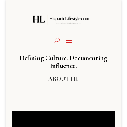
Defining Culture. Documenting
Influence.
ABOUT HL