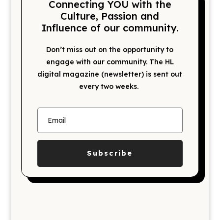
Connecting YOU with the
Culture, Passion and
Influence of our community.
Don’t miss out on the opportunity to
engage with our community. The HL
digital magazine (newsletter) is sent out
every two weeks.
Subscribe