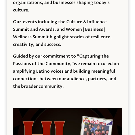
organizations, and businesses shaping today’s
culture.
Our events including the Culture & Influence
Summit and Awards, and Women | Business |
Wellness Summit highlight stories of resilience,
creativity, and success.
Guided by our commitment to “Capturing the
Passions of the Community,”we remain focused on
amplifying Latino voices and building meaningful
connections between our audience, partners, and
the broader community.