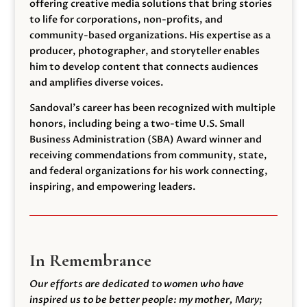
offering creative media solutions that bring stories
to life for corporations, non-profits, and
community-based organizations. His expertise as a
producer, photographer, and storyteller enables
him to develop content that connects audiences
and amplifies diverse voices.
Sandoval’s career has been recognized with multiple
honors, including being a two-time U.S. Small
Business Administration (SBA) Award winner and
receiving commendations from community, state,
and federal organizations for his work connecting,
inspiring, and empowering leaders.
In Remembrance
Our efforts are dedicated to women who have
inspired us to be better people: my mother, Mary;