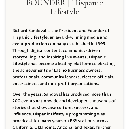
FOUNDER | Hispanic
Lifestyle
Richard Sandoval is the President and Founder of
Hispanic Lifestyle, an award-winning media and
event production company established in 1995.
Through digital content, community-driven
storytelling, and inspiring live events, Hispanic
Lifestyle has become a leading platform celebrating
the achievements of Latino business owners,
professionals, community leaders, elected officials,
entertainers, and non-profit organizations.
Over the years, Sandoval has produced more than
200 events nationwide and developed thousands of
stories that showcase culture, success, and
influence. Hispanic Lifestyle programming was
broadcast for many years on PBS stations across
California, Oklahoma, Arizona, and Texas, further