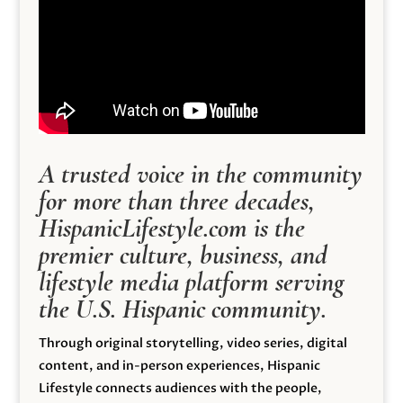
A trusted voice in the community
for more than three decades,
HispanicLifestyle.com is the
premier culture, business, and
lifestyle media platform serving
the U.S. Hispanic community.
Through original storytelling, video series, digital
content, and in-person experiences, Hispanic
Lifestyle connects audiences with the people,