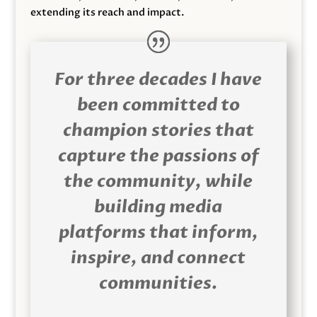
extending its reach and impact.
For three decades I have
been committed to
champion stories that
capture the passions of
the community, while
building media
platforms that inform,
inspire, and connect
communities.