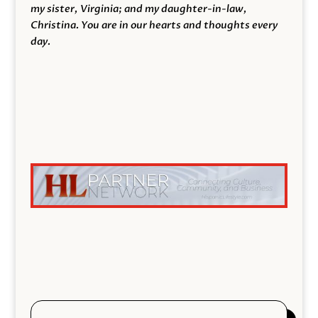
my sister, Virginia; and my daughter-in-law,
Christina. You are in our hearts and thoughts every
day.