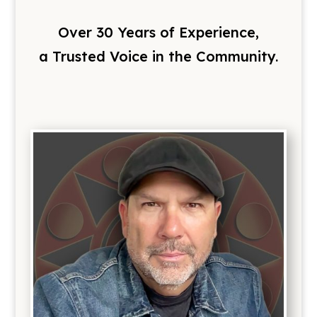
Over 30 Years of Experience,
a Trusted Voice in the Community.