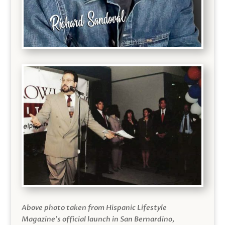
Above photo taken from Hispanic Lifestyle
Magazine’s official launch in San Bernardino,