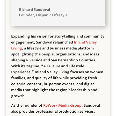
Richard Sandoval
Founder
,
Hispanic Lifestyle
Expanding his vision for storytelling and community
engagement, Sandoval relaunched
Inland Valley
Living
, a lifestyle and business media platform
spotlighting the people, organizations, and ideas
shaping Riverside and San Bernardino Counties.
With its tagline, “A Culture and Lifestyle
Experience,” Inland Valley Living focuses on women,
families, and quality of life while providing fresh
editorial content, in-person events, and digital
media that highlight the region’s leadership and
growth.
As the founder of
ReWork Media Group
, Sandoval
also provides professional production services,