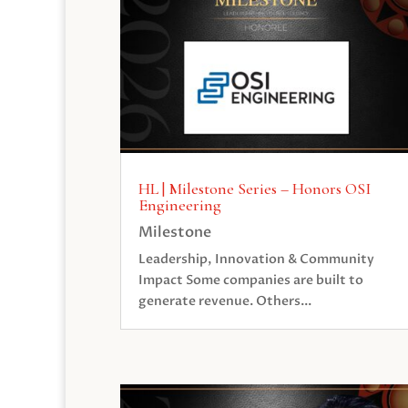
HL | Milestone Series – Honors OSI
Engineering
Milestone
Leadership, Innovation & Community
Impact Some companies are built to
generate revenue. Others...