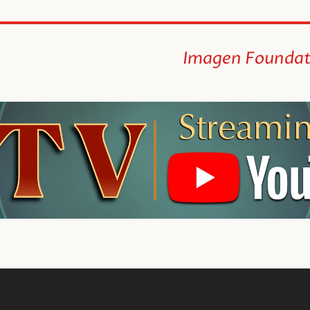
Imagen Foundat