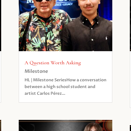
A Question Worth Asking
Milestone
HL | Milestone SeriesHow a conversation
between a high school student and
artist Carlos Pérez...