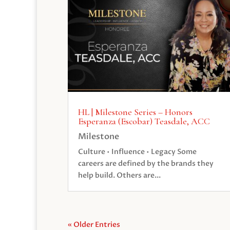
HL | Milestone Series – Honors
Esperanza (Escobar) Teasdale, ACC
Milestone
Culture • Influence • Legacy Some
careers are defined by the brands they
help build. Others are...
« Older Entries