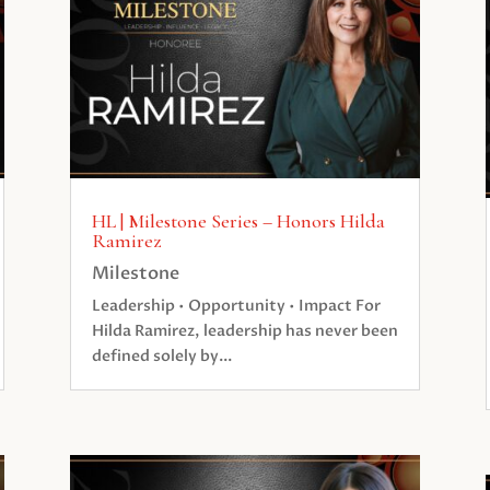
HL | Milestone Series – Honors Hilda
Ramirez
Milestone
Leadership • Opportunity • Impact For
Hilda Ramirez, leadership has never been
defined solely by...