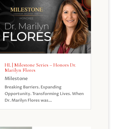
HL | Milestone Series – Honors Dr.
Marilyn Flores
Milestone
Breaking Barriers. Expanding
Opportunity. Transforming Lives. When
Dr. Marilyn Flores was...