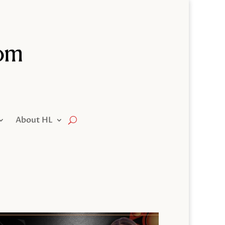
About HL