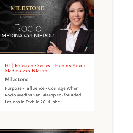
HL | Milestone Series – Honors Rocio
Medina van Nierop
Milestone
Purpose • Influence • Courage When
Rocio Medina van Nierop co-founded
Latinas in Tech in 2014, she...