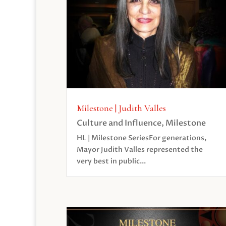
Milestone | Judith Valles
Culture and Influence
,
Milestone
HL | Milestone SeriesFor generations,
Mayor Judith Valles represented the
very best in public...