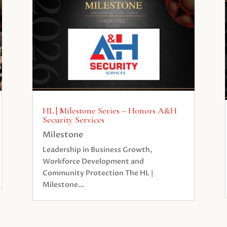
HL | Milestone Series – Honors A&H
Security Services
Milestone
Leadership in Business Growth,
Workforce Development and
Community Protection The HL |
Milestone...