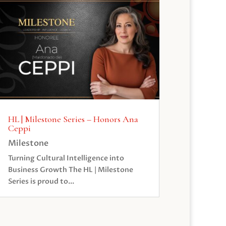
HL | Milestone Series – Honors Ana
Ceppi
Milestone
Turning Cultural Intelligence into
Business Growth The HL | Milestone
Series is proud to...