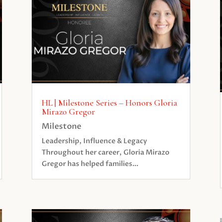
HL | Milestone Series – Honors Gloria
Mirazo Gregor
Milestone
Leadership, Influence & Legacy
Throughout her career, Gloria Mirazo
Gregor has helped families...