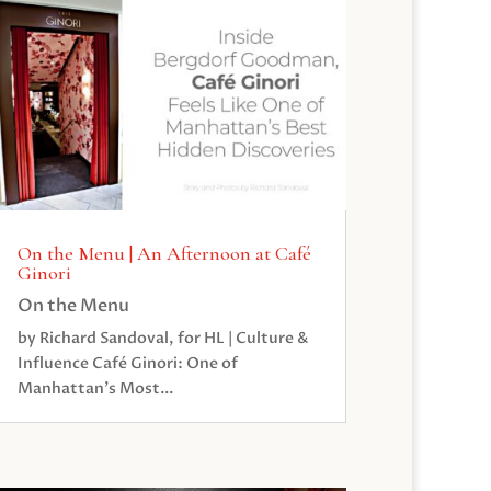
On the Menu | An Afternoon at Café
Ginori
On the Menu
by Richard Sandoval, for HL | Culture &
Influence Café Ginori: One of
Manhattan’s Most...