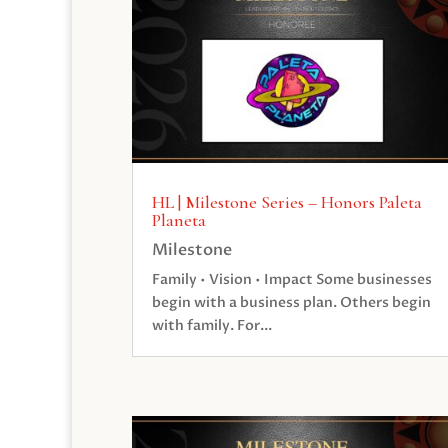
HL | Milestone Series – Honors Paleta
Planeta
Milestone
Family • Vision • Impact Some businesses
begin with a business plan. Others begin
with family. For...