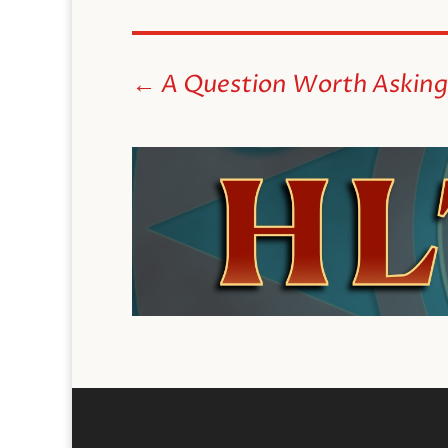
←
A Question Worth Asking