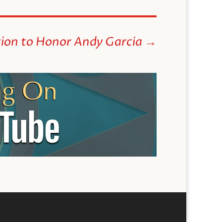
ion to Honor Andy Garcia
→