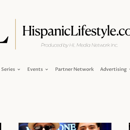
Series
Events
Partner Network
Advertising