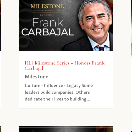
HL | Milestone Series – Honors Frank
Carbajal
Milestone
Culture • Influence • Legacy Some
leaders build companies. Others
dedicate their lives to building...