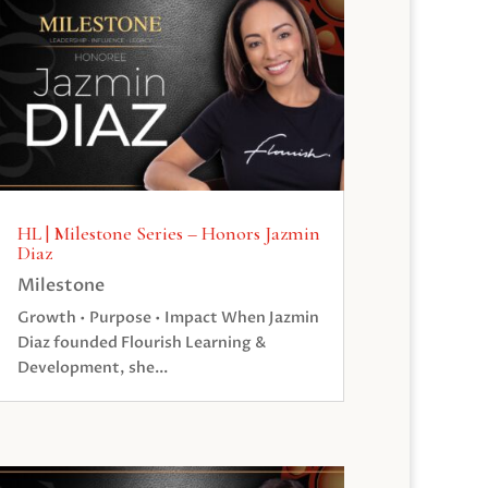
HL | Milestone Series – Honors Jazmin
Diaz
Milestone
Growth • Purpose • Impact When Jazmin
Diaz founded Flourish Learning &
Development, she...