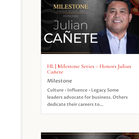
HL | Milestone Series – Honors Julian
Cañete
Milestone
Culture • Influence • Legacy Some
leaders advocate for business. Others
dedicate their careers to...