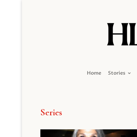
Home
Stories
Series