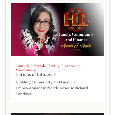
Amanda J. Arizola | Family, Finance and
Community
Latinas of Influence
Building Community and Financial
Empowerment in North Texas By Richard
Sandoval,...