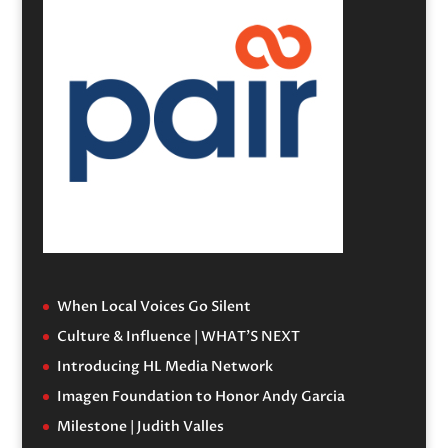
When Local Voices Go Silent
Culture & Influence | WHAT’S NEXT
Introducing HL Media Network
Imagen Foundation to Honor Andy Garcia
Milestone | Judith Valles