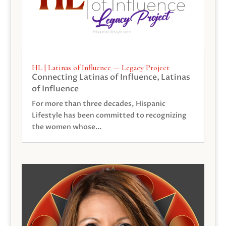
HL | Latinas of Influence — Legacy Project
Connecting Latinas of Influence
,
Latinas
of Influence
For more than three decades, Hispanic
Lifestyle has been committed to recognizing
the women whose...