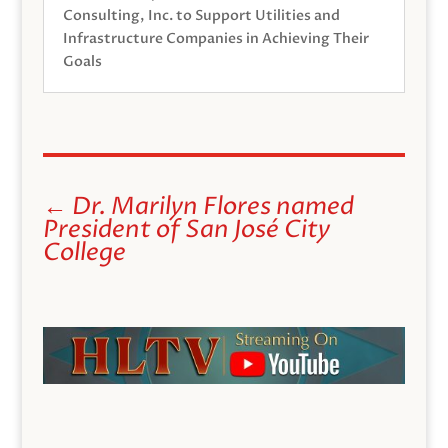
Consulting, Inc. to Support Utilities and
Infrastructure Companies in Achieving Their
Goals
←
Dr. Marilyn Flores named
President of San José City
College