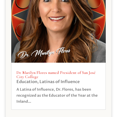
Dr. Marilyn Flores named President of San José
City College
Education
,
Latinas of Influence
A Latina of Influence, Dr. Flores, has been
recognized as the Educator of the Year at the
Inland...