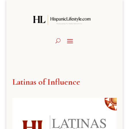
Latinas of Influence