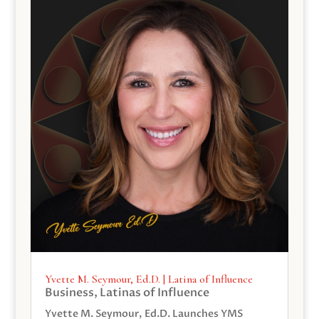
Yvette M. Seymour, Ed.D. | Latina of Influence
Business
,
Latinas of Influence
Yvette M. Seymour, Ed.D. Launches YMS