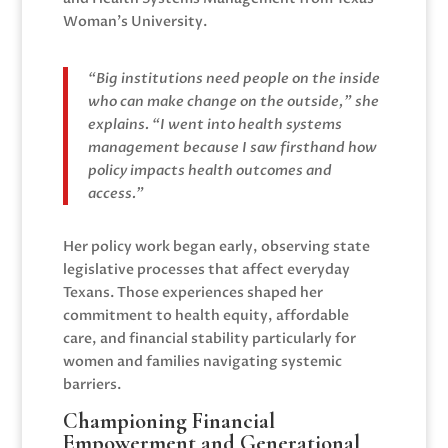
Woman’s University.
“Big institutions need people on the inside
who can make change on the outside,” she
explains. “I went into health systems
management because I saw firsthand how
policy impacts health outcomes and
access.”
Her policy work began early, observing state
legislative processes that affect everyday
Texans. Those experiences shaped her
commitment to health equity, affordable
care, and financial stability particularly for
women and families navigating systemic
barriers.
Championing Financial
Empowerment and Generational