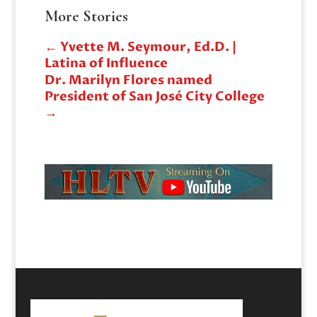
More Stories
←
Yvette M. Seymour, Ed.D. |
Latina of Influence
Dr. Marilyn Flores named
President of San José City College
→