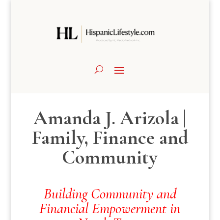
Amanda J. Arizola |
Family, Finance and
Community
Building Community and
Financial Empowerment in