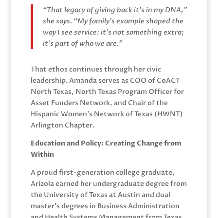
“That legacy of giving back it’s in my DNA,”
she says. “My family’s example shaped the
way I see service: it’s not something extra;
it’s part of who we are.”
That ethos continues through her civic
leadership. Amanda serves as COO of CoACT
North Texas, North Texas Program Officer for
Asset Funders Network, and Chair of the
Hispanic Women’s Network of Texas (HWNT)
Arlington Chapter.
Education and Policy: Creating Change from
Within
A proud first-generation college graduate,
Arizola earned her undergraduate degree from
the University of Texas at Austin and dual
master’s degrees in Business Administration
and Health Systems Management from Texas