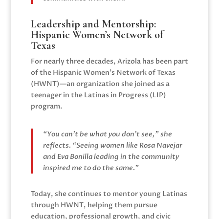
Leadership and Mentorship:
Hispanic Women’s Network of
Texas
For nearly three decades, Arizola has been part
of the Hispanic Women’s Network of Texas
(HWNT)—an organization she joined as a
teenager in the Latinas in Progress (LIP)
program.
“You can’t be what you don’t see,” she
reflects. “Seeing women like Rosa Navejar
and Eva Bonilla leading in the community
inspired me to do the same.”
Today, she continues to mentor young Latinas
through HWNT, helping them pursue
education, professional growth, and civic