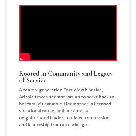
Rooted in Community and Legacy
of Service
A fourth-generation Fort Worth native,
Arizola traces her motivation to serve back to
her family’s example. Her mother, a licensed
vocational nurse, and her aunt, a
neighborhood leader, modeled compassion
and leadership from an early age.