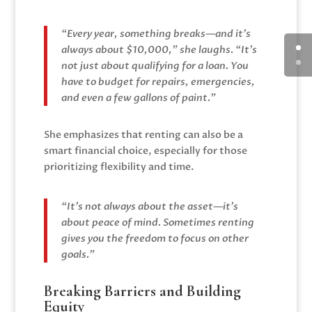
“Every year, something breaks—and it’s
always about $10,000,” she laughs. “It’s
not just about qualifying for a loan. You
have to budget for repairs, emergencies,
and even a few gallons of paint.”
She emphasizes that renting can also be a
smart financial choice, especially for those
prioritizing flexibility and time.
“It’s not always about the asset—it’s
about peace of mind. Sometimes renting
gives you the freedom to focus on other
goals.”
Breaking Barriers and Building
Equity