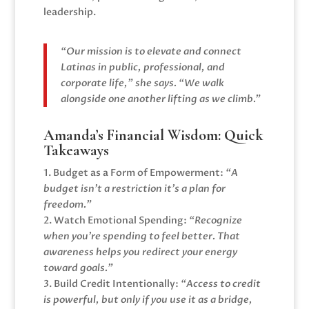
leadership.
“Our mission is to elevate and connect
Latinas in public, professional, and
corporate life,” she says. “We walk
alongside one another lifting as we climb.”
Amanda’s Financial Wisdom: Quick
Takeaways
1. Budget as a Form of Empowerment:
“A
budget isn’t a restriction it’s a plan for
freedom.”
2. Watch Emotional Spending:
“Recognize
when you’re spending to feel better. That
awareness helps you redirect your energy
toward goals.”
3. Build Credit Intentionally:
“Access to credit
is powerful, but only if you use it as a bridge,