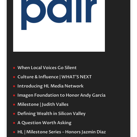
When Local Voices Go Silent
Culture & Influence | WHAT’S NEXT
Introducing HL Media Network
Imagen Foundation to Honor Andy Garcia
Milestone | Judith Valles
Defining Wealth in Silicon Valley
A Question Worth Asking
HL | Milestone Series – Honors Jazmin Diaz