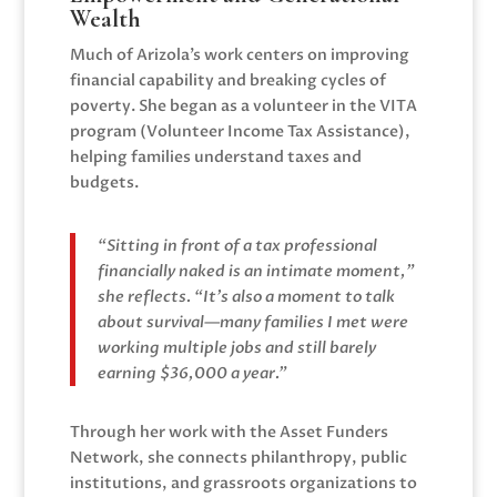
Wealth
Much of Arizola’s work centers on improving
financial capability and breaking cycles of
poverty. She began as a volunteer in the VITA
program (Volunteer Income Tax Assistance),
helping families understand taxes and
budgets.
“Sitting in front of a tax professional
financially naked is an intimate moment,”
she reflects. “It’s also a moment to talk
about survival—many families I met were
working multiple jobs and still barely
earning $36,000 a year.”
Through her work with the Asset Funders
Network, she connects philanthropy, public
institutions, and grassroots organizations to