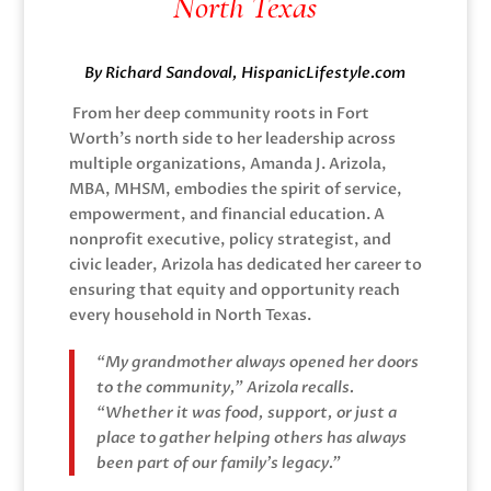
North Texas
By Richard Sandoval, HispanicLifestyle.com
From her deep community roots in Fort
Worth’s north side to her leadership across
multiple organizations, Amanda J. Arizola,
MBA, MHSM, embodies the spirit of service,
empowerment, and financial education. A
nonprofit executive, policy strategist, and
civic leader, Arizola has dedicated her career to
ensuring that equity and opportunity reach
every household in North Texas.
“My grandmother always opened her doors
to the community,” Arizola recalls.
“Whether it was food, support, or just a
place to gather helping others has always
been part of our family’s legacy.”