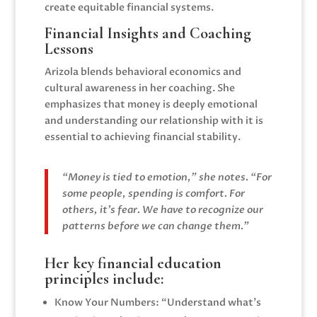
create equitable financial systems.
Financial Insights and Coaching
Lessons
Arizola blends behavioral economics and
cultural awareness in her coaching. She
emphasizes that money is deeply emotional
and understanding our relationship with it is
essential to achieving financial stability.
“Money is tied to emotion,” she notes. “For
some people, spending is comfort. For
others, it’s fear. We have to recognize our
patterns before we can change them.”
Her key financial education
principles include:
Know Your Numbers: “Understand what’s