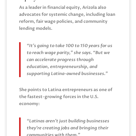
As a leader in financial equity, Arizola also
advocates for systemic change, including loan
reform, fair wage policies, and community
lending models.
“It’s going to take 100 to 150 years for us
to reach wage parity,” she says. “But we
can accelerate progress through
education, entrepreneurship, and
supporting Latina-owned businesses.”
She points to Latina entrepreneurs as one of
the fastest-growing forces in the U.S.
economy:
“Latinas aren’t just building businesses
they’re creating jobs and bringing their
communities with them.”