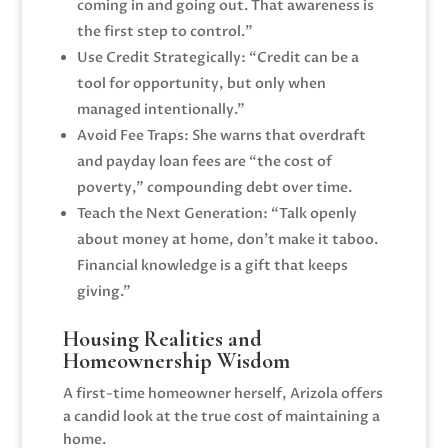
coming in and going out. That awareness is
the first step to control.”
Use Credit Strategically: “Credit can be a
tool for opportunity, but only when
managed intentionally.”
Avoid Fee Traps: She warns that overdraft
and payday loan fees are “the cost of
poverty,” compounding debt over time.
Teach the Next Generation: “Talk openly
about money at home, don’t make it taboo.
Financial knowledge is a gift that keeps
giving.”
Housing Realities and
Homeownership Wisdom
A first-time homeowner herself, Arizola offers
a candid look at the true cost of maintaining a
home.