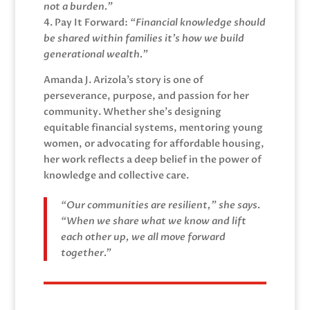
not a burden.”
4. Pay It Forward:
“Financial knowledge should
be shared within families it’s how we build
generational wealth.”
Amanda J. Arizola’s story is one of
perseverance, purpose, and passion for her
community. Whether she’s designing
equitable financial systems, mentoring young
women, or advocating for affordable housing,
her work reflects a deep belief in the power of
knowledge and collective care.
“Our communities are resilient,” she says.
“When we share what we know and lift
each other up, we all move forward
together.”