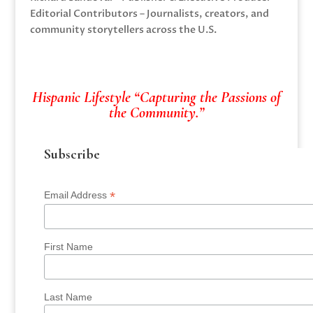
Editorial Contributors – Journalists, creators, and
community storytellers across the U.S.
Hispanic Lifestyle “Capturing the Passions of
the Community.”
Subscribe
*
Email Address
First Name
Last Name