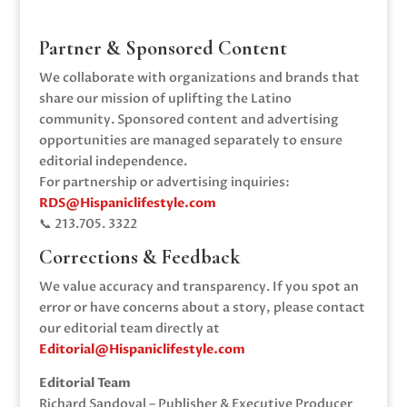
Partner & Sponsored Content
We collaborate with organizations and brands that
share our mission of uplifting the Latino
community. Sponsored content and advertising
opportunities are managed separately to ensure
editorial independence.
For partnership or advertising inquiries:
RDS@Hispaniclifestyle.com
📞 213.705. 3322‬
Corrections & Feedback
We value accuracy and transparency. If you spot an
error or have concerns about a story, please contact
our editorial team directly at
Editorial@Hispaniclifestyle.com
Editorial Team
Richard Sandoval – Publisher & Executive Producer