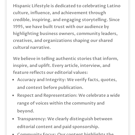
Hispanic Lifestyle is dedicated to celebrating Latino
culture, influence, and achievement through
credible, inspiring, and engaging storytelling. Since
1995, we have built trust with our audience by
highlighting business owners, community leaders,
creatives, and organizations shaping our shared
cultural narrative.
We believe in telling authentic stories that inform,
inspire, and uplift. Every article, interview, and
feature reflects our editorial values:
Accuracy and Integrity: We verify facts, quotes,
and context before publication.
Respect and Representation: We celebrate a wide
range of voices within the community and
beyond.
Transparency: We clearly distinguish between
editorial content and paid sponsorship.
Community Focus: Our content highlights the