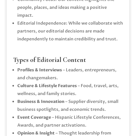
people, places, and ideas making a positive
impact.
Editorial Independence: While we collaborate with
partners, our editorial decisions are made
independently to maintain credibility and trust.
Types of Editorial Content
Profiles & Interviews
– Leaders, entrepreneurs,
and changemakers.
Culture & Lifestyle Features
– Food, travel, arts,
wellness, and family stories.
Business & Innovation
– Supplier diversity, small
business spotlights, and economic trends.
Event Coverage
– Hispanic Lifestyle Conferences,
Awards, and partner activations.
Opinion & Insight
– Thought leadership from