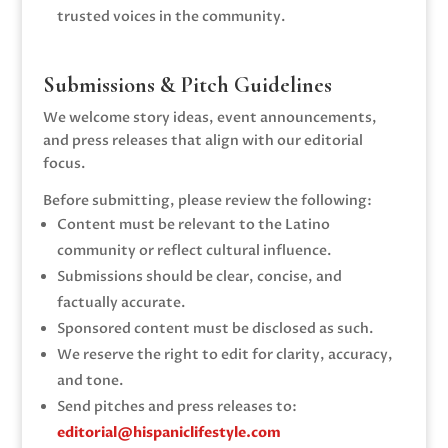
trusted voices in the community.
Submissions & Pitch Guidelines
We welcome story ideas, event announcements,
and press releases that align with our editorial
focus.
Before submitting, please review the following:
Content must be relevant to the Latino
community or reflect cultural influence.
Submissions should be clear, concise, and
factually accurate.
Sponsored content must be disclosed as such.
We reserve the right to edit for clarity, accuracy,
and tone.
Send pitches and press releases to:
editorial@hispaniclifestyle.com