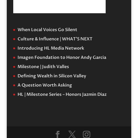
When Local Voices Go Silent
Culture & Influence | WHAT’S NEXT
Introducing HL Media Network
Imagen Foundation to Honor Andy Garcia
Milestone | Judith Valles
Defining Wealth in Silicon Valley
A Question Worth Asking
HL | Milestone Series – Honors Jazmin Diaz