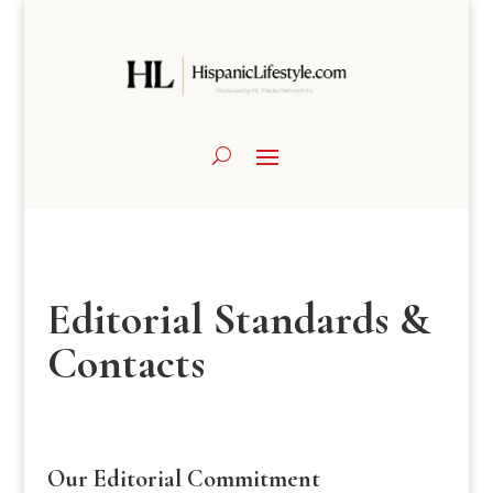
Editorial Standards &
Contacts
Our Editorial Commitment