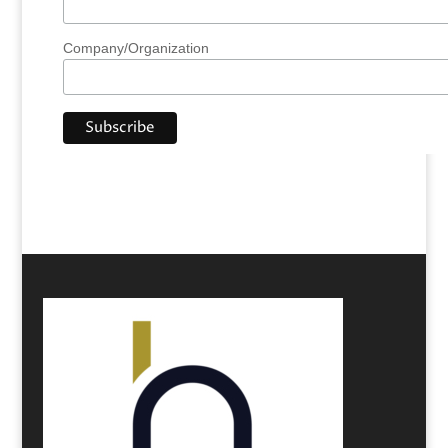
Company/Organization