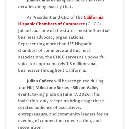
Julian Cañete
has spent more than two
decades doing exactly that.
As President and CEO of the
California
Hispanic Chambers of Commerce
(CHCC),
Julian leads one of the state’s most influential
business advocacy organizations.
Representing more than 135 Hispanic
chambers of commerce and business
associations, the CHCC serves as a powerful
voice for approximately 1.8 million small
businesses throughout California.
Julian Cañete
will be recognized during
our
HL | Milestone Series – Silicon Valley
event
, taking place on
June 17, 2026
. This
invitation-only reception brings together a
curated audience of executives,
entrepreneurs, and community leaders for an
evening of connection, conversation, and
recognition.