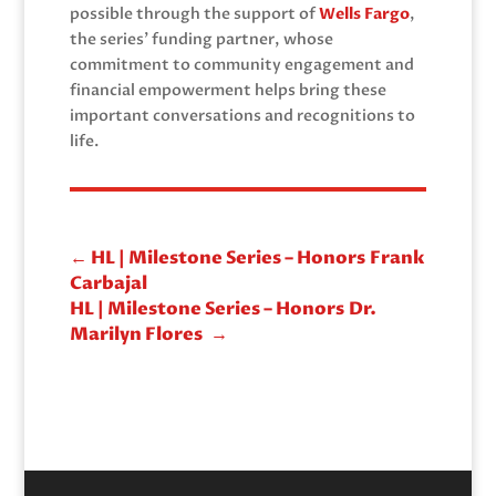
possible through the support of
Wells Fargo
,
the series’ funding partner, whose
commitment to community engagement and
financial empowerment helps bring these
important conversations and recognitions to
life.
←
HL | Milestone Series – Honors Frank
Carbajal
HL | Milestone Series – Honors Dr.
Marilyn Flores
→