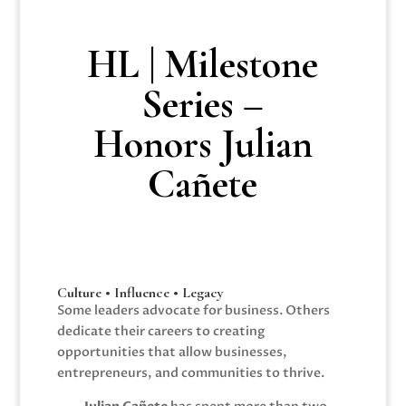
HL | Milestone
Series –
Honors Julian
Cañete
Culture • Influence • Legacy
Some leaders advocate for business. Others
dedicate their careers to creating
opportunities that allow businesses,
entrepreneurs, and communities to thrive.