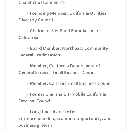
Chamber of Commerce
• Founding Member, California Utilities
Diversity Council
• Chairman, Vet Fund Foundation of
California
• Board Member, Northeast Community
Federal Credit Union
• Member, California Department of
General Services Small Business Council
• Member, CalTrans Small Business Council
• Former Chairman, T-Mobile California
External Council
• Longtime advocate for
entrepreneurship, economic opportunity, and
business growth