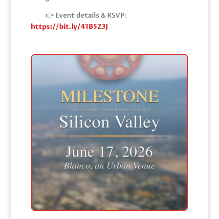
👉 Event details & RSVP:
https://bit.ly/41B5Z3J