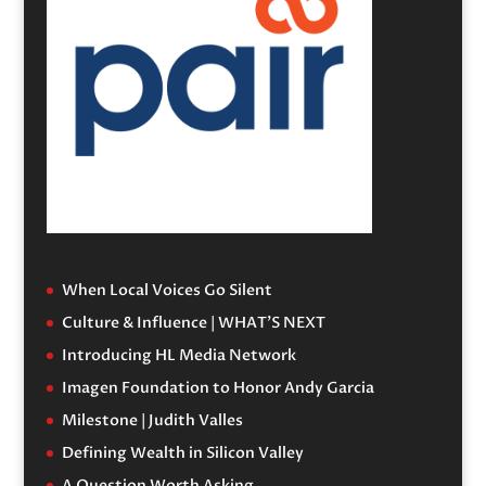
When Local Voices Go Silent
Culture & Influence | WHAT’S NEXT
Introducing HL Media Network
Imagen Foundation to Honor Andy Garcia
Milestone | Judith Valles
Defining Wealth in Silicon Valley
A Question Worth Asking