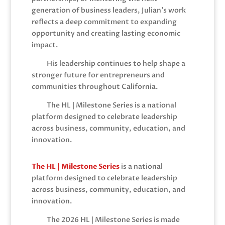
generation of business leaders, Julian’s work
reflects a deep commitment to expanding
opportunity and creating lasting economic
impact.
His leadership continues to help shape a
stronger future for entrepreneurs and
communities throughout California.
The HL | Milestone Series is a national
platform designed to celebrate leadership
across business, community, education, and
innovation.
The HL | Milestone Series
is a national
platform designed to celebrate leadership
across business, community, education, and
innovation.
The 2026 HL | Milestone Series is made