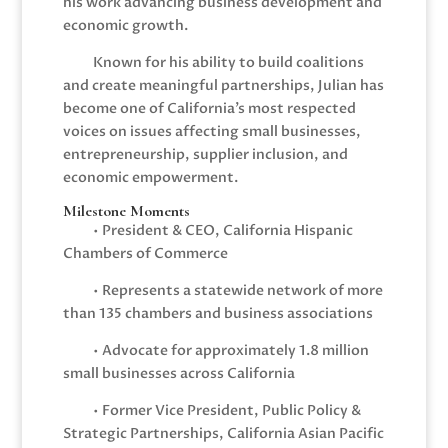
his work advancing business development and
economic growth.
Known for his ability to build coalitions
and create meaningful partnerships, Julian has
become one of California’s most respected
voices on issues affecting small businesses,
entrepreneurship, supplier inclusion, and
economic empowerment.
Milestone Moments
• President & CEO, California Hispanic
Chambers of Commerce
• Represents a statewide network of more
than 135 chambers and business associations
• Advocate for approximately 1.8 million
small businesses across California
• Former Vice President, Public Policy &
Strategic Partnerships, California Asian Pacific