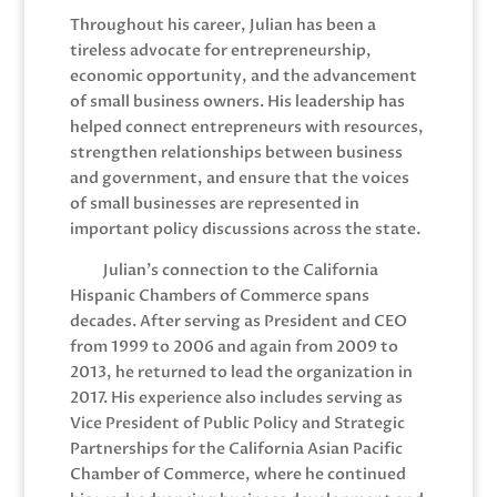
Throughout his career, Julian has been a
tireless advocate for entrepreneurship,
economic opportunity, and the advancement
of small business owners. His leadership has
helped connect entrepreneurs with resources,
strengthen relationships between business
and government, and ensure that the voices
of small businesses are represented in
important policy discussions across the state.
Julian’s connection to the California
Hispanic Chambers of Commerce spans
decades. After serving as President and CEO
from 1999 to 2006 and again from 2009 to
2013, he returned to lead the organization in
2017. His experience also includes serving as
Vice President of Public Policy and Strategic
Partnerships for the California Asian Pacific
Chamber of Commerce, where he continued