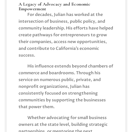
A Legacy of Advocacy and Economic
Empowerment
For decades, Julian has worked at the
intersection of business, public policy, and
community leadership. His efforts have helped
create pathways for entrepreneurs to grow
their companies, access new opportunities,
and contribute to California’s economic
success.
His influence extends beyond chambers of
commerce and boardrooms. Through his
service on numerous public, private, and
nonprofit organizations, Julian has
consistently focused on strengthening
communities by supporting the businesses
that power them.
Whether advocating for small business
owners at the state level, building strategic
partnerships, or mentoring the next