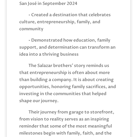
San José in September 2024
• Created a destination that celebrates
culture, entrepreneurship, family, and
community
• Demonstrated how education, family
support, and determination can transform an
idea into a thriving business
The Salazar brothers’ story reminds us
that entrepreneurship is often about more
than building a company. It is about creating
opportunities, honoring family sacrifices, and
investing in the communities that helped
shape our journey.
Their journey from garage to storefront,
from vision to reality serves as an inspiring
reminder that some of the most meaningful
milestones begin with family, faith, and the