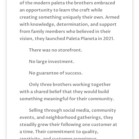
of the modern paleta the brothers embraced
an opportunity to learn the craft while
creating something uniquely their own. Armed
with knowledge, determination, and support
from family members who believed in their
vision, they launched Paleta Planeta in 2021.
There was no storefront.
No large investment.
No guarantee of success.
Only three brothers working together
with a shared belief that they would build
something meaningful for their community.
Selling through social media, community
events, and neighborhood gatherings, they
steadily grew their following one customer at
a time. Their commitment to quality,
creativity, and customer experience