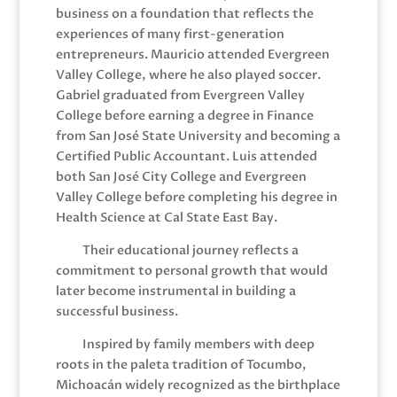
business on a foundation that reflects the
experiences of many first-generation
entrepreneurs. Mauricio attended Evergreen
Valley College, where he also played soccer.
Gabriel graduated from Evergreen Valley
College before earning a degree in Finance
from San José State University and becoming a
Certified Public Accountant. Luis attended
both San José City College and Evergreen
Valley College before completing his degree in
Health Science at Cal State East Bay.
Their educational journey reflects a
commitment to personal growth that would
later become instrumental in building a
successful business.
Inspired by family members with deep
roots in the paleta tradition of Tocumbo,
Michoacán widely recognized as the birthplace