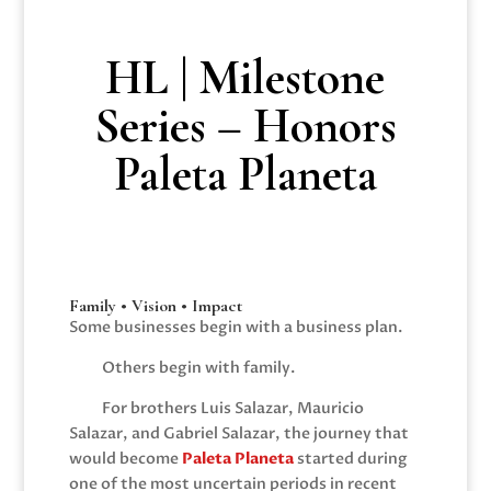
HL | Milestone
Series – Honors
Paleta Planeta
Family • Vision • Impact
Some businesses begin with a business plan.
Others begin with family.
For brothers Luis Salazar, Mauricio
Salazar, and Gabriel Salazar, the journey that
would become
Paleta Planeta
started during
one of the most uncertain periods in recent