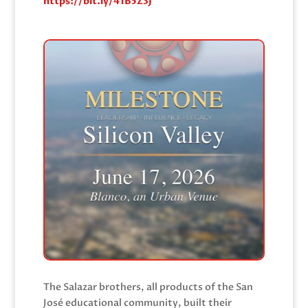
https://bit.ly/41B5Z3J
The Salazar brothers, all products of the San
José educational community, built their