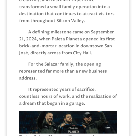
transformed a small family operation into a
destination that continues to attract visitors
from throughout Silicon Valley.
A defining milestone came on September
21, 2024, when Paleta Planeta opened its first
brick-and-mortar location in downtown San
José, directly across from City Hall.
For the Salazar family, the opening
represented far more than a new business
address.
It represented years of sacrifice,
countless hours of work, and the realization of
a dream that began in a garage.