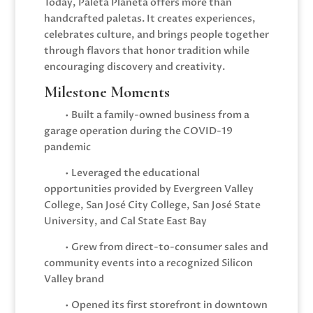
Today, Paleta Planeta offers more than
handcrafted paletas. It creates experiences,
celebrates culture, and brings people together
through flavors that honor tradition while
encouraging discovery and creativity.
Milestone Moments
• Built a family-owned business from a
garage operation during the COVID-19
pandemic
• Leveraged the educational
opportunities provided by Evergreen Valley
College, San José City College, San José State
University, and Cal State East Bay
• Grew from direct-to-consumer sales and
community events into a recognized Silicon
Valley brand
• Opened its first storefront in downtown