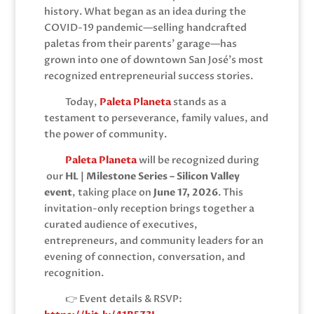
history. What began as an idea during the
COVID-19 pandemic—selling handcrafted
paletas from their parents’ garage—has
grown into one of downtown San José’s most
recognized entrepreneurial success stories.
Today,
Paleta Planeta
stands as a
testament to perseverance, family values, and
the power of community.
Paleta Planeta
will be recognized during
our
HL | Milestone Series – Silicon Valley
event
, taking place on
June 17, 2026
. This
invitation-only reception brings together a
curated audience of executives,
entrepreneurs, and community leaders for an
evening of connection, conversation, and
recognition.
👉 Event details & RSVP: