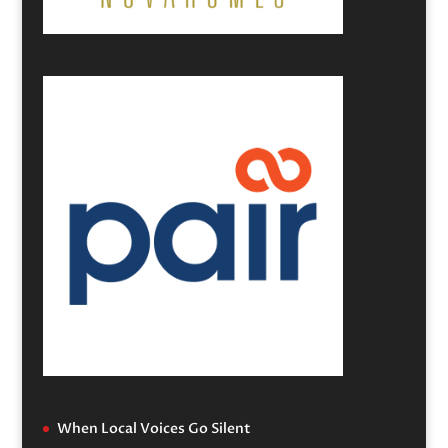
When Local Voices Go Silent