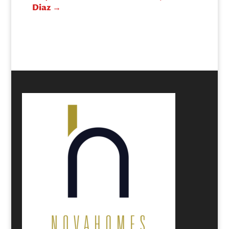
Diaz
→