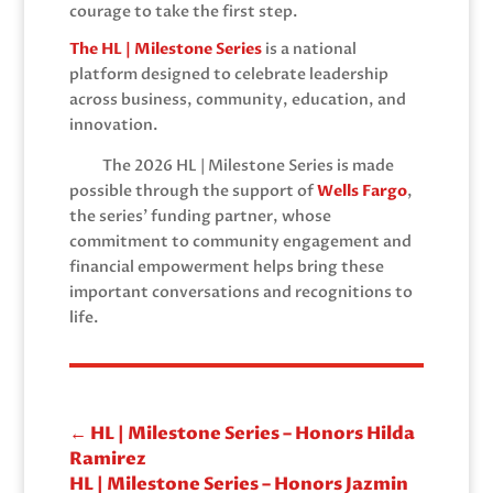
courage to take the first step.
The HL | Milestone Series
is a national
platform designed to celebrate leadership
across business, community, education, and
innovation.
The 2026 HL | Milestone Series is made
possible through the support of
Wells Fargo
,
the series’ funding partner, whose
commitment to community engagement and
financial empowerment helps bring these
important conversations and recognitions to
life.
←
HL | Milestone Series – Honors Hilda
Ramirez
HL | Milestone Series – Honors Jazmin