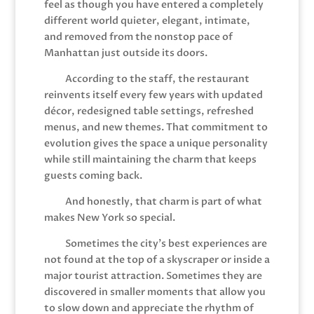
feel as though you have entered a completely
different world quieter, elegant, intimate,
and removed from the nonstop pace of
Manhattan just outside its doors.
According to the staff, the restaurant
reinvents itself every few years with updated
décor, redesigned table settings, refreshed
menus, and new themes. That commitment to
evolution gives the space a unique personality
while still maintaining the charm that keeps
guests coming back.
And honestly, that charm is part of what
makes New York so special.
Sometimes the city’s best experiences are
not found at the top of a skyscraper or inside a
major tourist attraction. Sometimes they are
discovered in smaller moments that allow you
to slow down and appreciate the rhythm of