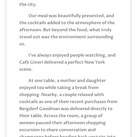
the city.
Our meal was beautifully presented, and
the cocktails added to the atmosphere of the
afternoon. But beyond the food, what truly
stood out was the environment surrounding
us.
I’ve always enjoyed people watching, and
Café Ginori delivered a perfect New York
scene.
At one table, a mother and daughter
enjoyed tea while taking a break from
shopping. Nearby, a couple relaxed with
cocktails as one of their recent purchases from
Bergdorf Goodman was delivered directly to
their table. Across the room, a group of
women paused their afternoon shopping
excursion to share conversation and
champagne before heading back upstairs into