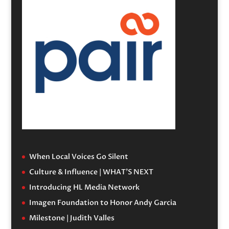
When Local Voices Go Silent
Culture & Influence | WHAT’S NEXT
Introducing HL Media Network
Imagen Foundation to Honor Andy Garcia
Milestone | Judith Valles