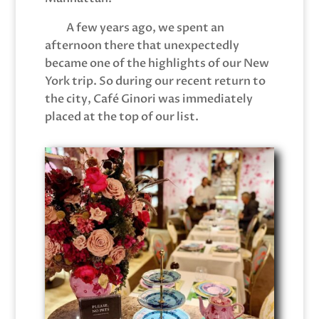
A few years ago, we spent an
afternoon there that unexpectedly
became one of the highlights of our New
York trip. So during our recent return to
the city, Café Ginori was immediately
placed at the top of our list.