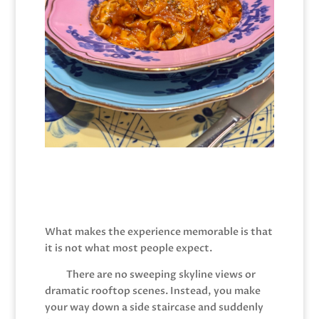
What makes the experience memorable is that
it is not what most people expect.
There are no sweeping skyline views or
dramatic rooftop scenes. Instead, you make
your way down a side staircase and suddenly