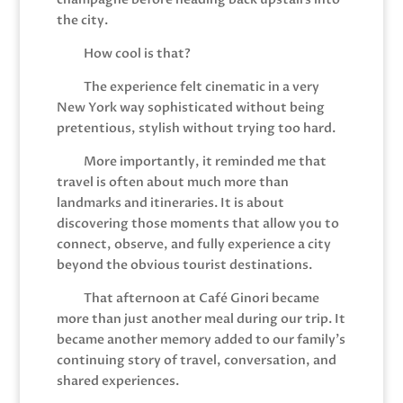
the city.
How cool is that?
The experience felt cinematic in a very
New York way sophisticated without being
pretentious, stylish without trying too hard.
More importantly, it reminded me that
travel is often about much more than
landmarks and itineraries. It is about
discovering those moments that allow you to
connect, observe, and fully experience a city
beyond the obvious tourist destinations.
That afternoon at Café Ginori became
more than just another meal during our trip. It
became another memory added to our family’s
continuing story of travel, conversation, and
shared experiences.