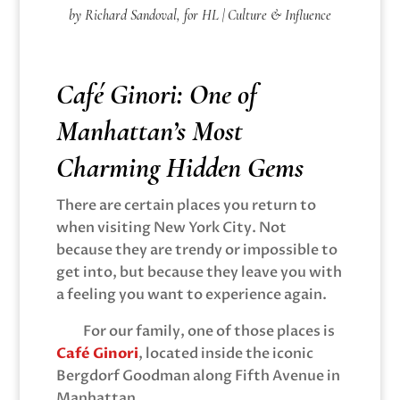
by Richard Sandoval, for HL | Culture & Influence
Café Ginori: One of
Manhattan’s Most
Charming Hidden Gems
There are certain places you return to
when visiting New York City. Not
because they are trendy or impossible to
get into, but because they leave you with
a feeling you want to experience again.
For our family, one of those places is
Café Ginori
, located inside the iconic
Bergdorf Goodman along Fifth Avenue in
Manhattan.