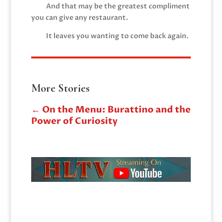
And that may be the greatest compliment
you can give any restaurant.
It leaves you wanting to come back again.
More Stories
←
On the Menu: Burattino and the
Power of Curiosity