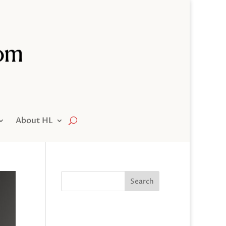
About HL
Search