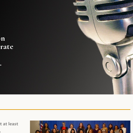
on
rate
.
t at least
,