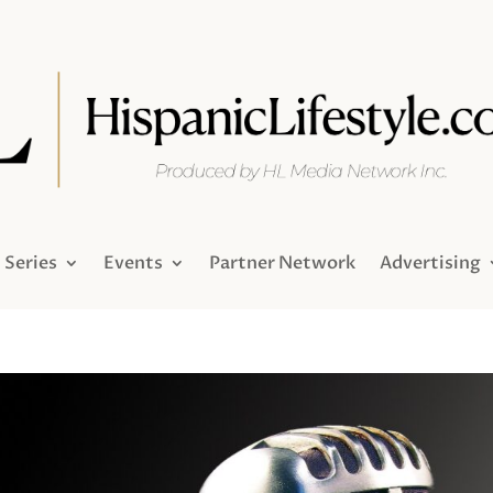
Series
Events
Partner Network
Advertising