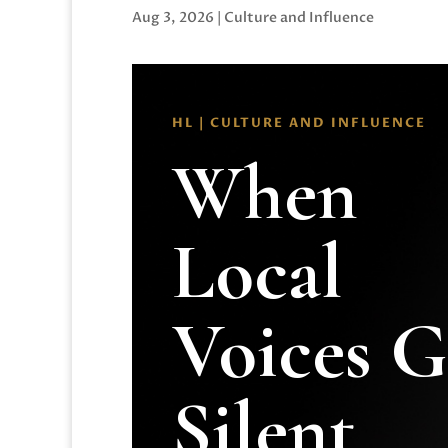
Aug 3, 2026
|
Culture and Influence
HL | CULTURE AND INFLUENCE
When
Local
Voices 
Silent