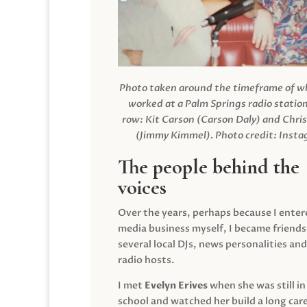
Photo taken around the timeframe of 
worked at a Palm Springs radio station
row: Kit Carson (Carson Daly) and Chri
(Jimmy Kimmel).
Photo credit: Inst
The people behind the
voices
Over the years, perhaps because I enter
media business myself, I became friends
several local DJs, news personalities and
radio hosts.
I met
Evelyn Erives
when she was still in
school and watched her build a long care