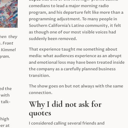
comedians to lead a major morning radio
program, and his departure felt like more than a
programming adjustment. To many people in
Southern California’s Latino community, it felt
as though one of our most visible voices had
when they
suddenly been removed.
.
Front
That experience taught me something about
s Kimmel
media: what audiences experience as an abrupt
agram.
and emotional loss may have been treated inside
the company as a carefully planned business
transition.
The show goes on but not always with the same
ed the
connection.
 with
Why I did not ask for
 talk-
quotes
 high
I considered calling several friends and
er at