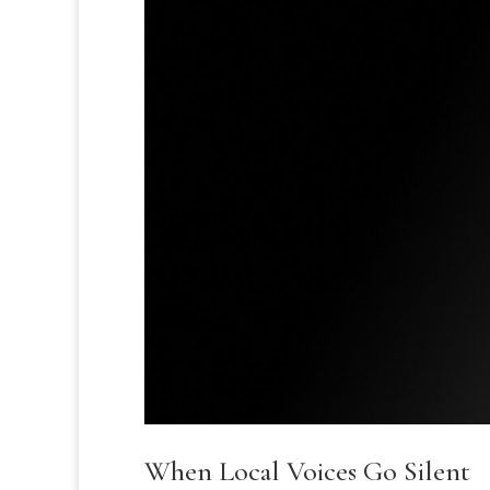
When Local Voices Go Silent