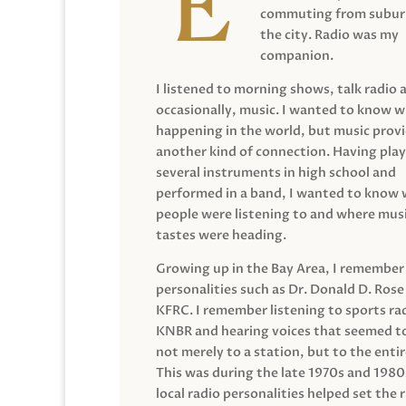
commuting from suburb
the city. Radio was my
companion.
I listened to morning shows, talk radio 
occasionally, music. I wanted to know 
happening in the world, but music prov
another kind of connection. Having pla
several instruments in high school and
performed in a band, I wanted to know
people were listening to and where musi
tastes were heading.
Growing up in the Bay Area, I remember
personalities such as Dr. Donald D. Rose
KFRC. I remember listening to sports ra
KNBR and hearing voices that seemed t
not merely to a station, but to the entir
This was during the late 1970s and 198
local radio personalities helped set the