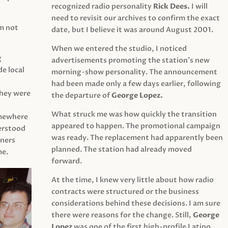
recognized radio personality
Rick Dees.
I will
need to revisit our archives to confirm the exact
am not
date, but I believe it was around August 2001.
When we entered the studio, I noticed
g
advertisements promoting the station’s new
e local
morning-show personality. The announcement
had been made only a few days earlier, following
They were
the departure of
George Lopez.
What struck me was how quickly the transition
mewhere
appeared to happen. The promotional campaign
derstood
was ready. The replacement had apparently been
eners
planned. The station had already moved
me.
forward.
At the time, I knew very little about how radio
contracts were structured or the business
considerations behind these decisions. I am sure
there were reasons for the change. Still,
George
Lopez
was one of the first high-profile Latino