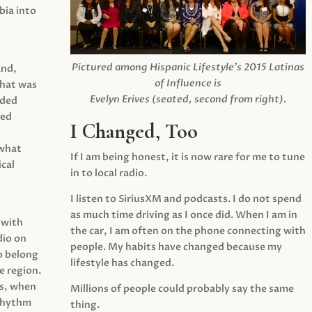
ia into
Pictured among Hispanic Lifestyle’s 2015 Latinas
and,
of Influence is
what was
Evelyn Erives (seated, second from right).
ided
yed
I Changed, Too
 what
If I am being honest, it is now rare for me to tune
cal
in to local radio.
I listen to SiriusXM and podcasts. I do not spend
as much time driving as I once did. When I am in
 with
the car, I am often on the phone connecting with
dio on
people. My habits have changed because my
o belong
lifestyle has changed.
e region.
0s, when
Millions of people could probably say the same
 rhythm
thing.