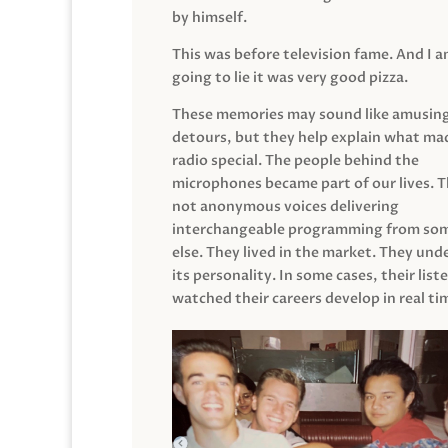
by himself.
This was before television fame. And I 
going to lie it was very good pizza.
These memories may sound like amusin
detours, but they help explain what mad
radio special. The people behind the
microphones became part of our lives. 
not anonymous voices delivering
interchangeable programming from so
else. They lived in the market. They un
its personality. In some cases, their list
watched their careers develop in real ti