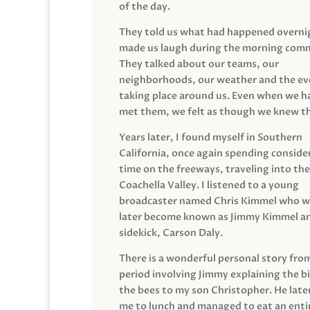
of the day.
They told us what had happened overni
made us laugh during the morning com
They talked about our teams, our
neighborhoods, our weather and the ev
taking place around us. Even when we h
met them, we felt as though we knew t
Years later, I found myself in Southern
California, once again spending conside
time on the freeways, traveling into the
Coachella Valley. I listened to a young
broadcaster named Chris Kimmel who 
later become known as Jimmy Kimmel an
sidekick, Carson Daly.
There is a wonderful personal story fro
period involving Jimmy explaining the b
the bees to my son Christopher. He late
me to lunch and managed to eat an entir