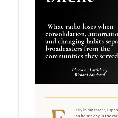
What radio loses when
consolidation, automati
and changing habits sepa
broadcasters from the
communities they served
Photos and article by
Richard Sandoval
arly in my career, I spen
an hour a day in the car