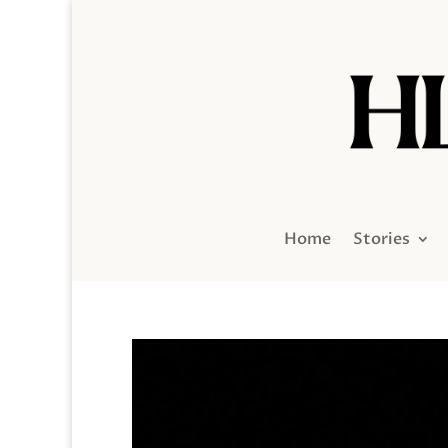
Home
Stories