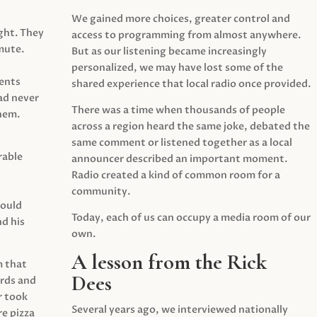
We gained more choices, greater control and
ght. They
access to programming from almost anywhere.
mute.
But as our listening became increasingly
personalized, we may have lost some of the
ents
shared experience that local radio once provided.
ad never
There was a time when thousands of people
hem.
across a region heard the same joke, debated the
same comment or listened together as a local
rable
announcer described an important moment.
Radio created a kind of common room for a
community.
would
Today, each of us can occupy a media room of our
d his
own.
A lesson from the Rick
m that
Dees
irds and
r took
Several years ago, we interviewed nationally
e pizza