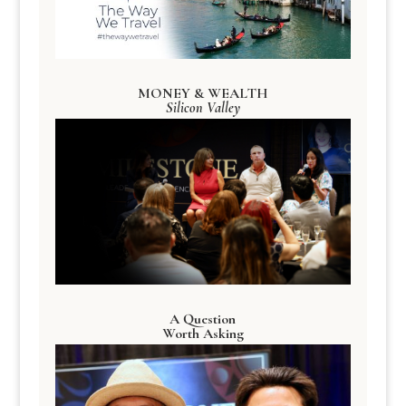
MONEY & WEALTH
Silicon Valley
A Question
Worth Asking