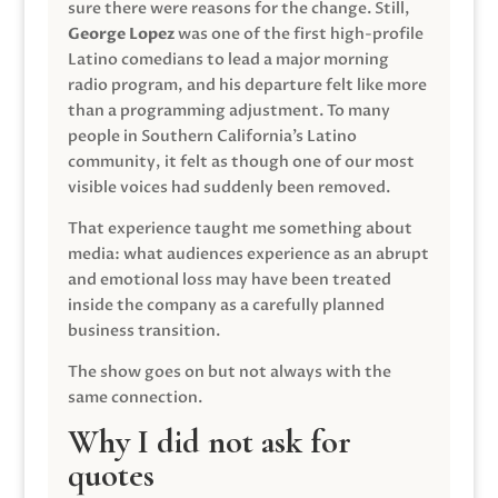
sure there were reasons for the change. Still,
George Lopez
was one of the first high-profile
Latino comedians to lead a major morning
radio program, and his departure felt like more
than a programming adjustment. To many
people in Southern California’s Latino
community, it felt as though one of our most
visible voices had suddenly been removed.
That experience taught me something about
media: what audiences experience as an abrupt
and emotional loss may have been treated
inside the company as a carefully planned
business transition.
The show goes on but not always with the
same connection.
Why I did not ask for
quotes