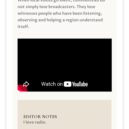
When local voices go silent, communities do
not simply lose broadcasters. They lose
witnesses people who have been listening,
observing and helping a region understand
itself.
EDITOR NOTES
I love radio.