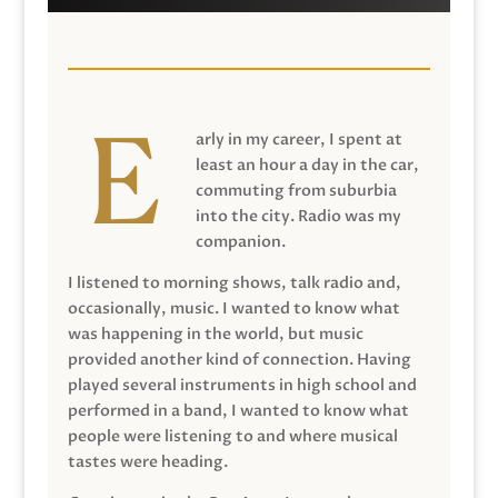
arly in my career, I spent at
least an hour a day in the car,
commuting from suburbia
into the city. Radio was my
companion.
I listened to morning shows, talk radio and,
occasionally, music. I wanted to know what
was happening in the world, but music
provided another kind of connection. Having
played several instruments in high school and
performed in a band, I wanted to know what
people were listening to and where musical
tastes were heading.