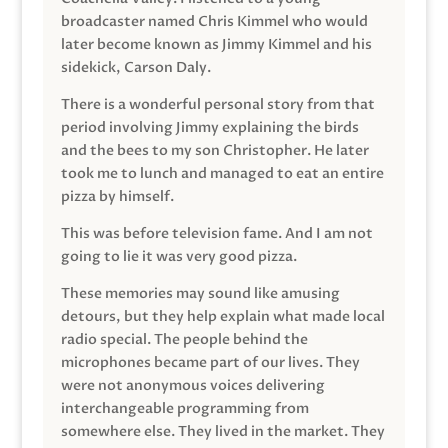
broadcaster named Chris Kimmel who would
later become known as Jimmy Kimmel and his
sidekick, Carson Daly.
There is a wonderful personal story from that
period involving Jimmy explaining the birds
and the bees to my son Christopher. He later
took me to lunch and managed to eat an entire
pizza by himself.
This was before television fame. And I am not
going to lie it was very good pizza.
These memories may sound like amusing
detours, but they help explain what made local
radio special. The people behind the
microphones became part of our lives. They
were not anonymous voices delivering
interchangeable programming from
somewhere else. They lived in the market. They