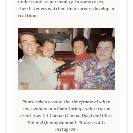
understood its personality. In some cases,
their listeners watched their careers develop in
real time.
Photo taken around the timeframe of when
they worked at a Palm Springs radio station.
Front row: Kit Carson (Carson Daly) and Chris
Kimmel (Jimmy Kimmel).
Photo credit:
Instagram.