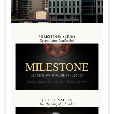
MILESTONE SERIES
Recognizing Leadership
JUDITH VALLES
The Passsing of a Leader