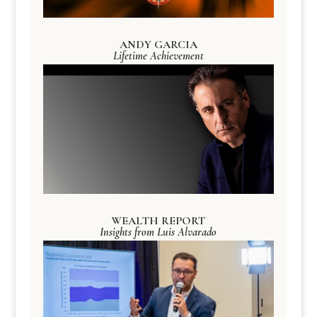
ANDY GARCIA
Lifetime Achievement
WEALTH REPORT
Insights from Luis Alvarado