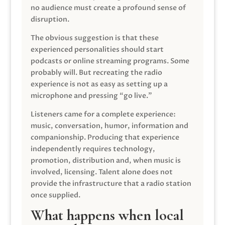
no audience must create a profound sense of
disruption.
The obvious suggestion is that these
experienced personalities should start
podcasts or online streaming programs. Some
probably will. But recreating the radio
experience is not as easy as setting up a
microphone and pressing “go live.”
Listeners came for a complete experience:
music, conversation, humor, information and
companionship. Producing that experience
independently requires technology,
promotion, distribution and, when music is
involved, licensing. Talent alone does not
provide the infrastructure that a radio station
once supplied.
What happens when local