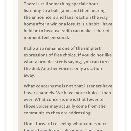
There is still something special about
listening to a ball game and then hearing
the announcers and fans react on the way
home after a win or a loss. It is a habit I have
held onto because radio can make a shared
moment feel personal.
Radio also remains one of the simplest
expressions of free choice. If you do not like
what a broadcaster is saying, you can turn
the dial. Another voice is only a station
away.
What concerns me is not that listeners have
fewer channels. We have more choices than
ever. What concerns me is that fewer of
those voices may actually come from the
communities they are addressing.
I look forward to seeing what comes next
for my friends and colleagues. They are