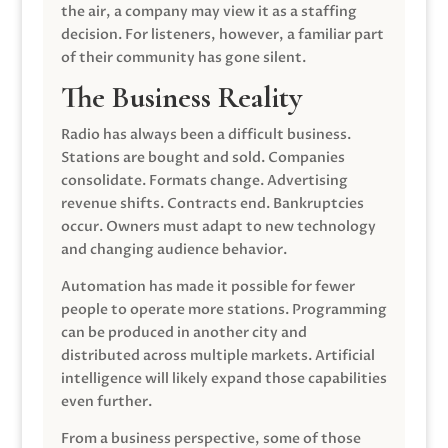
the air, a company may view it as a staffing
decision. For listeners, however, a familiar part
of their community has gone silent.
The Business Reality
Radio has always been a difficult business.
Stations are bought and sold. Companies
consolidate. Formats change. Advertising
revenue shifts. Contracts end. Bankruptcies
occur. Owners must adapt to new technology
and changing audience behavior.
Automation has made it possible for fewer
people to operate more stations. Programming
can be produced in another city and
distributed across multiple markets. Artificial
intelligence will likely expand those capabilities
even further.
From a business perspective, some of those