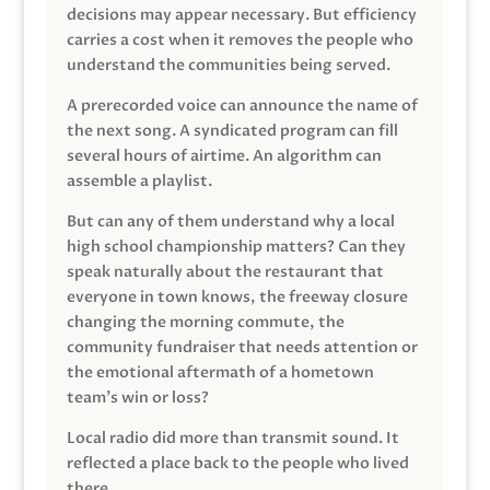
decisions may appear necessary. But efficiency
carries a cost when it removes the people who
understand the communities being served.
A prerecorded voice can announce the name of
the next song. A syndicated program can fill
several hours of airtime. An algorithm can
assemble a playlist.
But can any of them understand why a local
high school championship matters? Can they
speak naturally about the restaurant that
everyone in town knows, the freeway closure
changing the morning commute, the
community fundraiser that needs attention or
the emotional aftermath of a hometown
team’s win or loss?
Local radio did more than transmit sound. It
reflected a place back to the people who lived
there.