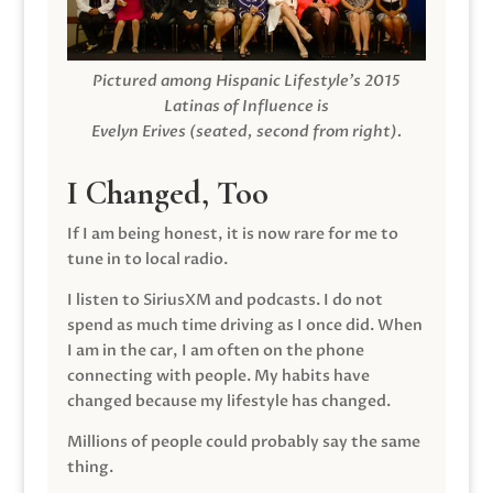
Pictured among Hispanic Lifestyle’s 2015
Latinas of Influence is
Evelyn Erives (seated, second from right).
I Changed, Too
If I am being honest, it is now rare for me to
tune in to local radio.
I listen to SiriusXM and podcasts. I do not
spend as much time driving as I once did. When
I am in the car, I am often on the phone
connecting with people. My habits have
changed because my lifestyle has changed.
Millions of people could probably say the same
thing.