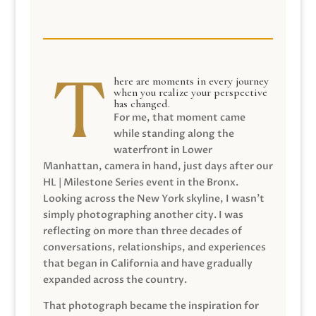
here are moments in every journey
when you realize your perspective
has changed.
For me, that moment came
while standing along the
waterfront in Lower
Manhattan, camera in hand, just days after our
HL | Milestone Series event in the Bronx.
Looking across the New York skyline, I wasn’t
simply photographing another city. I was
reflecting on more than three decades of
conversations, relationships, and experiences
that began in California and have gradually
expanded across the country.
That photograph became the inspiration for