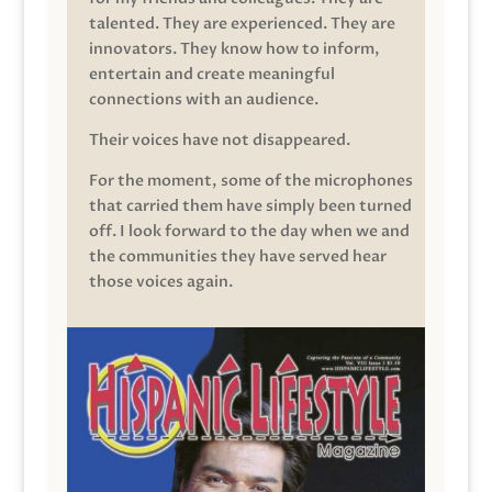
talented. They are experienced. They are
innovators. They know how to inform,
entertain and create meaningful
connections with an audience.
Their voices have not disappeared.
For the moment, some of the microphones
that carried them have simply been turned
off. I look forward to the day when we and
the communities they have served hear
those voices again.