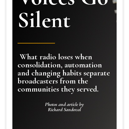
Silent
What radio loses when
consolidation, automation
and changing habits separate
broadcasters from the
communities they served.
Photos and article by
Richard Sandoval