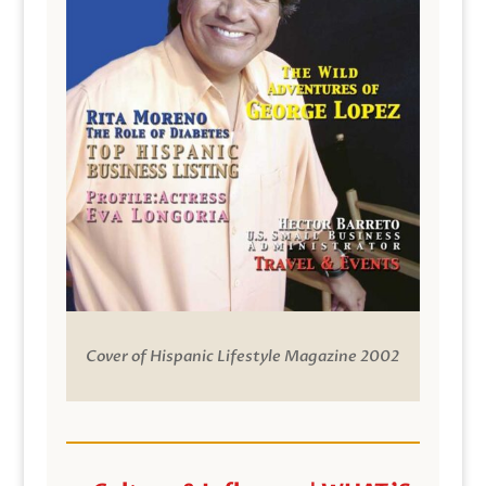
Cover of Hispanic Lifestyle Magazine 2002