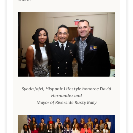
Syeda Jafri, Hispanic Lifestyle honoree David
Hernandez and
Mayor of Riverside Rusty Baily