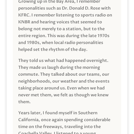
Growing up in the Bay Area, I remember
personalities such as Dr. Donald D. Rose with
KFRC. I remember listening to sports radio on
KNBR and hearing voices that seemed to
belong not merely to a station, but to the
entire region. This was during the late 1970s
and 1980s, when local radio personalities
helped set the rhythm of the day.
They told us what had happened overnight.
They made us laugh during the morning
commute. They talked about our teams, our
neighborhoods, our weather and the events
taking place around us. Even when we had
never met them, we felt as though we knew
them.
Years later, I found myself in Southern
California, once again spending considerable
time on the freeways, traveling into the
Coachella Valley. I listened to a young