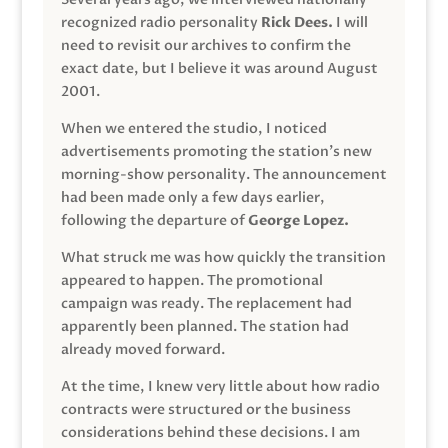
recognized radio personality
Rick Dees.
I will
need to revisit our archives to confirm the
exact date, but I believe it was around August
2001.
When we entered the studio, I noticed
advertisements promoting the station’s new
morning-show personality. The announcement
had been made only a few days earlier,
following the departure of
George Lopez.
What struck me was how quickly the transition
appeared to happen. The promotional
campaign was ready. The replacement had
apparently been planned. The station had
already moved forward.
At the time, I knew very little about how radio
contracts were structured or the business
considerations behind these decisions. I am