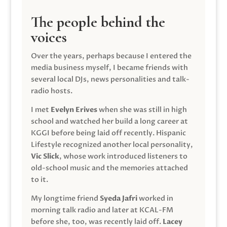
The people behind the
voices
Over the years, perhaps because I entered the
media business myself, I became friends with
several local DJs, news personalities and talk-
radio hosts.
I met
Evelyn Erives
when she was still in high
school and watched her build a long career at
KGGI before being laid off recently. Hispanic
Lifestyle recognized another local personality,
Vic Slick
, whose work introduced listeners to
old-school music and the memories attached
to it.
My longtime friend
Syeda Jafri
worked in
morning talk radio and later at KCAL-FM
before she, too, was recently laid off.
Lacey