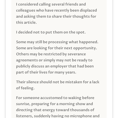
I considered calling several friends and
colleagues who have recently been displaced
and asking them to share their thoughts for
this article.
I decided not to put them on the spot.
Some may still be processing what happened.
Some are looking for their next opportunity.
Others may be restricted by severance
agreements or simply may not be ready to
publicly discuss an employer that had been
part of their lives for many years.
Their silence should not be mistaken for a lack
of feeling.
For someone accustomed to waking before
sunrise, preparing for a morning show and
directing that energy toward thousands of
listeners, suddenly having no microphone and