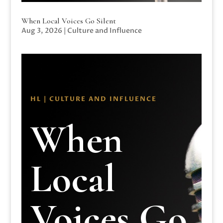
When Local Voices Go Silent
Aug 3, 2026
|
Culture and Influence
HL | CULTURE AND INFLUENCE
When
Local
Voices Go