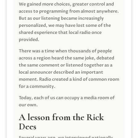
We gained more choices, greater control and
access to programming from almost anywhere.
But as our listening became increasingly
personalized, we may have lost some of the
shared experience that local radio once
provided.
There was a time when thousands of people
across a region heard the same joke, debated
the same comment or listened together as a
local announcer described an important
moment. Radio created a kind of common room
for a community.
Today, each of us can occupy a media room of
our own.
A lesson from the Rick
Dees
Several years ago, we interviewed nationally