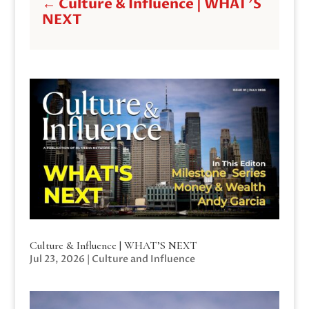
←
Culture & Influence | WHAT'S
NEXT
Culture & Influence | WHAT’S NEXT
Jul 23, 2026
|
Culture and Influence