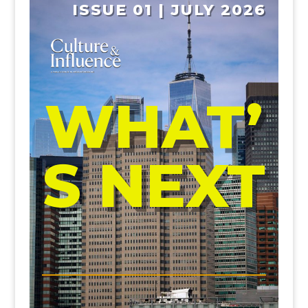
ISSUE 01 | JULY 2026
WHAT’
S NEXT