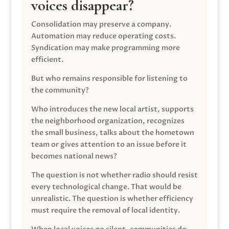
voices disappear?
Consolidation may preserve a company.
Automation may reduce operating costs.
Syndication may make programming more
efficient.
But who remains responsible for listening to
the community?
Who introduces the new local artist, supports
the neighborhood organization, recognizes
the small business, talks about the hometown
team or gives attention to an issue before it
becomes national news?
The question is not whether radio should resist
every technological change. That would be
unrealistic. The question is whether efficiency
must require the removal of local identity.