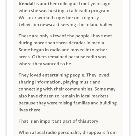
Kendall
is another colleague I met years ago
when she was hosting a talk-radio program.
We later worked together on a nightly
television newscast serving the Inland Valley.
These are only a few of the people I have met
during more than three decades in media.
Some began in radio and moved into other
areas. Others remained because radio was
where they wanted to be.
They loved entertaining people. They loved
sharing information, playing music and
connecting with their communities. Some may
also have chosen to remain in local markets
because they were raising families and building
lives there.
That is an important part of this story.
When a local radio personality disappears from