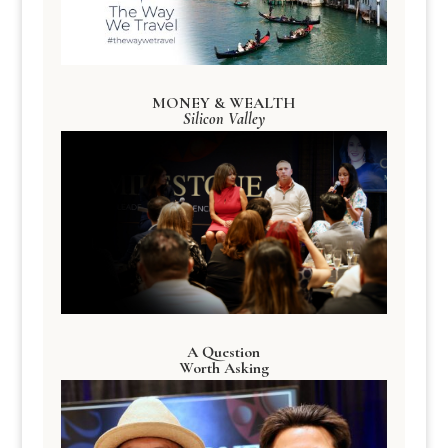
MONEY & WEALTH
Silicon Valley
A Question
Worth Asking