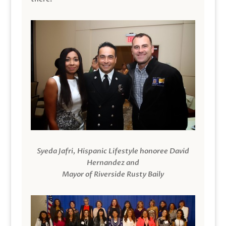
Syeda Jafri, Hispanic Lifestyle honoree David
Hernandez and
Mayor of Riverside Rusty Baily