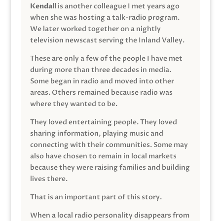
Kendall
is another colleague I met years ago
when she was hosting a talk-radio program.
We later worked together on a nightly
television newscast serving the Inland Valley.
These are only a few of the people I have met
during more than three decades in media.
Some began in radio and moved into other
areas. Others remained because radio was
where they wanted to be.
They loved entertaining people. They loved
sharing information, playing music and
connecting with their communities. Some may
also have chosen to remain in local markets
because they were raising families and building
lives there.
That is an important part of this story.
When a local radio personality disappears from