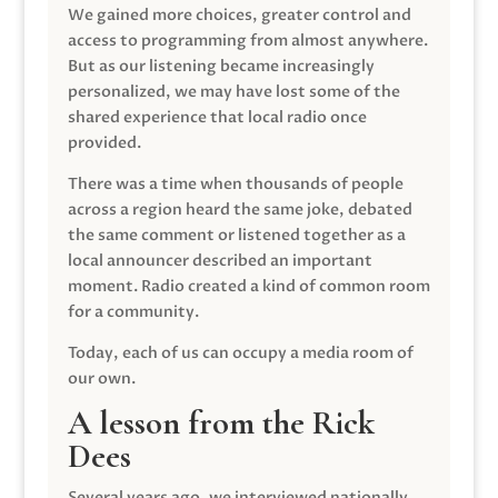
We gained more choices, greater control and
access to programming from almost anywhere.
But as our listening became increasingly
personalized, we may have lost some of the
shared experience that local radio once
provided.
There was a time when thousands of people
across a region heard the same joke, debated
the same comment or listened together as a
local announcer described an important
moment. Radio created a kind of common room
for a community.
Today, each of us can occupy a media room of
our own.
A lesson from the Rick
Dees
Several years ago, we interviewed nationally