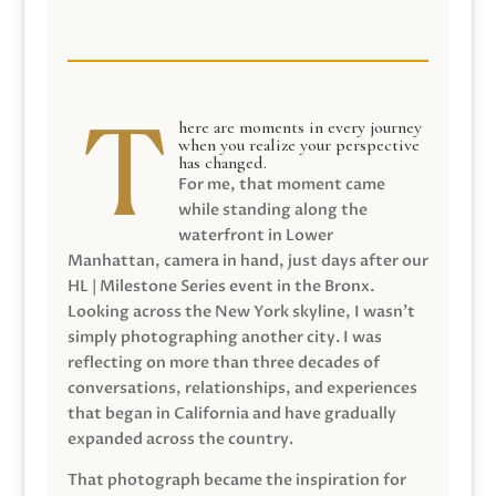
here are moments in every journey
when you realize your perspective
has changed.
For me, that moment came
while standing along the
waterfront in Lower
Manhattan, camera in hand, just days after our
HL | Milestone Series event in the Bronx.
Looking across the New York skyline, I wasn’t
simply photographing another city. I was
reflecting on more than three decades of
conversations, relationships, and experiences
that began in California and have gradually
expanded across the country.
That photograph became the inspiration for