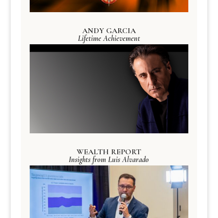
ANDY GARCIA
Lifetime Achievement
WEALTH REPORT
Insights from Luis Alvarado