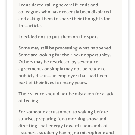
I considered calling several friends and
colleagues who have recently been displaced
and asking them to share their thoughts for
this article.
I decided not to put them on the spot.
Some may still be processing what happened.
Some are looking for their next opportunity.
Others may be restricted by severance
agreements or simply may not be ready to
publicly discuss an employer that had been
part of their lives for many years.
Their silence should not be mistaken for a lack
of feeling.
For someone accustomed to waking before
sunrise, preparing for a morning show and
directing that energy toward thousands of
listeners, suddenly having no microphone and