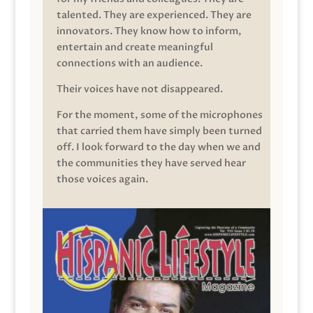
talented. They are experienced. They are
innovators. They know how to inform,
entertain and create meaningful
connections with an audience.
Their voices have not disappeared.
For the moment, some of the microphones
that carried them have simply been turned
off. I look forward to the day when we and
the communities they have served hear
those voices again.