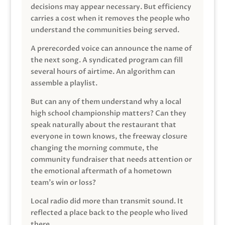
decisions may appear necessary. But efficiency
carries a cost when it removes the people who
understand the communities being served.
A prerecorded voice can announce the name of
the next song. A syndicated program can fill
several hours of airtime. An algorithm can
assemble a playlist.
But can any of them understand why a local
high school championship matters? Can they
speak naturally about the restaurant that
everyone in town knows, the freeway closure
changing the morning commute, the
community fundraiser that needs attention or
the emotional aftermath of a hometown
team’s win or loss?
Local radio did more than transmit sound. It
reflected a place back to the people who lived
there.