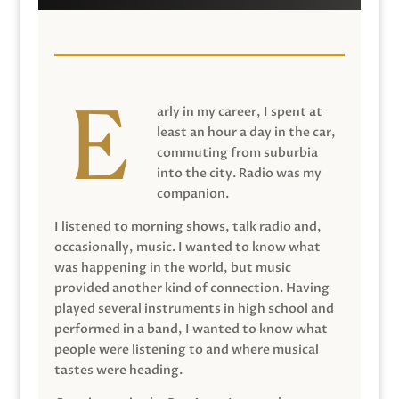
arly in my career, I spent at
least an hour a day in the car,
commuting from suburbia
into the city. Radio was my
companion.
I listened to morning shows, talk radio and,
occasionally, music. I wanted to know what
was happening in the world, but music
provided another kind of connection. Having
played several instruments in high school and
performed in a band, I wanted to know what
people were listening to and where musical
tastes were heading.