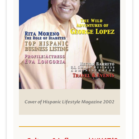
Cover of Hispanic Lifestyle Magazine 2002