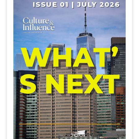
ISSUE 01 | JULY 2026
WHAT’
S NEXT