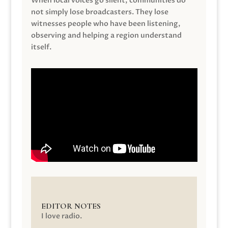
When local voices go silent, communities do
not simply lose broadcasters. They lose
witnesses people who have been listening,
observing and helping a region understand
itself.
EDITOR NOTES
I love radio.