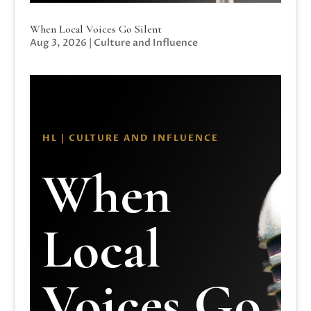
When Local Voices Go Silent
Aug 3, 2026
|
Culture and Influence
HL | CULTURE AND INFLUENCE
When
Local
Voices Go