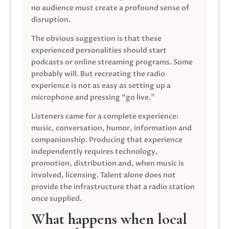
no audience must create a profound sense of
disruption.
The obvious suggestion is that these
experienced personalities should start
podcasts or online streaming programs. Some
probably will. But recreating the radio
experience is not as easy as setting up a
microphone and pressing “go live.”
Listeners came for a complete experience:
music, conversation, humor, information and
companionship. Producing that experience
independently requires technology,
promotion, distribution and, when music is
involved, licensing. Talent alone does not
provide the infrastructure that a radio station
once supplied.
What happens when local