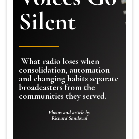
Silent
What radio loses when
consolidation, automation
and changing habits separate
broadcasters from the
communities they served.
Photos and article by
Richard Sandoval