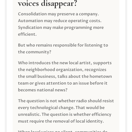
voices disappear?
Consolidation may preserve a company.
Automation may reduce operating costs.
Syndication may make programming more
efficient.
But who remains responsible for listening to
the community?
Who introduces the new local artist, supports
the neighborhood organization, recognizes
the small business, talks about the hometown
team or gives attention to an issue before it
becomes national news?
The question is not whether radio should resist
every technological change. That would be
unrealistic. The question is whether efficiency
must require the removal of local identity.