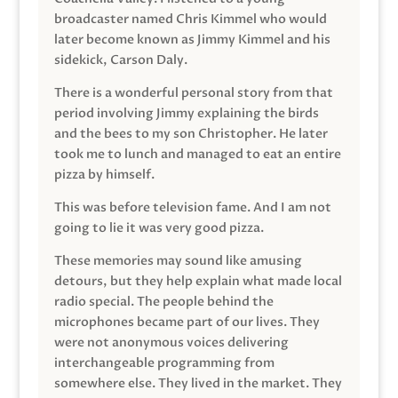
broadcaster named Chris Kimmel who would
later become known as Jimmy Kimmel and his
sidekick, Carson Daly.
There is a wonderful personal story from that
period involving Jimmy explaining the birds
and the bees to my son Christopher. He later
took me to lunch and managed to eat an entire
pizza by himself.
This was before television fame. And I am not
going to lie it was very good pizza.
These memories may sound like amusing
detours, but they help explain what made local
radio special. The people behind the
microphones became part of our lives. They
were not anonymous voices delivering
interchangeable programming from
somewhere else. They lived in the market. They