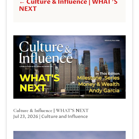
←
Culture & Influence | WHAT'S
NEXT
Culture & Influence | WHAT’S NEXT
Jul 23, 2026
|
Culture and Influence