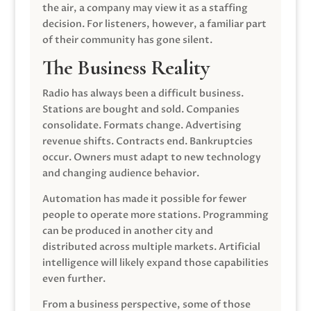
the air, a company may view it as a staffing
decision. For listeners, however, a familiar part
of their community has gone silent.
The Business Reality
Radio has always been a difficult business.
Stations are bought and sold. Companies
consolidate. Formats change. Advertising
revenue shifts. Contracts end. Bankruptcies
occur. Owners must adapt to new technology
and changing audience behavior.
Automation has made it possible for fewer
people to operate more stations. Programming
can be produced in another city and
distributed across multiple markets. Artificial
intelligence will likely expand those capabilities
even further.
From a business perspective, some of those