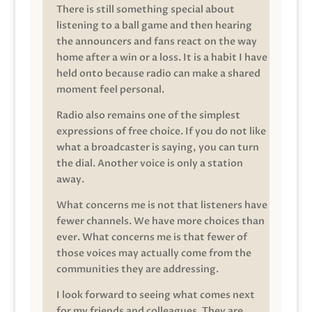
There is still something special about
listening to a ball game and then hearing
the announcers and fans react on the way
home after a win or a loss. It is a habit I have
held onto because radio can make a shared
moment feel personal.
Radio also remains one of the simplest
expressions of free choice. If you do not like
what a broadcaster is saying, you can turn
the dial. Another voice is only a station
away.
What concerns me is not that listeners have
fewer channels. We have more choices than
ever. What concerns me is that fewer of
those voices may actually come from the
communities they are addressing.
I look forward to seeing what comes next
for my friends and colleagues. They are