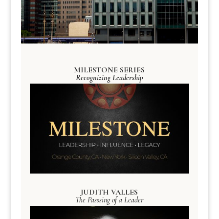
MILESTONE SERIES
Recognizing Leadership
JUDITH VALLES
The Passsing of a Leader