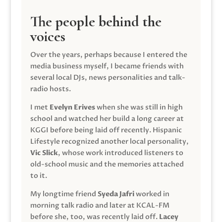
The people behind the
voices
Over the years, perhaps because I entered the
media business myself, I became friends with
several local DJs, news personalities and talk-
radio hosts.
I met
Evelyn Erives
when she was still in high
school and watched her build a long career at
KGGI before being laid off recently. Hispanic
Lifestyle recognized another local personality,
Vic Slick
, whose work introduced listeners to
old-school music and the memories attached
to it.
My longtime friend
Syeda Jafri
worked in
morning talk radio and later at KCAL-FM
before she, too, was recently laid off.
Lacey