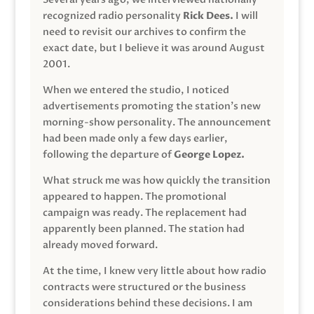
recognized radio personality
Rick Dees.
I will
need to revisit our archives to confirm the
exact date, but I believe it was around August
2001.
When we entered the studio, I noticed
advertisements promoting the station’s new
morning-show personality. The announcement
had been made only a few days earlier,
following the departure of
George Lopez.
What struck me was how quickly the transition
appeared to happen. The promotional
campaign was ready. The replacement had
apparently been planned. The station had
already moved forward.
At the time, I knew very little about how radio
contracts were structured or the business
considerations behind these decisions. I am