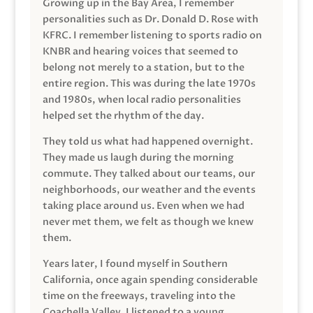
Growing up in the Bay Area, I remember
personalities such as Dr. Donald D. Rose with
KFRC. I remember listening to sports radio on
KNBR and hearing voices that seemed to
belong not merely to a station, but to the
entire region. This was during the late 1970s
and 1980s, when local radio personalities
helped set the rhythm of the day.
They told us what had happened overnight.
They made us laugh during the morning
commute. They talked about our teams, our
neighborhoods, our weather and the events
taking place around us. Even when we had
never met them, we felt as though we knew
them.
Years later, I found myself in Southern
California, once again spending considerable
time on the freeways, traveling into the
Coachella Valley. I listened to a young