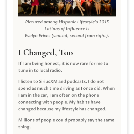
Pictured among Hispanic Lifestyle’s 2015
Latinas of Influence is
Evelyn Erives (seated, second from right).
I Changed, Too
If I am being honest, it is now rare for me to
tune in to local radio.
I listen to SiriusXM and podcasts. I do not
spend as much time driving as I once did. When
I am in the car, I am often on the phone
connecting with people. My habits have
changed because my lifestyle has changed.
Millions of people could probably say the same
thing.