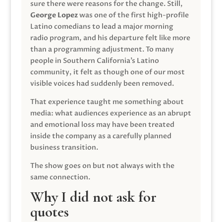
sure there were reasons for the change. Still,
George Lopez
was one of the first high-profile
Latino comedians to lead a major morning
radio program, and his departure felt like more
than a programming adjustment. To many
people in Southern California’s Latino
community, it felt as though one of our most
visible voices had suddenly been removed.
That experience taught me something about
media: what audiences experience as an abrupt
and emotional loss may have been treated
inside the company as a carefully planned
business transition.
The show goes on but not always with the
same connection.
Why I did not ask for
quotes