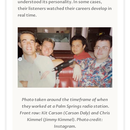
understood its personality. In some cases,
their listeners watched their careers develop in
real time.
Photo taken around the timeframe of when
they worked at a Palm Springs radio station.
Front row: Kit Carson (Carson Daly) and Chris
Kimmel (Jimmy Kimmel).
Photo credit:
Instagram.