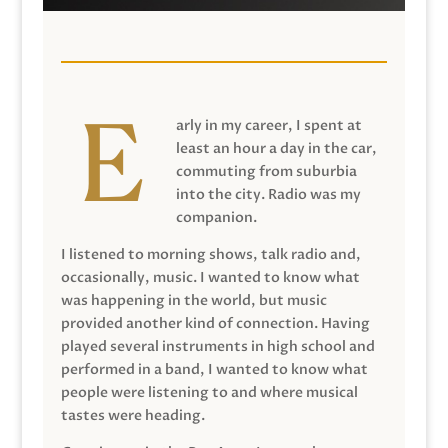
arly in my career, I spent at
least an hour a day in the car,
commuting from suburbia
into the city. Radio was my
companion.
I listened to morning shows, talk radio and,
occasionally, music. I wanted to know what
was happening in the world, but music
provided another kind of connection. Having
played several instruments in high school and
performed in a band, I wanted to know what
people were listening to and where musical
tastes were heading.