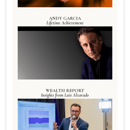
ANDY GARCIA
Lifetime Achievement
WEALTH REPORT
Insights from Luis Alvarado