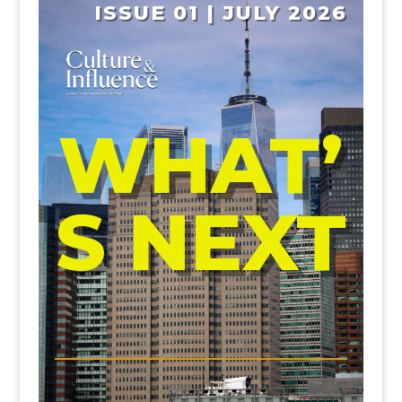
ISSUE 01 | JULY 2026
WHAT’
S NEXT