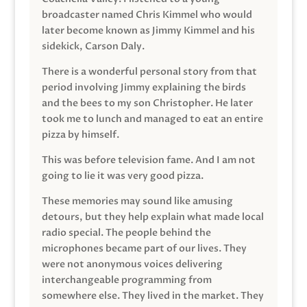
broadcaster named Chris Kimmel who would
later become known as Jimmy Kimmel and his
sidekick, Carson Daly.
There is a wonderful personal story from that
period involving Jimmy explaining the birds
and the bees to my son Christopher. He later
took me to lunch and managed to eat an entire
pizza by himself.
This was before television fame. And I am not
going to lie it was very good pizza.
These memories may sound like amusing
detours, but they help explain what made local
radio special. The people behind the
microphones became part of our lives. They
were not anonymous voices delivering
interchangeable programming from
somewhere else. They lived in the market. They