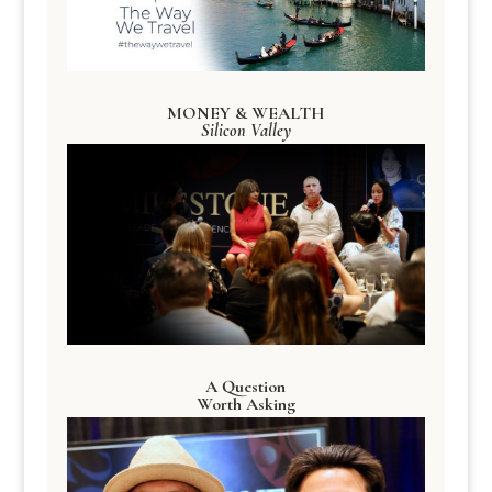
MONEY & WEALTH
Silicon Valley
A Question
Worth Asking