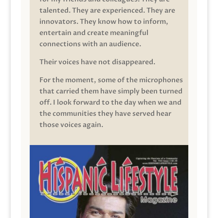
talented. They are experienced. They are
innovators. They know how to inform,
entertain and create meaningful
connections with an audience.
Their voices have not disappeared.
For the moment, some of the microphones
that carried them have simply been turned
off. I look forward to the day when we and
the communities they have served hear
those voices again.