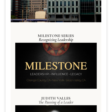
MILESTONE SERIES
Recognizing Leadership
JUDITH VALLES
The Passsing of a Leader