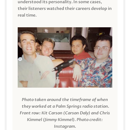
understood its personality. In some cases,
their listeners watched their careers develop in
real time.
Photo taken around the timeframe of when
they worked at a Palm Springs radio station.
Front row: Kit Carson (Carson Daly) and Chris
Kimmel (Jimmy Kimmel).
Photo credit:
Instagram.