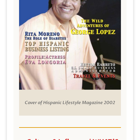
Cover of Hispanic Lifestyle Magazine 2002