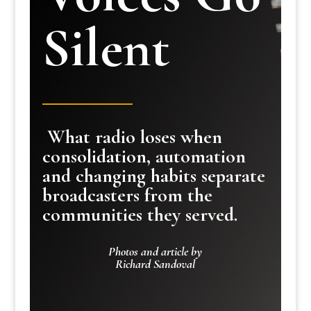
Silent
What radio loses when
consolidation, automation
and changing habits separate
broadcasters from the
communities they served.
Photos and article by
Richard Sandoval