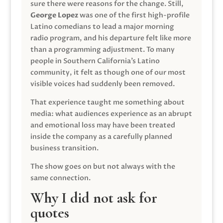
sure there were reasons for the change. Still,
George Lopez
was one of the first high-profile
Latino comedians to lead a major morning
radio program, and his departure felt like more
than a programming adjustment. To many
people in Southern California’s Latino
community, it felt as though one of our most
visible voices had suddenly been removed.
That experience taught me something about
media: what audiences experience as an abrupt
and emotional loss may have been treated
inside the company as a carefully planned
business transition.
The show goes on but not always with the
same connection.
Why I did not ask for
quotes