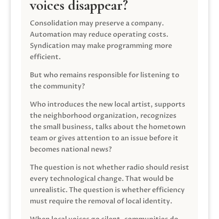
voices disappear?
Consolidation may preserve a company.
Automation may reduce operating costs.
Syndication may make programming more
efficient.
But who remains responsible for listening to
the community?
Who introduces the new local artist, supports
the neighborhood organization, recognizes
the small business, talks about the hometown
team or gives attention to an issue before it
becomes national news?
The question is not whether radio should resist
every technological change. That would be
unrealistic. The question is whether efficiency
must require the removal of local identity.