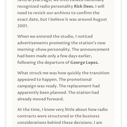
recognized radio personality
Rick Dees.
I will
need to revisit our archives to confirm the
exact date, but I believe it was around August
2001.
When we entered the studio, I noticed
advertisements promoting the station’s new
morning-show personality. The announcement
had been made only a few days earlier,
following the departure of
George Lopez.
What struck me was how quickly the transition
appeared to happen. The promotional
campaign was ready. The replacement had
apparently been planned. The station had
already moved forward.
At the time, I knew very little about how radio
contracts were structured or the business
considerations behind these decisions. I am