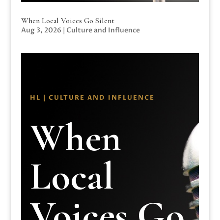
When Local Voices Go Silent
Aug 3, 2026
|
Culture and Influence
HL | CULTURE AND INFLUENCE
When
Local
Voices Go