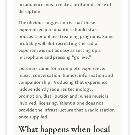
no audience must create a profound sense of
disruption.
The obvious suggestion is that these
experienced personalities should start
podcasts or online streaming programs. Some
probably will. But recreating the radio
experience is not as easy as setting up a
microphone and pressing “go live.”
Listeners came for a complete experience:
music, conversation, humor, information and
companionship. Producing that experience
independently requires technology,
promotion, distribution and, when music is
involved, licensing. Talent alone does not
provide the infrastructure that a radio station
once supplied.
What happens when local