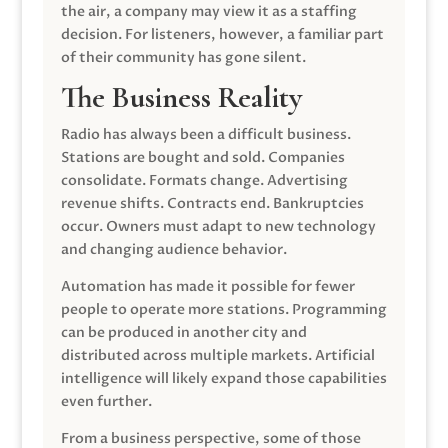
the air, a company may view it as a staffing
decision. For listeners, however, a familiar part
of their community has gone silent.
The Business Reality
Radio has always been a difficult business.
Stations are bought and sold. Companies
consolidate. Formats change. Advertising
revenue shifts. Contracts end. Bankruptcies
occur. Owners must adapt to new technology
and changing audience behavior.
Automation has made it possible for fewer
people to operate more stations. Programming
can be produced in another city and
distributed across multiple markets. Artificial
intelligence will likely expand those capabilities
even further.
From a business perspective, some of those