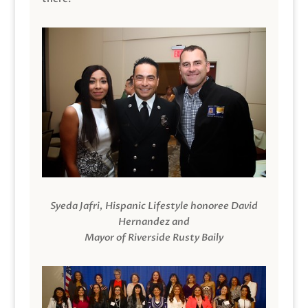
Syeda Jafri, Hispanic Lifestyle honoree David
Hernandez and
Mayor of Riverside Rusty Baily