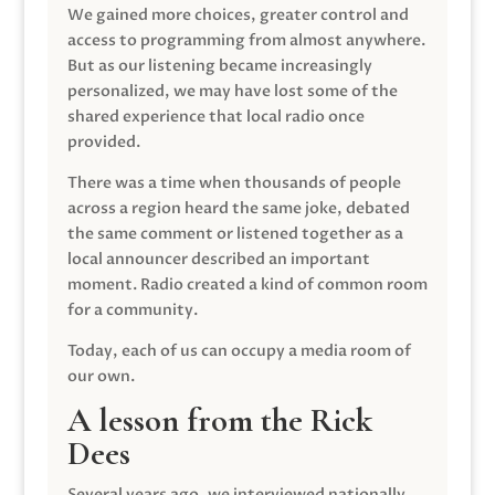
We gained more choices, greater control and
access to programming from almost anywhere.
But as our listening became increasingly
personalized, we may have lost some of the
shared experience that local radio once
provided.
There was a time when thousands of people
across a region heard the same joke, debated
the same comment or listened together as a
local announcer described an important
moment. Radio created a kind of common room
for a community.
Today, each of us can occupy a media room of
our own.
A lesson from the Rick
Dees
Several years ago, we interviewed nationally