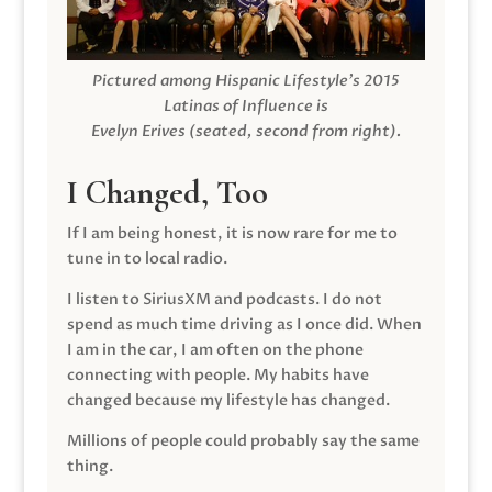
Pictured among Hispanic Lifestyle’s 2015
Latinas of Influence is
Evelyn Erives (seated, second from right).
I Changed, Too
If I am being honest, it is now rare for me to
tune in to local radio.
I listen to SiriusXM and podcasts. I do not
spend as much time driving as I once did. When
I am in the car, I am often on the phone
connecting with people. My habits have
changed because my lifestyle has changed.
Millions of people could probably say the same
thing.