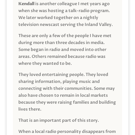
Kendall
is another colleague I met years ago
when she was hosting a talk-radio program.
We later worked together on a nightly
television newscast serving the Inland Valley.
These are only a few of the people I have met
during more than three decades in media.
Some began in radio and moved into other
areas. Others remained because radio was
where they wanted to be.
They loved entertaining people. They loved
sharing information, playing music and
connecting with their communities. Some may
also have chosen to remain in local markets
because they were raising families and building
lives there.
That is an important part of this story.
When a local radio personality disappears from