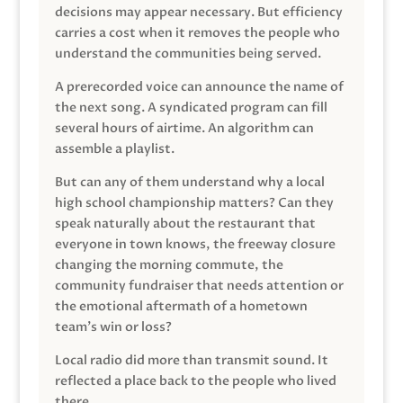
decisions may appear necessary. But efficiency
carries a cost when it removes the people who
understand the communities being served.
A prerecorded voice can announce the name of
the next song. A syndicated program can fill
several hours of airtime. An algorithm can
assemble a playlist.
But can any of them understand why a local
high school championship matters? Can they
speak naturally about the restaurant that
everyone in town knows, the freeway closure
changing the morning commute, the
community fundraiser that needs attention or
the emotional aftermath of a hometown
team’s win or loss?
Local radio did more than transmit sound. It
reflected a place back to the people who lived
there.