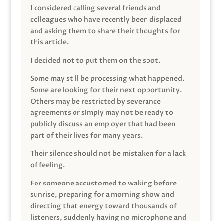
I considered calling several friends and
colleagues who have recently been displaced
and asking them to share their thoughts for
this article.
I decided not to put them on the spot.
Some may still be processing what happened.
Some are looking for their next opportunity.
Others may be restricted by severance
agreements or simply may not be ready to
publicly discuss an employer that had been
part of their lives for many years.
Their silence should not be mistaken for a lack
of feeling.
For someone accustomed to waking before
sunrise, preparing for a morning show and
directing that energy toward thousands of
listeners, suddenly having no microphone and