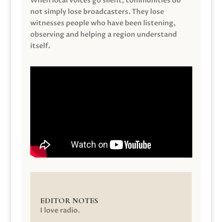
When local voices go silent, communities do
not simply lose broadcasters. They lose
witnesses people who have been listening,
observing and helping a region understand
itself.
EDITOR NOTES
I love radio.