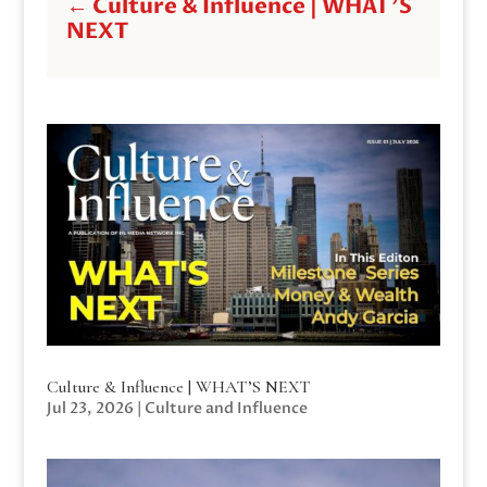
←
Culture & Influence | WHAT'S
NEXT
Culture & Influence | WHAT’S NEXT
Jul 23, 2026
|
Culture and Influence