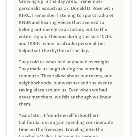
Growing up in the Bay Area, I remember
personalities such as Dr. Donald D. Rose with
KFRC. I remember listening to sports radio on
KNBR and hearing voices that seemed to
belong not merely to a station, but to the
entire region. This was during the late 1970s
and 1980s, when local radio personalities
helped set the rhythm of the day.
They told us what had happened overnight.
They made us laugh during the morning
commute. They talked about our teams, our
neighborhoods, our weather and the events
taking place around us. Even when we had
never met them, we felt as though we knew
them.
Years later, I found myself in Southern
California, once again spending considerable
time on the freeways, traveling into the
Coachella Valley. I listened to a young