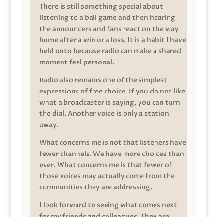
There is still something special about
listening to a ball game and then hearing
the announcers and fans react on the way
home after a win or a loss. It is a habit I have
held onto because radio can make a shared
moment feel personal.
Radio also remains one of the simplest
expressions of free choice. If you do not like
what a broadcaster is saying, you can turn
the dial. Another voice is only a station
away.
What concerns me is not that listeners have
fewer channels. We have more choices than
ever. What concerns me is that fewer of
those voices may actually come from the
communities they are addressing.
I look forward to seeing what comes next
for my friends and colleagues. They are