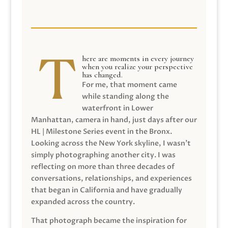
here are moments in every journey
when you realize your perspective
has changed.
For me, that moment came
while standing along the
waterfront in Lower
Manhattan, camera in hand, just days after our
HL | Milestone Series event in the Bronx.
Looking across the New York skyline, I wasn’t
simply photographing another city. I was
reflecting on more than three decades of
conversations, relationships, and experiences
that began in California and have gradually
expanded across the country.
That photograph became the inspiration for