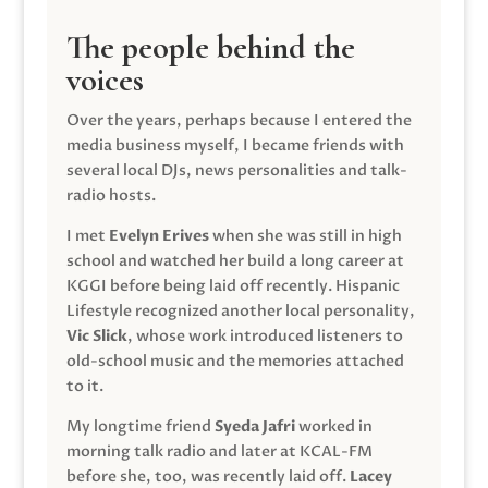
The people behind the
voices
Over the years, perhaps because I entered the
media business myself, I became friends with
several local DJs, news personalities and talk-
radio hosts.
I met
Evelyn Erives
when she was still in high
school and watched her build a long career at
KGGI before being laid off recently. Hispanic
Lifestyle recognized another local personality,
Vic Slick
, whose work introduced listeners to
old-school music and the memories attached
to it.
My longtime friend
Syeda Jafri
worked in
morning talk radio and later at KCAL-FM
before she, too, was recently laid off.
Lacey