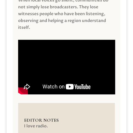
When local voices go silent, communities do
not simply lose broadcasters. They lose
witnesses people who have been listening,
observing and helping a region understand
itself.
EDITOR NOTES
I love radio.