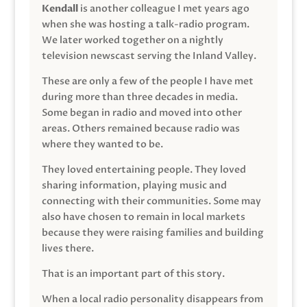
Kendall
is another colleague I met years ago
when she was hosting a talk-radio program.
We later worked together on a nightly
television newscast serving the Inland Valley.
These are only a few of the people I have met
during more than three decades in media.
Some began in radio and moved into other
areas. Others remained because radio was
where they wanted to be.
They loved entertaining people. They loved
sharing information, playing music and
connecting with their communities. Some may
also have chosen to remain in local markets
because they were raising families and building
lives there.
That is an important part of this story.
When a local radio personality disappears from