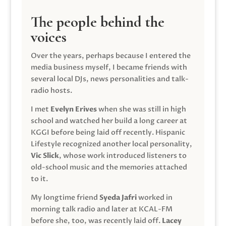
The people behind the
voices
Over the years, perhaps because I entered the
media business myself, I became friends with
several local DJs, news personalities and talk-
radio hosts.
I met
Evelyn Erives
when she was still in high
school and watched her build a long career at
KGGI before being laid off recently. Hispanic
Lifestyle recognized another local personality,
Vic Slick
, whose work introduced listeners to
old-school music and the memories attached
to it.
My longtime friend
Syeda Jafri
worked in
morning talk radio and later at KCAL-FM
before she, too, was recently laid off.
Lacey