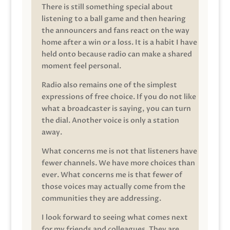
There is still something special about
listening to a ball game and then hearing
the announcers and fans react on the way
home after a win or a loss. It is a habit I have
held onto because radio can make a shared
moment feel personal.
Radio also remains one of the simplest
expressions of free choice. If you do not like
what a broadcaster is saying, you can turn
the dial. Another voice is only a station
away.
What concerns me is not that listeners have
fewer channels. We have more choices than
ever. What concerns me is that fewer of
those voices may actually come from the
communities they are addressing.
I look forward to seeing what comes next
for my friends and colleagues. They are