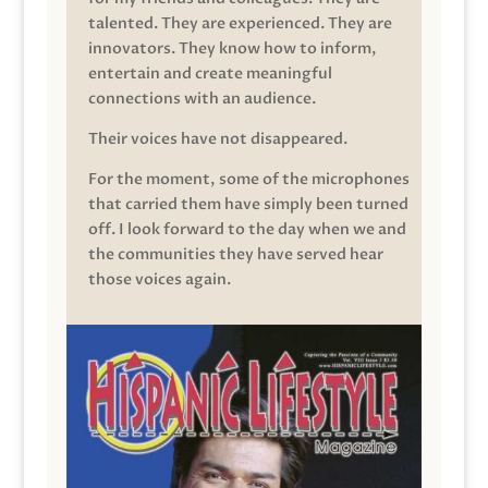
talented. They are experienced. They are
innovators. They know how to inform,
entertain and create meaningful
connections with an audience.
Their voices have not disappeared.
For the moment, some of the microphones
that carried them have simply been turned
off. I look forward to the day when we and
the communities they have served hear
those voices again.