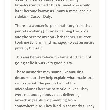
broadcaster named Chris Kimmel who would
later become known as Jimmy Kimmel and his
sidekick, Carson Daly.
There is a wonderful personal story from that
period involving Jimmy explaining the birds
and the bees to my son Christopher. He later
took me to lunch and managed to eat an entire
pizza by himself.
This was before television fame. And I am not
going to lie it was very good pizza.
These memories may sound like amusing
detours, but they help explain what made local
radio special. The people behind the
microphones became part of our lives. They
were not anonymous voices delivering
interchangeable programming from
somewhere else. They lived in the market. They