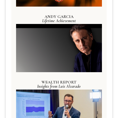
ANDY GARCIA
Lifetime Achievement
WEALTH REPORT
Insights from Luis Alvarado