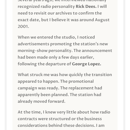
recognized radio personality
Rick Dees.
I will
need to revisit our archives to confirm the
exact date, but I believe it was around August
2001.
When we entered the studio, I noticed
advertisements promoting the station’s new
morning-show personality. The announcement
had been made only a few days earlier,
following the departure of
George Lopez.
What struck me was how quickly the transition
appeared to happen. The promotional
campaign was ready. The replacement had
apparently been planned. The station had
already moved forward.
At the time, I knew very little about how radio
contracts were structured or the business
considerations behind these decisions. I am