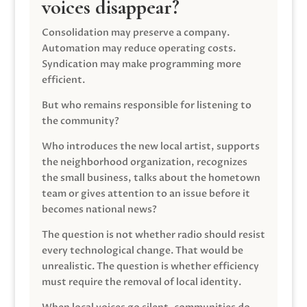
voices disappear?
Consolidation may preserve a company.
Automation may reduce operating costs.
Syndication may make programming more
efficient.
But who remains responsible for listening to
the community?
Who introduces the new local artist, supports
the neighborhood organization, recognizes
the small business, talks about the hometown
team or gives attention to an issue before it
becomes national news?
The question is not whether radio should resist
every technological change. That would be
unrealistic. The question is whether efficiency
must require the removal of local identity.