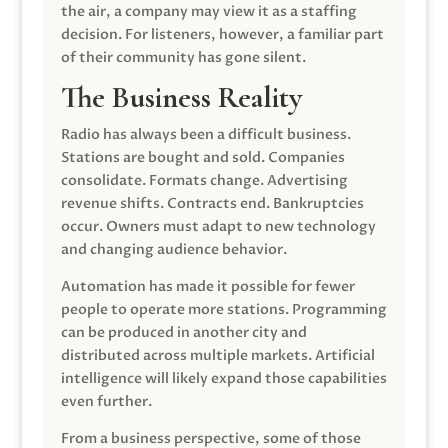
the air, a company may view it as a staffing
decision. For listeners, however, a familiar part
of their community has gone silent.
The Business Reality
Radio has always been a difficult business.
Stations are bought and sold. Companies
consolidate. Formats change. Advertising
revenue shifts. Contracts end. Bankruptcies
occur. Owners must adapt to new technology
and changing audience behavior.
Automation has made it possible for fewer
people to operate more stations. Programming
can be produced in another city and
distributed across multiple markets. Artificial
intelligence will likely expand those capabilities
even further.
From a business perspective, some of those