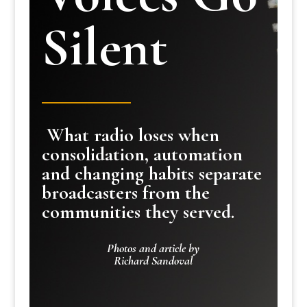
Silent
What radio loses when
consolidation, automation
and changing habits separate
broadcasters from the
communities they served.
Photos and article by
Richard Sandoval