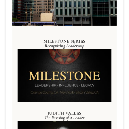
MILESTONE SERIES
Recognizing Leadership
JUDITH VALLES
The Passsing of a Leader