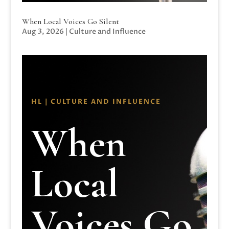
When Local Voices Go Silent
Aug 3, 2026
|
Culture and Influence
HL | CULTURE AND INFLUENCE
When
Local
Voices Go