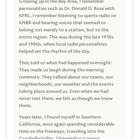
Growing up in the Bay Area, I remember
personalities such as Dr. Donald D. Rose with
KFRC. I remember listening to sports radio on
KNBR and hearing voices that seemed to
belong not merely to a station, but to the
entire region. This was during the late 1970s
and 1980s, when local radio personalities
helped set the rhythm of the day.
They told us what had happened overnight.
They made us laugh during the morning
commute. They talked about our teams, our
neighborhoods, our weather and the events
taking place around us. Even when we had
never met them, we felt as though we knew
them.
Years later, I found myself in Southern
California, once again spending considerable
time on the freeways, traveling into the
Coachella Valley. I listened to a young