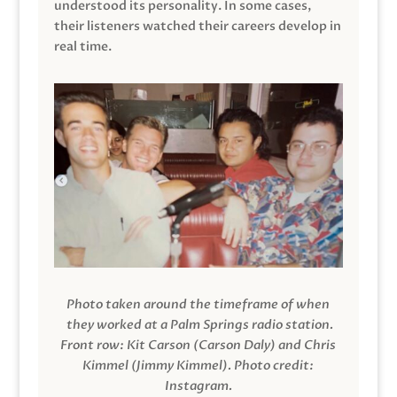
understood its personality. In some cases,
their listeners watched their careers develop in
real time.
Photo taken around the timeframe of when
they worked at a Palm Springs radio station.
Front row: Kit Carson (Carson Daly) and Chris
Kimmel (Jimmy Kimmel).
Photo credit:
Instagram.