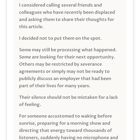
I considered calling several friends and
colleagues who have recently been displaced
and asking them to share their thoughts for
this article.
I decided not to put them on the spot.
Some may still be processing what happened.
Some are looking for their next opportunity.
Others may be restricted by severance
agreements or simply may not be ready to
publicly discuss an employer that had been
part of their lives for many years.
Their silence should not be mistaken for a lack
of feeling.
For someone accustomed to waking before
sunrise, preparing for a morning show and
directing that energy toward thousands of
listeners, suddenly having no microphone and