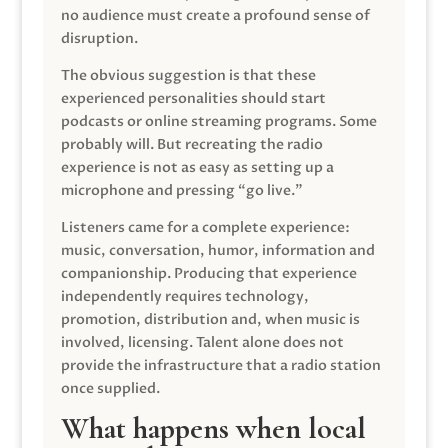
no audience must create a profound sense of
disruption.
The obvious suggestion is that these
experienced personalities should start
podcasts or online streaming programs. Some
probably will. But recreating the radio
experience is not as easy as setting up a
microphone and pressing “go live.”
Listeners came for a complete experience:
music, conversation, humor, information and
companionship. Producing that experience
independently requires technology,
promotion, distribution and, when music is
involved, licensing. Talent alone does not
provide the infrastructure that a radio station
once supplied.
What happens when local