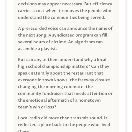
decisions may appear necessary. But efficiency
carries a cost when it removes the people who
understand the communities being served.
A prerecorded voice can announce the name of
the next song. A syndicated program can fill
several hours of airtime. An algorithm can
assemble a playlist.
But can any of them understand why a local
high school championship matters? Can they
speak naturally about the restaurant that
everyone in town knows, the freeway closure
changing the morning commute, the
community fundraiser that needs attention or
the emotional aftermath of a hometown
team’s win or loss?
Local radio did more than transmit sound. It
reflected a place back to the people who lived
there.