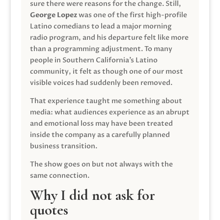
sure there were reasons for the change. Still,
George Lopez
was one of the first high-profile
Latino comedians to lead a major morning
radio program, and his departure felt like more
than a programming adjustment. To many
people in Southern California’s Latino
community, it felt as though one of our most
visible voices had suddenly been removed.
That experience taught me something about
media: what audiences experience as an abrupt
and emotional loss may have been treated
inside the company as a carefully planned
business transition.
The show goes on but not always with the
same connection.
Why I did not ask for
quotes