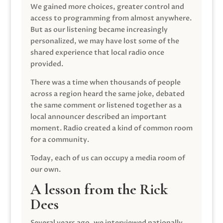
We gained more choices, greater control and
access to programming from almost anywhere.
But as our listening became increasingly
personalized, we may have lost some of the
shared experience that local radio once
provided.
There was a time when thousands of people
across a region heard the same joke, debated
the same comment or listened together as a
local announcer described an important
moment. Radio created a kind of common room
for a community.
Today, each of us can occupy a media room of
our own.
A lesson from the Rick
Dees
Several years ago, we interviewed nationally