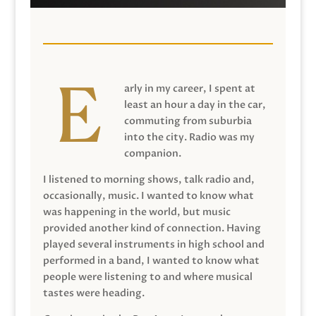
arly in my career, I spent at
least an hour a day in the car,
commuting from suburbia
into the city. Radio was my
companion.
I listened to morning shows, talk radio and,
occasionally, music. I wanted to know what
was happening in the world, but music
provided another kind of connection. Having
played several instruments in high school and
performed in a band, I wanted to know what
people were listening to and where musical
tastes were heading.