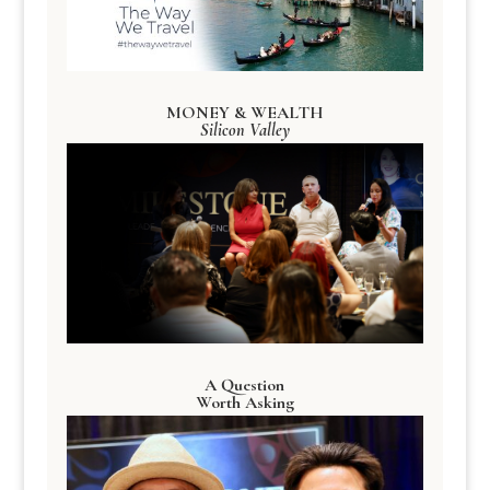
MONEY & WEALTH
Silicon Valley
A Question
Worth Asking