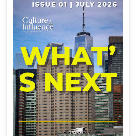
ISSUE 01 | JULY 2026
WHAT’
S NEXT