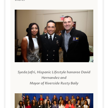
Syeda Jafri, Hispanic Lifestyle honoree David
Hernandez and
Mayor of Riverside Rusty Baily