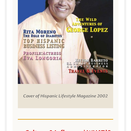
Cover of Hispanic Lifestyle Magazine 2002