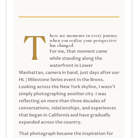
here are moments in every journey
when you realize your perspective
has changed.
For me, that moment came
while standing along the
waterfront in Lower
Manhattan, camera in hand, just days after our
HL | Milestone Series event in the Bronx.
Looking across the New York skyline, I wasn’t
simply photographing another city. I was
reflecting on more than three decades of
conversations, relationships, and experiences
that began in California and have gradually
expanded across the country.
That photograph became the inspiration for