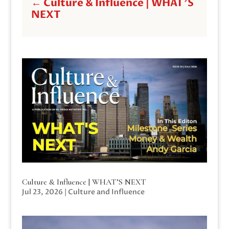
←
Culture & Influence | WHAT'S
NEXT
Culture & Influence | WHAT’S NEXT
Jul 23, 2026
|
Culture and Influence