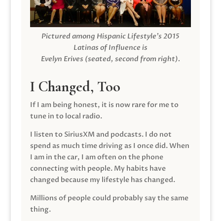
Pictured among Hispanic Lifestyle’s 2015
Latinas of Influence is
Evelyn Erives (seated, second from right).
I Changed, Too
If I am being honest, it is now rare for me to
tune in to local radio.
I listen to SiriusXM and podcasts. I do not
spend as much time driving as I once did. When
I am in the car, I am often on the phone
connecting with people. My habits have
changed because my lifestyle has changed.
Millions of people could probably say the same
thing.