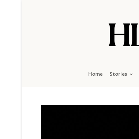
Home
Stories