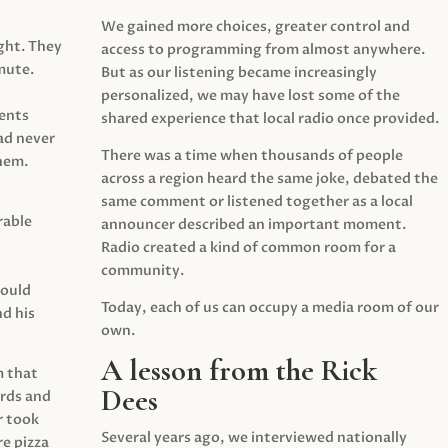
We gained more choices, greater control and
ght. They
access to programming from almost anywhere.
mute.
But as our listening became increasingly
personalized, we may have lost some of the
ents
shared experience that local radio once provided.
ad never
There was a time when thousands of people
hem.
across a region heard the same joke, debated the
same comment or listened together as a local
rable
announcer described an important moment.
Radio created a kind of common room for a
community.
would
Today, each of us can occupy a media room of our
d his
own.
A lesson from the Rick
m that
Dees
irds and
r took
Several years ago, we interviewed nationally
e pizza