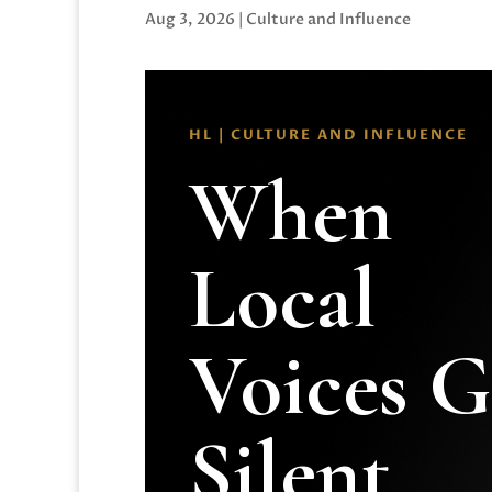
Aug 3, 2026
|
Culture and Influence
HL | CULTURE AND INFLUENCE
When
Local
Voices 
Silent