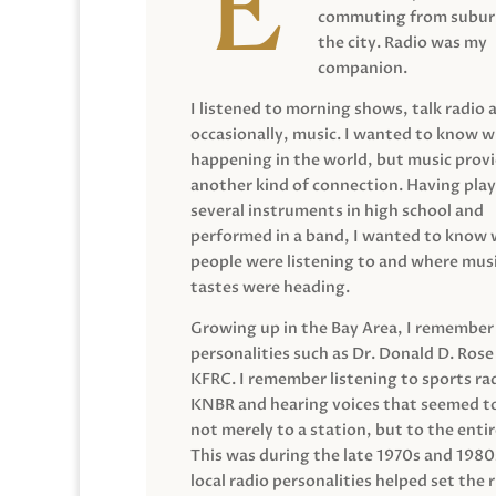
commuting from suburb
the city. Radio was my
companion.
I listened to morning shows, talk radio 
occasionally, music. I wanted to know 
happening in the world, but music prov
another kind of connection. Having pla
several instruments in high school and
performed in a band, I wanted to know
people were listening to and where musi
tastes were heading.
Growing up in the Bay Area, I remember
personalities such as Dr. Donald D. Rose
KFRC. I remember listening to sports ra
KNBR and hearing voices that seemed t
not merely to a station, but to the entir
This was during the late 1970s and 198
local radio personalities helped set the