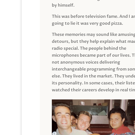
by himself.
This was before television fame. And I 
going to lie it was very good pizza.
These memories may sound like amusin
detours, but they help explain what mad
radio special. The people behind the
microphones became part of our lives. 
not anonymous voices delivering
interchangeable programming from so
else. They lived in the market. They un
its personality. In some cases, their list
watched their careers develop in real ti