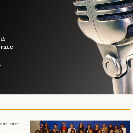
on
rate
.
t at least
,