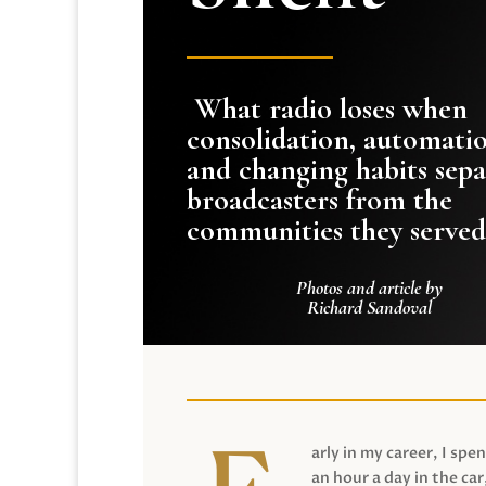
What radio loses when
consolidation, automati
and changing habits sepa
broadcasters from the
communities they served
Photos and article by
Richard Sandoval
arly in my career, I spen
an hour a day in the car