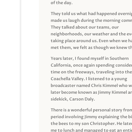
of the day.
They told us what had happened overni
made us laugh during the morning com
They talked about our teams, our
neighborhoods, our weather and the ev
taking place around us. Even when we h
met them, we felt as though we knew t
Years later, I found myself in Southern
California, once again spending conside
time on the freeways, traveling into the
Coachella Valley. I listened to a young
broadcaster named Chris Kimmel who 
later become known as Jimmy Kimmel an
sidekick, Carson Daly.
There is a wonderful personal story fro
period involving Jimmy explaining the b
the bees to my son Christopher. He late
me to lunch and managed to eat an entir