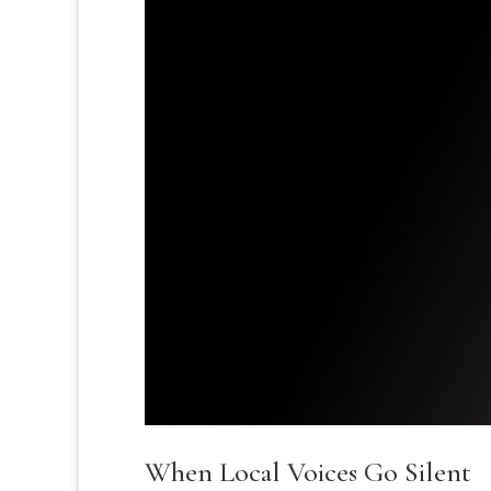
When Local Voices Go Silent