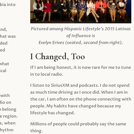
ia into
Pictured among Hispanic Lifestyle’s 2015 Latinas
and,
of Influence is
what was
Evelyn Erives (seated, second from right).
ided
yed
I Changed, Too
 what
If I am being honest, it is now rare for me to tune
cal
in to local radio.
I listen to SiriusXM and podcasts. I do not spend
as much time driving as I once did. When I am in
 with
the car, I am often on the phone connecting with
dio on
people. My habits have changed because my
o belong
lifestyle has changed.
e region.
0s, when
Millions of people could probably say the same
 rhythm
thing.