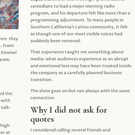
comedians to lead a major morning radio
program, and his departure felt like more than a
programming adjustment. To many people in
Southern California’s Latino community, it felt
as though one of our most visible voices had
when they
suddenly been removed.
.
Front
That experience taught me something about
s Kimmel
media: what audiences experience as an abrupt
agram.
and emotional loss may have been treated inside
the company as a carefully planned business
transition.
The show goes on but not always with the same
ed the
connection.
 with
Why I did not ask for
 talk-
quotes
 high
I considered calling several friends and
er at