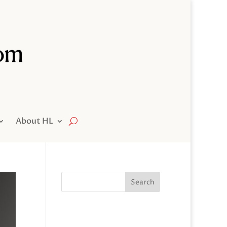
About HL
Search