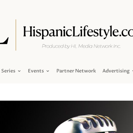
Series
Events
Partner Network
Advertising