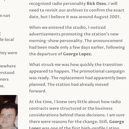
recognized radio personality
Rick Dees.
I will
need to revisit our archives to confirm the exact
am not
date, but I believe it was around August 2001.
When we entered the studio, I noticed
g
advertisements promoting the station’s new
e local
morning-show personality. The announcement
had been made only a few days earlier, following
They were
the departure of
George Lopez.
What struck me was how quickly the transition
mewhere
appeared to happen. The promotional campaign
derstood
was ready. The replacement had apparently been
eners
planned. The station had already moved
me.
forward.
At the time, I knew very little about how radio
contracts were structured or the business
considerations behind these decisions. I am sure
there were reasons for the change. Still,
George
Lopez
was one of the first high-profile Latino