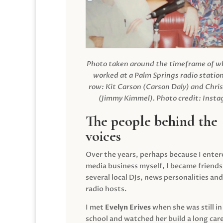
Photo taken around the timeframe of 
worked at a Palm Springs radio station
row: Kit Carson (Carson Daly) and Chri
(Jimmy Kimmel).
Photo credit: Inst
The people behind the
voices
Over the years, perhaps because I enter
media business myself, I became friends
several local DJs, news personalities and
radio hosts.
I met
Evelyn Erives
when she was still in
school and watched her build a long care