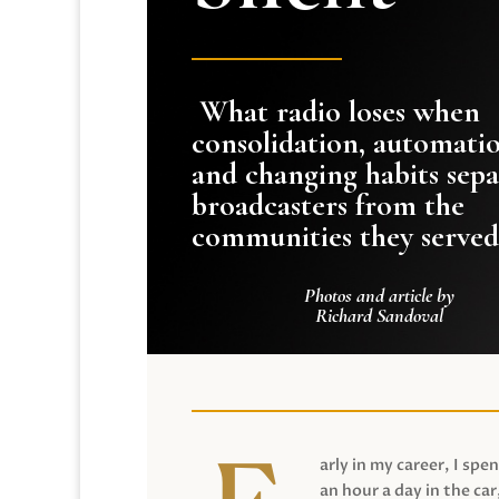
What radio loses when
consolidation, automati
and changing habits sepa
broadcasters from the
communities they served
Photos and article by
Richard Sandoval
arly in my career, I spen
an hour a day in the car