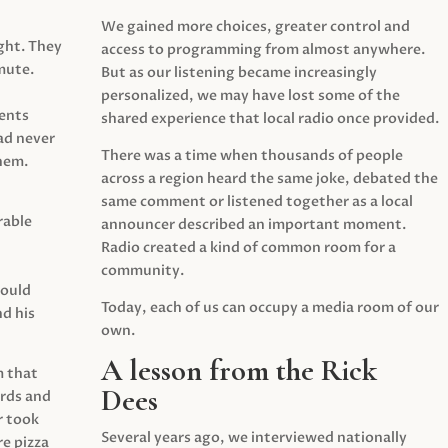
We gained more choices, greater control and
ght. They
access to programming from almost anywhere.
mute.
But as our listening became increasingly
personalized, we may have lost some of the
ents
shared experience that local radio once provided.
ad never
There was a time when thousands of people
hem.
across a region heard the same joke, debated the
same comment or listened together as a local
rable
announcer described an important moment.
Radio created a kind of common room for a
community.
would
Today, each of us can occupy a media room of our
d his
own.
A lesson from the Rick
m that
Dees
irds and
r took
Several years ago, we interviewed nationally
e pizza