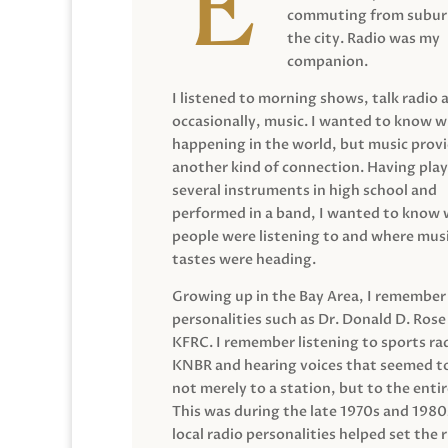
commuting from suburb
the city. Radio was my
companion.
I listened to morning shows, talk radio 
occasionally, music. I wanted to know 
happening in the world, but music prov
another kind of connection. Having pla
several instruments in high school and
performed in a band, I wanted to know
people were listening to and where musi
tastes were heading.
Growing up in the Bay Area, I remember
personalities such as Dr. Donald D. Rose
KFRC. I remember listening to sports ra
KNBR and hearing voices that seemed t
not merely to a station, but to the entir
This was during the late 1970s and 198
local radio personalities helped set the