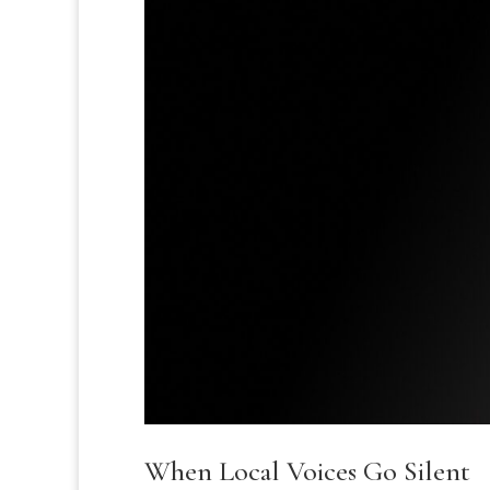
When Local Voices Go Silent