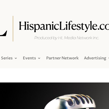
Series
Events
Partner Network
Advertising