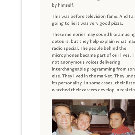
by himself.
This was before television fame. And I 
going to lie it was very good pizza.
These memories may sound like amusin
detours, but they help explain what mad
radio special. The people behind the
microphones became part of our lives. 
not anonymous voices delivering
interchangeable programming from so
else. They lived in the market. They un
its personality. In some cases, their list
watched their careers develop in real ti