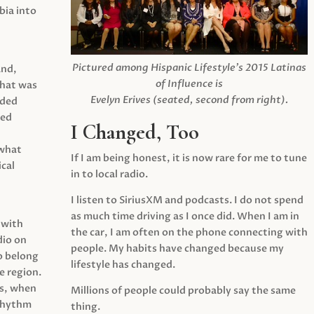
ia into
Pictured among Hispanic Lifestyle’s 2015 Latinas
and,
of Influence is
what was
Evelyn Erives (seated, second from right).
ided
yed
I Changed, Too
 what
If I am being honest, it is now rare for me to tune
cal
in to local radio.
I listen to SiriusXM and podcasts. I do not spend
as much time driving as I once did. When I am in
 with
the car, I am often on the phone connecting with
dio on
people. My habits have changed because my
o belong
lifestyle has changed.
e region.
0s, when
Millions of people could probably say the same
 rhythm
thing.