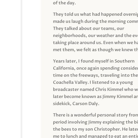
of the day.
They told us what had happened overni
made us laugh during the morning com
They talked about our teams, our
neighborhoods, our weather and the ev
taking place around us. Even when we h
met them, we felt as though we knew t
Years later, I found myself in Southern
California, once again spending conside
time on the freeways, traveling into the
Coachella Valley. I listened to a young
broadcaster named Chris Kimmel who 
later become known as Jimmy Kimmel an
sidekick, Carson Daly.
There is a wonderful personal story fro
period involving Jimmy explaining the b
the bees to my son Christopher. He late
me to lunch and managed to eat an entir