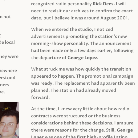
recognized radio personality
Rick Dees.
I will
need to revisit our archives to confirm the exact
am not
date, but I believe it was around August 2001.
When we entered the studio, I noticed
g
advertisements promoting the station’s new
e local
morning-show personality. The announcement
had been made only a few days earlier, following
They were
the departure of
George Lopez.
What struck me was how quickly the transition
mewhere
appeared to happen. The promotional campaign
derstood
was ready. The replacement had apparently been
eners
planned. The station had already moved
me.
forward.
At the time, I knew very little about how radio
contracts were structured or the business
considerations behind these decisions. I am sure
there were reasons for the change. Still,
George
Lopez
was one of the first high-profile Latino