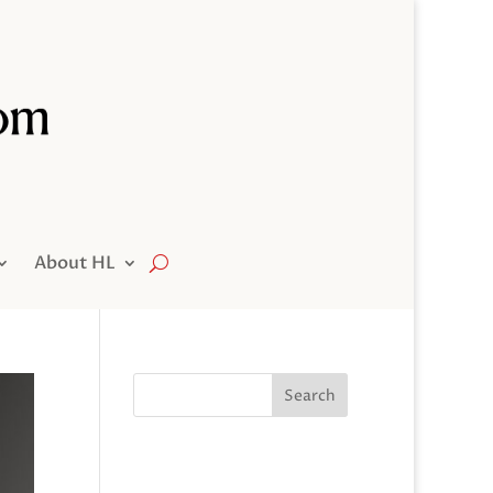
About HL
Search