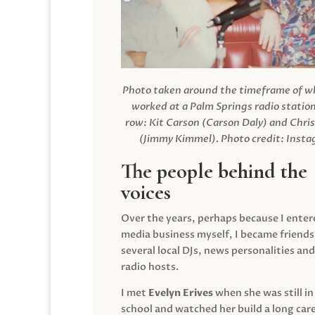
Photo taken around the timeframe of 
worked at a Palm Springs radio station
row: Kit Carson (Carson Daly) and Chri
(Jimmy Kimmel).
Photo credit: Inst
The people behind the
voices
Over the years, perhaps because I enter
media business myself, I became friends
several local DJs, news personalities and
radio hosts.
I met
Evelyn Erives
when she was still in
school and watched her build a long care