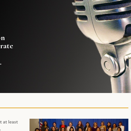
on
rate
.
t at least
,