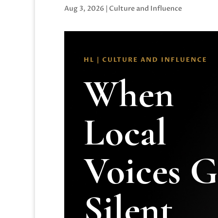
Aug 3, 2026
|
Culture and Influence
HL | CULTURE AND INFLUENCE
When
Local
Voices 
Silent