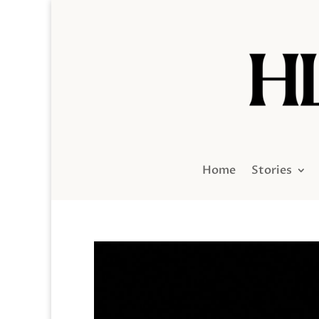
Home
Stories