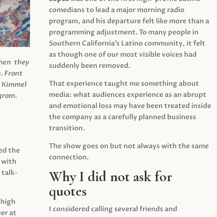
comedians to lead a major morning radio
program, and his departure felt like more than a
programming adjustment. To many people in
Southern California’s Latino community, it felt
as though one of our most visible voices had
when they
suddenly been removed.
.
Front
That experience taught me something about
s Kimmel
media: what audiences experience as an abrupt
agram.
and emotional loss may have been treated inside
the company as a carefully planned business
transition.
The show goes on but not always with the same
ed the
connection.
 with
Why I did not ask for
 talk-
quotes
 high
I considered calling several friends and
er at