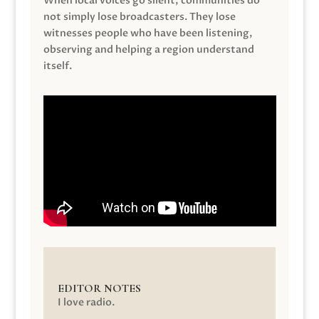
When local voices go silent, communities do
not simply lose broadcasters. They lose
witnesses people who have been listening,
observing and helping a region understand
itself.
EDITOR NOTES
I love radio.