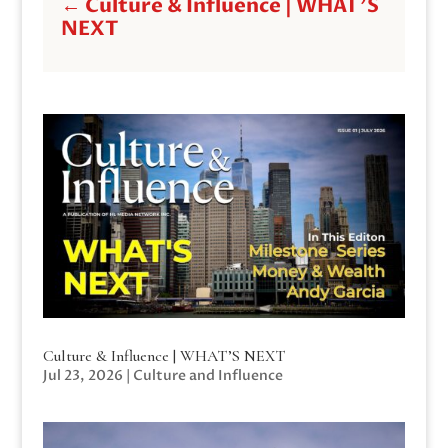
←
Culture & Influence | WHAT'S
NEXT
Culture & Influence | WHAT’S NEXT
Jul 23, 2026
|
Culture and Influence