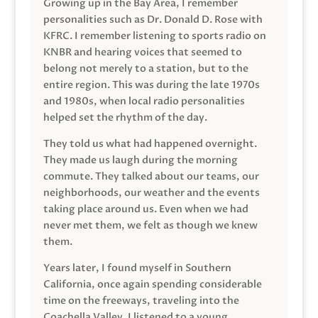
Growing up in the Bay Area, I remember
personalities such as Dr. Donald D. Rose with
KFRC. I remember listening to sports radio on
KNBR and hearing voices that seemed to
belong not merely to a station, but to the
entire region. This was during the late 1970s
and 1980s, when local radio personalities
helped set the rhythm of the day.
They told us what had happened overnight.
They made us laugh during the morning
commute. They talked about our teams, our
neighborhoods, our weather and the events
taking place around us. Even when we had
never met them, we felt as though we knew
them.
Years later, I found myself in Southern
California, once again spending considerable
time on the freeways, traveling into the
Coachella Valley. I listened to a young