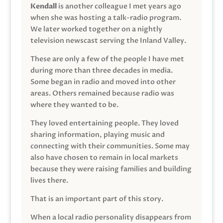
Kendall
is another colleague I met years ago
when she was hosting a talk-radio program.
We later worked together on a nightly
television newscast serving the Inland Valley.
These are only a few of the people I have met
during more than three decades in media.
Some began in radio and moved into other
areas. Others remained because radio was
where they wanted to be.
They loved entertaining people. They loved
sharing information, playing music and
connecting with their communities. Some may
also have chosen to remain in local markets
because they were raising families and building
lives there.
That is an important part of this story.
When a local radio personality disappears from