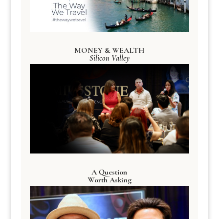
MONEY & WEALTH
Silicon Valley
A Question
Worth Asking