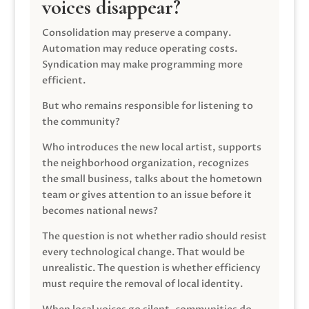
voices disappear?
Consolidation may preserve a company.
Automation may reduce operating costs.
Syndication may make programming more
efficient.
But who remains responsible for listening to
the community?
Who introduces the new local artist, supports
the neighborhood organization, recognizes
the small business, talks about the hometown
team or gives attention to an issue before it
becomes national news?
The question is not whether radio should resist
every technological change. That would be
unrealistic. The question is whether efficiency
must require the removal of local identity.