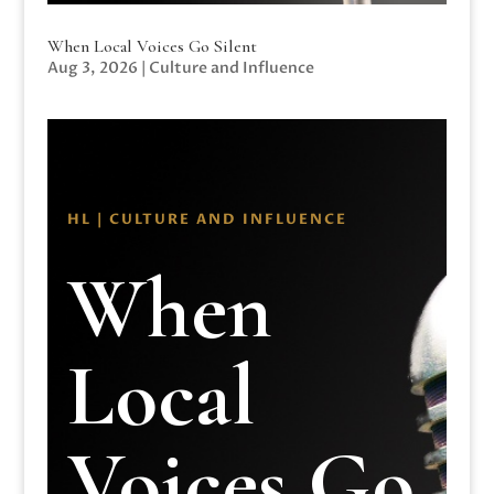
When Local Voices Go Silent
Aug 3, 2026
|
Culture and Influence
HL | CULTURE AND INFLUENCE
When
Local
Voices Go