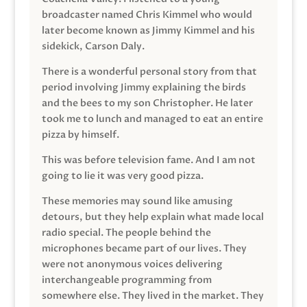
broadcaster named Chris Kimmel who would
later become known as Jimmy Kimmel and his
sidekick, Carson Daly.
There is a wonderful personal story from that
period involving Jimmy explaining the birds
and the bees to my son Christopher. He later
took me to lunch and managed to eat an entire
pizza by himself.
This was before television fame. And I am not
going to lie it was very good pizza.
These memories may sound like amusing
detours, but they help explain what made local
radio special. The people behind the
microphones became part of our lives. They
were not anonymous voices delivering
interchangeable programming from
somewhere else. They lived in the market. They