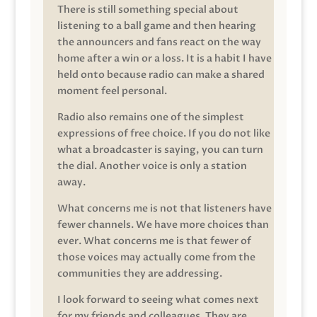
There is still something special about
listening to a ball game and then hearing
the announcers and fans react on the way
home after a win or a loss. It is a habit I have
held onto because radio can make a shared
moment feel personal.
Radio also remains one of the simplest
expressions of free choice. If you do not like
what a broadcaster is saying, you can turn
the dial. Another voice is only a station
away.
What concerns me is not that listeners have
fewer channels. We have more choices than
ever. What concerns me is that fewer of
those voices may actually come from the
communities they are addressing.
I look forward to seeing what comes next
for my friends and colleagues. They are