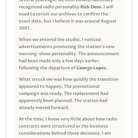
recognized radio personality
Rick Dees.
I will
need to revisit our archives to confirm the
exact date, but I believe it was around August
2001.
When we entered the studio, I noticed
advertisements promoting the station’s new
morning-show personality. The announcement
had been made only a few days earlier,
following the departure of
George Lopez.
What struck me was how quickly the transition
appeared to happen. The promotional
campaign was ready. The replacement had
apparently been planned. The station had
already moved forward.
At the time, I knew very little about how radio
contracts were structured or the business
considerations behind these decisions. I am