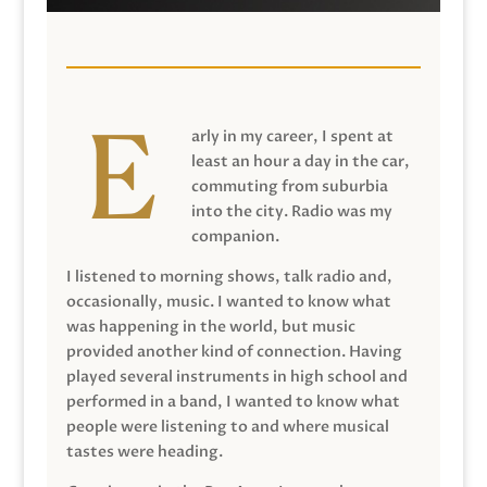
arly in my career, I spent at
least an hour a day in the car,
commuting from suburbia
into the city. Radio was my
companion.
I listened to morning shows, talk radio and,
occasionally, music. I wanted to know what
was happening in the world, but music
provided another kind of connection. Having
played several instruments in high school and
performed in a band, I wanted to know what
people were listening to and where musical
tastes were heading.