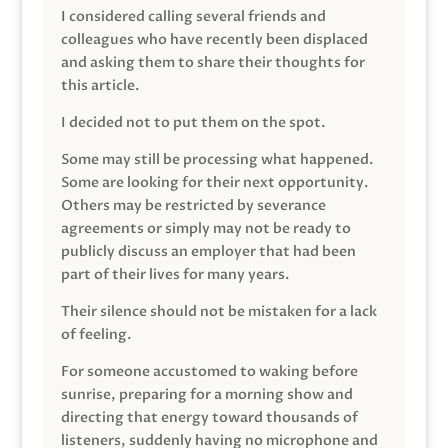
I considered calling several friends and
colleagues who have recently been displaced
and asking them to share their thoughts for
this article.
I decided not to put them on the spot.
Some may still be processing what happened.
Some are looking for their next opportunity.
Others may be restricted by severance
agreements or simply may not be ready to
publicly discuss an employer that had been
part of their lives for many years.
Their silence should not be mistaken for a lack
of feeling.
For someone accustomed to waking before
sunrise, preparing for a morning show and
directing that energy toward thousands of
listeners, suddenly having no microphone and