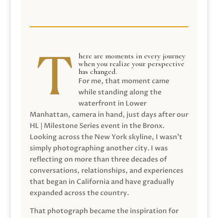
here are moments in every journey
when you realize your perspective
has changed.
For me, that moment came
while standing along the
waterfront in Lower
Manhattan, camera in hand, just days after our
HL | Milestone Series event in the Bronx.
Looking across the New York skyline, I wasn’t
simply photographing another city. I was
reflecting on more than three decades of
conversations, relationships, and experiences
that began in California and have gradually
expanded across the country.
That photograph became the inspiration for