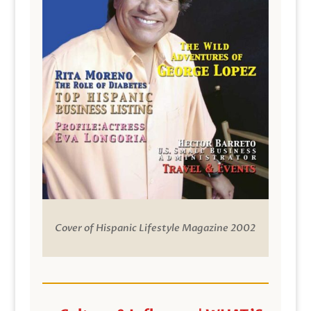
Cover of Hispanic Lifestyle Magazine 2002