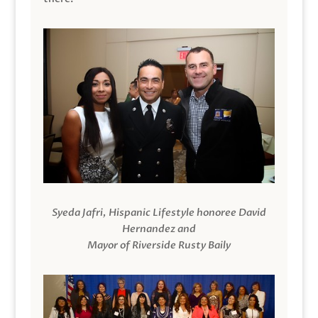
Syeda Jafri, Hispanic Lifestyle honoree David
Hernandez and
Mayor of Riverside Rusty Baily