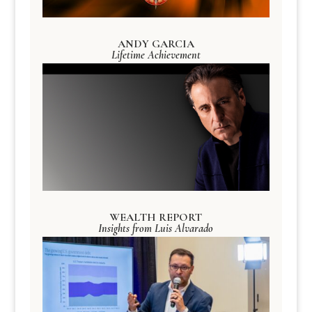
ANDY GARCIA
Lifetime Achievement
WEALTH REPORT
Insights from Luis Alvarado