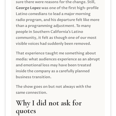
sure there were reasons for the change. Still,
George Lopez
was one of the first high-profile
Latino comedians to lead a major morning
radio program, and his departure felt like more
than a programming adjustment. To many
people in Southern California’s Latino
community, it felt as though one of our most
visible voices had suddenly been removed.
That experience taught me something about
media: what audiences experience as an abrupt
and emotional loss may have been treated
inside the company as a carefully planned
business transition.
The show goes on but not always with the
same connection.
Why I did not ask for
quotes