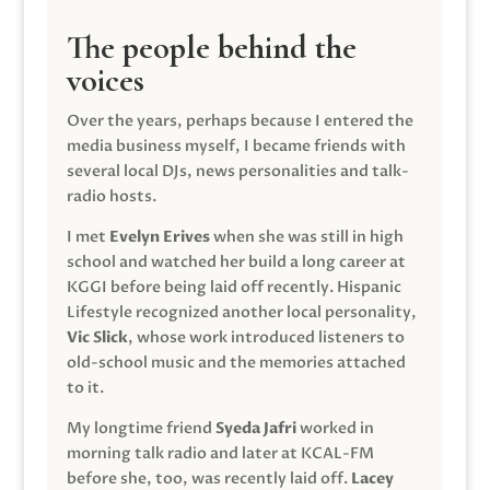
The people behind the
voices
Over the years, perhaps because I entered the
media business myself, I became friends with
several local DJs, news personalities and talk-
radio hosts.
I met
Evelyn Erives
when she was still in high
school and watched her build a long career at
KGGI before being laid off recently. Hispanic
Lifestyle recognized another local personality,
Vic Slick
, whose work introduced listeners to
old-school music and the memories attached
to it.
My longtime friend
Syeda Jafri
worked in
morning talk radio and later at KCAL-FM
before she, too, was recently laid off.
Lacey