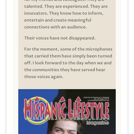
talented. They are experienced. They are
innovators. They know how to inform,
entertain and create meaningful
connections with an audience.
Their voices have not disappeared.
For the moment, some of the microphones
that carried them have simply been turned
off. I look forward to the day when we and
the communities they have served hear
those voices again.