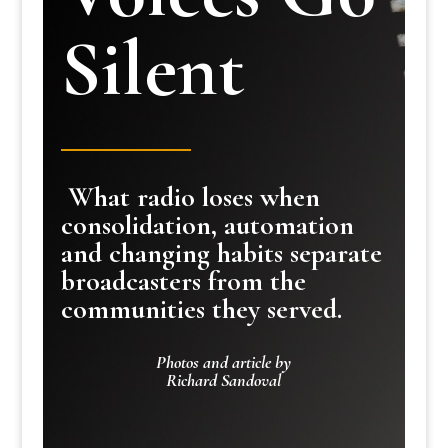
Silent
What radio loses when
consolidation, automation
and changing habits separate
broadcasters from the
communities they served.
Photos and article by
Richard Sandoval