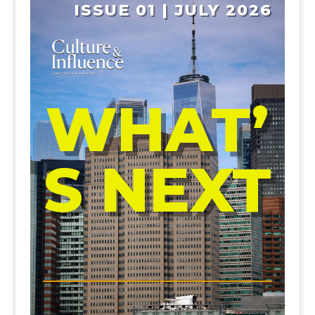
ISSUE 01 | JULY 2026
WHAT’
S NEXT