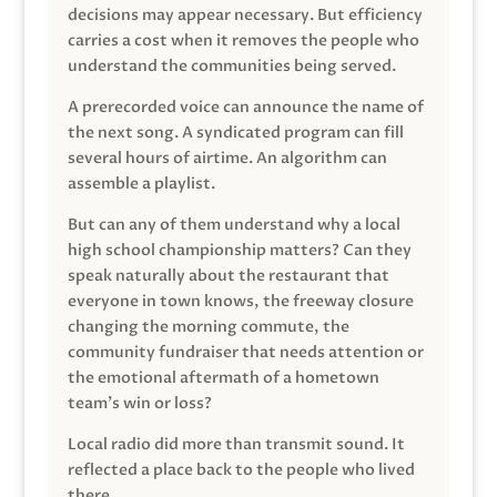
decisions may appear necessary. But efficiency
carries a cost when it removes the people who
understand the communities being served.
A prerecorded voice can announce the name of
the next song. A syndicated program can fill
several hours of airtime. An algorithm can
assemble a playlist.
But can any of them understand why a local
high school championship matters? Can they
speak naturally about the restaurant that
everyone in town knows, the freeway closure
changing the morning commute, the
community fundraiser that needs attention or
the emotional aftermath of a hometown
team’s win or loss?
Local radio did more than transmit sound. It
reflected a place back to the people who lived
there.