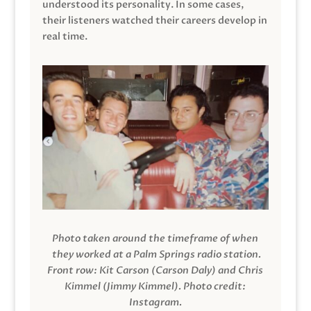
understood its personality. In some cases,
their listeners watched their careers develop in
real time.
Photo taken around the timeframe of when
they worked at a Palm Springs radio station.
Front row: Kit Carson (Carson Daly) and Chris
Kimmel (Jimmy Kimmel).
Photo credit:
Instagram.