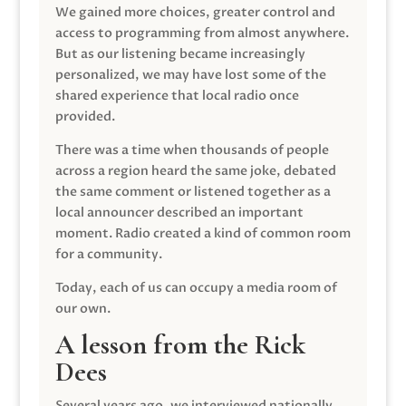
We gained more choices, greater control and
access to programming from almost anywhere.
But as our listening became increasingly
personalized, we may have lost some of the
shared experience that local radio once
provided.
There was a time when thousands of people
across a region heard the same joke, debated
the same comment or listened together as a
local announcer described an important
moment. Radio created a kind of common room
for a community.
Today, each of us can occupy a media room of
our own.
A lesson from the Rick
Dees
Several years ago, we interviewed nationally