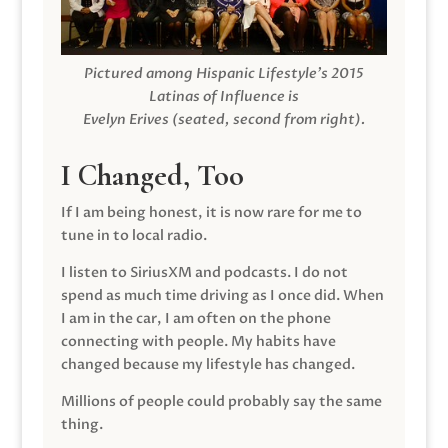
Pictured among Hispanic Lifestyle’s 2015
Latinas of Influence is
Evelyn Erives (seated, second from right).
I Changed, Too
If I am being honest, it is now rare for me to
tune in to local radio.
I listen to SiriusXM and podcasts. I do not
spend as much time driving as I once did. When
I am in the car, I am often on the phone
connecting with people. My habits have
changed because my lifestyle has changed.
Millions of people could probably say the same
thing.