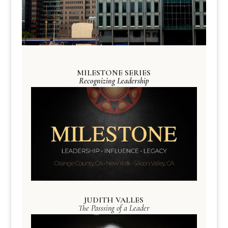
MILESTONE SERIES
Recognizing Leadership
JUDITH VALLES
The Passsing of a Leader