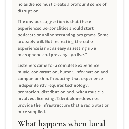
no audience must create a profound sense of
disruption.
The obvious suggestion is that these
experienced personalities should start
podcasts or online streaming programs. Some
probably will. But recreating the radio
experience is not as easy as setting up a
microphone and pressing “go live.”
Listeners came for a complete experience:
music, conversation, humor, information and
companionship. Producing that experience
independently requires technology,
promotion, distribution and, when music is
involved, licensing. Talent alone does not
provide the infrastructure that a radio station
once supplied.
What happens when local