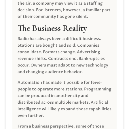
the air, a company may view it as a staffing
decision. For listeners, however, a familiar part
of their community has gone silent.
The Business Reality
Radio has always been a difficult business.
Stations are bought and sold. Companies
consolidate. Formats change. Advertising
revenue shifts. Contracts end. Bankruptcies
occur. Owners must adapt to new technology
and changing audience behavior.
Automation has made it possible for fewer
people to operate more stations. Programming
can be produced in another city and
distributed across multiple markets. Artificial
intelligence will likely expand those capabilities
even further.
From a business perspective, some of those