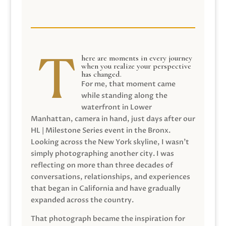
here are moments in every journey
when you realize your perspective
has changed.
For me, that moment came
while standing along the
waterfront in Lower
Manhattan, camera in hand, just days after our
HL | Milestone Series event in the Bronx.
Looking across the New York skyline, I wasn’t
simply photographing another city. I was
reflecting on more than three decades of
conversations, relationships, and experiences
that began in California and have gradually
expanded across the country.
That photograph became the inspiration for