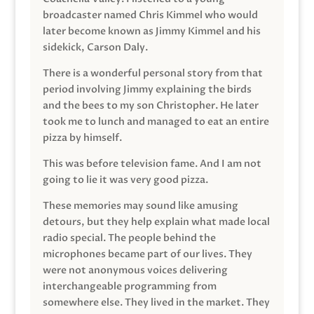
broadcaster named Chris Kimmel who would
later become known as Jimmy Kimmel and his
sidekick, Carson Daly.
There is a wonderful personal story from that
period involving Jimmy explaining the birds
and the bees to my son Christopher. He later
took me to lunch and managed to eat an entire
pizza by himself.
This was before television fame. And I am not
going to lie it was very good pizza.
These memories may sound like amusing
detours, but they help explain what made local
radio special. The people behind the
microphones became part of our lives. They
were not anonymous voices delivering
interchangeable programming from
somewhere else. They lived in the market. They