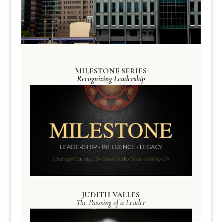
MILESTONE SERIES
Recognizing Leadership
JUDITH VALLES
The Passsing of a Leader