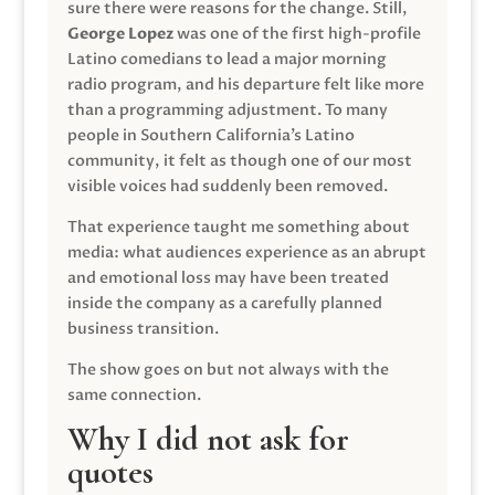
sure there were reasons for the change. Still,
George Lopez
was one of the first high-profile
Latino comedians to lead a major morning
radio program, and his departure felt like more
than a programming adjustment. To many
people in Southern California’s Latino
community, it felt as though one of our most
visible voices had suddenly been removed.
That experience taught me something about
media: what audiences experience as an abrupt
and emotional loss may have been treated
inside the company as a carefully planned
business transition.
The show goes on but not always with the
same connection.
Why I did not ask for
quotes