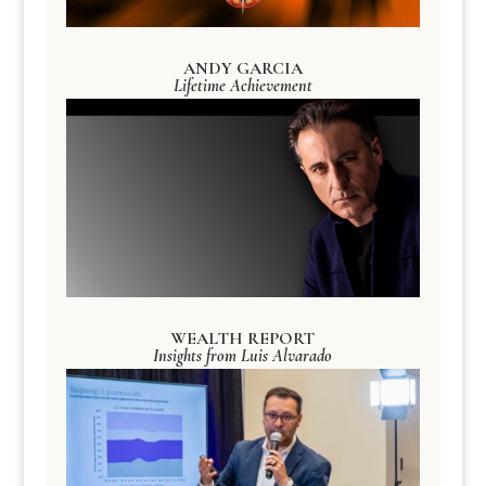
ANDY GARCIA
Lifetime Achievement
WEALTH REPORT
Insights from Luis Alvarado