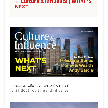
←
Culture & Influence | WHAT'S
NEXT
Culture & Influence | WHAT’S NEXT
Jul 23, 2026
|
Culture and Influence