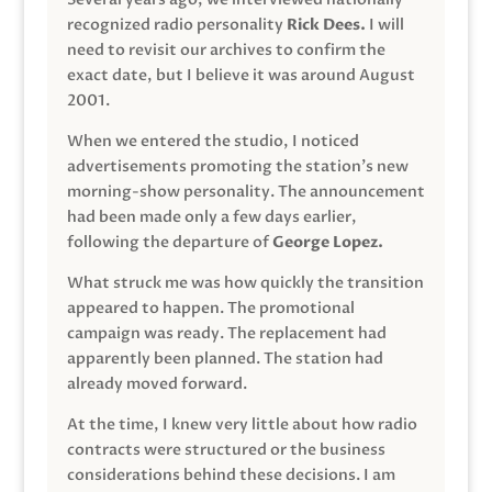
recognized radio personality
Rick Dees.
I will
need to revisit our archives to confirm the
exact date, but I believe it was around August
2001.
When we entered the studio, I noticed
advertisements promoting the station’s new
morning-show personality. The announcement
had been made only a few days earlier,
following the departure of
George Lopez.
What struck me was how quickly the transition
appeared to happen. The promotional
campaign was ready. The replacement had
apparently been planned. The station had
already moved forward.
At the time, I knew very little about how radio
contracts were structured or the business
considerations behind these decisions. I am