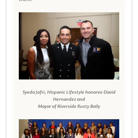
Syeda Jafri, Hispanic Lifestyle honoree David
Hernandez and
Mayor of Riverside Rusty Baily