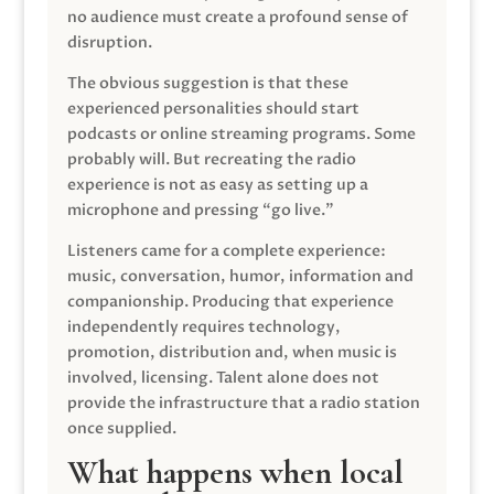
no audience must create a profound sense of
disruption.
The obvious suggestion is that these
experienced personalities should start
podcasts or online streaming programs. Some
probably will. But recreating the radio
experience is not as easy as setting up a
microphone and pressing “go live.”
Listeners came for a complete experience:
music, conversation, humor, information and
companionship. Producing that experience
independently requires technology,
promotion, distribution and, when music is
involved, licensing. Talent alone does not
provide the infrastructure that a radio station
once supplied.
What happens when local