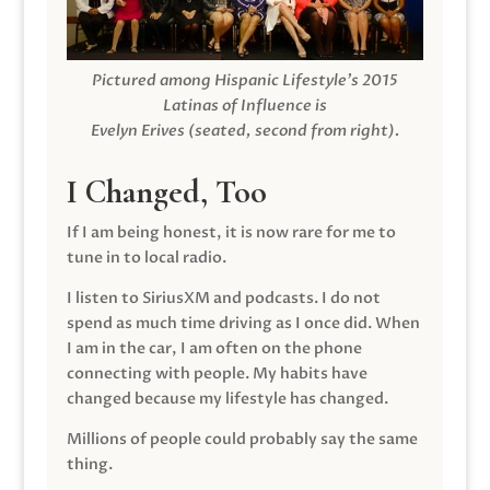
Pictured among Hispanic Lifestyle’s 2015
Latinas of Influence is
Evelyn Erives (seated, second from right).
I Changed, Too
If I am being honest, it is now rare for me to
tune in to local radio.
I listen to SiriusXM and podcasts. I do not
spend as much time driving as I once did. When
I am in the car, I am often on the phone
connecting with people. My habits have
changed because my lifestyle has changed.
Millions of people could probably say the same
thing.