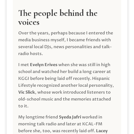
The people behind the
voices
Over the years, perhaps because I entered the
media business myself, I became friends with
several local DJs, news personalities and talk-
radio hosts.
I met
Evelyn Erives
when she was still in high
school and watched her build a long career at
KGGI before being laid off recently. Hispanic
Lifestyle recognized another local personality,
Vic Slick
, whose work introduced listeners to
old-school music and the memories attached
to it.
My longtime friend
Syeda Jafri
worked in
morning talk radio and later at KCAL-FM
before she, too, was recently laid off.
Lacey