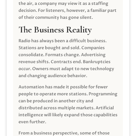
the air, a company may view it as a staffing
decision. For listeners, however, a familiar part
of their community has gone silent.
The Business Reality
Radio has always been a difficult business.
Stations are bought and sold. Companies
consolidate. Formats change. Advertising
revenue shifts. Contracts end. Bankruptcies
occur. Owners must adapt to new technology
and changing audience behavior.
Automation has made it possible for fewer
people to operate more stations. Programming
can be produced in another city and
distributed across multiple markets. Artificial
intelligence will likely expand those capabilities
even further.
From a business perspective, some of those