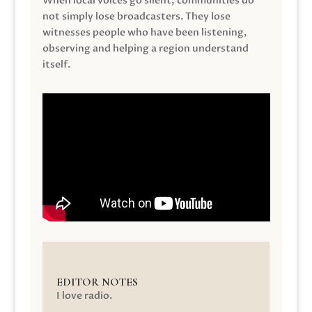
When local voices go silent, communities do
not simply lose broadcasters. They lose
witnesses people who have been listening,
observing and helping a region understand
itself.
EDITOR NOTES
I love radio.