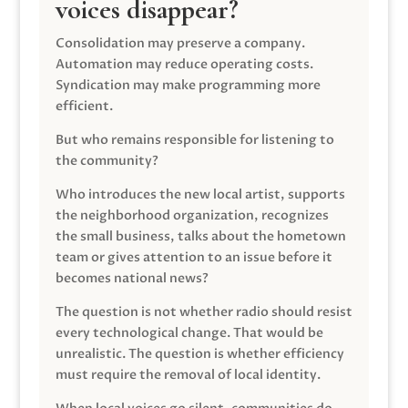
voices disappear?
Consolidation may preserve a company.
Automation may reduce operating costs.
Syndication may make programming more
efficient.
But who remains responsible for listening to
the community?
Who introduces the new local artist, supports
the neighborhood organization, recognizes
the small business, talks about the hometown
team or gives attention to an issue before it
becomes national news?
The question is not whether radio should resist
every technological change. That would be
unrealistic. The question is whether efficiency
must require the removal of local identity.