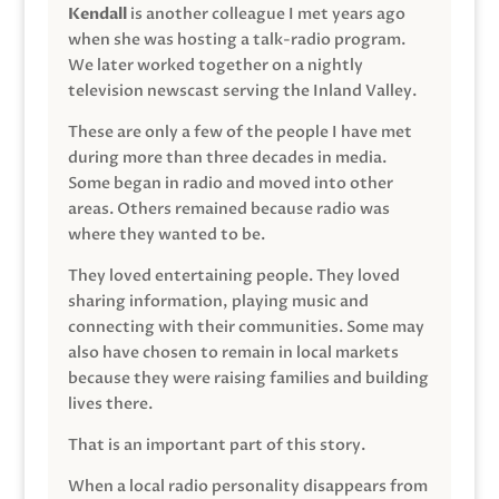
Kendall
is another colleague I met years ago
when she was hosting a talk-radio program.
We later worked together on a nightly
television newscast serving the Inland Valley.
These are only a few of the people I have met
during more than three decades in media.
Some began in radio and moved into other
areas. Others remained because radio was
where they wanted to be.
They loved entertaining people. They loved
sharing information, playing music and
connecting with their communities. Some may
also have chosen to remain in local markets
because they were raising families and building
lives there.
That is an important part of this story.
When a local radio personality disappears from