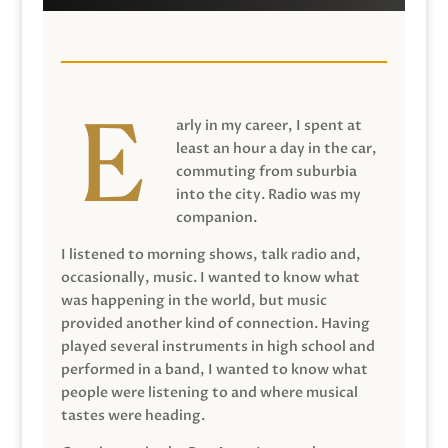
arly in my career, I spent at
least an hour a day in the car,
commuting from suburbia
into the city. Radio was my
companion.
I listened to morning shows, talk radio and,
occasionally, music. I wanted to know what
was happening in the world, but music
provided another kind of connection. Having
played several instruments in high school and
performed in a band, I wanted to know what
people were listening to and where musical
tastes were heading.