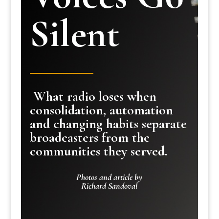
Silent
What radio loses when
consolidation, automation
and changing habits separate
broadcasters from the
communities they served.
Photos and article by
Richard Sandoval