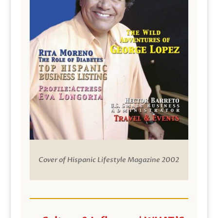
Cover of Hispanic Lifestyle Magazine 2002