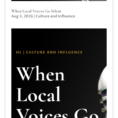
When Local Voices Go Silent
Aug 3, 2026
|
Culture and Influence
HL | CULTURE AND INFLUENCE
When
Local
Voices Go