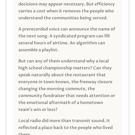
decisions may appear necessary. But efficiency
carries a cost when it removes the people who
understand the communities being served.
A prerecorded voice can announce the name of
the next song. A syndicated program can fill
several hours of airtime. An algorithm can
assemble a playlist.
But can any of them understand why a local
high school championship matters? Can they
speak naturally about the restaurant that
everyone in town knows, the freeway closure
changing the morning commute, the
community fundraiser that needs attention or
the emotional aftermath of a hometown
team’s win or loss?
Local radio did more than transmit sound. It
reflected a place back to the people who lived
there.