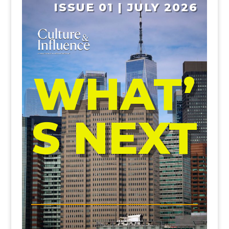
ISSUE 01 | JULY 2026
WHAT’
S NEXT