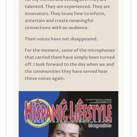
talented. They are experienced. They are
innovators. They know how to inform,
entertain and create meaningful
connections with an audience.
Their voices have not disappeared.
For the moment, some of the microphones
that carried them have simply been turned
off. I look forward to the day when we and
the communities they have served hear
those voices again.