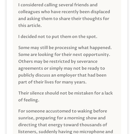
I considered calling several friends and
colleagues who have recently been displaced
and asking them to share their thoughts for
this article.
I decided not to put them on the spot.
Some may still be processing what happened.
Some are looking for their next opportunity.
Others may be restricted by severance
agreements or simply may not be ready to
publicly discuss an employer that had been
part of their lives for many years.
Their silence should not be mistaken for a lack
of feeling.
For someone accustomed to waking before
sunrise, preparing for a morning show and
directing that energy toward thousands of
listeners, suddenly having no microphone and