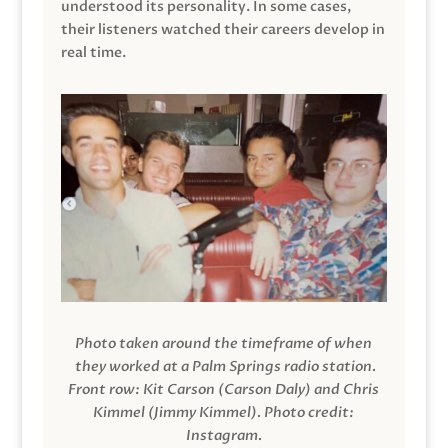
understood its personality. In some cases,
their listeners watched their careers develop in
real time.
Photo taken around the timeframe of when
they worked at a Palm Springs radio station.
Front row: Kit Carson (Carson Daly) and Chris
Kimmel (Jimmy Kimmel).
Photo credit:
Instagram.