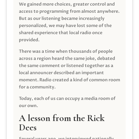
We gained more choices, greater control and
access to programming from almost anywhere.
But as our listening became increasingly
personalized, we may have lost some of the
shared experience that local radio once
provided.
There was a time when thousands of people
across a region heard the same joke, debated
the same comment or listened together as a
local announcer described an important
moment. Radio created a kind of common room
for a community.
Today, each of us can occupy a media room of
our own.
A lesson from the Rick
Dees
Several years ago, we interviewed nationally