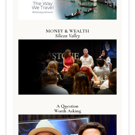
MONEY & WEALTH
Silicon Valley
A Question
Worth Asking