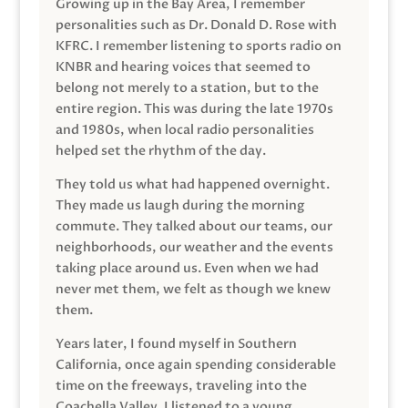
Growing up in the Bay Area, I remember
personalities such as Dr. Donald D. Rose with
KFRC. I remember listening to sports radio on
KNBR and hearing voices that seemed to
belong not merely to a station, but to the
entire region. This was during the late 1970s
and 1980s, when local radio personalities
helped set the rhythm of the day.
They told us what had happened overnight.
They made us laugh during the morning
commute. They talked about our teams, our
neighborhoods, our weather and the events
taking place around us. Even when we had
never met them, we felt as though we knew
them.
Years later, I found myself in Southern
California, once again spending considerable
time on the freeways, traveling into the
Coachella Valley. I listened to a young