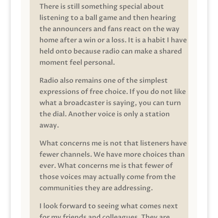
There is still something special about
listening to a ball game and then hearing
the announcers and fans react on the way
home after a win or a loss. It is a habit I have
held onto because radio can make a shared
moment feel personal.
Radio also remains one of the simplest
expressions of free choice. If you do not like
what a broadcaster is saying, you can turn
the dial. Another voice is only a station
away.
What concerns me is not that listeners have
fewer channels. We have more choices than
ever. What concerns me is that fewer of
those voices may actually come from the
communities they are addressing.
I look forward to seeing what comes next
for my friends and colleagues. They are