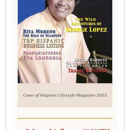
Cover of Hispanic Lifestyle Magazine 2002