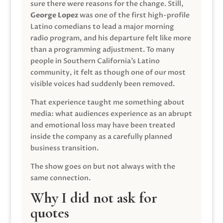
sure there were reasons for the change. Still,
George Lopez
was one of the first high-profile
Latino comedians to lead a major morning
radio program, and his departure felt like more
than a programming adjustment. To many
people in Southern California’s Latino
community, it felt as though one of our most
visible voices had suddenly been removed.
That experience taught me something about
media: what audiences experience as an abrupt
and emotional loss may have been treated
inside the company as a carefully planned
business transition.
The show goes on but not always with the
same connection.
Why I did not ask for
quotes