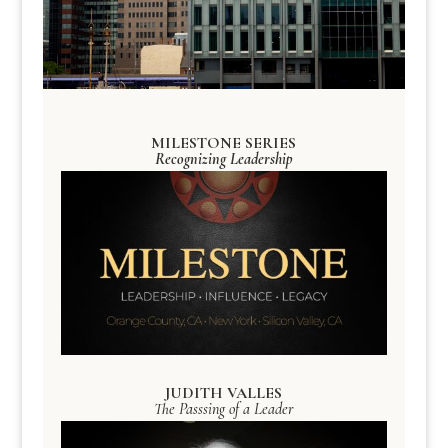
MILESTONE SERIES
Recognizing Leadership
JUDITH VALLES
The Passsing of a Leader