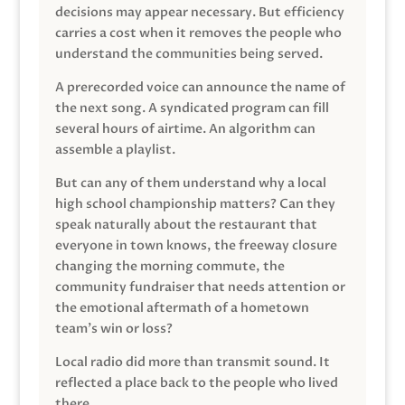
decisions may appear necessary. But efficiency
carries a cost when it removes the people who
understand the communities being served.
A prerecorded voice can announce the name of
the next song. A syndicated program can fill
several hours of airtime. An algorithm can
assemble a playlist.
But can any of them understand why a local
high school championship matters? Can they
speak naturally about the restaurant that
everyone in town knows, the freeway closure
changing the morning commute, the
community fundraiser that needs attention or
the emotional aftermath of a hometown
team’s win or loss?
Local radio did more than transmit sound. It
reflected a place back to the people who lived
there.