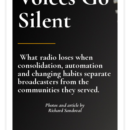
Silent
What radio loses when
consolidation, automation
and changing habits separate
broadcasters from the
communities they served.
Photos and article by
Richard Sandoval