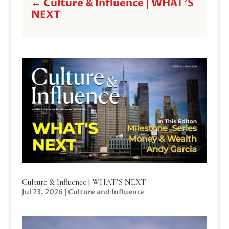
←
Culture & Influence | WHAT'S
NEXT
Culture & Influence | WHAT’S NEXT
Jul 23, 2026
|
Culture and Influence