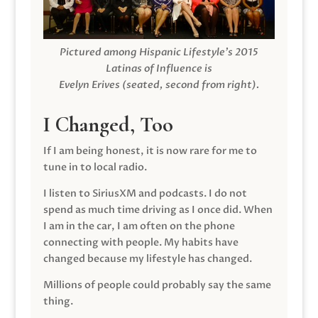
Pictured among Hispanic Lifestyle’s 2015
Latinas of Influence is
Evelyn Erives (seated, second from right).
I Changed, Too
If I am being honest, it is now rare for me to
tune in to local radio.
I listen to SiriusXM and podcasts. I do not
spend as much time driving as I once did. When
I am in the car, I am often on the phone
connecting with people. My habits have
changed because my lifestyle has changed.
Millions of people could probably say the same
thing.