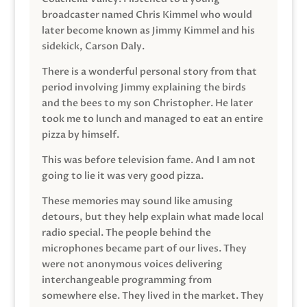
broadcaster named Chris Kimmel who would
later become known as Jimmy Kimmel and his
sidekick, Carson Daly.
There is a wonderful personal story from that
period involving Jimmy explaining the birds
and the bees to my son Christopher. He later
took me to lunch and managed to eat an entire
pizza by himself.
This was before television fame. And I am not
going to lie it was very good pizza.
These memories may sound like amusing
detours, but they help explain what made local
radio special. The people behind the
microphones became part of our lives. They
were not anonymous voices delivering
interchangeable programming from
somewhere else. They lived in the market. They