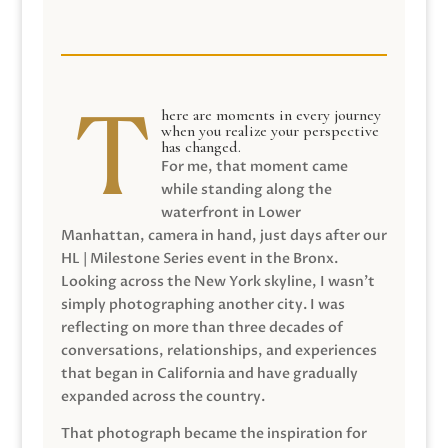
here are moments in every journey
when you realize your perspective
has changed.
For me, that moment came
while standing along the
waterfront in Lower
Manhattan, camera in hand, just days after our
HL | Milestone Series event in the Bronx.
Looking across the New York skyline, I wasn’t
simply photographing another city. I was
reflecting on more than three decades of
conversations, relationships, and experiences
that began in California and have gradually
expanded across the country.
That photograph became the inspiration for