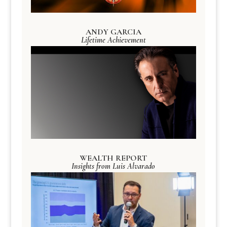
ANDY GARCIA
Lifetime Achievement
WEALTH REPORT
Insights from Luis Alvarado