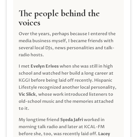
The people behind the
voices
Over the years, perhaps because I entered the
media business myself, I became friends with
several local DJs, news personalities and talk-
radio hosts.
I met
Evelyn Erives
when she was still in high
school and watched her build a long career at
KGGI before being laid off recently. Hispanic
Lifestyle recognized another local personality,
Vic Slick
, whose work introduced listeners to
old-school music and the memories attached
to it.
My longtime friend
Syeda Jafri
worked in
morning talk radio and later at KCAL-FM
before she, too, was recently laid off.
Lacey