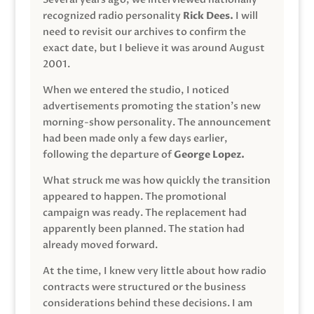
recognized radio personality
Rick Dees.
I will
need to revisit our archives to confirm the
exact date, but I believe it was around August
2001.
When we entered the studio, I noticed
advertisements promoting the station’s new
morning-show personality. The announcement
had been made only a few days earlier,
following the departure of
George Lopez.
What struck me was how quickly the transition
appeared to happen. The promotional
campaign was ready. The replacement had
apparently been planned. The station had
already moved forward.
At the time, I knew very little about how radio
contracts were structured or the business
considerations behind these decisions. I am