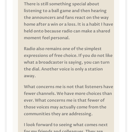
There is still something special about
listening to a ball game and then hearing
the announcers and fans react on the way
home after a win or a loss. It is a habit I have
held onto because radio can make a shared
moment feel personal.
Radio also remains one of the simplest
expressions of free choice. If you do not like
what a broadcaster is saying, you can turn
the dial. Another voice is only a station
away.
What concerns me is not that listeners have
fewer channels. We have more choices than
ever. What concerns me is that fewer of
those voices may actually come from the
communities they are addressing.
I look forward to seeing what comes next
for my friends and colleagues. They are