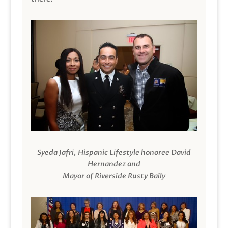
Syeda Jafri, Hispanic Lifestyle honoree David
Hernandez and
Mayor of Riverside Rusty Baily