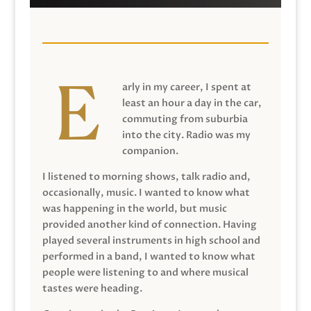
arly in my career, I spent at
least an hour a day in the car,
commuting from suburbia
into the city. Radio was my
companion.
I listened to morning shows, talk radio and,
occasionally, music. I wanted to know what
was happening in the world, but music
provided another kind of connection. Having
played several instruments in high school and
performed in a band, I wanted to know what
people were listening to and where musical
tastes were heading.