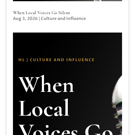
When Local Voices Go Silent
Aug 3, 2026
|
Culture and Influence
HL | CULTURE AND INFLUENCE
When
Local
Voices Go