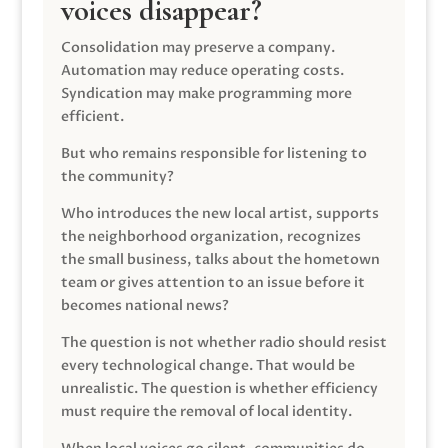
voices disappear?
Consolidation may preserve a company.
Automation may reduce operating costs.
Syndication may make programming more
efficient.
But who remains responsible for listening to
the community?
Who introduces the new local artist, supports
the neighborhood organization, recognizes
the small business, talks about the hometown
team or gives attention to an issue before it
becomes national news?
The question is not whether radio should resist
every technological change. That would be
unrealistic. The question is whether efficiency
must require the removal of local identity.