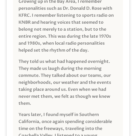
Growing up in the Bay Area, I remember
personalities such as Dr. Donald D. Rose with
KFRC. I remember listening to sports radio on
KNBR and hearing voices that seemed to
belong not merely to a station, but to the
entire region. This was during the late 1970s
and 1980s, when local radio personalities
helped set the rhythm of the day.
They told us what had happened overnight.
They made us laugh during the morning
commute. They talked about our teams, our
neighborhoods, our weather and the events
taking place around us. Even when we had
never met them, we felt as though we knew
them.
Years later, I found myself in Southern
California, once again spending considerable
time on the freeways, traveling into the
Coachella Valley. I listened to a young