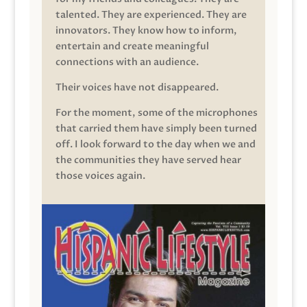
talented. They are experienced. They are
innovators. They know how to inform,
entertain and create meaningful
connections with an audience.
Their voices have not disappeared.
For the moment, some of the microphones
that carried them have simply been turned
off. I look forward to the day when we and
the communities they have served hear
those voices again.