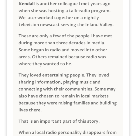
Kendall
is another colleague I met years ago
when she was hosting a talk-radio program.
We later worked together on a nightly
television newscast serving the Inland Valley.
These are only a few of the people I have met
during more than three decades in media.
Some began in radio and moved into other
areas. Others remained because radio was
where they wanted to be.
They loved entertaining people. They loved
sharing information, playing music and
connecting with their communities. Some may
also have chosen to remain in local markets
because they were raising families and building
lives there.
That is an important part of this story.
When a local radio personality disappears from