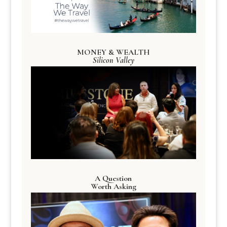
MONEY & WEALTH
Silicon Valley
A Question
Worth Asking