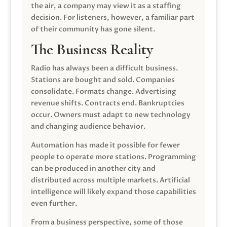
the air, a company may view it as a staffing
decision. For listeners, however, a familiar part
of their community has gone silent.
The Business Reality
Radio has always been a difficult business.
Stations are bought and sold. Companies
consolidate. Formats change. Advertising
revenue shifts. Contracts end. Bankruptcies
occur. Owners must adapt to new technology
and changing audience behavior.
Automation has made it possible for fewer
people to operate more stations. Programming
can be produced in another city and
distributed across multiple markets. Artificial
intelligence will likely expand those capabilities
even further.
From a business perspective, some of those