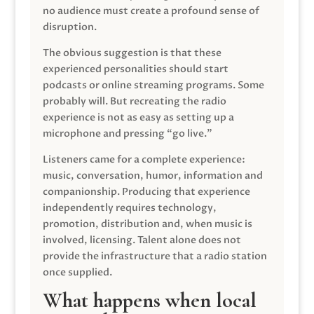
no audience must create a profound sense of
disruption.
The obvious suggestion is that these
experienced personalities should start
podcasts or online streaming programs. Some
probably will. But recreating the radio
experience is not as easy as setting up a
microphone and pressing “go live.”
Listeners came for a complete experience:
music, conversation, humor, information and
companionship. Producing that experience
independently requires technology,
promotion, distribution and, when music is
involved, licensing. Talent alone does not
provide the infrastructure that a radio station
once supplied.
What happens when local