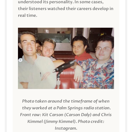
understood its personality. In some cases,
their listeners watched their careers develop in
real time.
Photo taken around the timeframe of when
they worked at a Palm Springs radio station.
Front row: Kit Carson (Carson Daly) and Chris
Kimmel (Jimmy Kimmel).
Photo credit:
Instagram.