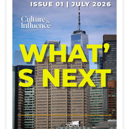
ISSUE 01 | JULY 2026
WHAT’
S NEXT