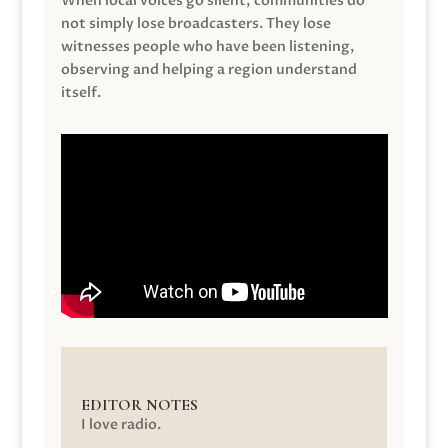
When local voices go silent, communities do
not simply lose broadcasters. They lose
witnesses people who have been listening,
observing and helping a region understand
itself.
EDITOR NOTES
I love radio.