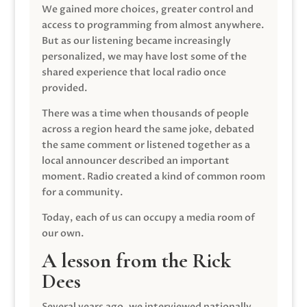
We gained more choices, greater control and
access to programming from almost anywhere.
But as our listening became increasingly
personalized, we may have lost some of the
shared experience that local radio once
provided.
There was a time when thousands of people
across a region heard the same joke, debated
the same comment or listened together as a
local announcer described an important
moment. Radio created a kind of common room
for a community.
Today, each of us can occupy a media room of
our own.
A lesson from the Rick
Dees
Several years ago, we interviewed nationally