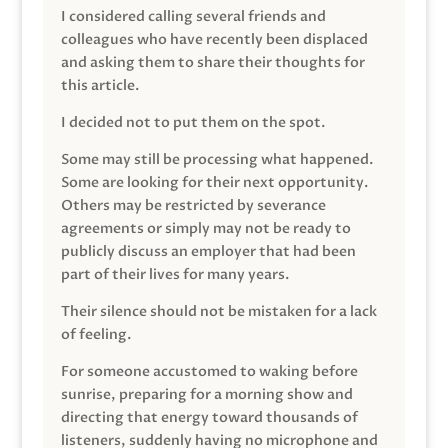
I considered calling several friends and
colleagues who have recently been displaced
and asking them to share their thoughts for
this article.
I decided not to put them on the spot.
Some may still be processing what happened.
Some are looking for their next opportunity.
Others may be restricted by severance
agreements or simply may not be ready to
publicly discuss an employer that had been
part of their lives for many years.
Their silence should not be mistaken for a lack
of feeling.
For someone accustomed to waking before
sunrise, preparing for a morning show and
directing that energy toward thousands of
listeners, suddenly having no microphone and