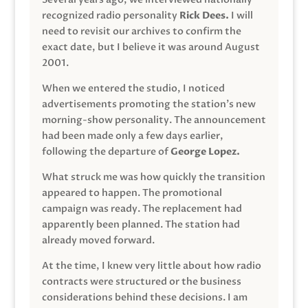
recognized radio personality
Rick Dees.
I will
need to revisit our archives to confirm the
exact date, but I believe it was around August
2001.
When we entered the studio, I noticed
advertisements promoting the station’s new
morning-show personality. The announcement
had been made only a few days earlier,
following the departure of
George Lopez.
What struck me was how quickly the transition
appeared to happen. The promotional
campaign was ready. The replacement had
apparently been planned. The station had
already moved forward.
At the time, I knew very little about how radio
contracts were structured or the business
considerations behind these decisions. I am