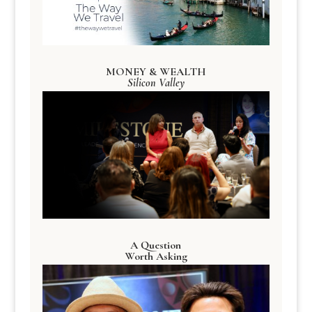
MONEY & WEALTH
Silicon Valley
A Question
Worth Asking