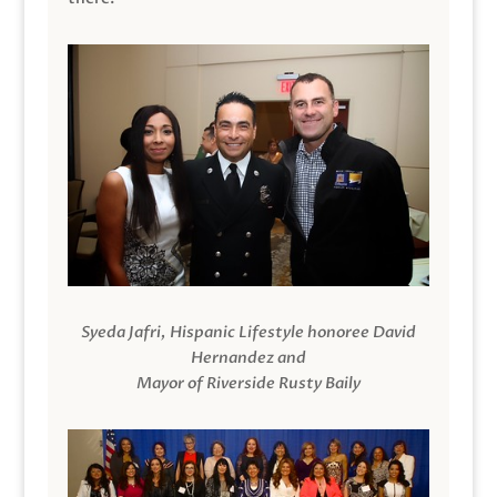
Syeda Jafri, Hispanic Lifestyle honoree David
Hernandez and
Mayor of Riverside Rusty Baily