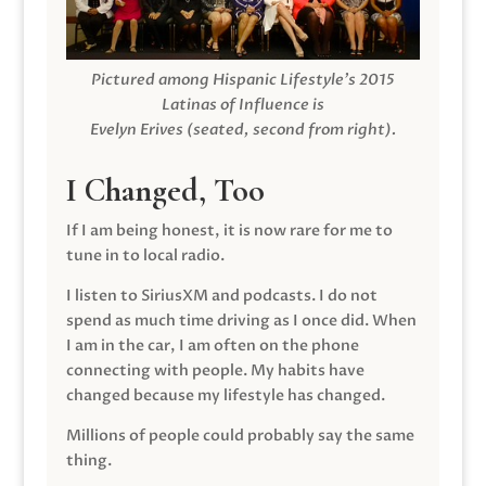
Pictured among Hispanic Lifestyle’s 2015
Latinas of Influence is
Evelyn Erives (seated, second from right).
I Changed, Too
If I am being honest, it is now rare for me to
tune in to local radio.
I listen to SiriusXM and podcasts. I do not
spend as much time driving as I once did. When
I am in the car, I am often on the phone
connecting with people. My habits have
changed because my lifestyle has changed.
Millions of people could probably say the same
thing.