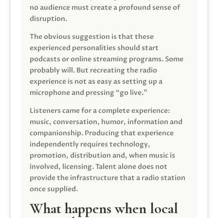
no audience must create a profound sense of
disruption.
The obvious suggestion is that these
experienced personalities should start
podcasts or online streaming programs. Some
probably will. But recreating the radio
experience is not as easy as setting up a
microphone and pressing “go live.”
Listeners came for a complete experience:
music, conversation, humor, information and
companionship. Producing that experience
independently requires technology,
promotion, distribution and, when music is
involved, licensing. Talent alone does not
provide the infrastructure that a radio station
once supplied.
What happens when local