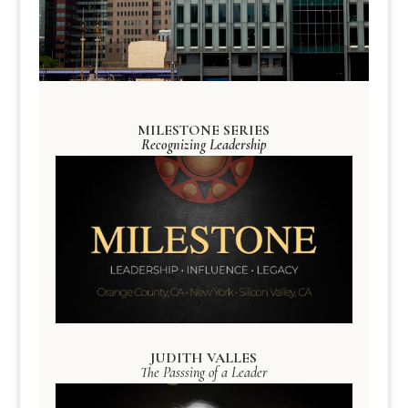
MILESTONE SERIES
Recognizing Leadership
JUDITH VALLES
The Passsing of a Leader