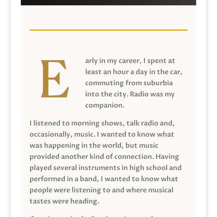
arly in my career, I spent at
least an hour a day in the car,
commuting from suburbia
into the city. Radio was my
companion.
I listened to morning shows, talk radio and,
occasionally, music. I wanted to know what
was happening in the world, but music
provided another kind of connection. Having
played several instruments in high school and
performed in a band, I wanted to know what
people were listening to and where musical
tastes were heading.