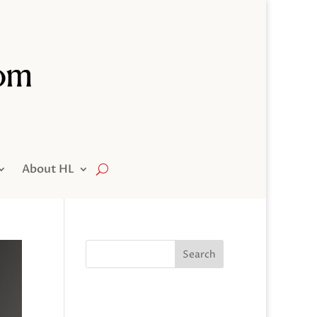
About HL
Search