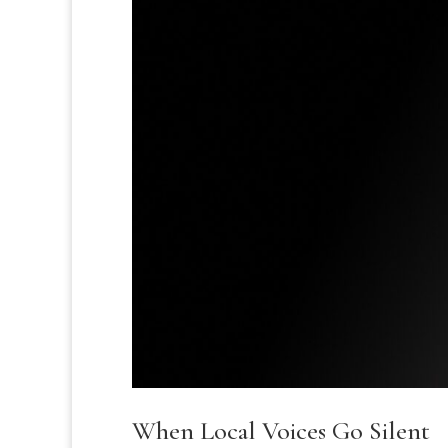
When Local Voices Go Silent