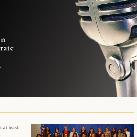
on
rate
.
t at least
,