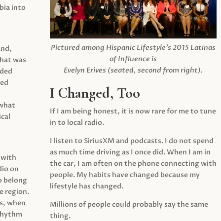
ia into
Pictured among Hispanic Lifestyle’s 2015 Latinas
and,
of Influence is
what was
Evelyn Erives (seated, second from right).
ided
yed
I Changed, Too
 what
If I am being honest, it is now rare for me to tune
cal
in to local radio.
I listen to SiriusXM and podcasts. I do not spend
as much time driving as I once did. When I am in
 with
the car, I am often on the phone connecting with
dio on
people. My habits have changed because my
o belong
lifestyle has changed.
e region.
0s, when
Millions of people could probably say the same
 rhythm
thing.