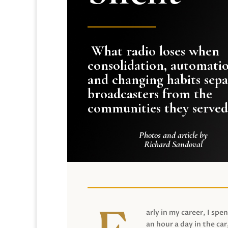
What radio loses when
consolidation, automati
and changing habits sepa
broadcasters from the
communities they served
Photos and article by
Richard Sandoval
arly in my career, I spen
an hour a day in the car