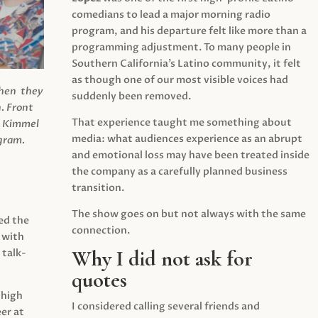
comedians to lead a major morning radio
program, and his departure felt like more than a
programming adjustment. To many people in
Southern California’s Latino community, it felt
as though one of our most visible voices had
when they
suddenly been removed.
.
Front
That experience taught me something about
s Kimmel
media: what audiences experience as an abrupt
agram.
and emotional loss may have been treated inside
the company as a carefully planned business
transition.
The show goes on but not always with the same
ed the
connection.
 with
Why I did not ask for
 talk-
quotes
 high
I considered calling several friends and
er at