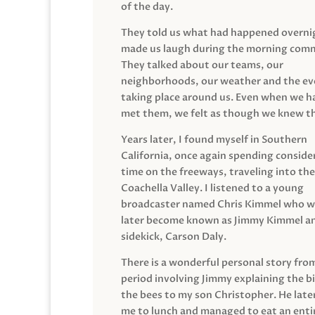
of the day.
They told us what had happened overni
made us laugh during the morning com
They talked about our teams, our
neighborhoods, our weather and the ev
taking place around us. Even when we h
met them, we felt as though we knew t
Years later, I found myself in Southern
California, once again spending conside
time on the freeways, traveling into the
Coachella Valley. I listened to a young
broadcaster named Chris Kimmel who 
later become known as Jimmy Kimmel an
sidekick, Carson Daly.
There is a wonderful personal story fro
period involving Jimmy explaining the b
the bees to my son Christopher. He late
me to lunch and managed to eat an entir