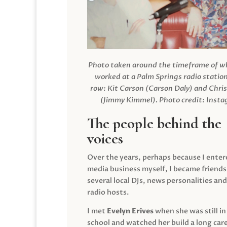
Photo taken around the timeframe of 
worked at a Palm Springs radio station
row: Kit Carson (Carson Daly) and Chri
(Jimmy Kimmel).
Photo credit: Inst
The people behind the
voices
Over the years, perhaps because I enter
media business myself, I became friends
several local DJs, news personalities and
radio hosts.
I met
Evelyn Erives
when she was still in
school and watched her build a long care