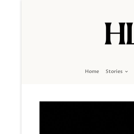
Home
Stories