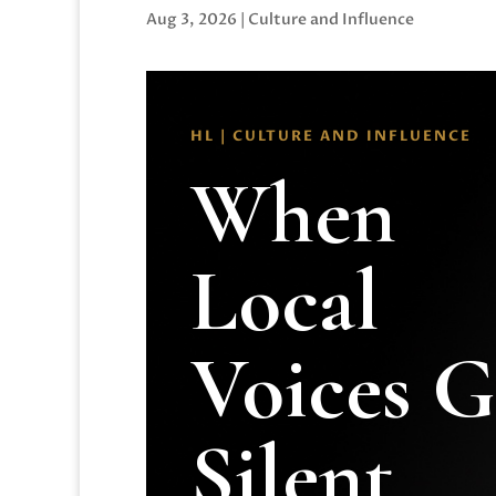
Aug 3, 2026
|
Culture and Influence
HL | CULTURE AND INFLUENCE
When
Local
Voices 
Silent