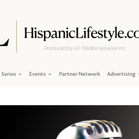
Series
Events
Partner Network
Advertising