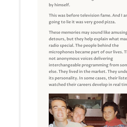
by himself.
This was before television fame. And I 
going to lie it was very good pizza.
These memories may sound like amusin
detours, but they help explain what mad
radio special. The people behind the
microphones became part of our lives. 
not anonymous voices delivering
interchangeable programming from so
else. They lived in the market. They un
its personality. In some cases, their list
watched their careers develop in real ti