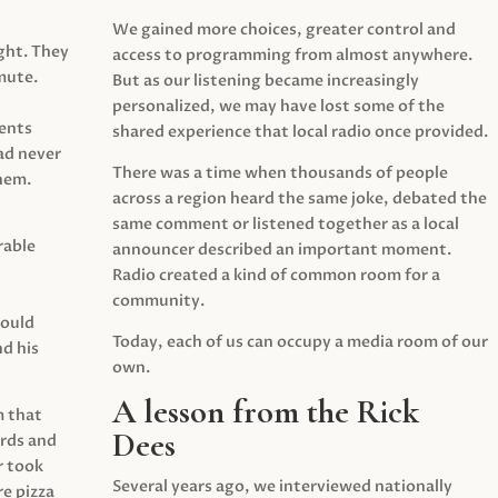
We gained more choices, greater control and
ght. They
access to programming from almost anywhere.
mute.
But as our listening became increasingly
personalized, we may have lost some of the
ents
shared experience that local radio once provided.
ad never
There was a time when thousands of people
hem.
across a region heard the same joke, debated the
same comment or listened together as a local
rable
announcer described an important moment.
Radio created a kind of common room for a
community.
would
Today, each of us can occupy a media room of our
d his
own.
A lesson from the Rick
m that
Dees
irds and
r took
Several years ago, we interviewed nationally
e pizza