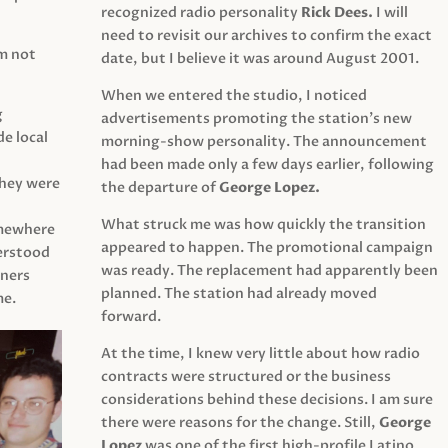
recognized radio personality
Rick Dees.
I will
need to revisit our archives to confirm the exact
am not
date, but I believe it was around August 2001.
When we entered the studio, I noticed
g
advertisements promoting the station’s new
e local
morning-show personality. The announcement
had been made only a few days earlier, following
They were
the departure of
George Lopez.
What struck me was how quickly the transition
mewhere
appeared to happen. The promotional campaign
derstood
was ready. The replacement had apparently been
eners
planned. The station had already moved
me.
forward.
At the time, I knew very little about how radio
contracts were structured or the business
considerations behind these decisions. I am sure
there were reasons for the change. Still,
George
Lopez
was one of the first high-profile Latino