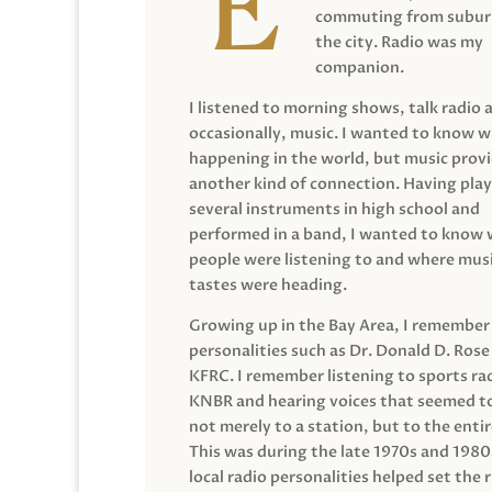
commuting from suburb
the city. Radio was my
companion.
I listened to morning shows, talk radio 
occasionally, music. I wanted to know 
happening in the world, but music prov
another kind of connection. Having pla
several instruments in high school and
performed in a band, I wanted to know
people were listening to and where musi
tastes were heading.
Growing up in the Bay Area, I remember
personalities such as Dr. Donald D. Rose
KFRC. I remember listening to sports ra
KNBR and hearing voices that seemed t
not merely to a station, but to the entir
This was during the late 1970s and 198
local radio personalities helped set the